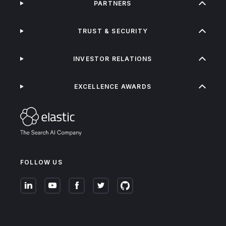
PARTNERS
TRUST & SECURITY
INVESTOR RELATIONS
EXCELLENCE AWARDS
FOLLOW US