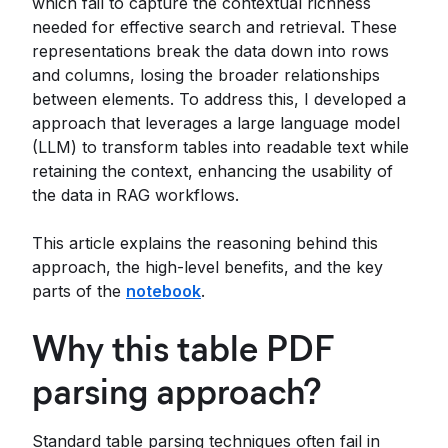
which fail to capture the contextual richness
needed for effective search and retrieval. These
representations break the data down into rows
and columns, losing the broader relationships
between elements. To address this, I developed a
approach that leverages a large language model
(LLM) to transform tables into readable text while
retaining the context, enhancing the usability of
the data in RAG workflows.
This article explains the reasoning behind this
approach, the high-level benefits, and the key
parts of the
notebook
.
Why this table PDF
parsing approach?
Standard table parsing techniques often fail in