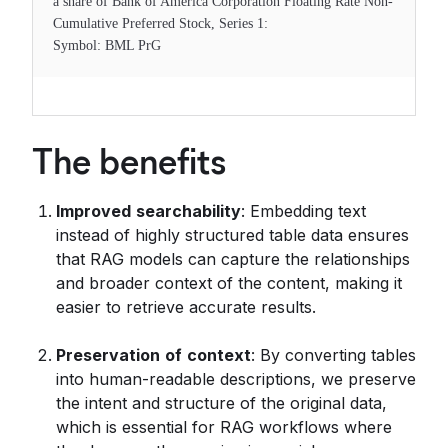
a share of Bank of America Corporation Floating Rate Non-
Cumulative Preferred Stock, Series 1:
Symbol: BML PrG
The benefits
Improved
searchability
: Embedding text
instead of highly structured table data ensures
that RAG models can capture the relationships
and broader context of the content, making it
easier to retrieve accurate results.
Preservation
of
context
: By converting tables
into human-readable descriptions, we preserve
the intent and structure of the original data,
which is essential for RAG workflows where