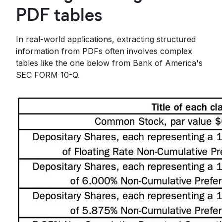
PDF tables
In real-world applications, extracting structured
information from PDFs often involves complex
tables like the one below from Bank of America's
SEC FORM 10-Q.