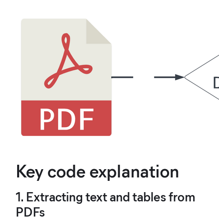
Key code explanation
1. Extracting text and tables from
PDFs