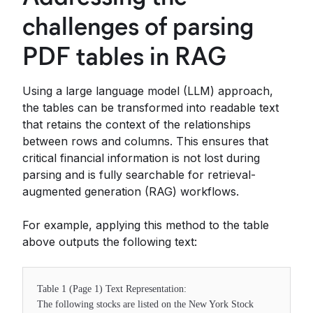
challenges of parsing
PDF tables in RAG
Using a large language model (LLM) approach,
the tables can be transformed into readable text
that retains the context of the relationships
between rows and columns. This ensures that
critical financial information is not lost during
parsing and is fully searchable for retrieval-
augmented generation (RAG) workflows.
For example, applying this method to the table
above outputs the following text:
Table 1 (Page 1) Text Representation:
The following stocks are listed on the New York Stock