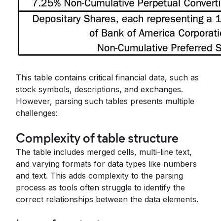
This table contains critical financial data, such as
stock symbols, descriptions, and exchanges.
However, parsing such tables presents multiple
challenges:
Complexity of table structure
The table includes merged cells, multi-line text,
and varying formats for data types like numbers
and text. This adds complexity to the parsing
process as tools often struggle to identify the
correct relationships between the data elements.