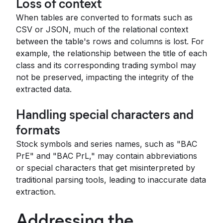
Loss of context
When tables are converted to formats such as
CSV or JSON, much of the relational context
between the table's rows and columns is lost. For
example, the relationship between the title of each
class and its corresponding trading symbol may
not be preserved, impacting the integrity of the
extracted data.
Handling special characters and
formats
Stock symbols and series names, such as "BAC
PrE" and "BAC PrL," may contain abbreviations
or special characters that get misinterpreted by
traditional parsing tools, leading to inaccurate data
extraction.
Addressing the