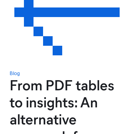
Blog
From PDF tables
to insights: An
alternative