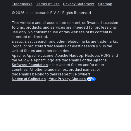
Trademarks
Terms of Use
Privacy Statement
Sitemap
©
2026
. elasticsearch B.V. All Rights Reserved
This website and all associated content, software, discussion
forums, products, and services are intended for professional
use only. No consumer use of this website or its content is
intended or directed.
Elastic, Elasticsearch, and other related marks are trademarks,
logos, or registered trademarks of elasticsearch B.V. in the
United States and other countries.
Apache, Apache Lucene, Apache Hadoop, Hadoop, HDFS and
the yellow elephant logo are trademarks of the
Apache
Software Foundation
in the United States and/or other
countries. All other brand names, product names, or
trademarks belong to their respective owners.
Notice at Collection
|
Your Privacy Choices