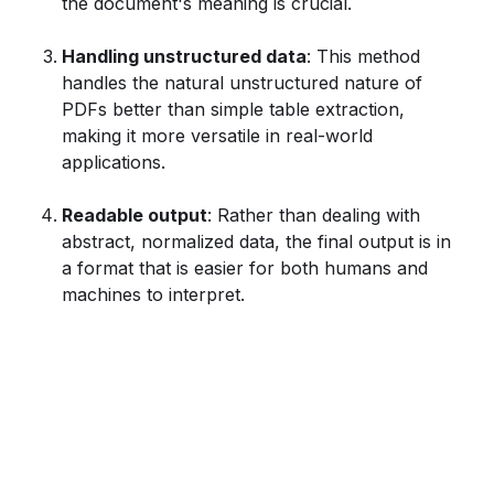
the document's meaning is crucial.
Handling unstructured data
: This method
handles the natural unstructured nature of
PDFs better than simple table extraction,
making it more versatile in real-world
applications.
Readable output
: Rather than dealing with
abstract, normalized data, the final output is in
a format that is easier for both humans and
machines to interpret.