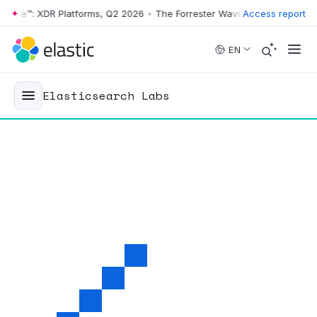
e™: XDR Platforms, Q2 2026
•
The Forrester Wave™: XDR Platforms, Q2
Access report
Skip to main content
EN
Elasticsearch Labs