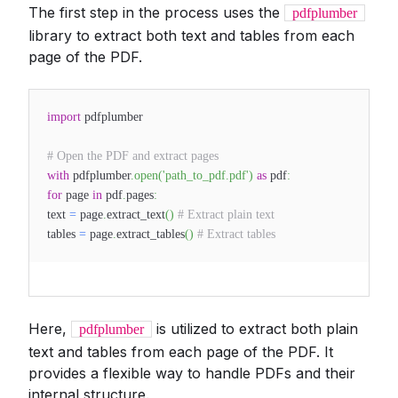
The first step in the process uses the
pdfplumber
library to extract both text and tables from each
page of the PDF.
import
pdfplumber
# Open the PDF and extract pages
with
pdfplumber
.
open
(
'path_to_pdf.pdf'
)
as
pdf
:
for
page
in
pdf
.
pages
:
text
=
page
.
extract_text
(
)
# Extract plain text
tables
=
page
.
extract_tables
(
)
# Extract tables
Here,
is utilized to extract both plain
pdfplumber
text and tables from each page of the PDF. It
provides a flexible way to handle PDFs and their
internal structure.