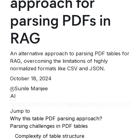
approach for
parsing PDFs in
RAG
An alternative approach to parsing PDF tables for
RAG, overcoming the limitations of highly
normalized formats like CSV and JSON.
October 18, 2024
Sunile Manjee
AI
Jump to
Why this table PDF parsing approach?
Parsing challenges in PDF tables
Complexity of table structure