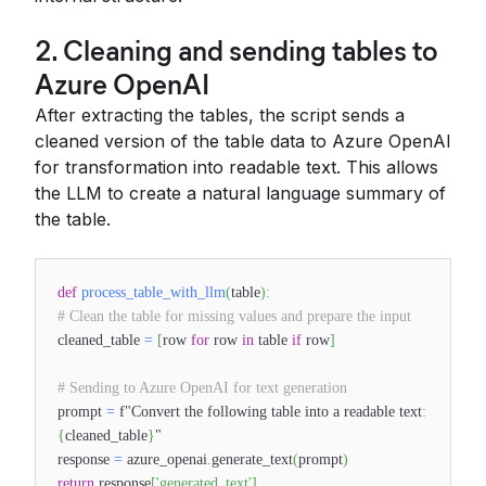
2. Cleaning and sending tables to
Azure OpenAI
After extracting the tables, the script sends a
cleaned version of the table data to Azure OpenAI
for transformation into readable text. This allows
the LLM to create a natural language summary of
the table.
def
process_table_with_llm
(
table
)
:
# Clean the table for missing values and prepare the input
cleaned_table
=
[
row
for
row
in
table
if
row
]
# Sending to Azure OpenAI for text generation
prompt
=
f"Convert the following table into a readable text
:
{
cleaned_table
}
"
response
=
azure_openai
.
generate_text
(
prompt
)
return
response
[
'generated_text'
]