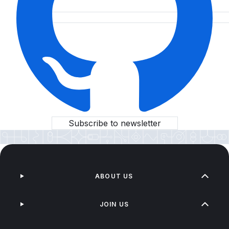
Subscribe to newsletter
ABOUT US
JOIN US