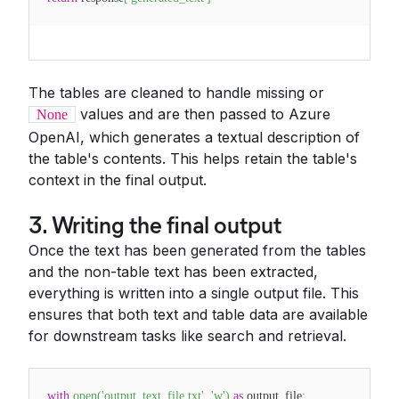
The tables are cleaned to handle missing or
values and are then passed to Azure
None
OpenAI, which generates a textual description of
the table's contents. This helps retain the table's
context in the final output.
3. Writing the final output
Once the text has been generated from the tables
and the non-table text has been extracted,
everything is written into a single output file. This
ensures that both text and table data are available
for downstream tasks like search and retrieval.
with
open
(
'output_text_file.txt'
,
'w'
)
as
output_file
: