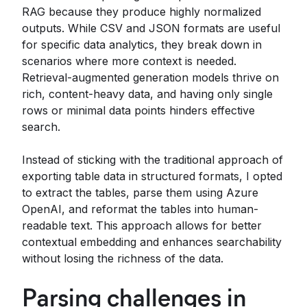
RAG because they produce highly normalized
outputs. While CSV and JSON formats are useful
for specific data analytics, they break down in
scenarios where more context is needed.
Retrieval-augmented generation models thrive on
rich, content-heavy data, and having only single
rows or minimal data points hinders effective
search.
Instead of sticking with the traditional approach of
exporting table data in structured formats, I opted
to extract the tables, parse them using Azure
OpenAI, and reformat the tables into human-
readable text. This approach allows for better
contextual embedding and enhances searchability
without losing the richness of the data.
Parsing challenges in