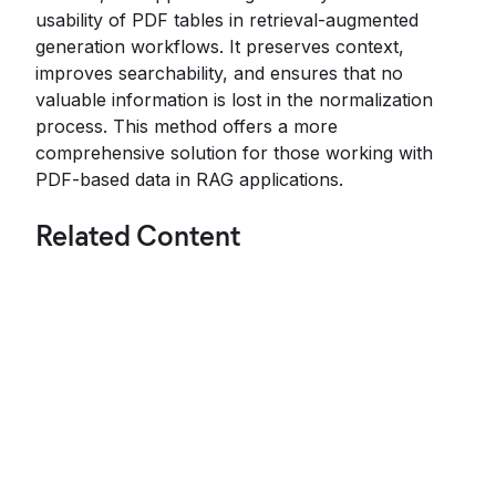
usability of PDF tables in retrieval-augmented
generation workflows. It preserves context,
improves searchability, and ensures that no
valuable information is lost in the normalization
process. This method offers a more
comprehensive solution for those working with
PDF-based data in RAG applications.
Related Content