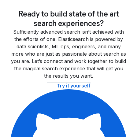
Ready to build state of the art
search experiences?
Sufficiently advanced search isn’t achieved with
the efforts of one. Elasticsearch is powered by
data scientists, ML ops, engineers, and many
more who are just as passionate about search as
you are. Let’s connect and work together to build
the magical search experience that will get you
the results you want.
Try it yourself