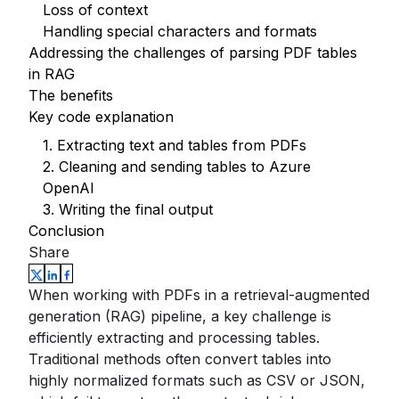
Loss of context
Handling special characters and formats
Addressing the challenges of parsing PDF tables
in RAG
The benefits
Key code explanation
1. Extracting text and tables from PDFs
2. Cleaning and sending tables to Azure
OpenAI
3. Writing the final output
Conclusion
Share
When working with PDFs in a retrieval-augmented
generation (RAG) pipeline, a key challenge is
efficiently extracting and processing tables.
Traditional methods often convert tables into
highly normalized formats such as CSV or JSON,