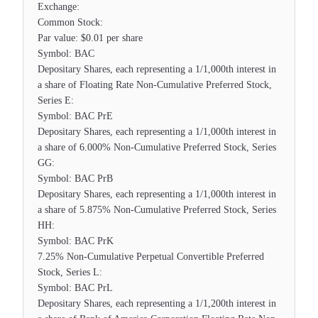
Exchange:
Common Stock:
Par value: $0.01 per share
Symbol: BAC
Depositary Shares, each representing a 1/1,000th interest in
a share of Floating Rate Non-Cumulative Preferred Stock,
Series E:
Symbol: BAC PrE
Depositary Shares, each representing a 1/1,000th interest in
a share of 6.000% Non-Cumulative Preferred Stock, Series
GG:
Symbol: BAC PrB
Depositary Shares, each representing a 1/1,000th interest in
a share of 5.875% Non-Cumulative Preferred Stock, Series
HH:
Symbol: BAC PrK
7.25% Non-Cumulative Perpetual Convertible Preferred
Stock, Series L:
Symbol: BAC PrL
Depositary Shares, each representing a 1/1,200th interest in