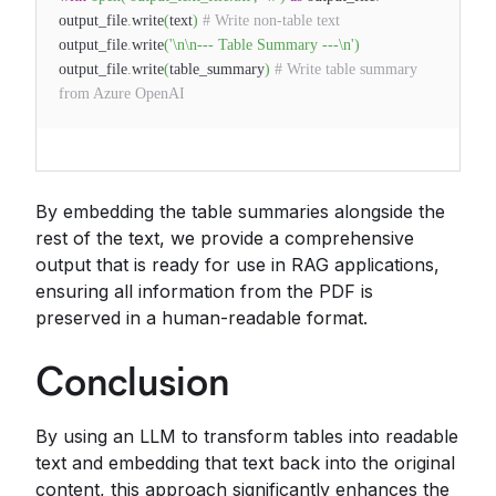
output_file
.
write
(
text
)
# Write non-table text
output_file
.
write
(
'\n\n--- Table Summary ---\n'
)
output_file
.
write
(
table_summary
)
# Write table summary
from Azure OpenAI
By embedding the table summaries alongside the
rest of the text, we provide a comprehensive
output that is ready for use in RAG applications,
ensuring all information from the PDF is
preserved in a human-readable format.
Conclusion
By using an LLM to transform tables into readable
text and embedding that text back into the original
content, this approach significantly enhances the