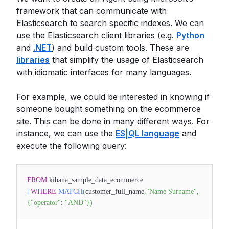
framework that can communicate with
Elasticsearch to search specific indexes. We can
use the Elasticsearch client libraries (e.g.
Python
and
.NET
) and build custom tools. These are
libraries
that simplify the usage of Elasticsearch
with idiomatic interfaces for many languages.
For example, we could be interested in knowing if
someone bought something on the ecommerce
site. This can be done in many different ways. For
instance, we can use the
ES|QL language
and
execute the following query:
FROM
kibana_sample_data_ecommerce
|
WHERE
MATCH
(
customer_full_name
,
"Name Surname"
,
{
"operator"
:
"AND"
}
)