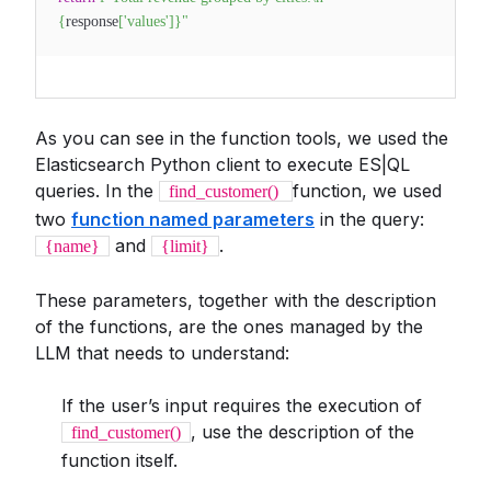
{
response
[
'values'
]
}
"
As you can see in the function tools, we used the
Elasticsearch Python client to execute ES|QL
queries. In the
function, we used
find_customer()
two
function named parameters
in the query:
and
.
{name}
{limit}
These parameters, together with the description
of the functions, are the ones managed by the
LLM that needs to understand:
If the user’s input requires the execution of
, use the description of the
find_customer()
function itself.