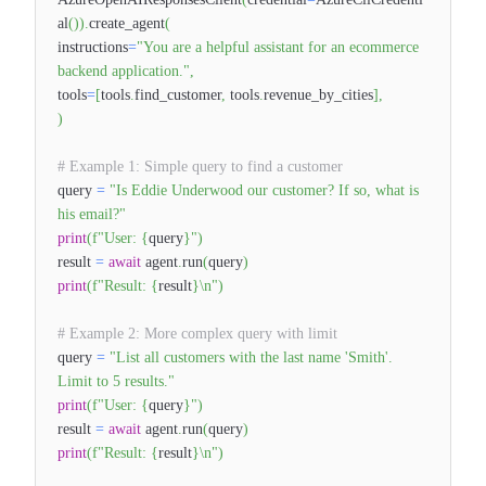
al
(
)
)
.
create_agent
(
instructions
=
"You are a helpful assistant for an ecommerce
backend application."
,
tools
=
[
tools
.
find_customer
,
tools
.
revenue_by_cities
]
,
)
# Example 1: Simple query to find a customer
query
=
"Is Eddie Underwood our customer? If so, what is
his email?"
print
(
f"User:
{
query
}
"
)
result
=
await
agent
.
run
(
query
)
print
(
f"Result:
{
result
}
\n"
)
# Example 2: More complex query with limit
query
=
"List all customers with the last name 'Smith'.
Limit to 5 results."
print
(
f"User:
{
query
}
"
)
result
=
await
agent
.
run
(
query
)
print
(
f"Result:
{
result
}
\n"
)