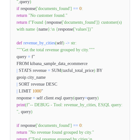
"
,
query
)
if
response
[
'documents_found'
]
==
0
:
return
"No customer found."
return
f"Found
{
response
[
'documents_found'
]
}
customer(s)
with name
{
name
}
:\n
{
response
[
'values'
]
}
"
def
revenue_by_cities
(
self
)
-
>
str
:
"""Get the total revenue grouped by city."""
query
=
f"
FROM kibana_sample_data_ecommerce
|
STATS revenue
=
SUM
(
taxful_total_price
)
BY
geoip
.
city_name
|
SORT revenue DESC
|
LIMIT
1000
"
response
=
self
.
client
.
esql
.
query
(
query
=
query
)
print
(
f"-- DEBUG - Tool: revenue_by_cities, ES|QL query:
"
,
query
)
if
response
[
'documents_found'
]
==
0
:
return
"No revenue found grouped by city."
return
f"Total revenue grouped by cities:\n