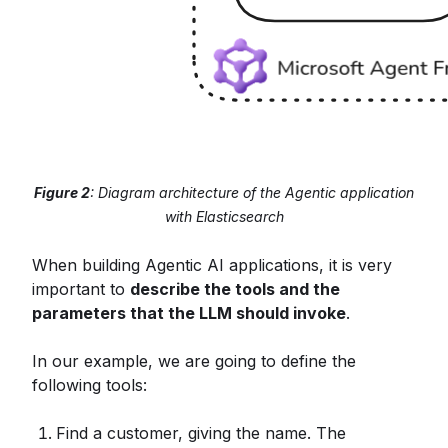
Figure 2
: Diagram architecture of the Agentic application
with Elasticsearch
When building Agentic AI applications, it is very
important to
describe the tools and the
parameters that the LLM should invoke
.
In our example, we are going to define the
following tools:
Find a customer, giving the name. The