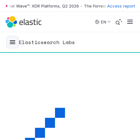
ster Wave™: XDR Platforms, Q2 2026
•
The Forrester Wave™: XDR Platf
Access report
Skip to main content
EN
Elasticsearch Labs