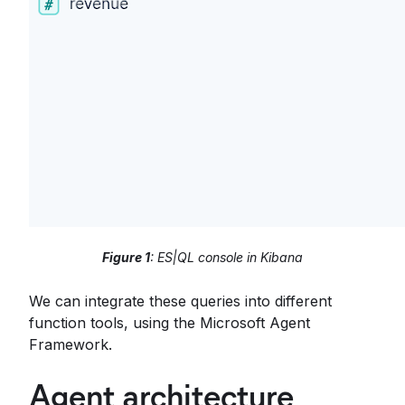
Figure 1
: ES|QL console in Kibana
We can integrate these queries into different
function tools, using the Microsoft Agent
Framework.
Agent architecture