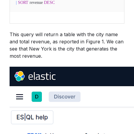
|
SORT
revenue
DESC
This query will return a table with the city name
and total revenue, as reported in Figure 1. We can
see that New York is the city that generates the
most revenue.