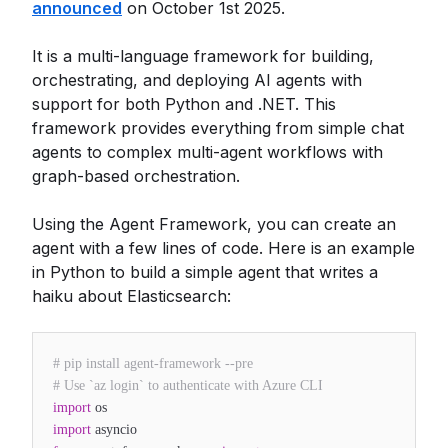
announced
on October 1st 2025.
It is a multi-language framework for building,
orchestrating, and deploying AI agents with
support for both Python and .NET. This
framework provides everything from simple chat
agents to complex multi-agent workflows with
graph-based orchestration.
Using the Agent Framework, you can create an
agent with a few lines of code. Here is an example
in Python to build a simple agent that writes a
haiku about Elasticsearch:
# pip install agent-framework --pre
# Use `az login` to authenticate with Azure CLI
import
os
import
asyncio