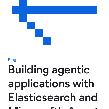
Blog
Building agentic
applications with
Elasticsearch and