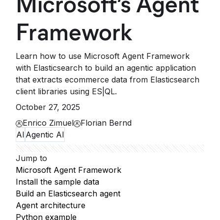
Microsoft’s Agent
Framework
Learn how to use Microsoft Agent Framework
with Elasticsearch to build an agentic application
that extracts ecommerce data from Elasticsearch
client libraries using ES|QL.
October 27, 2025
Enrico Zimuel
Florian Bernd
AI
Agentic AI
Jump to
Microsoft Agent Framework
Install the sample data
Build an Elasticsearch agent
Agent architecture
Python example