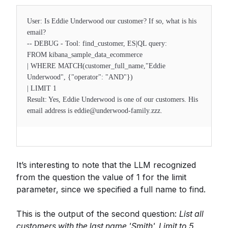
User: Is Eddie Underwood our customer? If so, what is his
email?
-- DEBUG - Tool: find_customer, ES|QL query:
FROM kibana_sample_data_ecommerce
| WHERE MATCH(customer_full_name,"Eddie
Underwood", {"operator": "AND"})
| LIMIT 1
Result: Yes, Eddie Underwood is one of our customers. His
email address is eddie@underwood-family.zzz.
It’s interesting to note that the LLM recognized
from the question the value of 1 for the limit
parameter, since we specified a full name to find.
This is the output of the second question:
List all
customers with the last name 'Smith'. Limit to 5