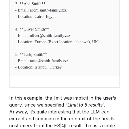
3. **Abd Smith**
- Email: abd@smith-family.zzz
- Location: Cairo, Egypt
4. **Oliver Smith**
- Email: oliver@smith-family.zzz
- Location: Europe (Exact location unknown), UK
5. **Tariq Smith**
- Email: tariq@smith-family.zzz
- Location: Istanbul, Turkey
In this example, the limit was implicit in the user’s
query, since we specified “
Limit to 5 results
”.
Anyway, it’s quite interesting that the LLM can
extract and summarize the context of the first 5
customers from the ES|QL result, that is, a table