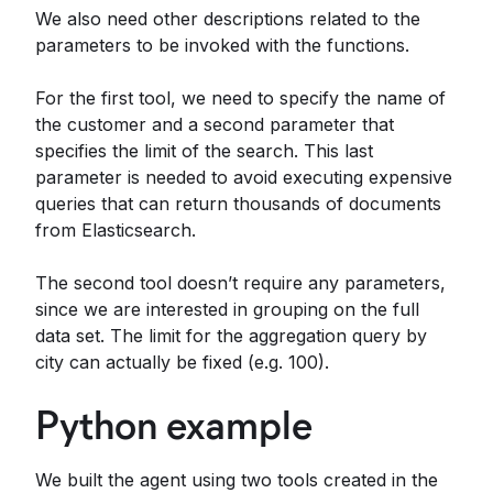
We also need other descriptions related to the
parameters to be invoked with the functions.
For the first tool, we need to specify the name of
the customer and a second parameter that
specifies the limit of the search. This last
parameter is needed to avoid executing expensive
queries that can return thousands of documents
from Elasticsearch.
The second tool doesn’t require any parameters,
since we are interested in grouping on the full
data set. The limit for the aggregation query by
city can actually be fixed (e.g. 100).
Python example
We built the agent using two tools created in the