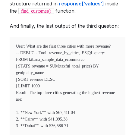
structure returned in
response[‘values’]
inside
the
function.
find_customer()
And finally, the last output of the third question:
User: What are the first three cities with more revenue?
-- DEBUG - Tool: revenue_by_cities, ES|QL query:
FROM kibana_sample_data_ecommerce
| STATS revenue = SUM(taxful_total_price) BY
geoip.city_name
| SORT revenue DESC
| LIMIT 1000
Result: The top three cities generating the highest revenue
are:
1. **New York** with $67,411.04
2. **Cairo** with $41,095.38
3. **Dubai** with $36,586.71