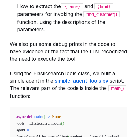
How to extract the
and
{name}
{limit}
parameters for invoking the
find_customer()
function, using the descriptions of the
parameters.
We also put some debug prints in the code to
have evidence of the fact that the LLM recognized
the need to execute the tool.
Using the ElasticsearchTools class, we built a
simple agent in the
simple_agent_tools.py
script.
The relevant part of the code is inside the
main()
function:
async
def
main
(
)
-
>
None
:
tools
=
ElasticsearchTools
(
)
agent
=
AzureOpenAIResponsesClient
(
credential
=
AzureCliCredenti