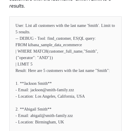
results.
User: List all customers with the last name 'Smith'. Limit to
5 results.
-- DEBUG - Tool: find_customer, ES|QL query:
FROM kibana_sample_data_ecommerce
| WHERE MATCH(customer_full_name,"Smith",
{"operator": "AND"})
| LIMIT 5
Result: Here are 5 customers with the last name "Smith":
1. **Jackson Smith**
- Email: jackson@smith-family.zzz
- Location: Los Angeles, California, USA
2. **Abigail Smith**
- Email: abigail@smith-family.zzz
- Location: Birmingham, UK