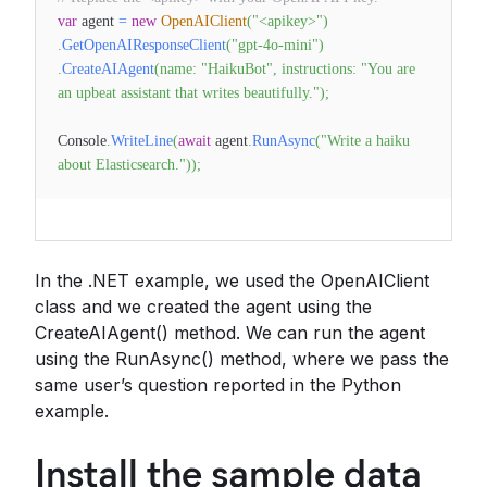
var
agent
=
new
OpenAIClient
(
"<apikey>"
)
.
GetOpenAIResponseClient
(
"gpt-4o-mini"
)
.
CreateAIAgent
(
name
:
"HaikuBot"
,
instructions
:
"You are
an upbeat assistant that writes beautifully."
)
;
Console
.
WriteLine
(
await
agent
.
RunAsync
(
"Write a haiku
about Elasticsearch."
)
)
;
In the .NET example, we used the OpenAIClient
class and we created the agent using the
CreateAIAgent() method. We can run the agent
using the RunAsync() method, where we pass the
same user’s question reported in the Python
example.
Install the sample data