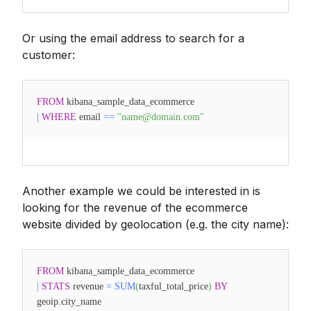
Or using the email address to search for a
customer:
FROM
kibana_sample_data_ecommerce
|
WHERE
email
==
"name@domain.com"
Another example we could be interested in is
looking for the revenue of the ecommerce
website divided by geolocation (e.g. the city name):
FROM
kibana_sample_data_ecommerce
|
STATS
revenue
=
SUM
(
taxful_total_price
)
BY
geoip.city_name