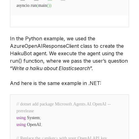
asyncio
.
run
(
main
(
)
)
In the Python example, we used the
AzureOpenAIResponseClient class to create the
HaikuBot agent. We execute the agent using the
run() function, where we pass the user’s question
“
Write a haiku about Elasticsearch
”.
And here is the same example in .NET:
// dotnet add package Microsoft.Agents.AI.OpenAI --
prerelease
using
System
;
using
OpenAI
;
// Replace the <apikey> with your OpenAI API key.