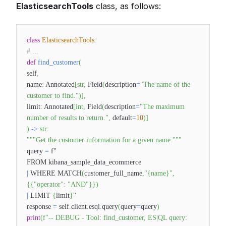
ElasticsearchTools
class, as follows:
class
ElasticsearchTools
:
# ...
def
find_customer
(
self
,
name
:
Annotated
[
str
,
Field
(
description
=
"The name of the
customer to find."
)
]
,
limit
:
Annotated
[
int
,
Field
(
description
=
"The maximum
number of results to return."
,
default
=
10
)
]
)
-
>
str
:
"""Get the customer information for a given name."""
query
=
f"
FROM kibana_sample_data_ecommerce
|
WHERE MATCH
(
customer_full_name
,
"{name}"
,
{
{
"operator"
:
"AND"
}
}
)
|
LIMIT
{
limit
}
"
response
=
self
.
client
.
esql
.
query
(
query
=
query
)
print
(
f"-- DEBUG - Tool: find_customer, ES|QL query: