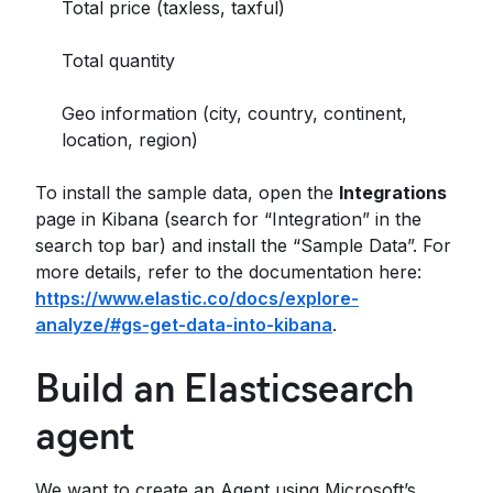
Total price (taxless, taxful)
Total quantity
Geo information (city, country, continent,
location, region)
To install the sample data, open the
Integrations
page in Kibana (search for “Integration” in the
search top bar) and install the “Sample Data”. For
more details, refer to the documentation here:
https://www.elastic.co/docs/explore-
analyze/#gs-get-data-into-kibana
.
Build an Elasticsearch
agent
We want to create an Agent using Microsoft’s