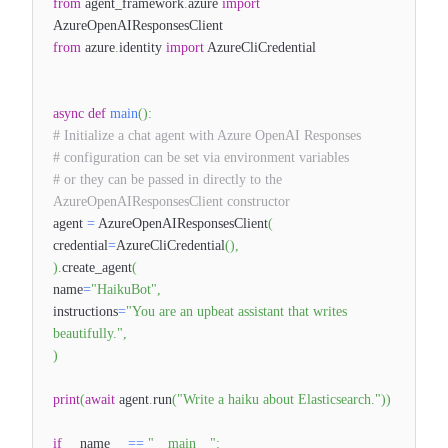
from
agent_framework
.
azure
import
AzureOpenAIResponsesClient
from
azure
.
identity
import
AzureCliCredential
async
def
main
(
)
:
# Initialize a chat agent with Azure OpenAI Responses
# configuration can be set via environment variables
# or they can be passed in directly to the
AzureOpenAIResponsesClient constructor
agent
=
AzureOpenAIResponsesClient
(
credential
=
AzureCliCredential
(
)
,
)
.
create_agent
(
name
=
"HaikuBot"
,
instructions
=
"You are an upbeat assistant that writes
beautifully."
,
)
print
(
await
agent
.
run
(
"Write a haiku about Elasticsearch."
)
)
if
__name__
==
"__main__"
: