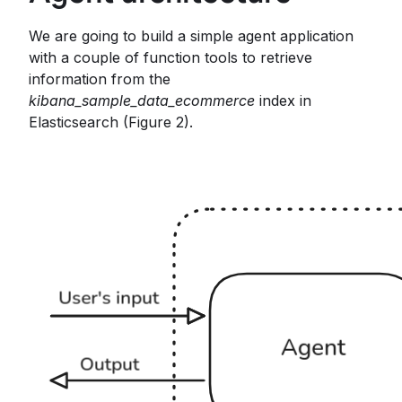
We are going to build a simple agent application
with a couple of function tools to retrieve
information from the
kibana_sample_data_ecommerce
index in
Elasticsearch (Figure 2).