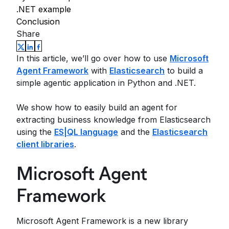
.NET example
Conclusion
Share
In this article, we’ll go over how to use
Microsoft
Agent Framework
with
Elasticsearch
to build a
simple agentic application in Python and .NET.
We show how to easily build an agent for
extracting business knowledge from Elasticsearch
using the
ES|QL language
and the
Elasticsearch
client libraries
.
Microsoft Agent
Framework
Microsoft Agent Framework is a new library