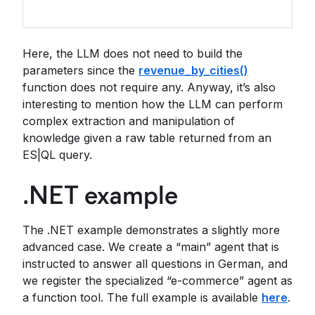
Here, the LLM does not need to build the
parameters since the
revenue_by_cities()
function does not require any. Anyway, it’s also
interesting to mention how the LLM can perform
complex extraction and manipulation of
knowledge given a raw table returned from an
ES|QL query.
.NET example
The .NET example demonstrates a slightly more
advanced case. We create a “main” agent that is
instructed to answer all questions in German, and
we register the specialized “e-commerce” agent as
a function tool. The full example is available
here
.