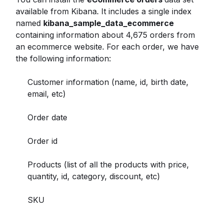
available from Kibana. It includes a single index
named
kibana_sample_data_ecommerce
containing information about 4,675 orders from
an ecommerce website. For each order, we have
the following information:
Customer information (name, id, birth date,
email, etc)
Order date
Order id
Products (list of all the products with price,
quantity, id, category, discount, etc)
SKU