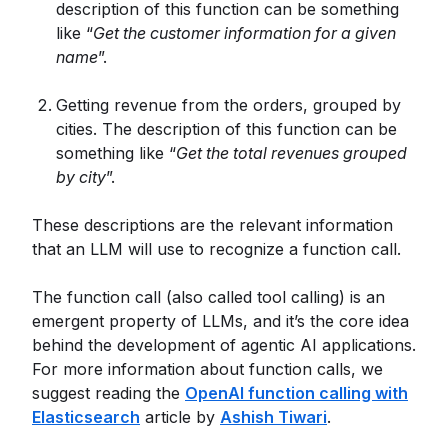
description of this function can be something
like “
Get the customer information for a given
name
”.
Getting revenue from the orders, grouped by
cities. The description of this function can be
something like “
Get the total revenues grouped
by city
”.
These descriptions are the relevant information
that an LLM will use to recognize a function call.
The function call (also called tool calling) is an
emergent property of LLMs, and it’s the core idea
behind the development of agentic AI applications.
For more information about function calls, we
suggest reading the
OpenAI function calling with
Elasticsearch
article by
Ashish Tiwari
.