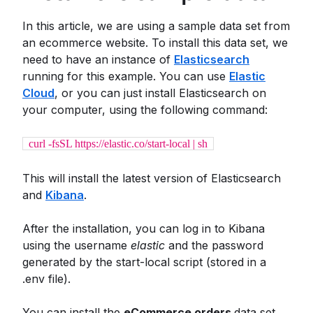
In this article, we are using a sample data set from
an ecommerce website. To install this data set, we
need to have an instance of
Elasticsearch
running for this example. You can use
Elastic
Cloud
, or you can just install Elasticsearch on
your computer, using the following command:
curl -fsSL https://elastic.co/start-local | sh
This will install the latest version of Elasticsearch
and
Kibana
.
After the installation, you can log in to Kibana
using the username
elastic
and the password
generated by the start-local script (stored in a
.env file).
You can install the
eCommerce orders
data set