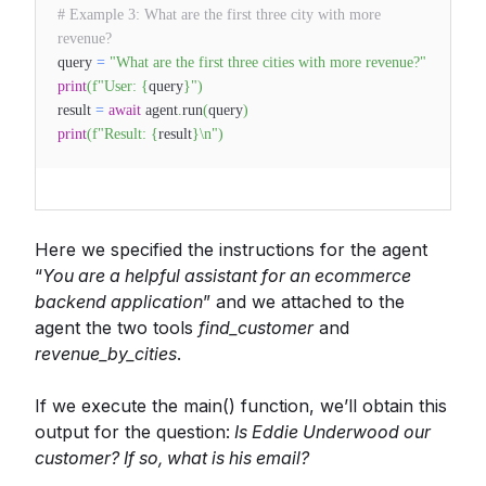
# Example 3: What are the first three city with more
revenue?
query
=
"What are the first three cities with more revenue?"
print
(
f"User:
{
query
}
"
)
result
=
await
agent
.
run
(
query
)
print
(
f"Result:
{
result
}
\n"
)
Here we specified the instructions for the agent
“
You are a helpful assistant for an ecommerce
backend application
” and we attached to the
agent the two tools
find_customer
and
revenue_by_cities
.
If we execute the main() function, we’ll obtain this
output for the question:
Is Eddie Underwood our
customer? If so, what is his email?