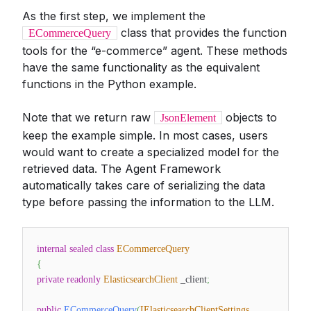
As the first step, we implement the
class that provides the function
ECommerceQuery
tools for the “e-commerce” agent. These methods
have the same functionality as the equivalent
functions in the Python example.
Note that we return raw
objects to
JsonElement
keep the example simple. In most cases, users
would want to create a specialized model for the
retrieved data. The Agent Framework
automatically takes care of serializing the data
type before passing the information to the LLM.
internal
sealed
class
ECommerceQuery
{
private
readonly
ElasticsearchClient
_client
;
public
ECommerceQuery
(
IElasticsearchClientSettings