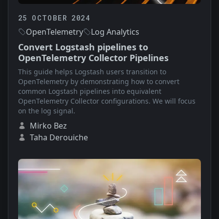
25 OCTOBER 2024
OpenTelemetry
Log Analytics
Convert Logstash pipelines to
OpenTelemetry Collector Pipelines
This guide helps Logstash users transition to
OpenTelemetry by demonstrating how to convert
common Logstash pipelines into equivalent
OpenTelemetry Collector configurations. We will focus
on the log signal.
Mirko Bez
Taha Derouiche