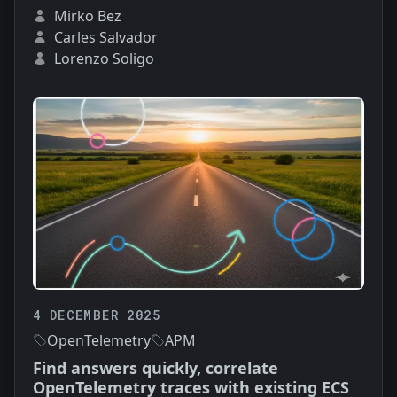
Mirko Bez
Carles Salvador
Lorenzo Soligo
4 DECEMBER 2025
OpenTelemetry
APM
Find answers quickly, correlate
OpenTelemetry traces with existing ECS