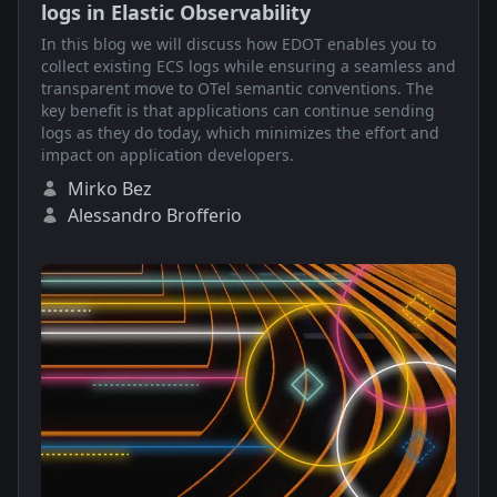
logs in Elastic Observability
In this blog we will discuss how EDOT enables you to
collect existing ECS logs while ensuring a seamless and
transparent move to OTel semantic conventions. The
key benefit is that applications can continue sending
logs as they do today, which minimizes the effort and
impact on application developers.
Mirko Bez
Alessandro Brofferio