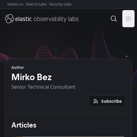
elastic.co
Search Labs
Security Labs
Explore Elastic:
Ope
Author
Mirko Bez
Senior Technical Consultant
Subscribe
Articles