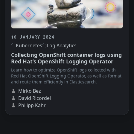
16 JANUARY 2024
Kubernetes
Log Analytics
Collecting OpenShift container logs using
Red Hat’s OpenShift Logging Operator
Learn how to optimize OpenShift logs collected with
Red Hat OpenShift Logging Operator, as well as format
and route them efficiently in Elasticsearch.
Mirko Bez
David Ricordel
Philipp Kahr