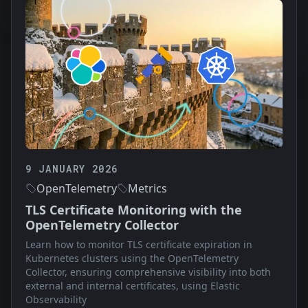
9 JANUARY 2026
OpenTelemetry
Metrics
TLS Certificate Monitoring with the
OpenTelemetry Collector
Learn how to monitor TLS certificate expiration in
Kubernetes clusters using the OpenTelemetry
Collector, ensuring comprehensive visibility into both
external and internal certificates, using Elastic
Observability