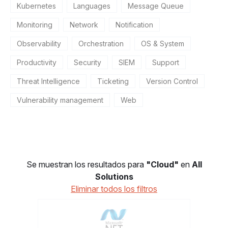
Kubernetes
Languages
Message Queue
Monitoring
Network
Notification
Observability
Orchestration
OS & System
Productivity
Security
SIEM
Support
Threat Intelligence
Ticketing
Version Control
Vulnerability management
Web
Se muestran los resultados para
"Cloud"
en
All
Solutions
Eliminar todos los filtros