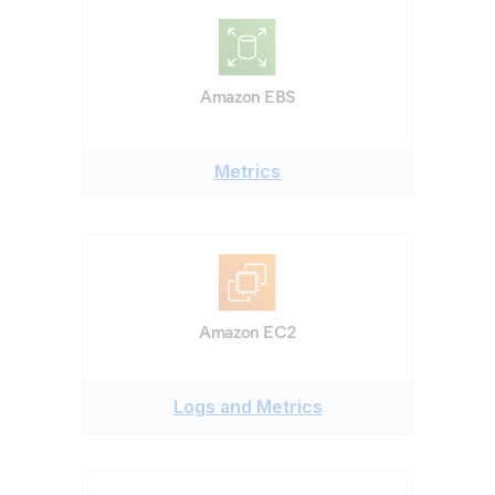
Amazon EBS
Metrics
Amazon EC2
Logs and Metrics