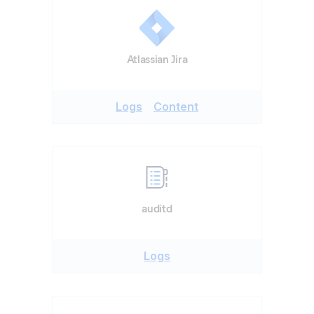
Atlassian Jira
Logs
Content
auditd
Logs