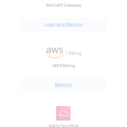
AWS API Gateway
Logs and Metrics
AWS Billing
Metrics
AWS CloudTrail