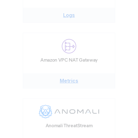
Logs
Amazon VPC NAT Gateway
Metrics
Anomali ThreatStream