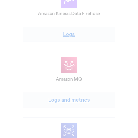
Amazon Kinesis Data Firehose
Logs
Amazon MQ
Logs and metrics