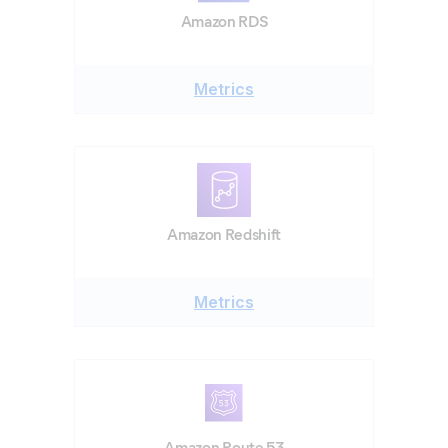
Amazon RDS
Metrics
Amazon Redshift
Metrics
Amazon Route 53