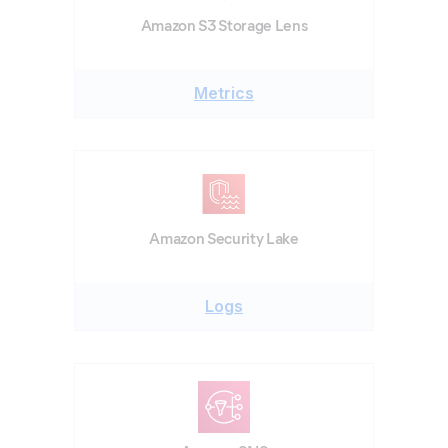
Amazon S3 Storage Lens
Metrics
Amazon Security Lake
Logs