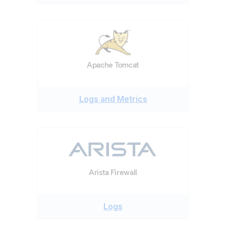
Apache Tomcat
Logs and Metrics
Arista Firewall
Logs