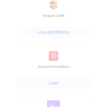
Amazon EMR
Logs and Metrics
Amazon GuardDuty
Logs