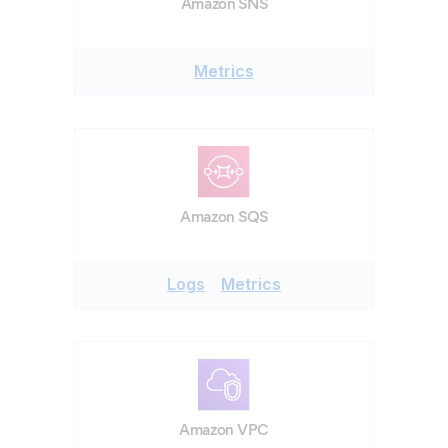
Amazon SNS
Metrics
Amazon SQS
Logs
Metrics
Amazon VPC