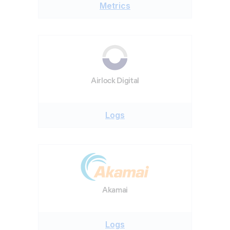
Metrics
Airlock Digital
Logs
Akamai
Logs