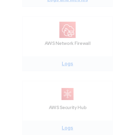
AWS Network Firewall
Logs
AWS Security Hub
Logs