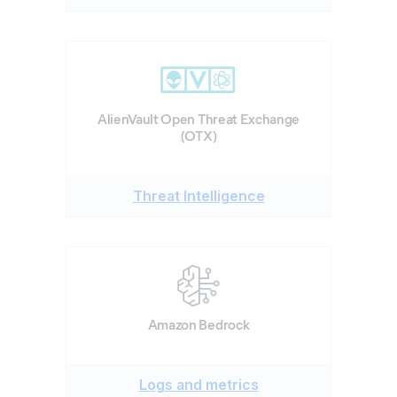
AlienVault Open Threat Exchange
(OTX)
Threat Intelligence
Amazon Bedrock
Logs and metrics