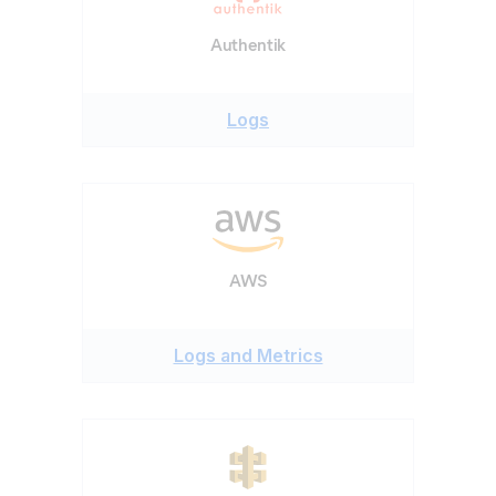
Authentik
Logs
AWS
Logs and Metrics