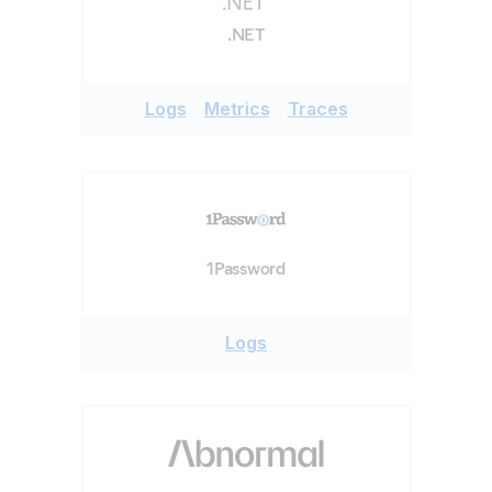
.NET
Logs
Metrics
Traces
1Password
Logs