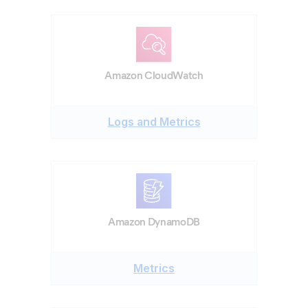
Amazon CloudWatch
Logs and Metrics
Amazon DynamoDB
Metrics