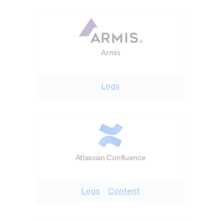
Armis
Logs
Atlassian Confluence
Logs
Content