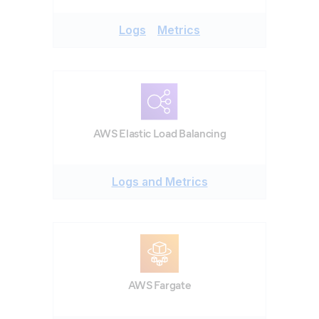
Logs
Metrics
AWS Elastic Load Balancing
Logs and Metrics
AWS Fargate