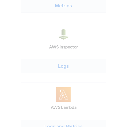
Metrics
AWS Inspector
Logs
AWS Lambda
Logs and Metrics