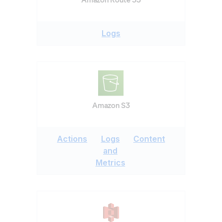
Logs
Amazon S3
Actions
Logs
Content
and
Metrics