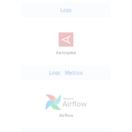
Logs
Aerospike
Logs
Metrics
Airflow