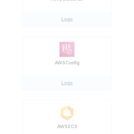
Logs
AWS Config
Logs
AWS ECS