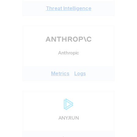
Threat Intelligence
Anthropic
Metrics
Logs
ANY.RUN