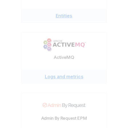
Entities
ActiveMQ
Logs and metrics
Admin By Request EPM