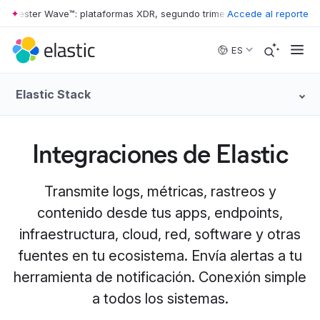
ester Wave™: plataformas XDR, segundo trimestre de 2026
Accede al reporte
•
The Forre
Skip to main content
ES
Elastic Stack
Integraciones de Elastic
Transmite logs, métricas, rastreos y
contenido desde tus apps, endpoints,
infraestructura, cloud, red, software y otras
fuentes en tu ecosistema. Envía alertas a tu
herramienta de notificación. Conexión simple
a todos los sistemas.