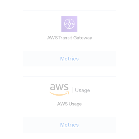
AWS Transit Gateway
Metrics
AWS Usage
Metrics