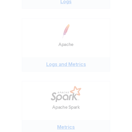
Logs
Apache
Logs and Metrics
Apache Spark
Metrics