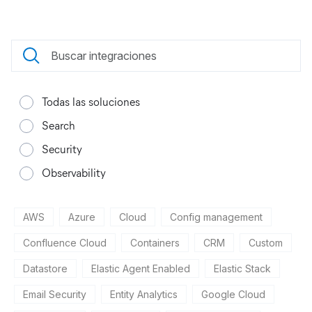
Todas las soluciones
Search
Security
Observability
AWS
Azure
Cloud
Config management
Confluence Cloud
Containers
CRM
Custom
Datastore
Elastic Agent Enabled
Elastic Stack
Email Security
Entity Analytics
Google Cloud