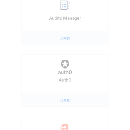
Auditd Manager
Logs
Auth0
Logs