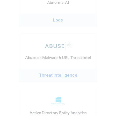
Abnormal AI
Logs
Abuse.ch Malware & URL Threat Intel
Threat Intelligence
Active Directory Entity Analytics