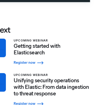
ext
UPCOMING WEBINAR
Getting started with
Elasticsearch
Register now
UPCOMING WEBINAR
Unifying security operations
with Elastic: From data ingestion
to threat response
Register now