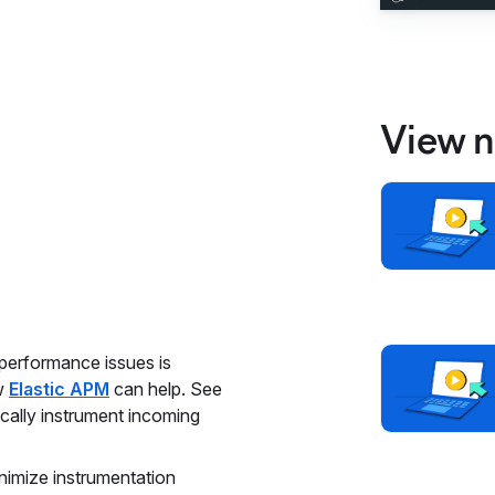
View n
 performance issues is
ow
Elastic APM
can help. See
cally instrument incoming
nimize instrumentation