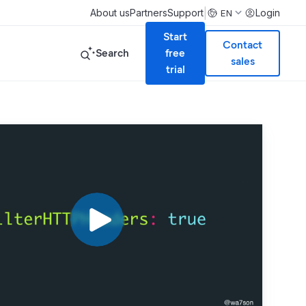
|
About us
Partners
Support
Login
EN
Start
Contact
Search
free
sales
trial