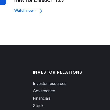
Watch now
INVESTOR RELATIONS
Investor resources
Governance
Financials
Stock