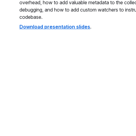
overhead, how to add valuable metadata to the colle
debugging, and how to add custom watchers to instr
codebase.
Download presentation slides
.