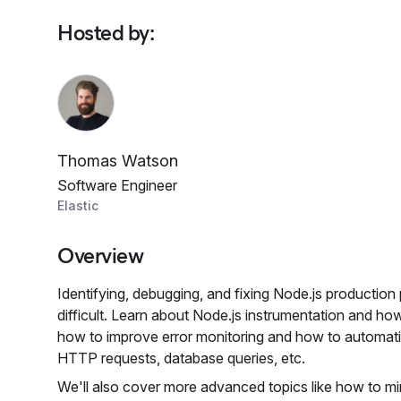
Hosted by
:
Thomas Watson
Software Engineer
Elastic
Overview
Identifying, debugging, and fixing Node.js production
difficult. Learn about Node.js instrumentation and h
how to improve error monitoring and how to automati
HTTP requests, database queries, etc.
We'll also cover more advanced topics like how to mi