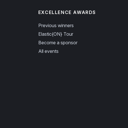
EXCELLENCE AWARDS
Previous winners
Elastic{ON} Tour
Become a sponsor
All events