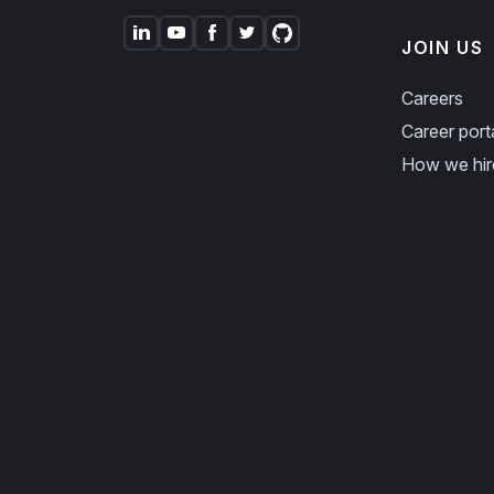
JOIN US
Careers
Career port
How we hir