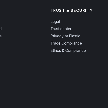
TRUST & SECURITY
Legal
al
Trust center
e
Privacy at Elastic
Trade Compliance
Ethics & Compliance