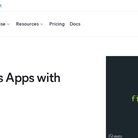
t
ise
Resources
Pricing
Docs
s Apps with