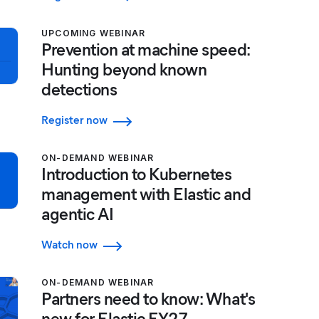
UPCOMING WEBINAR
Prevention at machine speed:
Hunting beyond known
detections
Register now
ON-DEMAND WEBINAR
Introduction to Kubernetes
management with Elastic and
agentic AI
Watch now
ON-DEMAND WEBINAR
Partners need to know: What's
new for Elastic FY27