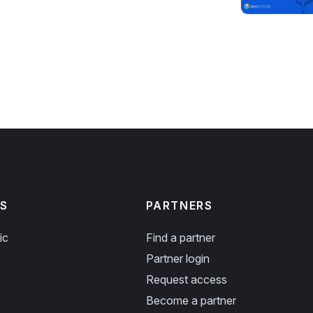
S
PARTNERS
ic
Find a partner
Partner login
Request access
Become a partner