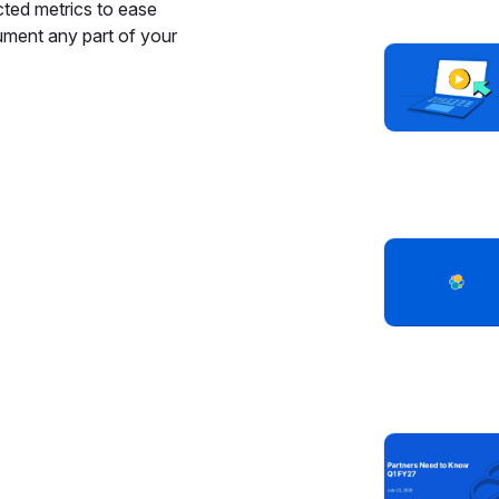
cted metrics to ease
ument any part of your