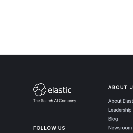
ABOUT U
About Elast
Leadership
Blog
Newsroom
FOLLOW US