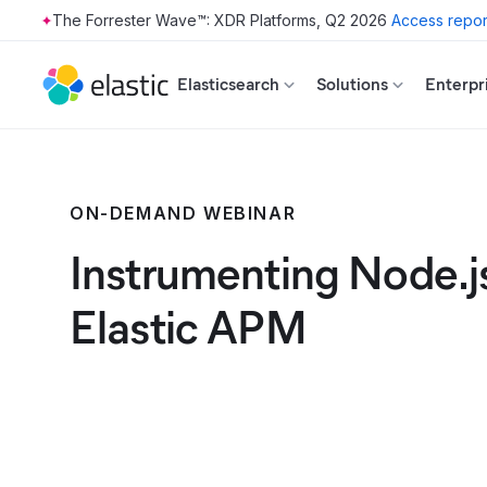
The Forrester Wave™: XDR Platforms, Q2 2026
Access repor
Skip to main content
Elasticsearch
Solutions
Enterpr
ON-DEMAND WEBINAR
Instrumenting Node.j
Elastic APM