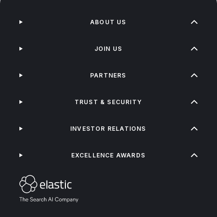
ABOUT US
JOIN US
PARTNERS
TRUST & SECURITY
INVESTOR RELATIONS
EXCELLENCE AWARDS