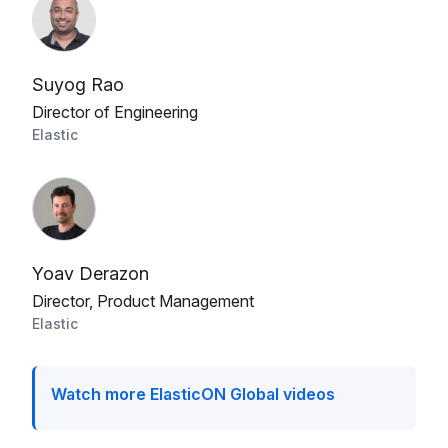
Suyog Rao
Director of Engineering
Elastic
Yoav Derazon
Director, Product Management
Elastic
Watch more ElasticON Global videos