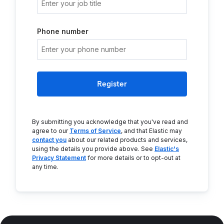
Phone number
Register
By submitting you acknowledge that you've read and
agree to our
Terms of Service
, and that Elastic may
contact you
about our related products and services,
using the details you provide above. See
Elastic's
Privacy Statement
for more details or to opt-out at
any time.