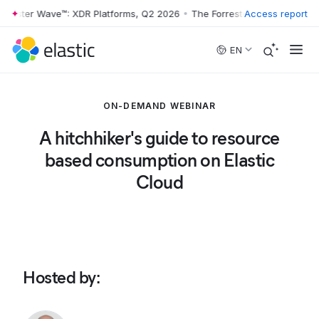
rrester Wave™: XDR Platforms, Q2 2026
•
The Forrester Wave™: XDR Pl
Access report
Skip to main content
EN
ON-DEMAND WEBINAR
A hitchhiker's guide to resource
based consumption on Elastic
Cloud
Hosted by
: