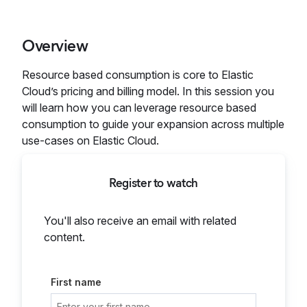
Overview
Resource based consumption is core to Elastic
Cloud’s pricing and billing model. In this session you
will learn how you can leverage resource based
consumption to guide your expansion across multiple
use-cases on Elastic Cloud.
Register to watch
You'll also receive an email with related
content.
First name