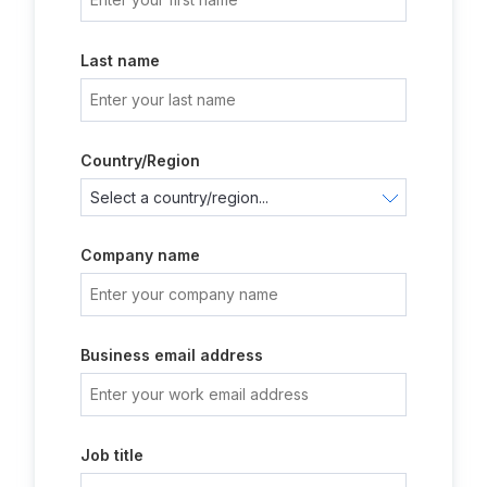
Last name
Country/Region
Company name
Business email address
Job title