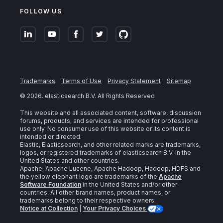
FOLLOW US
Trademarks
Terms of Use
Privacy Statement
Sitemap
©
2026
. elasticsearch B.V. All Rights Reserved
This website and all associated content, software, discussion
forums, products, and services are intended for professional
use only. No consumer use of this website or its content is
intended or directed.
Elastic, Elasticsearch, and other related marks are trademarks,
logos, or registered trademarks of elasticsearch B.V. in the
United States and other countries.
Apache, Apache Lucene, Apache Hadoop, Hadoop, HDFS and
the yellow elephant logo are trademarks of the
Apache
Software Foundation
in the United States and/or other
countries. All other brand names, product names, or
trademarks belong to their respective owners.
Notice at Collection
|
Your Privacy Choices