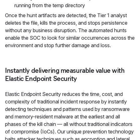
running from the temp directory
Once the hunt artifacts are detected, the Tier 1 analyst
deletes the file, kills the process, and stops persistence
without any business disruption. The automated hunts
enable the SOC to look for similar occurrences across the
environment and stop further damage and loss.
Instantly delivering measurable value with
Elastic Endpoint Security
Elastic Endpoint Security reduces the time, cost, and
complexity of traditional incident response by instantly
detecting techniques and patterns used by ransomware
and memory-resident malware at the earliest and all
phases of the kill chain — all without traditional indicators
of compromise (IoCs). Our unique prevention technology
halts attacker techniques such as encryption and lateral