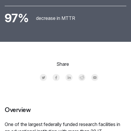
97%
decrease in MTTR
Share
Share on Twitter
Share on Facebook
Share on LinkedInr
Share on Reddit
Share by Email
Overview
One of the largest federally funded research facilities in