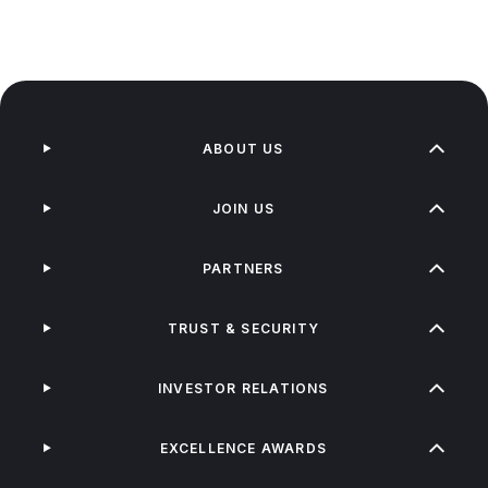
ABOUT US
JOIN US
PARTNERS
TRUST & SECURITY
INVESTOR RELATIONS
EXCELLENCE AWARDS