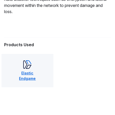
movement within the network to prevent damage and
loss.
Products Used
Elastic
Endgame