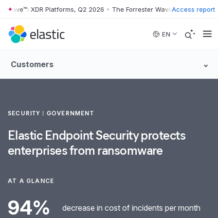
r Wave™: XDR Platforms, Q2 2026
•
The Forrester Wave™: XDR Platform
Access report
Skip to main content
EN
Customers
SECURITY
GOVERNMENT
Elastic Endpoint Security protects
enterprises from ransomware
AT A GLANCE
94%
decrease in cost of incidents per month