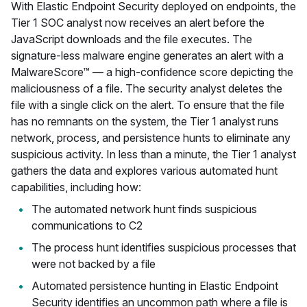
With Elastic Endpoint Security deployed on endpoints, the
Tier 1 SOC analyst now receives an alert before the
JavaScript downloads and the file executes. The
signature-less malware engine generates an alert with a
MalwareScore™ — a high-confidence score depicting the
maliciousness of a file. The security analyst deletes the
file with a single click on the alert. To ensure that the file
has no remnants on the system, the Tier 1 analyst runs
network, process, and persistence hunts to eliminate any
suspicious activity. In less than a minute, the Tier 1 analyst
gathers the data and explores various automated hunt
capabilities, including how:
The automated network hunt finds suspicious
communications to C2
The process hunt identifies suspicious processes that
were not backed by a file
Automated persistence hunting in Elastic Endpoint
Security identifies an uncommon path where a file is