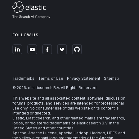
FOLLOW US
Trademarks
Terms of Use
Privacy Statement
Sitemap
©
2026
. elasticsearch B.V. All Rights Reserved
This website and all associated content, software, discussion
forums, products, and services are intended for professional
use only. No consumer use of this website or its content is
intended or directed.
Elastic, Elasticsearch, and other related marks are trademarks,
logos, or registered trademarks of elasticsearch B.V. in the
United States and other countries.
Apache, Apache Lucene, Apache Hadoop, Hadoop, HDFS and
the yellow elephant logo are trademarks of the
Apache