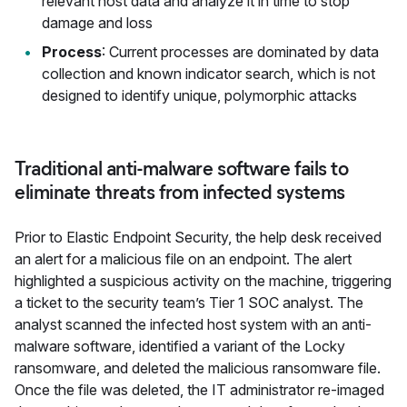
relevant host data and analyze it in time to stop
damage and loss
Process
: Current processes are dominated by data
collection and known indicator search, which is not
designed to identify unique, polymorphic attacks
Traditional anti-malware software fails to
eliminate threats from infected systems
Prior to Elastic Endpoint Security, the help desk received
an alert for a malicious file on an endpoint. The alert
highlighted a suspicious activity on the machine, triggering
a ticket to the security team’s Tier 1 SOC analyst. The
analyst scanned the infected host system with an anti-
malware software, identified a variant of the Locky
ransomware, and deleted the malicious ransomware file.
Once the file was deleted, the IT administrator re-imaged