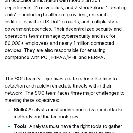
an educational institution with more than 20 IT
departments, 11 universities, and 7 stand-alone ‘operating
units’ — including healthcare providers, research
institutions within US DoD projects, and multiple state
government agencies. Their decentralized security and
operations teams manage cybersecurity and risk for
80,000+ employees and nearly 1 million connected
devices. They are also responsible for ensuring
compliance with PCI, HIPAA/PHI, and FERPA.
The SOC team's objectives are to reduce the time to
detection and rapidly remediate threats within their
network. The SOC team faces three major challenges to
meeting these objectives:
Skills
: Analysts must understand advanced attacker
methods and the technologies
Tools
: Analysts must have the right tools to gather