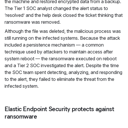
the machine and restored encrypted data from a backup.
The Tier 1 SOC analyst changed the alert status to
‘resolved’ and the help desk closed the ticket thinking that
ransomware was removed.
Although the file was deleted, the malicious process was
still running on the infected systems. Because the attack
included a persistence mechanism — a common
technique used by attackers to maintain access after
system reboot — the ransomware executed on reboot
and a Tier 2 SOC investigated the alert. Despite the time
the SOC team spent detecting, analyzing, and responding
to the alert, they failed to eliminate the threat from the
infected system.
Elastic Endpoint Security protects against
ransomware