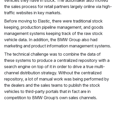
vehicles they have in stock. The automaker also moved
the sales process for retail partners largely online via high-
traffic websites in key markets.
Before moving to Elastic, there were traditional stock
keeping, production pipeline management, and goods
management systems keeping track of the raw stock
vehicle data. In addition, the BMW Group also had
marketing and product information management systems.
The technical challenge was to combine the data of
these systems to produce a centralized repository with a
search engine on top of it in order to drive a true multi-
channel distribution strategy. Without the centralized
repository, a lot of manual work was being performed by
the dealers and the sales teams to publish the stock
vehicles to third-party portals that in fact are in
competition to BMW Group’s own sales channels.