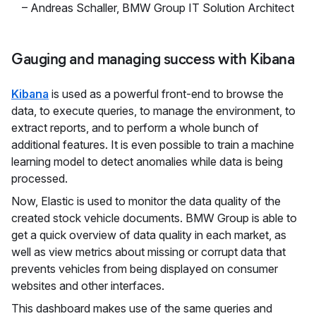
–
Andreas Schaller
,
BMW Group IT Solution Architect
Gauging and managing success with Kibana
Kibana
is used as a powerful front-end to browse the
data, to execute queries, to manage the environment, to
extract reports, and to perform a whole bunch of
additional features. It is even possible to train a machine
learning model to detect anomalies while data is being
processed.
Now, Elastic is used to monitor the data quality of the
created stock vehicle documents. BMW Group is able to
get a quick overview of data quality in each market, as
well as view metrics about missing or corrupt data that
prevents vehicles from being displayed on consumer
websites and other interfaces.
This dashboard makes use of the same queries and