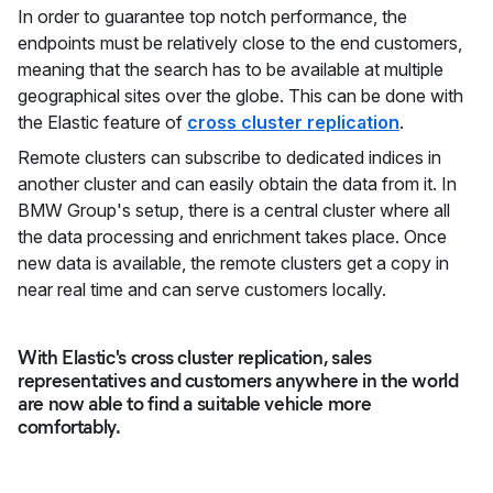
In order to guarantee top notch performance, the
endpoints must be relatively close to the end customers,
meaning that the search has to be available at multiple
geographical sites over the globe. This can be done with
the Elastic feature of
cross cluster replication
.
Remote clusters can subscribe to dedicated indices in
another cluster and can easily obtain the data from it. In
BMW Group's setup, there is a central cluster where all
the data processing and enrichment takes place. Once
new data is available, the remote clusters get a copy in
near real time and can serve customers locally.
With Elastic's cross cluster replication, sales
representatives and customers anywhere in the world
are now able to find a suitable vehicle more
comfortably.