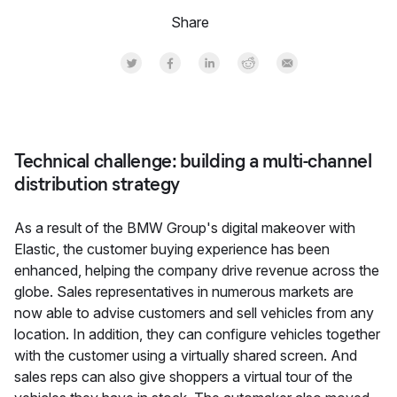
Share
Share on Twitter
Share on Facebook
Share on LinkedInr
Share on Reddit
Share by Email
Technical challenge: building a multi-channel
distribution strategy
As a result of the BMW Group's digital makeover with
Elastic, the customer buying experience has been
enhanced, helping the company drive revenue across the
globe. Sales representatives in numerous markets are
now able to advise customers and sell vehicles from any
location. In addition, they can configure vehicles together
with the customer using a virtually shared screen. And
sales reps can also give shoppers a virtual tour of the