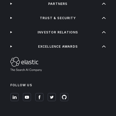
PARTNERS
TRUST & SECURITY
INVESTOR RELATIONS
EXCELLENCE AWARDS
FOLLOW US