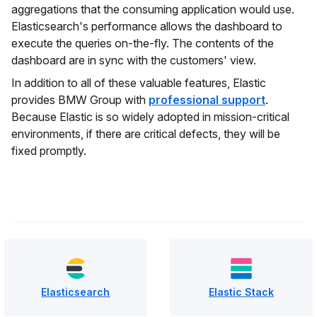
aggregations that the consuming application would use.
Elasticsearch's performance allows the dashboard to
execute the queries on-the-fly. The contents of the
dashboard are in sync with the customers' view.
In addition to all of these valuable features, Elastic
provides BMW Group with
professional support
.
Because Elastic is so widely adopted in mission-critical
environments, if there are critical defects, they will be
fixed promptly.
Elasticsearch
Elastic Stack