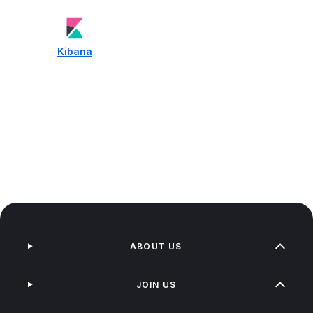
Kibana
ABOUT US
JOIN US