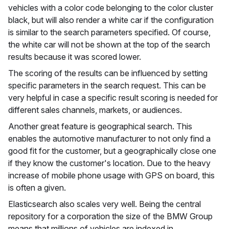
vehicles with a color code belonging to the color cluster
black, but will also render a white car if the configuration
is similar to the search parameters specified. Of course,
the white car will not be shown at the top of the search
results because it was scored lower.
The scoring of the results can be influenced by setting
specific parameters in the search request. This can be
very helpful in case a specific result scoring is needed for
different sales channels, markets, or audiences.
Another great feature is geographical search. This
enables the automotive manufacturer to not only find a
good fit for the customer, but a geographically close one
if they know the customer's location. Due to the heavy
increase of mobile phone usage with GPS on board, this
is often a given.
Elasticsearch also scales very well. Being the central
repository for a corporation the size of the BMW Group
means that millions of vehicles are indexed in