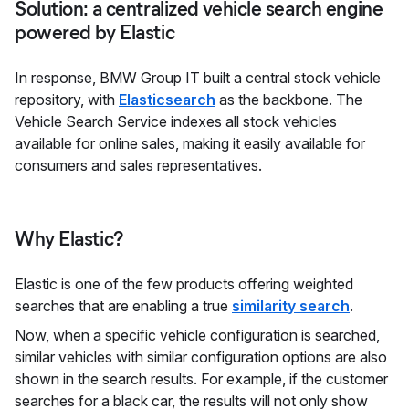
Solution: a centralized vehicle search engine
powered by Elastic
In response, BMW Group IT built a central stock vehicle
repository, with
Elasticsearch
as the backbone. The
Vehicle Search Service indexes all stock vehicles
available for online sales, making it easily available for
consumers and sales representatives.
Why Elastic?
Elastic is one of the few products offering weighted
searches that are enabling a true
similarity search
.
Now, when a specific vehicle configuration is searched,
similar vehicles with similar configuration options are also
shown in the search results. For example, if the customer
searches for a black car, the results will not only show