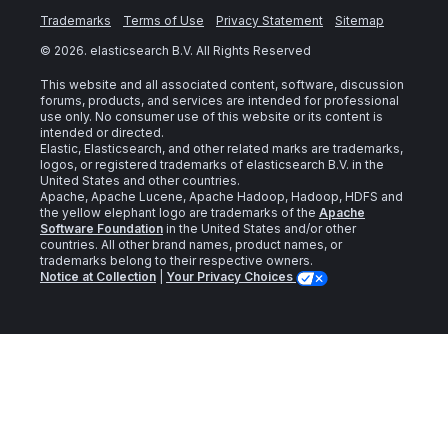
Trademarks
Terms of Use
Privacy Statement
Sitemap
©
2026
. elasticsearch B.V. All Rights Reserved
This website and all associated content, software, discussion
forums, products, and services are intended for professional
use only. No consumer use of this website or its content is
intended or directed.
Elastic, Elasticsearch, and other related marks are trademarks,
logos, or registered trademarks of elasticsearch B.V. in the
United States and other countries.
Apache, Apache Lucene, Apache Hadoop, Hadoop, HDFS and
the yellow elephant logo are trademarks of the
Apache
Software Foundation
in the United States and/or other
countries. All other brand names, product names, or
trademarks belong to their respective owners.
Notice at Collection
|
Your Privacy Choices