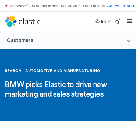
rrester Wave™: XDR Platforms, Q2 2026
•
The Forrester Wave™: XDR Pla
Access report
Skip to main content
EN
Customers
SEARCH
AUTOMOTIVE AND MANUFACTURING
BMW picks Elastic to drive new
marketing and sales strategies