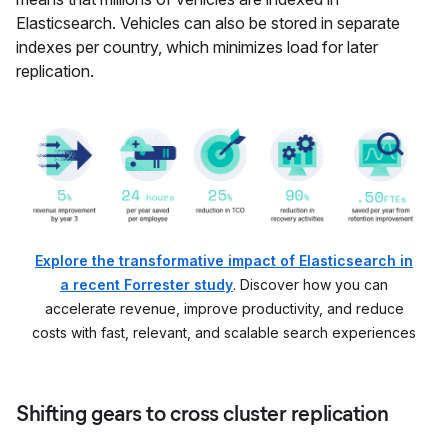
Elasticsearch. Vehicles can also be stored in separate
indexes per country, which minimizes load for later
replication.
Explore the transformative impact of Elasticsearch in
a recent Forrester study
. Discover how you can
accelerate revenue, improve productivity, and reduce
costs with fast, relevant, and scalable search experiences
Shifting gears to cross cluster replication