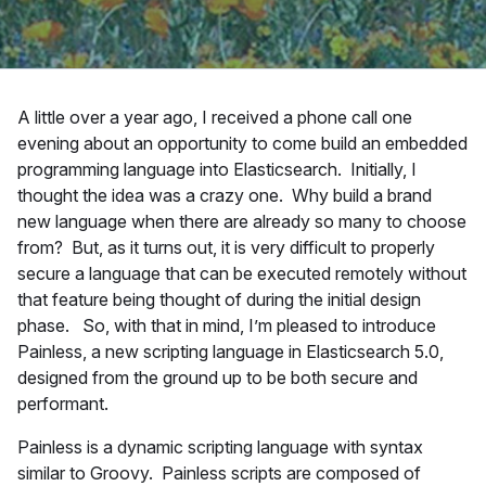
A little over a year ago, I received a phone call one
evening about an opportunity to come build an embedded
programming language into Elasticsearch. Initially, I
thought the idea was a crazy one. Why build a brand
new language when there are already so many to choose
from? But, as it turns out, it is very difficult to properly
secure a language that can be executed remotely without
that feature being thought of during the initial design
phase. So, with that in mind, I’m pleased to introduce
Painless, a new scripting language in Elasticsearch 5.0,
designed from the ground up to be both secure and
performant.
Painless is a dynamic scripting language with syntax
similar to Groovy. Painless scripts are composed of