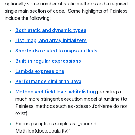
optionally some number of static methods and a required
single main section of code. Some highlights of Painless
include the following:
Both static and dynamic types
List, map, and array initializers
Shortcuts related to maps and lists
Built-in regular expressions
Lambda expressions
Performance similar to Java
Method and field level whitelisting
providing a
much more stringent execution model at runtime (to
Painless, methods such as <class>.forName do not
exist)
Scoring scripts as simple as '_score +
Math.log(doc.popularity)'