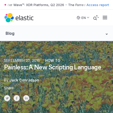
rrester Wave™: XDR Platforms, Q2 2026
•
The Forrester Wave™: XDR Pl
Access report
Skip to main content
EN
Blog
SEPTEMBER 20, 2016
HOW TO
Painless: A New Scripting Language
By
Jack Conradson
Share
Share on Twitter
Share on Facebook
Share on LinkedInr