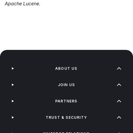
Apache Lucene.
ABOUT US
JOIN US
PARTNERS
TRUST & SECURITY