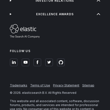
INVESTOR RELATIONS
EXCELLENCE AWARDS
FOLLOW US
Trademarks
Terms of Use
Privacy Statement
Sitemap
©
2026
. elasticsearch B.V. All Rights Reserved
This website and all associated content, software, discussion
forums, products, and services are intended for professional
use only. No consumer use of this website or its content is