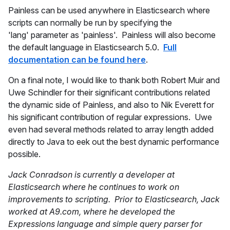
Painless can be used anywhere in Elasticsearch where
scripts can normally be run by specifying the
'lang' parameter as 'painless'. Painless will also become
the default language in Elasticsearch 5.0.
Full
documentation can be found here
.
On a final note, I would like to thank both Robert Muir and
Uwe Schindler for their significant contributions related
the dynamic side of Painless, and also to Nik Everett for
his significant contribution of regular expressions. Uwe
even had several methods related to array length added
directly to Java to eek out the best dynamic performance
possible.
Jack Conradson is currently a developer at
Elasticsearch where he continues to work on
improvements to scripting. Prior to Elasticsearch, Jack
worked at A9.com, where he developed the
Expressions language and simple query parser for