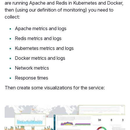
are running Apache and Redis in Kubernetes and Docker,
then (using our definition of monitoring) you need to
collect:
Apache metrics and logs
Redis metrics and logs
Kubernetes metrics and logs
Docker metrics and logs
Network metrics
Response times
Then create some visualizations for the service: