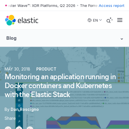
orrester Wave™: XDR Platforms, Q2 2026
•
The Forrester Wave™: XDR P
Access report
Skip to main content
EN
Blog
MAY 30, 2018
PRODUCT
Monitoring an application running in
Docker containers and Kubernetes
with the Elastic Stack
By
Dan Roscigno
Share