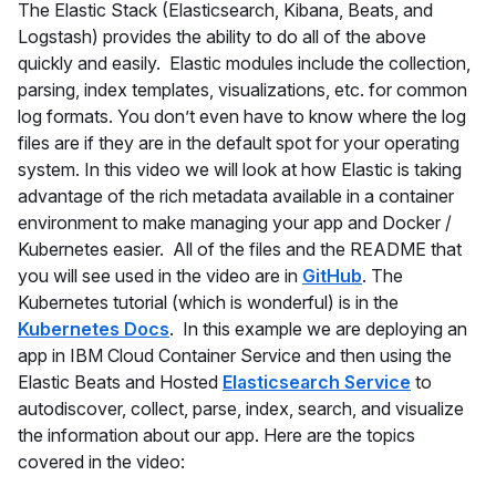
The Elastic Stack (Elasticsearch, Kibana, Beats, and
Logstash) provides the ability to do all of the above
quickly and easily. Elastic modules include the collection,
parsing, index templates, visualizations, etc. for common
log formats. You don’t even have to know where the log
files are if they are in the default spot for your operating
system. In this video we will look at how Elastic is taking
advantage of the rich metadata available in a container
environment to make managing your app and Docker /
Kubernetes easier. All of the files and the README that
you will see used in the video are in
GitHub
. The
Kubernetes tutorial (which is wonderful) is in the
Kubernetes Docs
. In this example we are deploying an
app in IBM Cloud Container Service and then using the
Elastic Beats and Hosted
Elasticsearch Service
to
autodiscover, collect, parse, index, search, and visualize
the information about our app. Here are the topics
covered in the video: