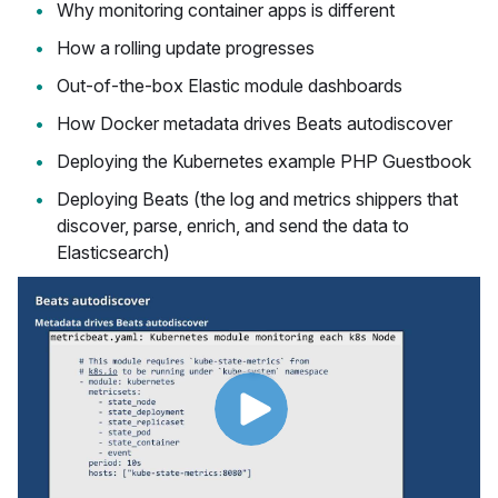
Why monitoring container apps is different
How a rolling update progresses
Out-of-the-box Elastic module dashboards
How Docker metadata drives Beats autodiscover
Deploying the Kubernetes example PHP Guestbook
Deploying Beats (the log and metrics shippers that
discover, parse, enrich, and send the data to
Elasticsearch)