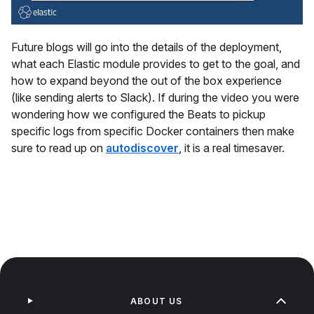
Future blogs will go into the details of the deployment,
what each Elastic module provides to get to the goal, and
how to expand beyond the out of the box experience
(like sending alerts to Slack). If during the video you were
wondering how we configured the Beats to pickup
specific logs from specific Docker containers then make
sure to read up on
autodiscover
, it is a real timesaver.
ABOUT US