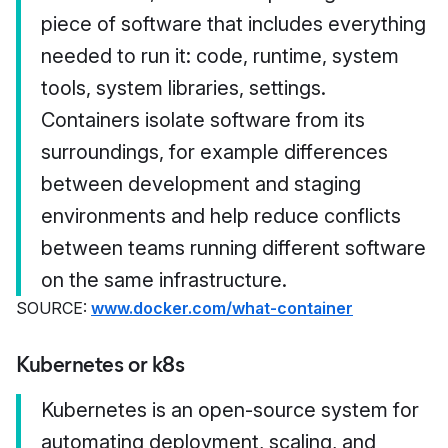
piece of software that includes everything
needed to run it: code, runtime, system
tools, system libraries, settings.
Containers isolate software from its
surroundings, for example differences
between development and staging
environments and help reduce conflicts
between teams running different software
on the same infrastructure.
SOURCE:
www.docker.com/what-container
Kubernetes or k8s
Kubernetes is an open-source system for
automating deployment, scaling, and