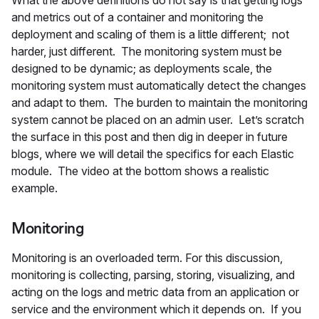
What the above definitions do not say is that getting logs
and metrics out of a container and monitoring the
deployment and scaling of them is a little different; not
harder, just different. The monitoring system must be
designed to be dynamic; as deployments scale, the
monitoring system must automatically detect the changes
and adapt to them. The burden to maintain the monitoring
system cannot be placed on an admin user. Let’s scratch
the surface in this post and then dig in deeper in future
blogs, where we will detail the specifics for each Elastic
module. The video at the bottom shows a realistic
example.
Monitoring
Monitoring is an overloaded term. For this discussion,
monitoring is collecting, parsing, storing, visualizing, and
acting on the logs and metric data from an application or
service and the environment which it depends on. If you