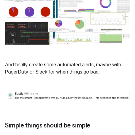
And finally create some automated alerts, maybe with
PagerDuty or Slack for when things go bad:
Simple things should be simple