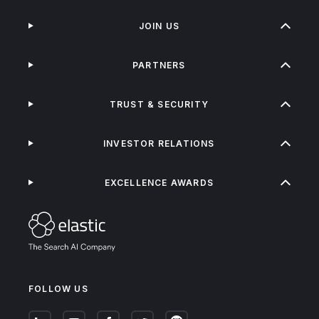
JOIN US
PARTNERS
TRUST & SECURITY
INVESTOR RELATIONS
EXCELLENCE AWARDS
FOLLOW US