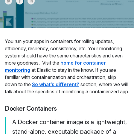
Share on Twitter
Share on Facebook
Share on LinkedInr
You run your apps in containers for rolling updates,
efficiency, resiliency, consistency, etc. Your monitoring
system should have the same characteristics and even
more goodness. Visit the
home for container
monitoring
at Elastic to stay in the know. If you are
familiar with containerization and orchestration, skip
down to the
So what’s different?
section, where we will
talk about the specifics of monitoring a containerized app.
Docker Containers
A Docker container image is a lightweight,
stand-alone, executable package of a