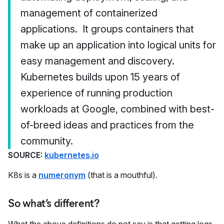
management of containerized
applications. It groups containers that
make up an application into logical units for
easy management and discovery.
Kubernetes builds upon 15 years of
experience of running production
workloads at Google, combined with best-
of-breed ideas and practices from the
community.
SOURCE:
kubernetes.io
K8s is a
numeronym
(that is a mouthful).
So what’s different?