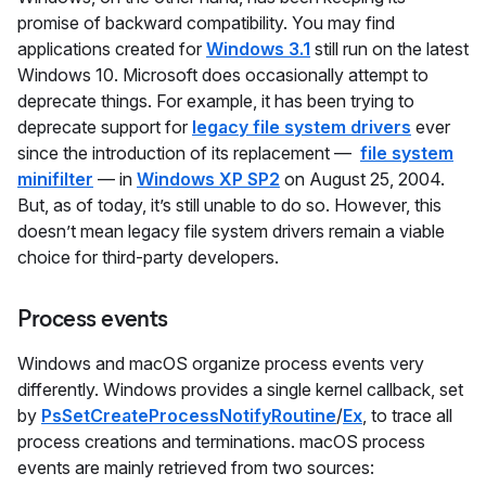
promise of backward compatibility. You may find
applications created for
Windows 3.1
still run on the latest
Windows 10. Microsoft does occasionally attempt to
deprecate things. For example, it has been trying to
deprecate support for
legacy file system drivers
ever
since the introduction of its replacement —
file system
minifilter
— in
Windows XP SP2
on August 25, 2004.
But, as of today, it’s still unable to do so. However, this
doesn’t mean legacy file system drivers remain a viable
choice for third-party developers.
Process events
Windows and macOS organize process events very
differently. Windows provides a single kernel callback, set
by
PsSetCreateProcessNotifyRoutine
/
Ex
, to trace all
process creations and terminations. macOS process
events are mainly retrieved from two sources: