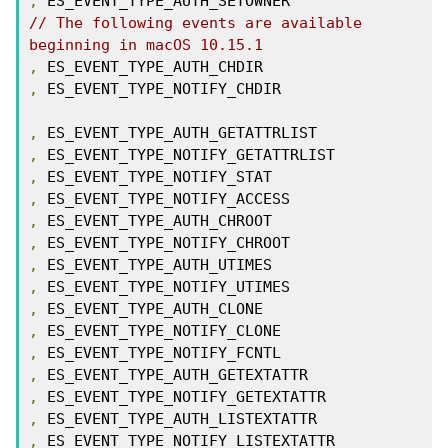
,
// The following events are available 
beginning in macOS 10.15.1
,
,
 ES_EVENT_TYPE_NOTIFY_CHDIR

,
,
,
,
,
,
,
,
,
,
,
,
,
,
,