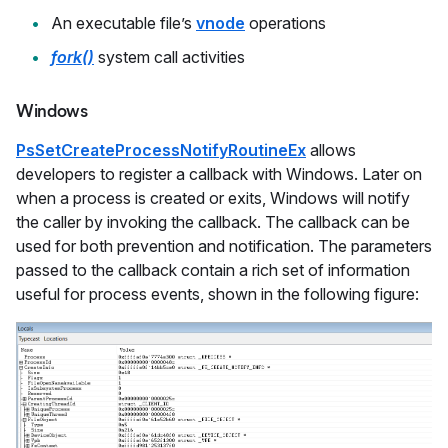
An executable file’s
vnode
operations
fork()
system call activities
Windows
PsSetCreateProcessNotifyRoutineEx
allows
developers to register a callback with Windows. Later on
when a process is created or exits, Windows will notify
the caller by invoking the callback. The callback can be
used for both prevention and notification. The parameters
passed to the callback contain a rich set of information
useful for process events, shown in the following figure: