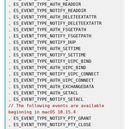
,
,
,
,
,
,
,
,
,
,
,
,
,
,
,
,
// The following events are available 
beginning in macOS 10.15.4
,
,