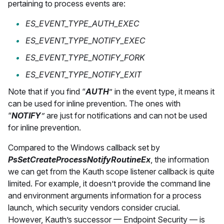
pertaining to process events are:
ES_EVENT_TYPE_AUTH_EXEC
ES_EVENT_TYPE_NOTIFY_EXEC
ES_EVENT_TYPE_NOTIFY_FORK
ES_EVENT_TYPE_NOTIFY_EXIT
Note that if you find “
AUTH
” in the event type, it means it
can be used for inline prevention. The ones with
“
NOTIFY
”
are just for notifications and can not be used
for inline prevention.
Compared to the Windows callback set by
PsSetCreateProcessNotifyRoutineEx
, the information
we can get from the Kauth scope listener callback is quite
limited. For example, it doesn’t provide the command line
and environment arguments information for a process
launch, which security vendors consider crucial.
However, Kauth’s successor — Endpoint Security — is