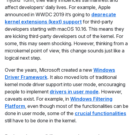
affect developers’ daily lives. For example, Apple
announced in WWDC 2019 it’s going to
deprecate
kernel extensions (kext) support
for third-party
developers starting with macOS 10.16. This means they
are kicking third-party developers out of the kernel. For
some, this may seem shocking. However, thinking from a
microkernel point of view, this change sounds just like a
logical next step.
Over the years, Microsoft created a new
Windows
Driver Framework
. It also moved lots of traditional
kernel mode driver support into user mode, encouraging
people to implement
drivers in user mode
. However,
caveats exist. For example, in
Windows Filtering
Platform
, even though most of the functionalities can be
done in user mode, some of the
crucial functionalities
still have to be done in the kernel.