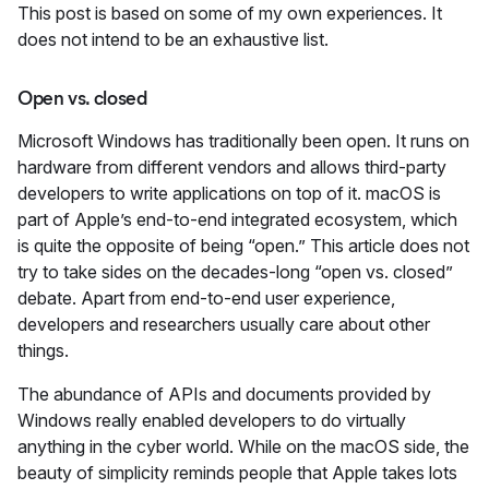
This post is based on some of my own experiences. It
does not intend to be an exhaustive list.
Open vs. closed
Microsoft Windows has traditionally been open. It runs on
hardware from different vendors and allows third-party
developers to write applications on top of it. macOS is
part of Apple’s end-to-end integrated ecosystem, which
is quite the opposite of being “open.” This article does not
try to take sides on the decades-long “open vs. closed”
debate. Apart from end-to-end user experience,
developers and researchers usually care about other
things.
The abundance of APIs and documents provided by
Windows really enabled developers to do virtually
anything in the cyber world. While on the macOS side, the
beauty of simplicity reminds people that Apple takes lots