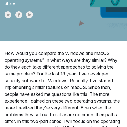
Share
Share on Twitter
Share on Facebook
Share on LinkedInr
How would you compare the Windows and macOS
operating systems? In what ways are they similar? Why
do they each take different approaches to solving the
same problem? For the last 19 years I've developed
security software for Windows. Recently, I’ve started
implementing similar features on macOS. Since then,
people have asked me questions like this. The more
experience I gained on these two operating systems, the
more I realized they’re very different. Even when the
problems they set out to solve are common, their paths
differ. In this two-part series, I will focus on the operating