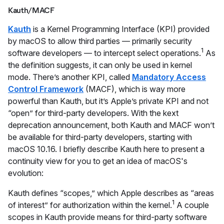
Kauth/MACF
Kauth
is a Kernel Programming Interface (KPI) provided
by macOS to allow third parties — primarily security
1
software developers — to intercept select operations.
As
the definition suggests, it can only be used in kernel
mode. There’s another KPI, called
Mandatory Access
Control Framework
(MACF), which is way more
powerful than Kauth, but it’s Apple’s private KPI and not
“open” for third-party developers. With the kext
deprecation announcement, both Kauth and MACF won’t
be available for third-party developers, starting with
macOS 10.16. I briefly describe Kauth here to present a
continuity view for you to get an idea of macOS's
evolution:
Kauth defines “scopes,” which Apple describes as “areas
1
of interest” for authorization within the kernel.
A couple
scopes in Kauth provide means for third-party software