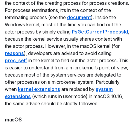
the context of the creating process for process creations.
For process terminations, it’s in the context of the
terminating process (see the
document
). Inside the
Windows kernel, most of the time you can find out the
actor process by simply calling
PsGetCurrentProcessId
,
because the kernel service usually shares context with
the actor process. However, in the macOS kernel (for
reasons
), developers are advised to avoid calling
proc_self
in the kernel to find out the actor process. This
is easier to understand from a microkernel’s point of view,
because most of the system services are delegated to
other processes on a microkernel system. Particularly,
when
kernel extensions
are replaced by
system
extensions
(which runs in user mode) in macOS 10.16,
the same advice should be strictly followed.
macOS