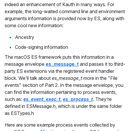
indeed an enhancement of Kauth in many ways. For
example, the long-waited command line and environment
arguments information is provided now by ES, along with
some cool new information:
Ancestry
Code-signing information
The macOS ES framework puts this information in a
message envelope
es_message_t
and passes it to third-
party ES extensions via the registered event handler
block. We'll talk about
es_message_t
more in the "File
events" section of Part 2. In the message envelope, you
can find the information pertaining to process events,
such as:
es_event_exec_t
,
es_process_t
. They’re
defined in ESMessage.h, which is under the same folder
as ESTypes.h
Here are some example process events collected by