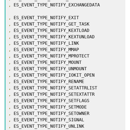
,
 ES_EVENT_TYPE_NOTIFY_EXCHANGEDATA

,
,
,
,
,
,
,
,
,
,
,
,
,
,
,
,
,
,