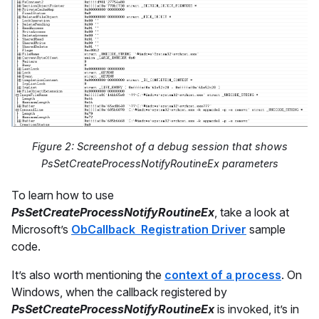
Figure 2: Screenshot of a debug session that shows
PsSetCreateProcessNotifyRoutineEx parameters
To learn how to use
PsSetCreateProcessNotifyRoutineEx
, take a look at
Microsoft’s
ObCallback Registration Driver
sample
code.
It’s also worth mentioning the
context of a process
. On
Windows, when the callback registered by
PsSetCreateProcessNotifyRoutineEx
is invoked, it’s in