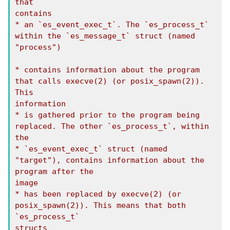
that

contains

* an `es_event_exec_t`. The `es_process_t` 
within the `es_message_t` struct (named

"process")

* contains information about the program 
that calls execve(2) (or posix_spawn(2)). 
This

information

* is gathered prior to the program being 
replaced. The other `es_process_t`, within 
the

* `es_event_exec_t` struct (named 
"target"), contains information about the 
program after the

image

* has been replaced by execve(2) (or 
posix_spawn(2)). This means that both 
`es_process_t`

structs
