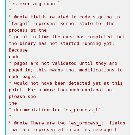
`es_exec_arg_count`

*

* @note Fields related to code signing in 
`target` represent kernel state for the 
process at the

* point in time the exec has completed, but 
the binary has not started running yet. 
Because

code

* pages are not validated until they are 
paged in, this means that modifications to 
code pages

* would not have been detected yet at this 
point. For a more thorough explanation, 
please see

the

* documentation for `es_process_t`.

*

* @note There are two `es_process_t` fields 
that are represented in an `es_message_t` 