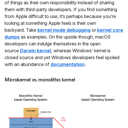
of things as their own responsibility instead of sharing
them with third-party developers. If you find something
from Apple difficult to use, it’s perhaps because you’re
looking at something Apple feels is their own
backyard. Take
kernel mode debugging
or
kernel core
dumps
as examples. On the upside though, macOS
developers can indulge themselves in the open
source
Darwin kernel
, whereas Windows’ kernel is
closed source and yet Windows developers feel spoiled
with an abundance of
documentation
.
Microkernel vs. monolithic kernel