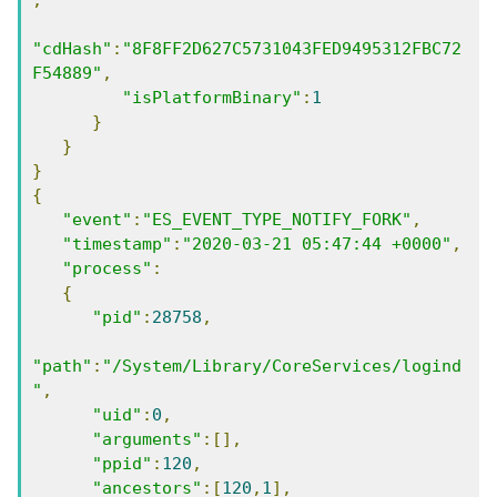
"cdHash"
:
"8F8FF2D627C5731043FED9495312FBC72
F54889"
,
"isPlatformBinary"
:
1
}
}
}
{
"event"
:
"ES_EVENT_TYPE_NOTIFY_FORK"
,
"timestamp"
:
"2020-03-21 05:47:44 +0000"
,
"process"
:
{
"pid"
:
28758
,
"path"
:
"/System/Library/CoreServices/logind
"
,
"uid"
:
0
,
"arguments"
:[],
"ppid"
:
120
,
"ancestors"
:[
120
,
1
],