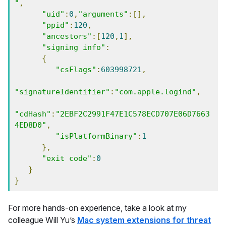
"
,
"uid"
:
0
,
"arguments"
:[],
"ppid"
:
120
,
"ancestors"
:[
120
,
1
],
"signing info"
:
{
"csFlags"
:
603998721
,
"signatureIdentifier"
:
"com.apple.logind"
,
"cdHash"
:
"2EBF2C2991F47E1C578ECD707E06D7663
4ED8D0"
,
"isPlatformBinary"
:
1
},
"exit code"
:
0
}
}
For more hands-on experience, take a look at my
colleague Will Yu’s
Mac system extensions for threat