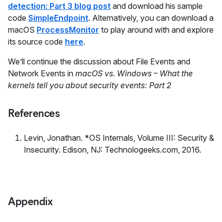
detection: Part 3 blog post
and download his sample
code
SimpleEndpoint
. Alternatively, you can download a
macOS
ProcessMonitor
to play around with and explore
its source code
here
.
We’ll continue the discussion about File Events and
Network Events in
macOS vs. Windows – What the
kernels tell you about security events: Part 2
References
Levin, Jonathan. *OS Internals, Volume III: Security &
Insecurity. Edison, NJ: Technologeeks.com, 2016.
Appendix