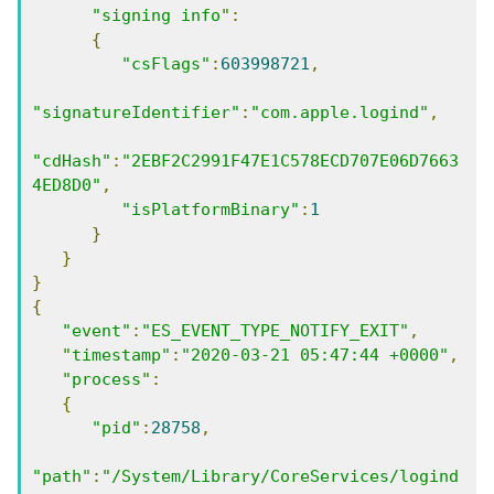
"signing info"
:
{
"csFlags"
:
603998721
,
"signatureIdentifier"
:
"com.apple.logind"
,
"cdHash"
:
"2EBF2C2991F47E1C578ECD707E06D7663
4ED8D0"
,
"isPlatformBinary"
:
1
}
}
}
{
"event"
:
"ES_EVENT_TYPE_NOTIFY_EXIT"
,
"timestamp"
:
"2020-03-21 05:47:44 +0000"
,
"process"
:
{
"pid"
:
28758
,
"path"
:
"/System/Library/CoreServices/logind