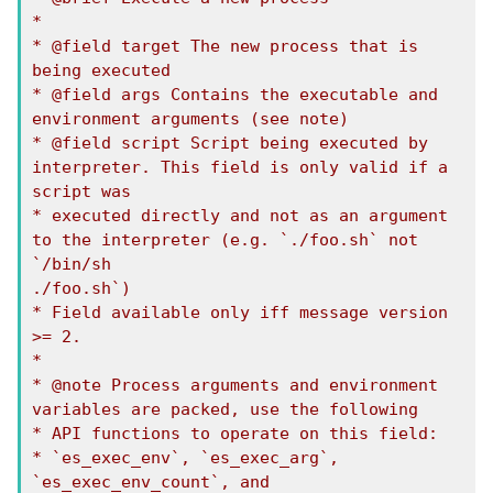
*

* @field target The new process that is 
being executed

* @field args Contains the executable and 
environment arguments (see note)

* @field script Script being executed by 
interpreter. This field is only valid if a 
script was

* executed directly and not as an argument 
to the interpreter (e.g. `./foo.sh` not 
`/bin/sh

./foo.sh`)

* Field available only iff message version 
>= 2.

*

* @note Process arguments and environment 
variables are packed, use the following

* API functions to operate on this field:

* `es_exec_env`, `es_exec_arg`, 
`es_exec_env_count`, and 