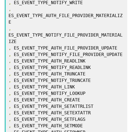
,
,
ES_EVENT_TYPE_AUTH_FILE_PROVIDER_MATERIALIZ
,
ES_EVENT_TYPE_NOTIFY_FILE_PROVIDER_MATERIAL
,
,
,
,
,
,
,
,
,
,
,
,
,