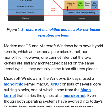
Figure 1:
Structure of monolithic and microkernel-based
operating systems
Modern macOS and Microsoft Windows both have hybrid
kernels, which are neither a pure microkernel, nor
monolithic. However, one cannot infer that the two
kernels are similarly architectured based on the same
kernel type — they actually came from different places.
Microsoft Windows, in the Windows 9x days, used a
monolithic
kernel. macOS
XNU
consists of several core
building blocks, one of which came from the
Mach
kernel
that carries the genes of a
microkernel
. Even
though both operating systems have evolved into today’s
“hybrid” form, their early influences still manifest and