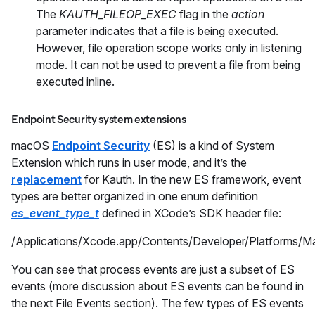
The
KAUTH_FILEOP_EXEC
flag in the
action
parameter indicates that a file is being executed.
However, file operation scope works only in listening
mode. It can not be used to prevent a file from being
executed inline.
Endpoint Security system extensions
macOS
Endpoint Security
(ES) is a kind of System
Extension which runs in user mode, and it’s the
replacement
for Kauth. In the new ES framework, event
types are better organized in one enum definition
es_event_type_t
defined in XCode’s SDK header file:
/Applications/Xcode.app/Contents/Developer/Platforms/
You can see that process events are just a subset of ES
events (more discussion about ES events can be found in
the next File Events section). The few types of ES events