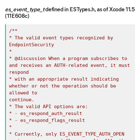
es_event_type_t
defined in ESTypes.h, as of Xcode 11.5
(11E608c)
/**

* The valid event types recognized by 
EndpointSecurity

*

* @discussion When a program subscribes to 
and receives an AUTH-related event, it must

respond

* with an appropriate result indicating 
whether or not the operation should be 
allowed to

continue.

* The valid API options are:

* - es_respond_auth_result

* - es_respond_flags_result

*

* Currently, only ES_EVENT_TYPE_AUTH_OPEN 