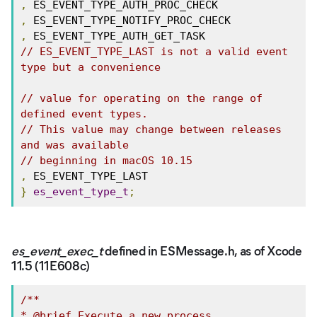
,
,
,
// ES_EVENT_TYPE_LAST is not a valid event 
type but a convenience
// value for operating on the range of 
defined event types.
// This value may change between releases 
and was available
// beginning in macOS 10.15
,
}
es_event_type_t
;
es_event_exec_t
defined in ESMessage.h, as of Xcode
11.5 (11E608c)
/**

* @brief Execute a new process
