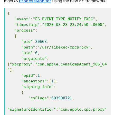
macOS
ProcessMonitor
using the new ES framework:
{
"event"
:
"ES_EVENT_TYPE_NOTIFY_EXEC"
,
"timestamp"
:
"2020-03-23 23:24:50 +0000"
,
"process"
:
{
"pid"
:
30663
,
"path"
:
"/usr/libexec/xpcproxy"
,
"uid"
:
0
,
"arguments"
:
[
"xpcproxy"
,
"com.apple.cvmsCompAgent_x86_64
"
],
"ppid"
:
1
,
"ancestors"
:[
1
],
"signing info"
:
{
"csFlags"
:
603998721
,
"signatureIdentifier"
:
"com.apple.xpc.proxy"
,