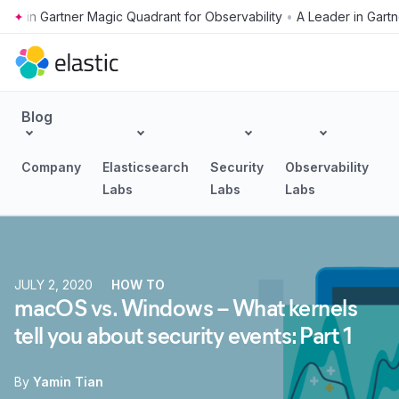
•
Skip to main content
Blog
Company
Elasticsearch
Security
Observability
Labs
Labs
Labs
JULY 2, 2020
HOW TO
macOS vs. Windows – What kernels
tell you about security events: Part 1
By
Yamin Tian