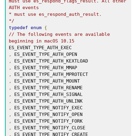
must use es_respond_flags_result. All other

AUTH events

* must use es_respond_auth_result.

*/
typedef
enum
{
// The following events are available 
beginning in macOS 10.15
,
,
,
,
,
,
,
,
,
,
,
,
,