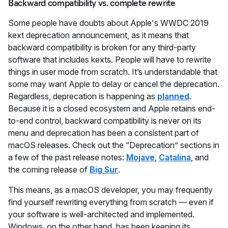
Backward compatibility vs. complete rewrite
Some people have doubts about Apple's WWDC 2019
kext deprecation announcement, as it means that
backward compatibility is broken for any third-party
software that includes kexts. People will have to rewrite
things in user mode from scratch. It’s understandable that
some may want Apple to delay or cancel the deprecation.
Regardless, deprecation is happening as
planned
.
Because it is a closed ecosystem and Apple retains end-
to-end control, backward compatibility is never on its
menu and deprecation has been a consistent part of
macOS releases. Check out the “Deprecation” sections in
a few of the past release notes:
Mojave
,
Catalina
, and
the coming release of
Big Sur
.
This means, as a macOS developer, you may frequently
find yourself rewriting everything from scratch — even if
your software is well-architected and implemented.
Windows, on the other hand, has been keeping its