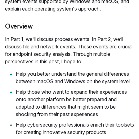
system events supported by Windows and macOS, and
explain each operating system's approach.
Overview
In Part 1, we’ll discuss process events. In Part 2, we’ll
discuss file and network events. These events are crucial
for endpoint security analysis. Through multiple
perspectives in this post, I hope to:
Help you better understand the general differences
between macOS and Windows on the system level
Help those who want to expand their experiences
onto another platform be better prepared and
adapted to differences that might seem to be
shocking from their past experiences
Help cybersecurity professionals enrich their toolsets
for creating innovative security products