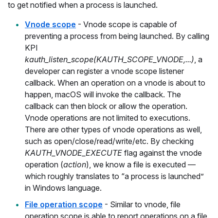
to get notified when a process is launched.
Vnode scope
- Vnode scope is capable of
preventing a process from being launched. By calling
KPI
kauth_listen_scope(KAUTH_SCOPE_VNODE,...)
, a
developer can register a vnode scope listener
callback. When an operation on a vnode is about to
happen, macOS will invoke the callback. The
callback can then block or allow the operation.
Vnode operations are not limited to executions.
There are other types of vnode operations as well,
such as open/close/read/write/etc. By checking
KAUTH_VNODE_EXECUTE
flag against the vnode
operation (
action
), we know a file is executed —
which roughly translates to “a process is launched”
in Windows language.
File operation scope
- Similar to vnode, file
operation scope is able to report operations on a file.