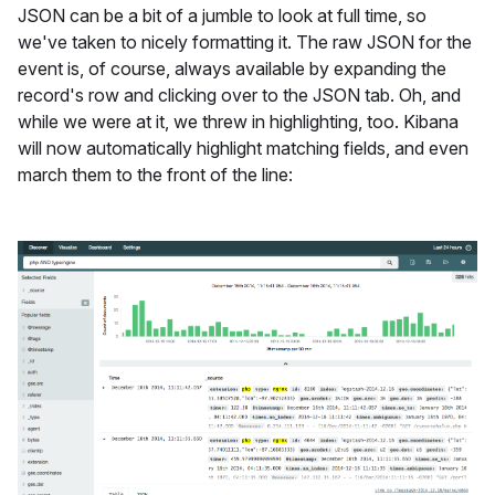
JSON can be a bit of a jumble to look at full time, so
we've taken to nicely formatting it. The raw JSON for the
event is, of course, always available by expanding the
record's row and clicking over to the JSON tab. Oh, and
while we were at it, we threw in highlighting, too. Kibana
will now automatically highlight matching fields, and even
march them to the front of the line: