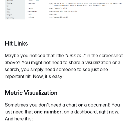
Hit Links
Maybe you noticed that little
"Link to.."
in the screenshot
above? You might not need to share a visualization or a
search, you simply need someone to see just one
important hit. Now, it's easy!
Metric Visualization
Sometimes you don't need a chart
or
a document! You
just need that
one number
, on a dashboard, right now.
And here it is: