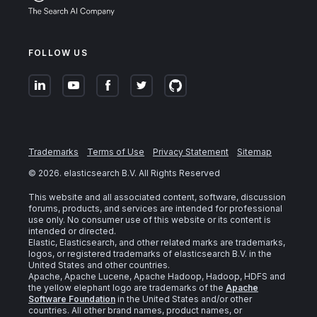
FOLLOW US
Trademarks
Terms of Use
Privacy Statement
Sitemap
©
2026
. elasticsearch B.V. All Rights Reserved
This website and all associated content, software, discussion
forums, products, and services are intended for professional
use only. No consumer use of this website or its content is
intended or directed.
Elastic, Elasticsearch, and other related marks are trademarks,
logos, or registered trademarks of elasticsearch B.V. in the
United States and other countries.
Apache, Apache Lucene, Apache Hadoop, Hadoop, HDFS and
the yellow elephant logo are trademarks of the
Apache
Software Foundation
in the United States and/or other
countries. All other brand names, product names, or