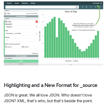
Highlighting and a New Format for _source
JSON is great. We all love JSON. Who doesn't love
JSON? XML, that's who, but that's beside the point.