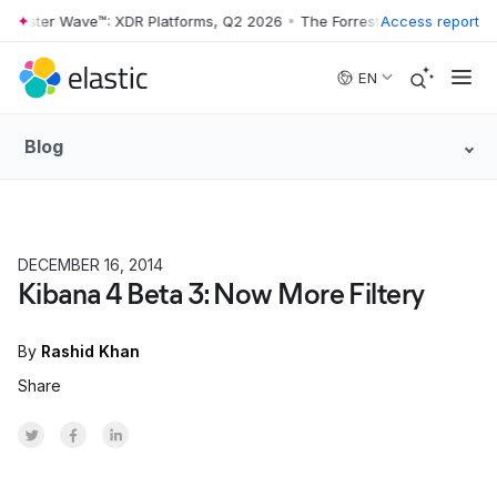
rrester Wave™: XDR Platforms, Q2 2026
•
The Forrester Wave™: XDR Pl
Access report
Skip to main content
EN
Blog
DECEMBER 16, 2014
HOW TO
Kibana 4 Beta 3: Now More Filtery
By
Rashid Khan
Share
Share on Twitter
Share on Facebook
Share on LinkedInr