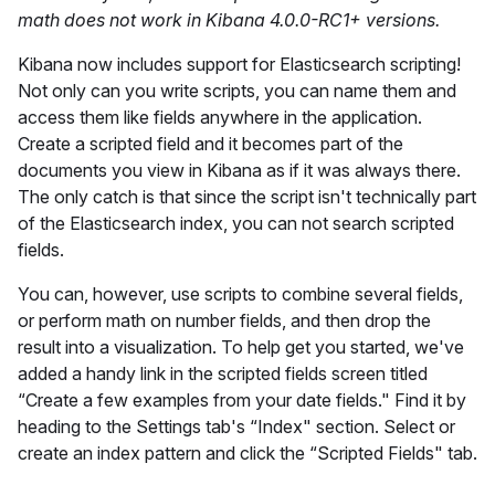
math does not work in Kibana 4.0.0-RC1+ versions.
Kibana now includes support for Elasticsearch scripting!
Not only can you write scripts, you can name them and
access them like fields anywhere in the application.
Create a scripted field and it becomes part of the
documents you view in Kibana as if it was always there.
The only catch is that since the script isn't technically part
of the Elasticsearch index, you can not search scripted
fields.
You can, however, use scripts to combine several fields,
or perform math on number fields, and then drop the
result into a visualization. To help get you started, we've
added a handy link in the scripted fields screen titled
“Create a few examples from your date fields." Find it by
heading to the Settings tab's “Index" section. Select or
create an index pattern and click the “Scripted Fields" tab.