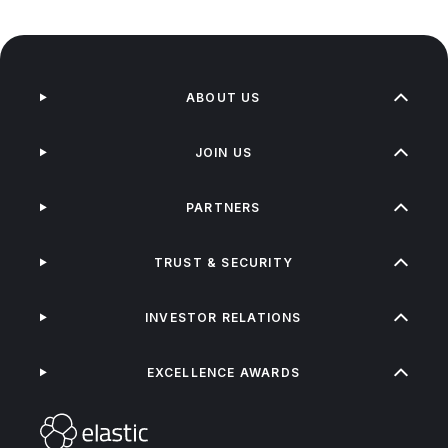
ABOUT US
JOIN US
PARTNERS
TRUST & SECURITY
INVESTOR RELATIONS
EXCELLENCE AWARDS