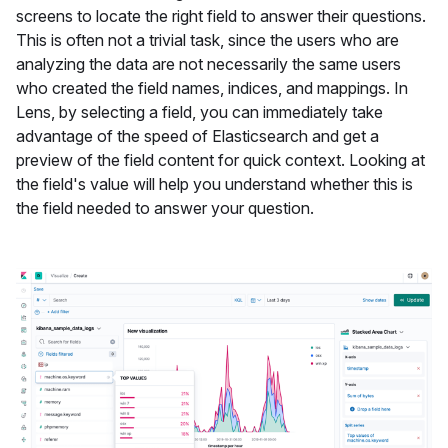
screens to locate the right field to answer their questions.
This is often not a trivial task, since the users who are
analyzing the data are not necessarily the same users
who created the field names, indices, and mappings. In
Lens, by selecting a field, you can immediately take
advantage of the speed of Elasticsearch and get a
preview of the field content for quick context. Looking at
the field's value will help you understand whether this is
the field needed to answer your question.