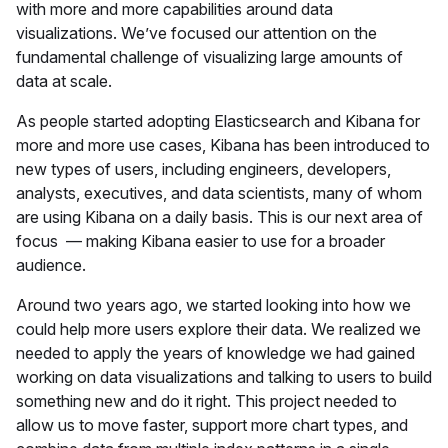
with more and more capabilities around data
visualizations. We’ve focused our attention on the
fundamental challenge of visualizing large amounts of
data at scale.
As people started adopting Elasticsearch and Kibana for
more and more use cases, Kibana has been introduced to
new types of users, including engineers, developers,
analysts, executives, and data scientists, many of whom
are using Kibana on a daily basis. This is our next area of
focus — making Kibana easier to use for a broader
audience.
Around two years ago, we started looking into how we
could help more users explore their data. We realized we
needed to apply the years of knowledge we had gained
working on data visualizations and talking to users to build
something new and do it right. This project needed to
allow us to move faster, support more chart types, and