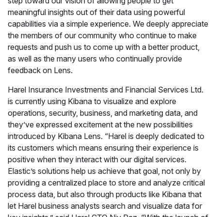
step toward our vision of allowing people to get
meaningful insights out of their data using powerful
capabilities via a simple experience. We deeply appreciate
the members of our community who continue to make
requests and push us to come up with a better product,
as well as the many users who continually provide
feedback on Lens.
Harel Insurance Investments and Financial Services Ltd.
is currently using Kibana to visualize and explore
operations, security, business, and marketing data, and
they’ve expressed excitement at the new possibilities
introduced by Kibana Lens. “Harel is deeply dedicated to
its customers which means ensuring their experience is
positive when they interact with our digital services.
Elastic’s solutions help us achieve that goal, not only by
providing a centralized place to store and analyze critical
process data, but also through products like Kibana that
let Harel business analysts search and visualize data for