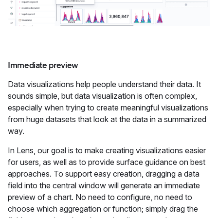
Immediate preview
Data visualizations help people understand their data. It
sounds simple, but data visualization is often complex,
especially when trying to create meaningful visualizations
from huge datasets that look at the data in a summarized
way.
In Lens, our goal is to make creating visualizations easier
for users, as well as to provide surface guidance on best
approaches. To support easy creation, dragging a data
field into the central window will generate an immediate
preview of a chart. No need to configure, no need to
choose which aggregation or function; simply drag the