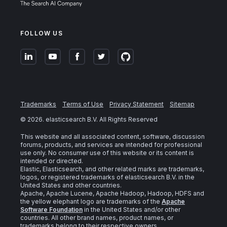
FOLLOW US
Trademarks
Terms of Use
Privacy Statement
Sitemap
©
2026
. elasticsearch B.V. All Rights Reserved
This website and all associated content, software, discussion
forums, products, and services are intended for professional
use only. No consumer use of this website or its content is
intended or directed.
Elastic, Elasticsearch, and other related marks are trademarks,
logos, or registered trademarks of elasticsearch B.V. in the
United States and other countries.
Apache, Apache Lucene, Apache Hadoop, Hadoop, HDFS and
the yellow elephant logo are trademarks of the
Apache
Software Foundation
in the United States and/or other
countries. All other brand names, product names, or
trademarks belong to their respective owners.