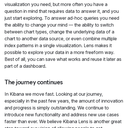
visualization you need, but more often you have a
question in mind that requires data to answer it, and you
just start exploring. To answer ad-hoc queries you need
the ability to change your mind — the ability to switch
between chart types, change the underlying data of a
chart to another data source, or even combine multiple
index patterns in a single visualization. Lens makes it
possible to explore your data in a more freeform way.
Best of all, you can save what works and reuse it later as
part of a dashboard.
The journey continues
In Kibana we move fast. Looking at our journey,
especially in the past few years, the amount of innovation
and progress is simply outstanding. We continue to
introduce new functionality and address new use cases
faster than ever. We believe Kibana Lens is another great