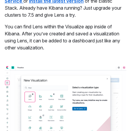
Service
or
install the latest version
of the Elastic
Stack. Already have Kibana running? Just upgrade your
clusters to 7.5 and give Lens a try.
You can find Lens within the Visualize app inside of
Kibana. After you’ve created and saved a visualization
using Lens, it can be added to a dashboard just like any
other visualization.