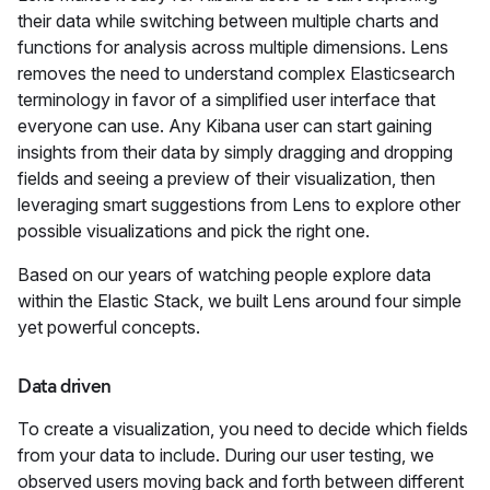
their data while switching between multiple charts and
functions for analysis across multiple dimensions. Lens
removes the need to understand complex Elasticsearch
terminology in favor of a simplified user interface that
everyone can use. Any Kibana user can start gaining
insights from their data by simply dragging and dropping
fields and seeing a preview of their visualization, then
leveraging smart suggestions from Lens to explore other
possible visualizations and pick the right one.
Based on our years of watching people explore data
within the Elastic Stack, we built Lens around four simple
yet powerful concepts.
Data driven
To create a visualization, you need to decide which fields
from your data to include. During our user testing, we
observed users moving back and forth between different