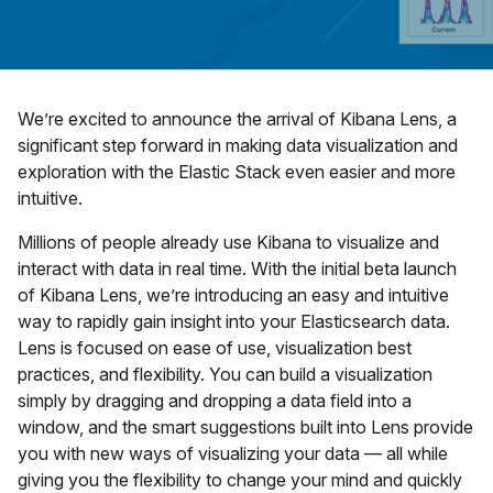
We’re excited to announce the arrival of Kibana Lens, a
significant step forward in making data visualization and
exploration with the Elastic Stack even easier and more
intuitive.
Millions of people already use Kibana to visualize and
interact with data in real time. With the initial beta launch
of Kibana Lens, we’re introducing an easy and intuitive
way to rapidly gain insight into your Elasticsearch data.
Lens is focused on ease of use, visualization best
practices, and flexibility. You can build a visualization
simply by dragging and dropping a data field into a
window, and the smart suggestions built into Lens provide
you with new ways of visualizing your data — all while
giving you the flexibility to change your mind and quickly