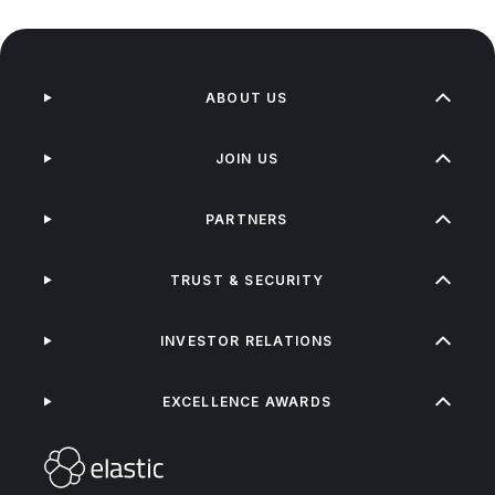
ABOUT US
JOIN US
PARTNERS
TRUST & SECURITY
INVESTOR RELATIONS
EXCELLENCE AWARDS