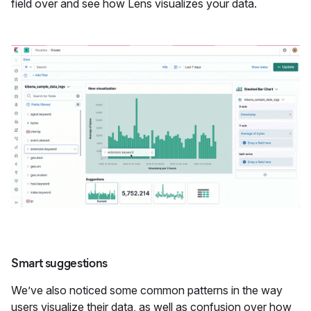
field over and see how Lens visualizes your data.
Smart suggestions
We’ve also noticed some common patterns in the way
users visualize their data, as well as confusion over how