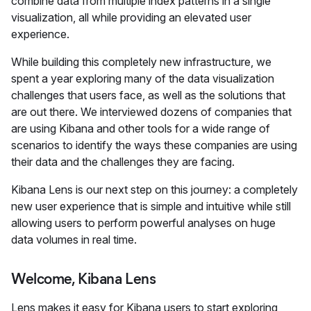
combine data from multiple index patterns in a single
visualization, all while providing an elevated user
experience.
While building this completely new infrastructure, we
spent a year exploring many of the data visualization
challenges that users face, as well as the solutions that
are out there. We interviewed dozens of companies that
are using Kibana and other tools for a wide range of
scenarios to identify the ways these companies are using
their data and the challenges they are facing.
Kibana Lens is our next step on this journey: a completely
new user experience that is simple and intuitive while still
allowing users to perform powerful analyses on huge
data volumes in real time.
Welcome, Kibana Lens
Lens makes it easy for Kibana users to start exploring