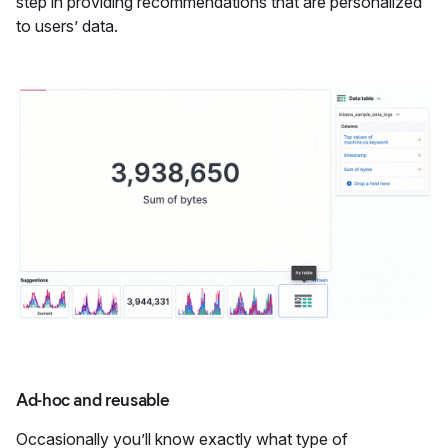
step in providing recommendations that are personalized
to users’ data.
Ad-hoc and reusable
Occasionally you’ll know exactly what type of