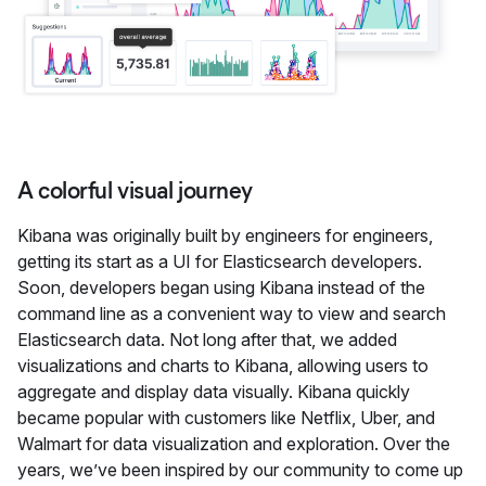
A colorful visual journey
Kibana was originally built by engineers for engineers,
getting its start as a UI for Elasticsearch developers.
Soon, developers began using Kibana instead of the
command line as a convenient way to view and search
Elasticsearch data. Not long after that, we added
visualizations and charts to Kibana, allowing users to
aggregate and display data visually. Kibana quickly
became popular with customers like Netflix, Uber, and
Walmart for data visualization and exploration. Over the
years, we’ve been inspired by our community to come up