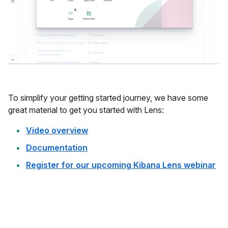
To simplify your getting started journey, we have some
great material to get you started with Lens:
Video overview
Documentation
Register for our upcoming Kibana Lens webinar