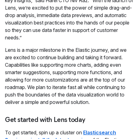
key insights,” said Harel CTO Niv Raz. “With the launch of
Lens, we’re excited to put the power of simple drag-and-
drop analysis, immediate data previews, and automatic
visualization best practices into the hands of our people
so they can use data faster in support of customer
needs.”
Lens is a major milestone in the Elastic journey, and we
are excited to continue building and taking it forward.
Capabilities like supporting more charts, adding even
smarter suggestions, supporting more functions, and
allowing for more customizations are at the top of our
roadmap. We plan to iterate fast all while continuing to
push the boundaries of the data visualization world to
deliver a simple and powerful solution.
Get started with Lens today
To get started, spin up a cluster on
Elasticsearch