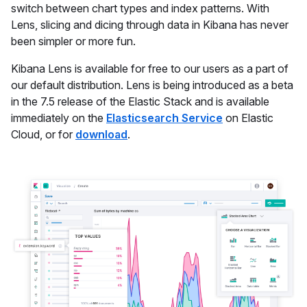
switch between chart types and index patterns. With
Lens, slicing and dicing through data in Kibana has never
been simpler or more fun.
Kibana Lens is available for free to our users as a part of
our default distribution. Lens is being introduced as a beta
in the 7.5 release of the Elastic Stack and is available
immediately on the
Elasticsearch Service
on Elastic
Cloud, or for
download
.