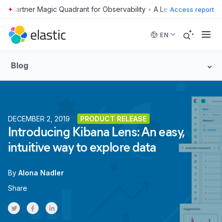
•
Access report
Skip to main content
EN
Blog
DECEMBER 2, 2019
PRODUCT RELEASE
Introducing Kibana Lens: An easy,
intuitive way to explore data
By
Alona Nadler
Share
Share on Twitter
Share on Facebook
Share on LinkedInr