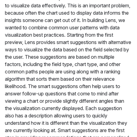
to visualize data effectively. This is an important problem,
because often the chart used to display data informs the
insights someone can get out of it. In building Lens, we
wanted to combine common user patterns with data
visualization best practices. Starting from the first
preview, Lens provides smart suggestions with alternative
ways to visualize the data based on the field selected by
the user. These suggestions are based on multiple
factors, including the field type, chart type, and other
common paths people are using along with a ranking
algorithm that sorts them based on their relevance
likelihood. The smart suggestions often help users to
answer follow-up questions that come to mind after
viewing a chart or provide slightly different angles than
the visualization currently displayed. Each suggestion
also has a description allowing users to quickly
understand how it is different than the visualization they
are currently looking at. Smart suggestions are the first