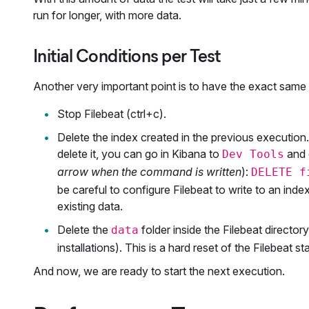
run for longer, with more data.
Initial Conditions per Test
Another very important point is to have the exact same co
Stop Filebeat (ctrl+c).
Delete the index created in the previous execution.
delete it, you can go in Kibana to
and 
Dev Tools
arrow when the command is written
):
DELETE f
be careful to configure Filebeat to write to an inde
existing data.
Delete the
folder inside the Filebeat director
data
installations). This is a hard reset of the Filebeat 
And now, we are ready to start the next execution.