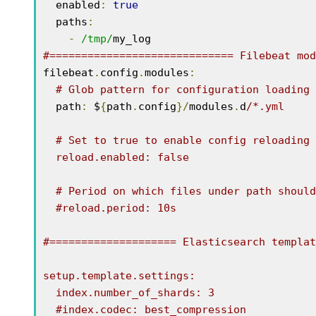
  enabled
:
true
  paths
:
-
/tmp/
#============================= Filebeat mod
filebeat
.
config
.
modules
:
# Glob pattern for configuration loading
  path
:
 $
{
path
.
config
}/
modules
.
d
/*.yml

  # Set to true to enable config reloading

  reload.enabled: false

  # Period on which files under path should be checked for changes

  #reload.period: 10s

#==================== Elasticsearch templat
setup.template.settings:

  index.number_of_shards: 3

  #index.codec: best_compression
