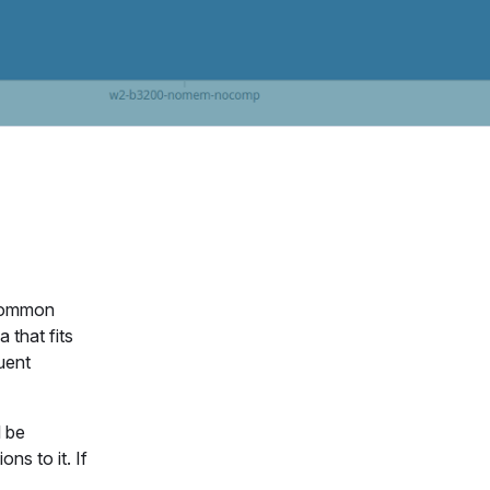
 common
 that fits
quent
l be
ns to it. If