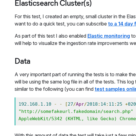
Elasticsearch Cluster(s)
For this test, I created an empty, small cluster in the E
want to do a quick test, you can subscribe
to a 14 day f
As part of this test I also enabled
Elastic monitoring
to
will help to visualize the ingestion rate improvements we
Data
A very important part of running the tests is to make th
will be using the same log file in all of the tests. This l
similar to the following (you can find
test samples onli
192.168
.
1.10
-
-
[
27
/
Apr
/
2018
:
14
:
11
:
25
+
020
"http://somefakeurl.fakedomain/search.php"
AppleWebKit/5342 (KHTML, like Gecko) Chrome
With this amount of data the test will take just a few m