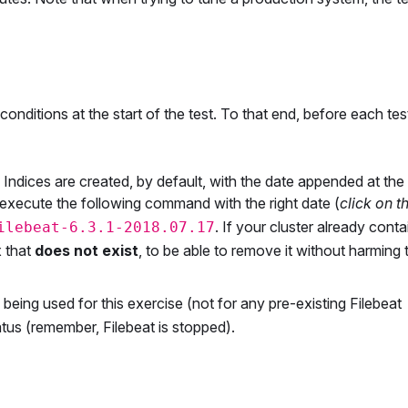
nditions at the start of the test. To that end, before each tes
 Indices are created, by default, with the date appended at the
execute the following command with the right date (
click on t
. If your cluster already conta
ilebeat-6.3.1-2018.07.17
x that
does not exist
, to be able to remove it without harming 
y being used for this exercise (not for any pre-existing Filebeat
status (remember, Filebeat is stopped).