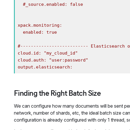
  #_source.enabled: false

xpack.monitoring:

  enabled: true

#-------------------------- Elasticsearch o
cloud.id: "my_cloud_id"

cloud.auth: "user:password"

output.elasticsearch:
Finding the Right Batch Size
We can configure how many documents will be sent per 
network, number of shards, etc, the ideal batch size can 
configuration is already configured with only 1 thread, s