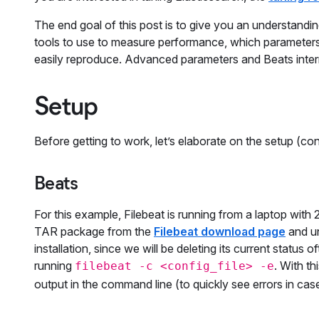
The end goal of this post is to give you an understandi
tools to use to measure performance, which parameters
easily reproduce. Advanced parameters and Beats interna
Setup
Before getting to work, let’s elaborate on the setup (conf
Beats
For this example, Filebeat is running from a laptop wi
TAR package from the
Filebeat download page
and un
installation, since we will be deleting its current status 
running
. With th
filebeat -c <config_file> -e
output in the command line (to quickly see errors in ca