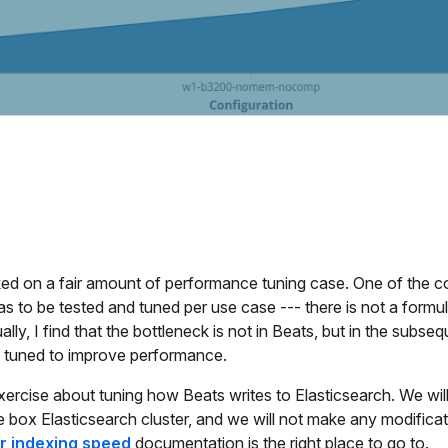
rked on a fair amount of performance tuning case. One of the
as to be tested and tuned per use case --- there is not a formula
lly, I find that the bottleneck is not in Beats, but in the subse
e tuned to improve performance.
 exercise about tuning how Beats writes to Elasticsearch. We wil
e box Elasticsearch cluster, and we will not make any modificatio
or indexing speed
documentation is the right place to go to.