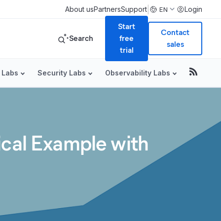
|
About us
Partners
Support
Login
EN
Start
Contact
Search
free
sales
trial
 Labs
Security Labs
Observability Labs
ical Example with