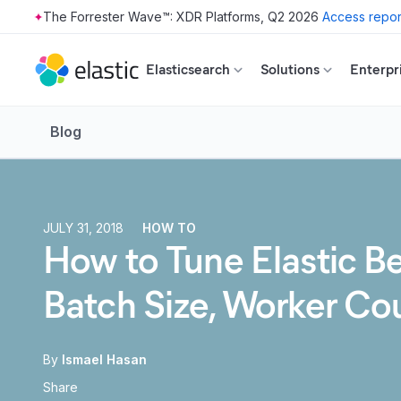
The Forrester Wave™: XDR Platforms, Q2 2026
Access repor
Skip to main content
Elasticsearch
Solutions
Enterpr
Blog
JULY 31, 2018
HOW TO
How to Tune Elastic B
Batch Size, Worker Co
By
Ismael Hasan
Share