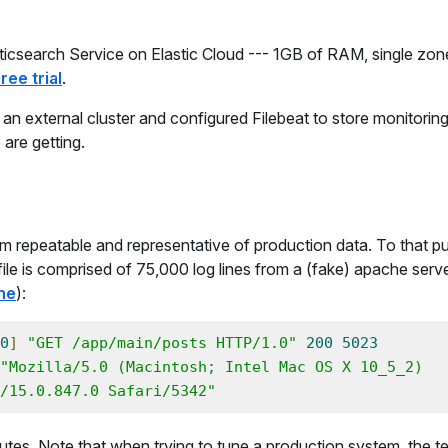
lasticsearch Service on Elastic Cloud --- 1GB of RAM, single zon
ree trial
.
 an external cluster and configured Filebeat to store monitoring
 are getting.
em repeatable and representative of production data. To that pu
og file is comprised of 75,000 log lines from a (fake) apache serve
ne
):
0
]
"GET /app/main/posts HTTP/1.0"
200
5023
"Mozilla/5.0 (Macintosh; Intel Mac OS X 10_5_2) 
/15.0.847.0 Safari/5342"
inutes. Note that when trying to tune a production system, the t