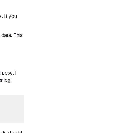
e. If you
 data. This
rpose, I
r log,
ests should