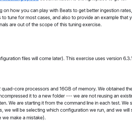
ng on how you can play with Beats to get better ingestion rates
 to tune for most cases, and also to provide an example that 
ls are out of the scope of this tuning exercise.
iguration files will come later). This exercise uses version 6.3.
th 2 quad-core processors and 16GB of memory. We obtained the
compressed it to a new folder --- we are not reusing an existi
often. We are starting it from the command line in each test. We st
is, we will be selecting which configuration we run, and we will
se we make a mistake).