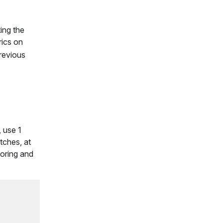
ting the
rics on
previous
, use 1
tches, at
toring and