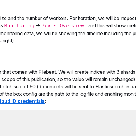
 size and the number of workers. Per iteration, we will be inspec
ss
→
, and this will show met
Monitoring
Beats Overview
onitoring data, we will be showing the timeline including the 
 right).
on that comes with Filebeat. We will create indices with 3 shards
e scope of this publication, so the value will remain unchanged)
a batch size of 50 (documents will be sent to Elasticsearch in ba
 the box config are the path to the log file and enabling moni
loud ID credentials
: