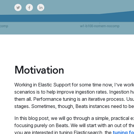
Share on Twitter
Share on Facebook
Share on LinkedInr
Motivation
Working in Elastic Support for some time now, I’ve wo
scenarios is to help improve ingestion rates. Ingestion h
them all. Performance tuning is an iterative process. Usua
stages. Sometimes, though, Beats instances need to b
In this blog post, we will go through a simple, practical
focusing purely on Beats. We will start with an out of th
you are interested in tuning Elasticsearch, the
tuning f