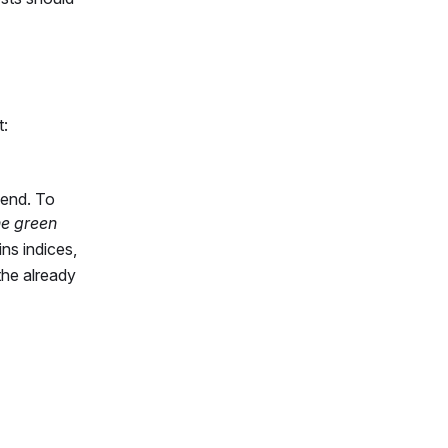
t:
 end. To
he green
ins indices,
the already