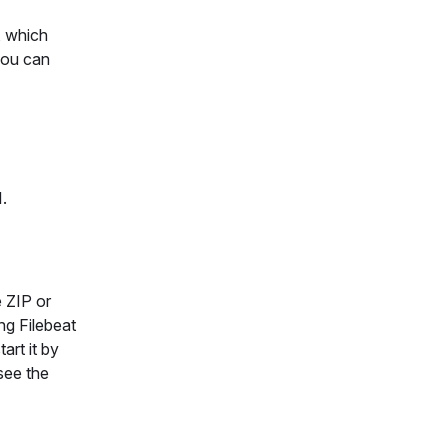
, which
you can
1.
 ZIP or
ng Filebeat
art it by
 see the