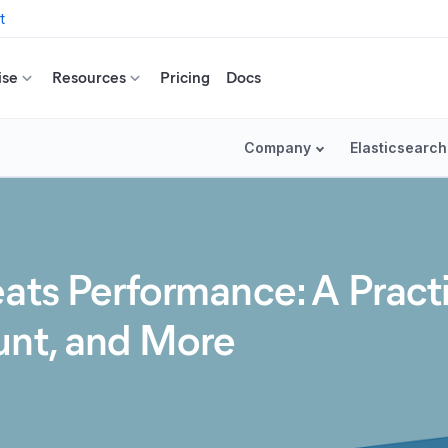
t
ise
Resources
Pricing
Docs
Company
Elasticsearch
eats Performance: A Pract
unt, and More