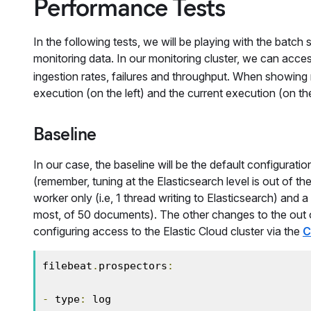
Performance Tests
In the following tests, we will be playing with the batch
monitoring data. In our monitoring cluster, we can acce
ingestion rates, failures and throughput. When showing m
execution (on the left) and the current execution (on the
Baseline
In our case, the baseline will be the default configurati
(remember, tuning at the Elasticsearch level is out of th
worker only (i.e, 1 thread writing to Elasticsearch) and 
most, of 50 documents). The other changes to the out of
configuring access to the Elastic Cloud cluster via the
C
filebeat
.
prospectors
:
-
 type
:
 log
