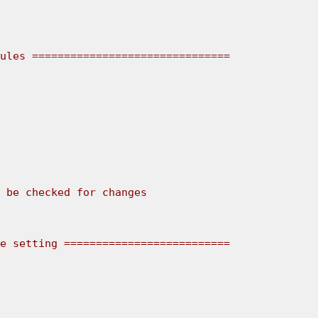
ules ===============================
e setting ==========================
