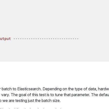
utput ------------------------------

batch to Elasticsearch. Depending on the type of data, hardw
vary. The goal of this test is to tune that parameter. The defau
o we are testing just the batch size.