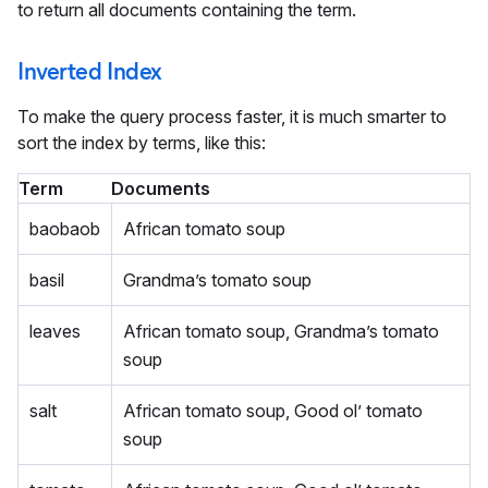
to return all documents containing the term.
Inverted Index
To make the query process faster, it is much smarter to
sort the index by terms, like this:
Term
Documents
baobaob
African tomato soup
basil
Grandma’s tomato soup
leaves
African tomato soup, Grandma’s tomato
soup
salt
African tomato soup, Good ol’ tomato
soup