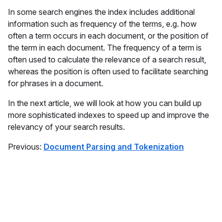
In some search engines the index includes additional
information such as frequency of the terms, e.g. how
often a term occurs in each document, or the position of
the term in each document. The frequency of a term is
often used to calculate the relevance of a search result,
whereas the position is often used to facilitate searching
for phrases in a document.
In the next article, we will look at how you can build up
more sophisticated indexes to speed up and improve the
relevancy of your search results.
Previous:
Document Parsing and Tokenization