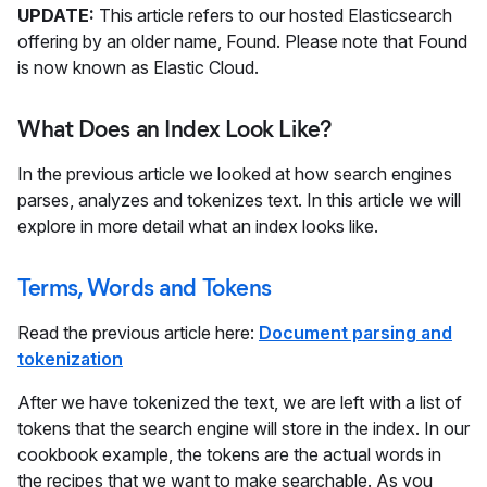
UPDATE:
This article refers to our hosted Elasticsearch
offering by an older name, Found. Please note that Found
is now known as Elastic Cloud.
What Does an Index Look Like?
In the previous article we looked at how search engines
parses, analyzes and tokenizes text. In this article we will
explore in more detail what an index looks like.
Terms, Words and Tokens
Read the previous article here:
Document parsing and
tokenization
After we have tokenized the text, we are left with a list of
tokens that the search engine will store in the index. In our
cookbook example, the tokens are the actual words in
the recipes that we want to make searchable. As you