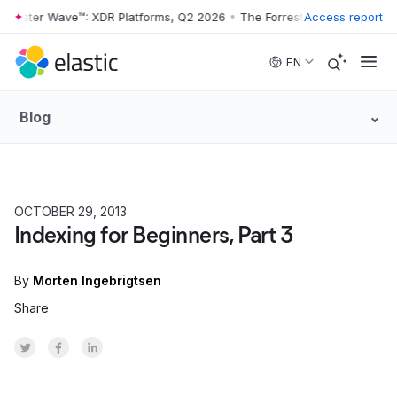
rrester Wave™: XDR Platforms, Q2 2026
•
The Forrester Wave™: XDR Pl
Access report
Skip to main content
EN
Blog
OCTOBER 29, 2013
Indexing for Beginners, Part 3
By
Morten Ingebrigtsen
Share
Share on Twitter
Share on Facebook
Share on LinkedInr