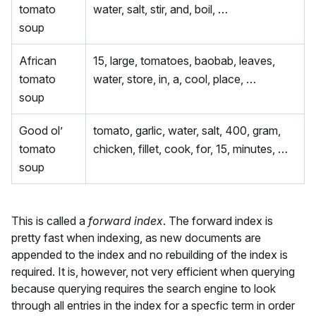
tomato
water, salt, stir, and, boil, …
soup
African
15, large, tomatoes, baobab, leaves,
tomato
water, store, in, a, cool, place, …
soup
Good ol’
tomato, garlic, water, salt, 400, gram,
tomato
chicken, fillet, cook, for, 15, minutes, …
soup
This is called a
forward index
. The forward index is
pretty fast when indexing, as new documents are
appended to the index and no rebuilding of the index is
required. It is, however, not very efficient when querying
because querying requires the search engine to look
through all entries in the index for a specfic term in order