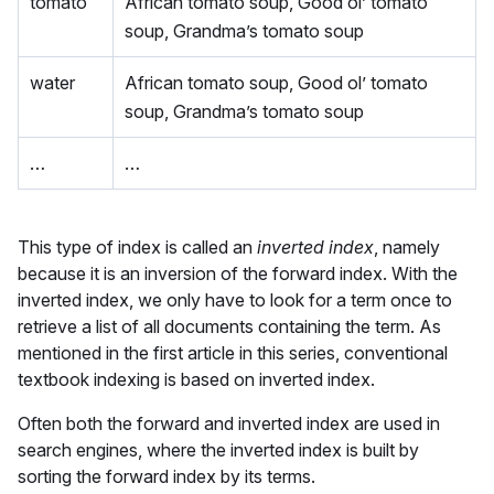
tomato
African tomato soup, Good ol’ tomato
soup, Grandma’s tomato soup
water
African tomato soup, Good ol’ tomato
soup, Grandma’s tomato soup
…
…
This type of index is called an
inverted index
, namely
because it is an inversion of the forward index. With the
inverted index, we only have to look for a term once to
retrieve a list of all documents containing the term. As
mentioned in the first article in this series, conventional
textbook indexing is based on inverted index.
Often both the forward and inverted index are used in
search engines, where the inverted index is built by
sorting the forward index by its terms.