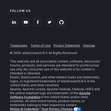
FOLLOW US
Trademarks
Terms of Use
Privacy Statement
Sitemap
©
2026
. elasticsearch B.V. All Rights Reserved
This website and all associated content, software, discussion
forums, products, and services are intended for professional
use only. No consumer use of this website or its content is
intended or directed.
Elastic, Elasticsearch, and other related marks are trademarks,
logos, or registered trademarks of elasticsearch B.V. in the
United States and other countries.
Apache, Apache Lucene, Apache Hadoop, Hadoop, HDFS and
the yellow elephant logo are trademarks of the
Apache
Software Foundation
in the United States and/or other
countries. All other brand names, product names, or
trademarks belong to their respective owners.
Notice at Collection
|
Your Privacy Choices