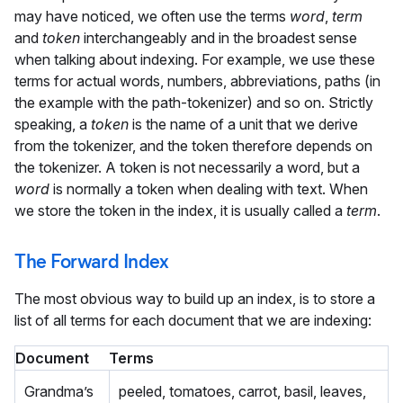
may have noticed, we often use the terms
word
,
term
and
token
interchangeably and in the broadest sense
when talking about indexing. For example, we use these
terms for actual words, numbers, abbreviations, paths (in
the example with the path-tokenizer) and so on. Strictly
speaking, a
token
is the name of a unit that we derive
from the tokenizer, and the token therefore depends on
the tokenizer. A token is not necessarily a word, but a
word
is normally a token when dealing with text. When
we store the token in the index, it is usually called a
term
.
The Forward Index
The most obvious way to build up an index, is to store a
list of all terms for each document that we are indexing:
Document
Terms
Grandma’s
peeled, tomatoes, carrot, basil, leaves,