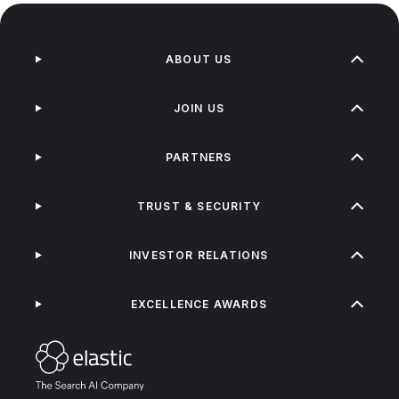
ABOUT US
JOIN US
PARTNERS
TRUST & SECURITY
INVESTOR RELATIONS
EXCELLENCE AWARDS