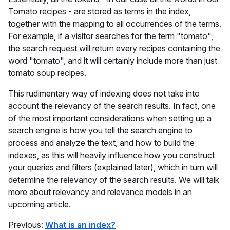
Tomato recipes - are stored as terms in the index,
together with the mapping to all occurrences of the terms.
For example, if a visitor searches for the term "tomato",
the search request will return every recipes containing the
word "tomato", and it will certainly include more than just
tomato soup recipes.
This rudimentary way of indexing does not take into
account the relevancy of the search results. In fact, one
of the most important considerations when setting up a
search engine is how you tell the search engine to
process and analyze the text, and how to build the
indexes, as this will heavily influence how you construct
your queries and filters (explained later), which in turn will
determine the relevancy of the search results. We will talk
more about relevancy and relevance models in an
upcoming article.
Previous:
What is an index?