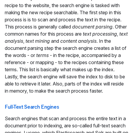
recipe to the website, the search engine is tasked with
making the new recipe searchable. The first step in this
process is is to scan and process the text in the recipe.
This process is generally called
document parsing
. Other
common names for this process are
text processing
,
text
analysis
,
text mining
and
content analysis
. In the
document parsing step the search engine creates a list of
the words - or
terms
- in the recipe, accompanied by a
reference - or mapping - to the recipes containing these
terms. This list is basically what makes up the index.
Lastly, the search engine will save the index to disk to be
able to retrieve it later. Also, parts of the index will reside
in memory, to make the search process faster.
Full-Text Search Engines
Search engines that scan and process the entire text in a
document prior to indexing, are so-called full-text search
engines. Lucene, which Elasticsearch and Solr are built on