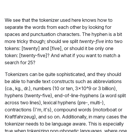
We see that the tokenizer used here knows how to
separate the words from each other by looking for
spaces and punctuation characters. The hyphen is a bit
more tricky though; should we split
twenty-five
into two
tokens: [twenty] and [five], or should it be only one
token: [twenty-five]? And what if you want to match a
search for 25?
Tokenizers can be quite sophisticated, and they should
be able to handle text constructs such as abbreviations
(ca., kg., dr.), numbers (10 or ten, 3x10^9 or 3 billion),
hyphens (twenty-five), end-of-line-hyphens (a word split
across two lines), lexical hyphens (pre-, multi-),
contractions (I'm, it's), compound words (motorboat or
Kraftfahrzeug), and so on. Additionally, in many cases the
tokenizer needs to be language aware. This is especially
true when tokenizing non-phonetic languages, where one