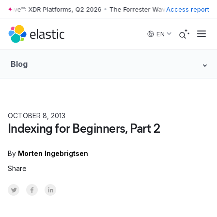
 Wave™: XDR Platforms, Q2 2026
•
The Forrester Wave™: XDR Platforms
Access report
Skip to main content
EN
Blog
OCTOBER 8, 2013
Indexing for Beginners, Part 2
By
Morten Ingebrigtsen
Share
Share on Twitter
Share on Facebook
Share on LinkedInr