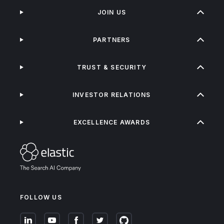
JOIN US
PARTNERS
TRUST & SECURITY
INVESTOR RELATIONS
EXCELLENCE AWARDS
FOLLOW US