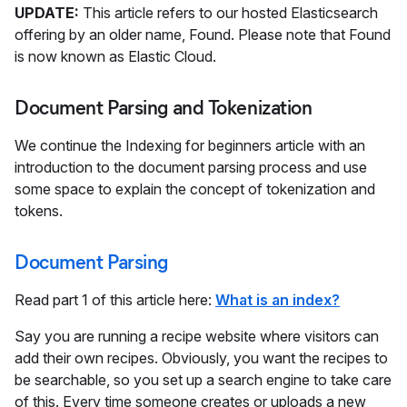
UPDATE:
This article refers to our hosted Elasticsearch
offering by an older name, Found. Please note that Found
is now known as Elastic Cloud.
Document Parsing and Tokenization
We continue the Indexing for beginners article with an
introduction to the document parsing process and use
some space to explain the concept of tokenization and
tokens.
Document Parsing
Read part 1 of this article here:
What is an index?
Say you are running a recipe website where visitors can
add their own recipes. Obviously, you want the recipes to
be searchable, so you set up a search engine to take care
of this. Every time someone creates or uploads a new