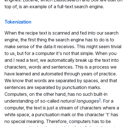
top of, is an example of a full-text search engine.
Tokenization
When the recipe text is scanned and fed into our search
engine, the first thing the search engine has to do is to
make sense of the data it receives. This might seem trivial
to us, but for a computer it's not that simple. When you
and I read a text, we automatically break up the text into
characters, words and sentences. This is a process we
have learned and automated through years of practice.
We know that words are separated by spaces, and that
sentences are separated by punctuation marks.
Computers, on the other hand, has no such built-in
1
understanding of so-called
natural languages
. For a
computer, the text is just a stream of characters where a
white space, a punctuation mark or the character 't' has
no special meaning. Therefore, computers has to be