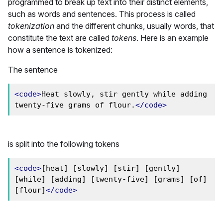
programmed to break up text into their distinct elements,
such as words and sentences. This process is called
tokenization
and the different chunks, usually words, that
constitute the text are called
tokens
. Here is an example
how a sentence is tokenized:
The sentence
<code>
Heat slowly, stir gently while adding 
twenty-five grams of flour.
</code>
is split into the following tokens
<code>
[heat] [slowly] [stir] [gently] 
[while] [adding] [twenty-five] [grams] [of] 
[flour]
</code>