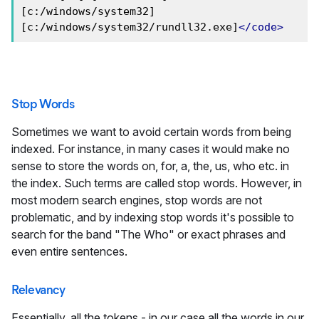
[c:/windows/system32] 
[c:/windows/system32/rundll32.exe]
</code>
Stop Words
Sometimes we want to avoid certain words from being
indexed. For instance, in many cases it would make no
sense to store the words on, for, a, the, us, who etc. in
the index. Such terms are called stop words. However, in
most modern search engines, stop words are not
problematic, and by indexing stop words it's possible to
search for the band "The Who" or exact phrases and
even entire sentences.
Relevancy
Essentially, all the tokens - in our case all the words in our