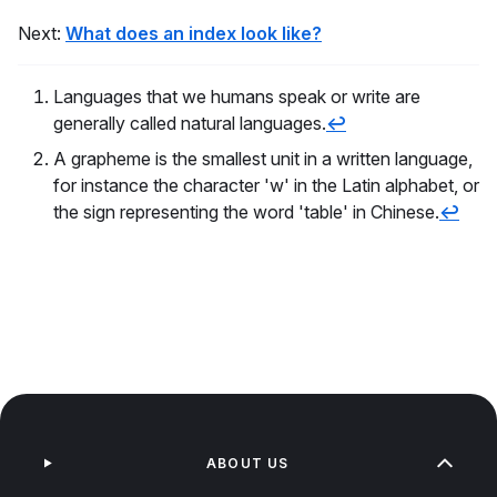
Next:
What does an index look like?
Languages that we humans speak or write are
generally called natural languages.
↩
A grapheme is the smallest unit in a written language,
for instance the character 'w' in the Latin alphabet, or
the sign representing the word 'table' in Chinese.
↩
ABOUT US