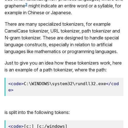
2
grapheme
might indicate an entire word or a syllable, for
example in Chinese or Japanese.
There are many specialized tokenizers, for example
CamelCase tokenizer, URL tokenizer, path tokenizer and
N-gram tokenizer. These are designed to handle special
language constructs, especially in relation to artificial
languages like mathematics or programming languages.
Just to give you an idea how these tokenizers work, here
is an example of a path tokenizer, where the path:
<code>
C:\WINDOWS\system32\rundll32.exe
</cod
e>
is split into the following tokens:
<code>
[c:] [c:/windows] 