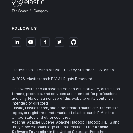
FOLLOW US
Trademarks
Terms of Use
Privacy Statement
Sitemap
©
2026
. elasticsearch B.V. All Rights Reserved
This website and all associated content, software, discussion
forums, products, and services are intended for professional
use only. No consumer use of this website or its content is
intended or directed.
Elastic, Elasticsearch, and other related marks are trademarks,
logos, or registered trademarks of elasticsearch B.V. in the
United States and other countries.
Apache, Apache Lucene, Apache Hadoop, Hadoop, HDFS and
the yellow elephant logo are trademarks of the
Apache
Software Foundation
in the United States and/or other