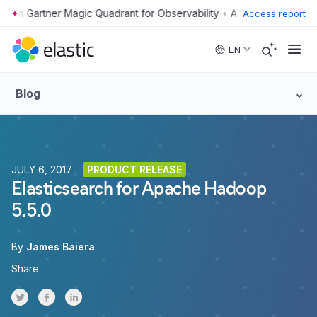
•
Access report
Skip to main content
EN
Blog
JULY 6, 2017
PRODUCT RELEASE
Elasticsearch for Apache Hadoop
5.5.0
By
James Baiera
Share
Share on Twitter
Share on Facebook
Share on LinkedInr