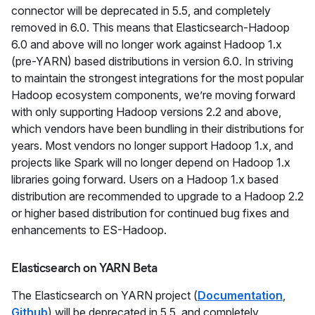
connector will be deprecated in 5.5, and completely
removed in 6.0. This means that Elasticsearch-Hadoop
6.0 and above will no longer work against Hadoop 1.x
(pre-YARN) based distributions in version 6.0. In striving
to maintain the strongest integrations for the most popular
Hadoop ecosystem components, we’re moving forward
with only supporting Hadoop versions 2.2 and above,
which vendors have been bundling in their distributions for
years. Most vendors no longer support Hadoop 1.x, and
projects like Spark will no longer depend on Hadoop 1.x
libraries going forward. Users on a Hadoop 1.x based
distribution are recommended to upgrade to a Hadoop 2.2
or higher based distribution for continued bug fixes and
enhancements to ES-Hadoop.
Elasticsearch on YARN Beta
The Elasticsearch on YARN project (
Documentation
,
Github
) will be deprecated in 5.5, and completely