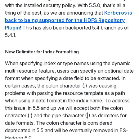
with the installed security policy. With 5.5.0, that's all a
thing of the past, as we are announcing that
Kerberos is
back to being supported for the HDFS Repository
Plugin!
This has also been backported 5.4 branch as of
5.4.1.
New Delimiter for Index Formatting
When specifying index or type names using the dynamic
multi-resource feature, users can specify an optional date
format when specifying a date field to be extracted. In
certain cases, the colon character (:) was causing
problems with parsing the resource template as a path
when using a date format in the index name. To address
this issue, in 5.5 and up we will accept both the colon
character (:) and the pipe character (|) as delimiters for
date formats. The colon character is considered
deprecated in 5.5 and will be eventually removed in ES-
Hadoop 6.0.