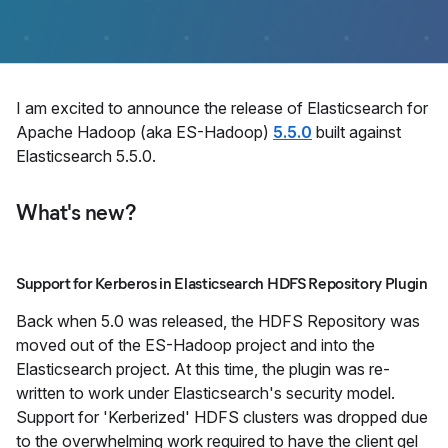
​I am excited to announce the release of Elasticsearch for
Apache Hadoop (aka ES-Hadoop)
5.5.0
built against
Elasticsearch 5.5.0.
What's new?
Support for Kerberos in Elasticsearch HDFS Repository Plugin
Back when 5.0 was released, the HDFS Repository was
moved out of the ES-Hadoop project and into the
Elasticsearch project. At this time, the plugin was re-
written to work under Elasticsearch's security model.
Support for 'Kerberized' HDFS clusters was dropped due
to the overwhelming work required to have the client gel