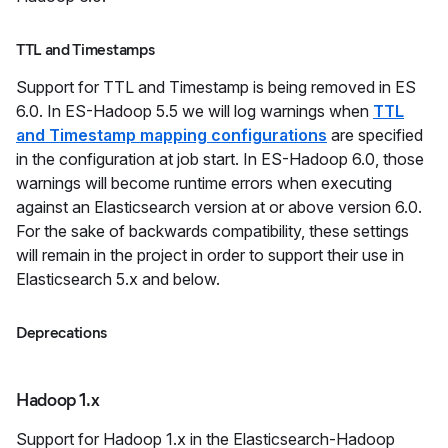
TTL and Timestamps
Support for TTL and Timestamp is being removed in ES
6.0. In ES-Hadoop 5.5 we will log warnings when
TTL
and Timestamp mapping configurations
are specified
in the configuration at job start. In ES-Hadoop 6.0, those
warnings will become runtime errors when executing
against an Elasticsearch version at or above version 6.0.
For the sake of backwards compatibility, these settings
will remain in the project in order to support their use in
Elasticsearch 5.x and below.
Deprecations
Hadoop 1.x
Support for Hadoop 1.x in the Elasticsearch-Hadoop