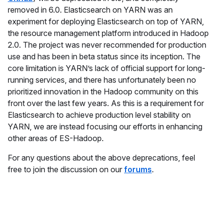
removed in 6.0. Elasticsearch on YARN was an
experiment for deploying Elasticsearch on top of YARN,
the resource management platform introduced in Hadoop
2.0. The project was never recommended for production
use and has been in beta status since its inception. The
core limitation is YARN’s lack of official support for long-
running services, and there has unfortunately been no
prioritized innovation in the Hadoop community on this
front over the last few years. As this is a requirement for
Elasticsearch to achieve production level stability on
YARN, we are instead focusing our efforts in enhancing
other areas of ES-Hadoop.
For any questions about the above deprecations, feel
free to join the discussion on our
forums
.