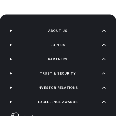
ABOUT US
JOIN US
PARTNERS
TRUST & SECURITY
INVESTOR RELATIONS
EXCELLENCE AWARDS