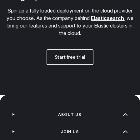
Spin up a fully loaded deployment on the cloud provider
you choose. As the company behind
Elasticsearch
, we
bring our features and support to your Elastic clusters in
the cloud.
Start free trial
ABOUT US
JOIN US