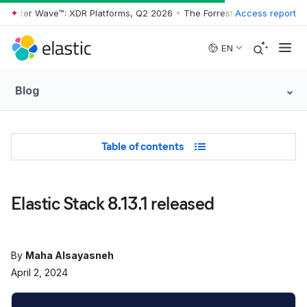
rrester Wave™: XDR Platforms, Q2 2026
•
The Forrester Wave™: XDR Pl
Access report
Skip to main content
EN
Blog
Table of Contents
Table of contents
Elastic Stack 8.13.1 released
By
Maha Alsayasneh
April 2, 2024