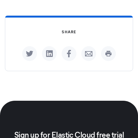
SHARE
Share on Twitter
Share on LinkedIn
Share on Facebook
Share by Email
Print this p
Sign up for Elastic Cloud free trial