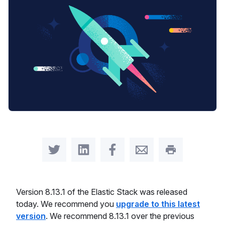
Share on Twitter
Share on LinkedIn
Share on Facebook
Share by Email
Print this pag
Version 8.13.1 of the Elastic Stack was released
today. We recommend you
upgrade to this latest
version
. We recommend 8.13.1 over the previous