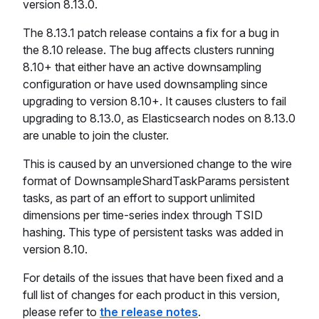
version 8.13.0.
The 8.13.1 patch release contains a fix for a bug in
the 8.10 release. The bug affects clusters running
8.10+ that either have an active downsampling
configuration or have used downsampling since
upgrading to version 8.10+. It causes clusters to fail
upgrading to 8.13.0, as Elasticsearch nodes on 8.13.0
are unable to join the cluster.
This is caused by an unversioned change to the wire
format of DownsampleShardTaskParams persistent
tasks, as part of an effort to support unlimited
dimensions per time-series index through TSID
hashing. This type of persistent tasks was added in
version 8.10.
For details of the issues that have been fixed and a
full list of changes for each product in this version,
please refer to
the release notes
.