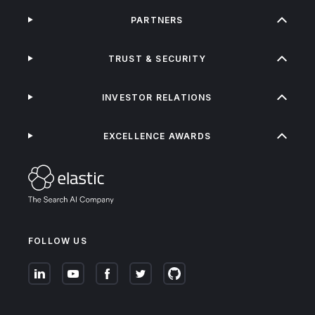
PARTNERS
TRUST & SECURITY
INVESTOR RELATIONS
EXCELLENCE AWARDS
FOLLOW US