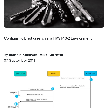
Configuring Elasticsearch in a FIPS 140-2 Environment
By
Ioannis Kakavas
Mike Barretta
07 September 2018