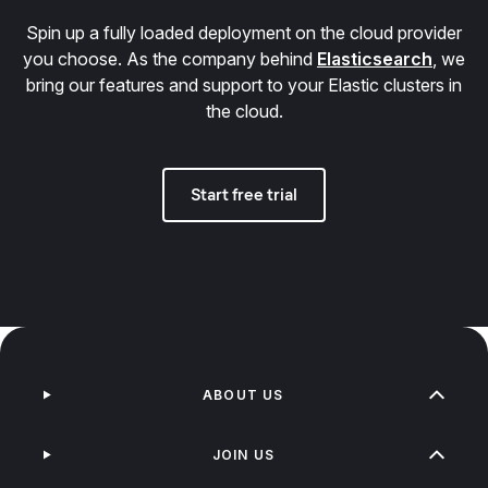
Spin up a fully loaded deployment on the cloud provider
you choose. As the company behind
Elasticsearch
, we
bring our features and support to your Elastic clusters in
the cloud.
Start free trial
ABOUT US
JOIN US