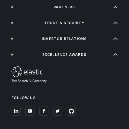
PARTNERS
TRUST & SECURITY
INVESTOR RELATIONS
EXCELLENCE AWARDS
FOLLOW US