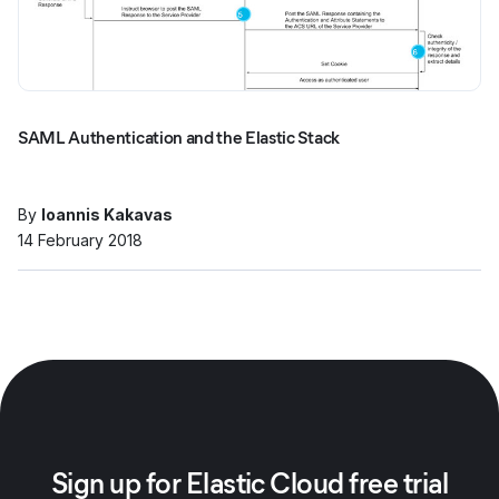
SAML Authentication and the Elastic Stack
By
Ioannis Kakavas
14 February 2018
Sign up for Elastic Cloud free trial