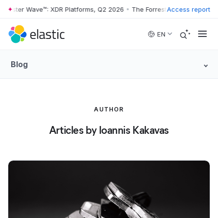
rrester Wave™: XDR Platforms, Q2 2026
•
The Forrester Wave™: XDR Pl
Access report
Skip to main content
EN
Blog
AUTHOR
Articles by Ioannis Kakavas