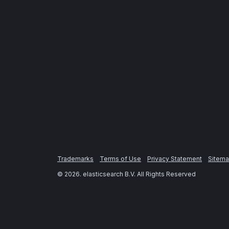
Trademarks
Terms of Use
Privacy Statement
Sitem
©
2026
. elasticsearch B.V. All Rights Reserved