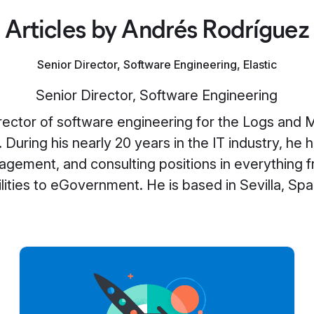
Articles by Andrés Rodríguez
Senior Director, Software Engineering, Elastic
Senior Director, Software Engineering
irector of software engineering for the Logs and M
. During his nearly 20 years in the IT industry, he 
agement, and consulting positions in everything f
ilities to eGovernment. He is based in Sevilla, Spa