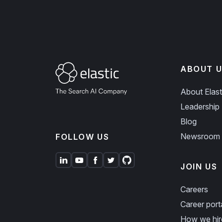
ABOUT U
About Elast
Leadership
Blog
Newsroom
FOLLOW US
JOIN US
Careers
Career port
How we hir