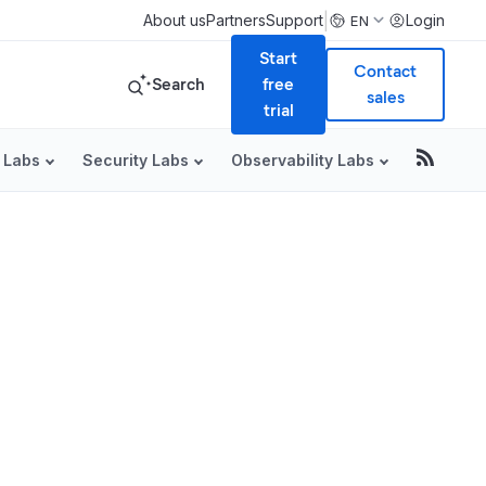
|
About us
Partners
Support
Login
EN
Start
Contact
Search
free
sales
trial
 Labs
Security Labs
Observability Labs