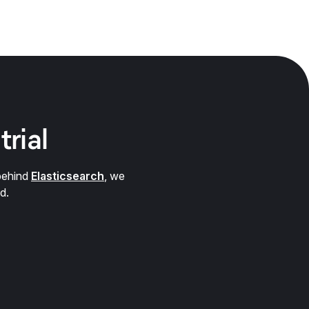
trial
behind
Elasticsearch
, we
d.