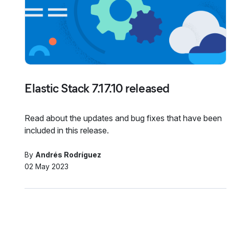
Elastic Stack 7.17.10 released
Read about the updates and bug fixes that have been
included in this release.
By
Andrés Rodríguez
02 May 2023