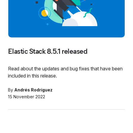
Elastic Stack 8.5.1 released
Read about the updates and bug fixes that have been
included in this release.
By
Andrés Rodríguez
15 November 2022