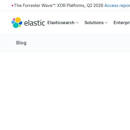
The Forrester Wave™: XDR Platforms, Q2 2026
Access repor
Skip to main content
Elasticsearch
Solutions
Enterpr
Blog