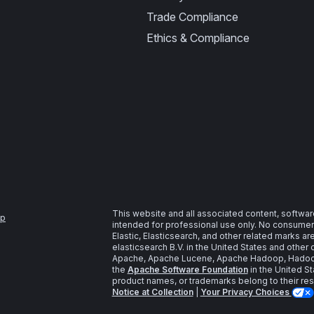
Trade Compliance
Ethics & Compliance
This website and all associated content, softwar
ap
intended for professional use only. No consumer u
Elastic, Elasticsearch, and other related marks a
elasticsearch B.V. in the United States and other 
Apache, Apache Lucene, Apache Hadoop, Hadoop,
the
Apache Software Foundation
in the United St
product names, or trademarks belong to their re
Notice at Collection
|
Your Privacy Choices