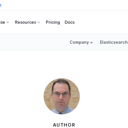
t
ise
Resources
Pricing
Docs
Company
Elasticsearch
AUTHOR