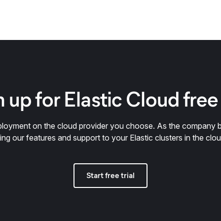
 up for Elastic Cloud free 
deployment on the cloud provider you choose. As the company 
ring our features and support to your Elastic clusters in the clou
Start free trial