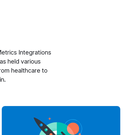
etrics Integrations
has held various
rom healthcare to
in.