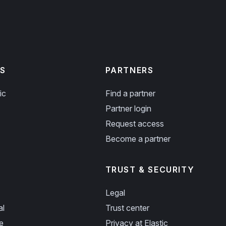
S
PARTNERS
ic
Find a partner
Partner login
Request access
Become a partner
TRUST & SECURITY
Legal
al
Trust center
e
Privacy at Elastic