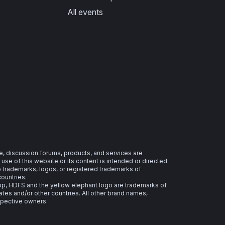
All events
e, discussion forums, products, and services are
se of this website or its content is intended or directed.
re trademarks, logos, or registered trademarks of
countries.
 HDFS and the yellow elephant logo are trademarks of
ates and/or other countries. All other brand names,
spective owners.