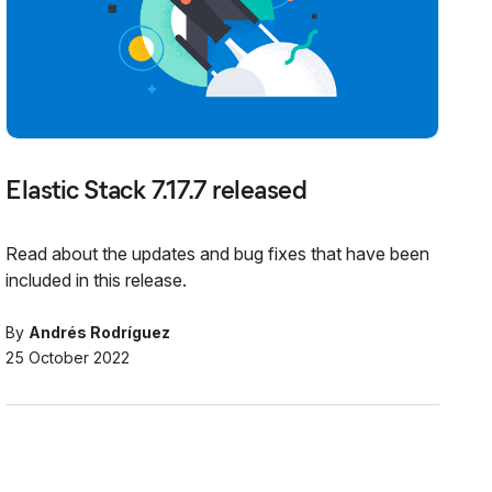
Elastic Stack 7.17.7 released
Read about the updates and bug fixes that have been
included in this release.
By
Andrés Rodríguez
25 October 2022