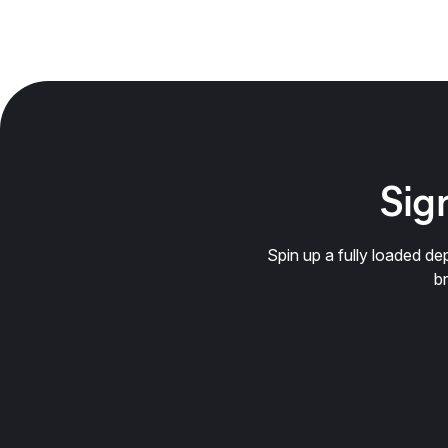
Sign
Spin up a fully loaded 
b