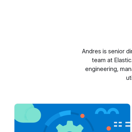
Andres is senior d
team at Elastic
engineering, man
ut