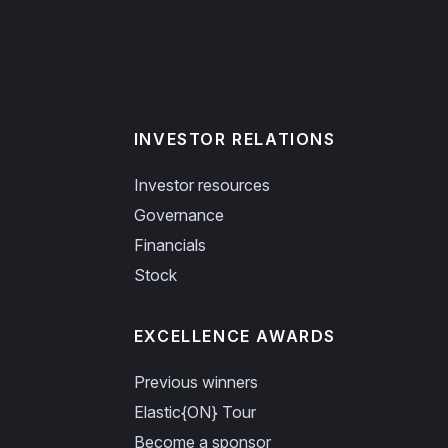
INVESTOR RELATIONS
Investor resources
Governance
Financials
Stock
EXCELLENCE AWARDS
Previous winners
Elastic{ON} Tour
Become a sponsor