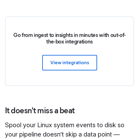
Go from ingest to insights in minutes with out-of-
the-box integrations
View integrations
It doesn't miss a beat
Spool your Linux system events to disk so
your pipeline doesn’t skip a data point —