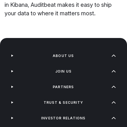
in Kibana, Auditbeat makes it easy to ship
your data to where it matters most.
ABOUT US
JOIN US
PARTNERS
TRUST & SECURITY
INVESTOR RELATIONS