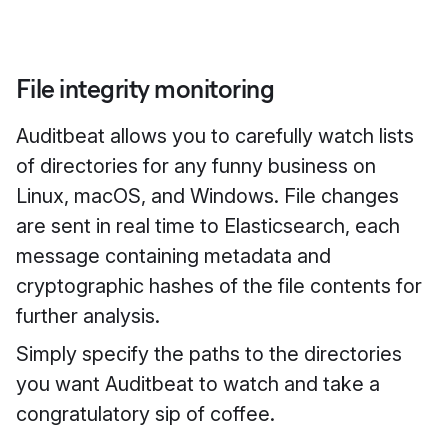
File integrity monitoring
Auditbeat allows you to carefully watch lists
of directories for any funny business on
Linux, macOS, and Windows. File changes
are sent in real time to Elasticsearch, each
message containing metadata and
cryptographic hashes of the file contents for
further analysis.
Simply specify the paths to the directories
you want Auditbeat to watch and take a
congratulatory sip of coffee.