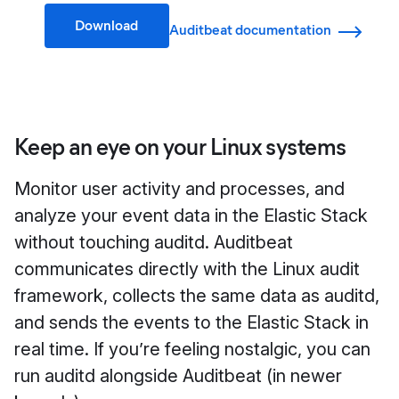
Download
Auditbeat documentation
Keep an eye on your Linux systems
Monitor user activity and processes, and
analyze your event data in the Elastic Stack
without touching auditd. Auditbeat
communicates directly with the Linux audit
framework, collects the same data as auditd,
and sends the events to the Elastic Stack in
real time. If you’re feeling nostalgic, you can
run auditd alongside Auditbeat (in newer