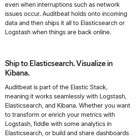
even when interruptions such as network
issues occur. Auditbeat holds onto incoming
data and then ships it all to Elasticsearch or
Logstash when things are back online.
Ship to Elasticsearch. Visualize in
Kibana.
Auditbeat is part of the Elastic Stack,
meaning it works seamlessly with Logstash,
Elasticsearch, and Kibana. Whether you want
to transform or enrich your metrics with
Logstash, fiddle with some analytics in
Elasticsearch, or build and share dashboards