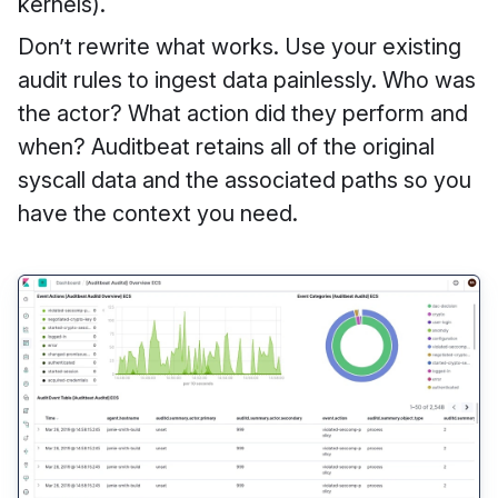
kernels).
Don’t rewrite what works. Use your existing
audit rules to ingest data painlessly. Who was
the actor? What action did they perform and
when? Auditbeat retains all of the original
syscall data and the associated paths so you
have the context you need.