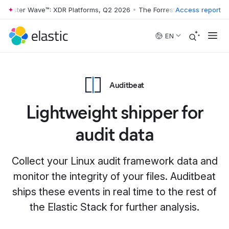
rrester Wave™: XDR Platforms, Q2 2026
•
The Forrester Wave™: XDR Pl
Access report
Skip to main content
EN
Auditbeat
Lightweight shipper for
audit data
Collect your Linux audit framework data and
monitor the integrity of your files. Auditbeat
ships these events in real time to the rest of
the Elastic Stack for further analysis.