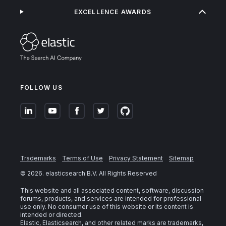
EXCELLENCE AWARDS
FOLLOW US
Trademarks
Terms of Use
Privacy Statement
Sitemap
©
2026
. elasticsearch B.V. All Rights Reserved
This website and all associated content, software, discussion
forums, products, and services are intended for professional
use only. No consumer use of this website or its content is
intended or directed.
Elastic, Elasticsearch, and other related marks are trademarks,