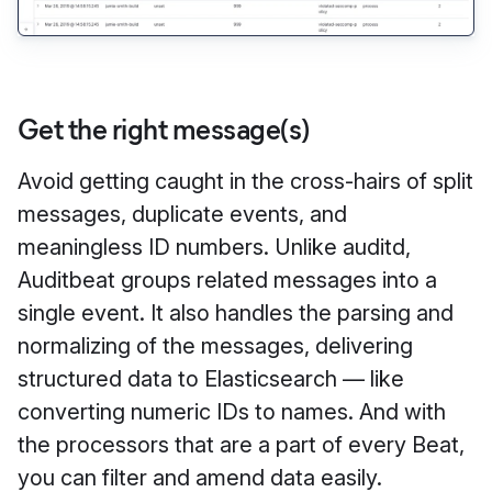
Get the right message(s)
Avoid getting caught in the cross-hairs of split
messages, duplicate events, and
meaningless ID numbers. Unlike auditd,
Auditbeat groups related messages into a
single event. It also handles the parsing and
normalizing of the messages, delivering
structured data to Elasticsearch — like
converting numeric IDs to names. And with
the processors that are a part of every Beat,
you can filter and amend data easily.