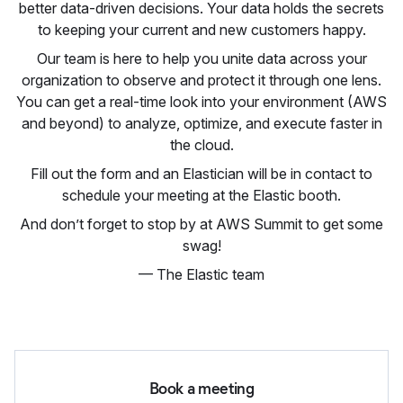
better data-driven decisions. Your data holds the secrets
to keeping your current and new customers happy.
Our team is here to help you unite data across your
organization to observe and protect it through one lens.
You can get a real-time look into your environment (AWS
and beyond) to analyze, optimize, and execute faster in
the cloud.
Fill out the form and an Elastician will be in contact to
schedule your meeting at the Elastic booth.
And don’t forget to stop by at AWS Summit to get some
swag!
— The Elastic team
Book a meeting