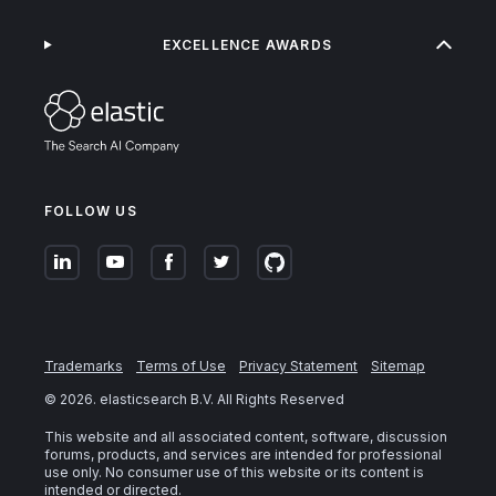
EXCELLENCE AWARDS
FOLLOW US
Trademarks
Terms of Use
Privacy Statement
Sitemap
©
2026
. elasticsearch B.V. All Rights Reserved
This website and all associated content, software, discussion
forums, products, and services are intended for professional
use only. No consumer use of this website or its content is
intended or directed.