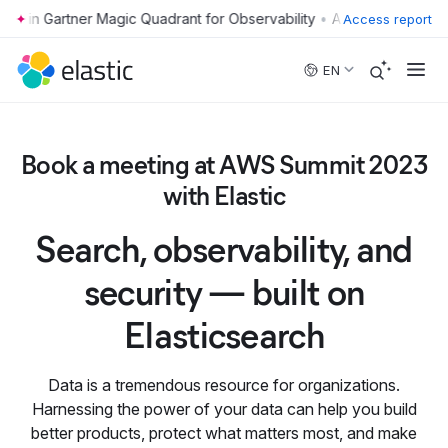
•
Access report
Skip to main content
EN
Book a meeting at AWS Summit 2023
with Elastic
Search, observability, and
security — built on
Elasticsearch
Data is a tremendous resource for organizations.
Harnessing the power of your data can help you build
better products, protect what matters most, and make