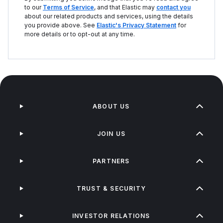
to our
Terms of Service
, and that Elastic may
contact you
about our related products and services, using the details
you provide above. See
Elastic's Privacy Statement
for
more details or to opt-out at any time.
ABOUT US
JOIN US
PARTNERS
TRUST & SECURITY
INVESTOR RELATIONS