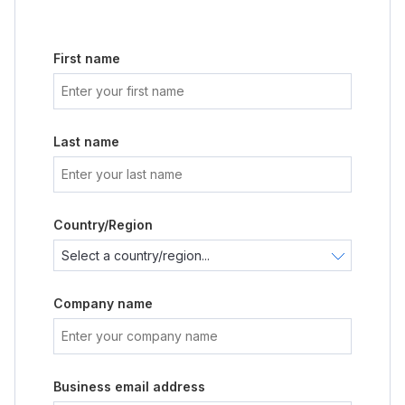
First name
Last name
Country/Region
Company name
Business email address