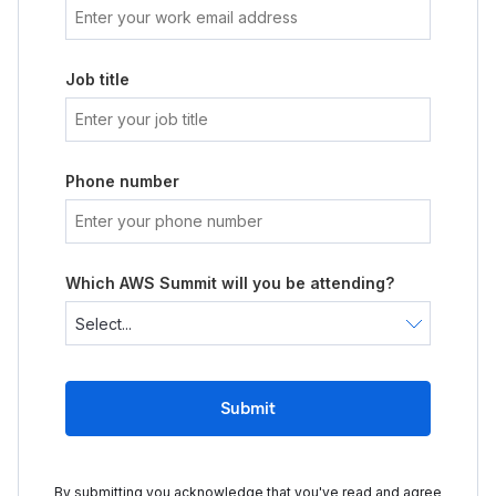
Job title
Phone number
Which AWS Summit will you be attending?
Submit
By submitting you acknowledge that you've read and agree