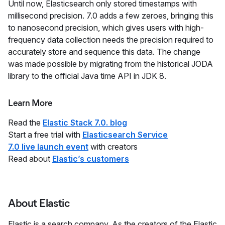
Until now, Elasticsearch only stored timestamps with
millisecond precision. 7.0 adds a few zeroes, bringing this
to nanosecond precision, which gives users with high-
frequency data collection needs the precision required to
accurately store and sequence this data. The change
was made possible by migrating from the historical JODA
library to the official Java time API in JDK 8.
Learn More
Read the
Elastic Stack 7.0. blog
Start a free trial with
Elasticsearch Service
7.0 live launch event
with creators
Read about
Elastic’s customers
About Elastic
Elastic is a search company. As the creators of the Elastic