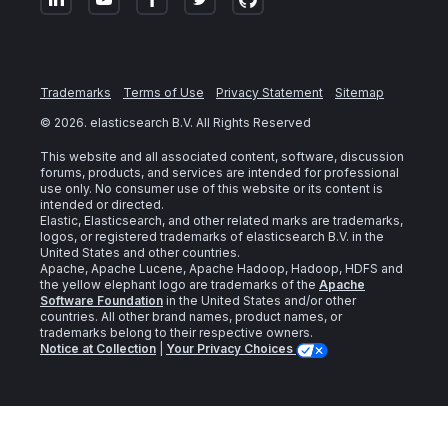
Trademarks
Terms of Use
Privacy Statement
Sitemap
©
2026
. elasticsearch B.V. All Rights Reserved
This website and all associated content, software, discussion
forums, products, and services are intended for professional
use only. No consumer use of this website or its content is
intended or directed.
Elastic, Elasticsearch, and other related marks are trademarks,
logos, or registered trademarks of elasticsearch B.V. in the
United States and other countries.
Apache, Apache Lucene, Apache Hadoop, Hadoop, HDFS and
the yellow elephant logo are trademarks of the
Apache
Software Foundation
in the United States and/or other
countries. All other brand names, product names, or
trademarks belong to their respective owners.
Notice at Collection
|
Your Privacy Choices