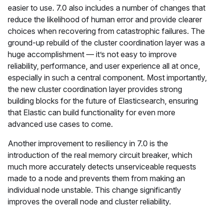
easier to use. 7.0 also includes a number of changes that
reduce the likelihood of human error and provide clearer
choices when recovering from catastrophic failures. The
ground-up rebuild of the cluster coordination layer was a
huge accomplishment — it’s not easy to improve
reliability, performance, and user experience all at once,
especially in such a central component. Most importantly,
the new cluster coordination layer provides strong
building blocks for the future of Elasticsearch, ensuring
that Elastic can build functionality for even more
advanced use cases to come.
Another improvement to resiliency in 7.0 is the
introduction of the real memory circuit breaker, which
much more accurately detects unserviceable requests
made to a node and prevents them from making an
individual node unstable. This change significantly
improves the overall node and cluster reliability.