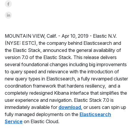
Share on Facebook
Share on LinkedInr
MOUNTAIN VIEW, Calif. -
Apr 10, 2019 -
Elastic N.V.
(NYSE: ESTC), the company behind Elasticsearch and
the Elastic Stack, announced the general availability of
version 7.0 of the Elastic Stack. This release delivers
several foundational changes including big improvements
to query speed and relevance with the introduction of
new query types in Elasticsearch, a fully revamped cluster
coordination framework that hardens resiliency, and a
completely redesigned Kibana interface that simplifies the
user experience and navigation. Elastic Stack 7.0 is
immediately available for
download
, or users can spin up
fully managed deployments on the
Elasticsearch
Service
on Elastic Cloud.