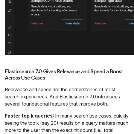
Elasticsearch 7.0 Gives Relevance and Speed a Boost
Across Use Cases
Relevance and speed are the cornerstones of most
search experiences. And Elasticsearch 7.0 introduces
several foundational features that improve both.
Faster top k queries
: In many search use cases, quickly
seeing the top k (say 20) results on a query matters much
more to the user than the exact hit count (i.e., total