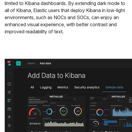
limited to Kibana dashboards. By extending dark mode to
all of Kibana, Elastic users that deploy Kibana in low-light
environments, such as NOCs and SOCs, can enjoy an
enhanced visual experience, with better contrast and
improved readability of text.