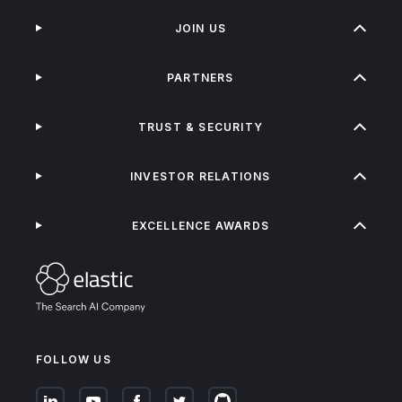
JOIN US
PARTNERS
TRUST & SECURITY
INVESTOR RELATIONS
EXCELLENCE AWARDS
FOLLOW US