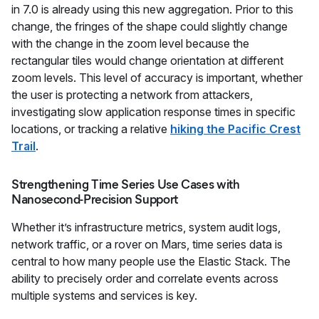
in 7.0 is already using this new aggregation. Prior to this
change, the fringes of the shape could slightly change
with the change in the zoom level because the
rectangular tiles would change orientation at different
zoom levels. This level of accuracy is important, whether
the user is protecting a network from attackers,
investigating slow application response times in specific
locations, or tracking a relative
hiking the Pacific Crest
Trail
.
Strengthening Time Series Use Cases with
Nanosecond-Precision Support
Whether it’s infrastructure metrics, system audit logs,
network traffic, or a rover on Mars, time series data is
central to how many people use the Elastic Stack. The
ability to precisely order and correlate events across
multiple systems and services is key.