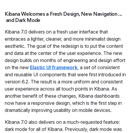
Kibana Welcomes a Fresh Design, New Navigation ...
and Dark Mode
Kibana 7.0 delivers on a fresh user interface that
embraces a lighter, cleaner, and more minimalist design
aesthetic. The goal of the redesign is to put the content
and data at the center of the user experience. The new
design builds on months of engineering and design effort
on the new
Elastic UI framework
, a set of consistent
and reusable UI components that were first introduced in
version 6.2. The result is a more uniform and consistent
user experience across all touch points in Kibana. As
another benefit of these changes, Kibana dashboards
now have a responsive design, which is the first step in
dramatically improving usability on mobile devices.
Kibana 7.0 also delivers on a much-requested feature:
dark mode for all of Kibana. Previously, dark mode was