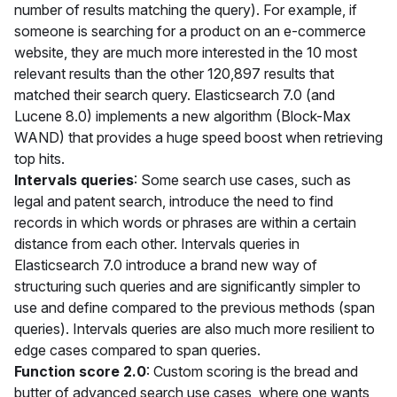
number of results matching the query). For example, if
someone is searching for a product on an e-commerce
website, they are much more interested in the 10 most
relevant results than the other 120,897 results that
matched their search query. Elasticsearch 7.0 (and
Lucene 8.0) implements a new algorithm (Block-Max
WAND) that provides a huge speed boost when retrieving
top hits.
Intervals queries
: Some search use cases, such as
legal and patent search, introduce the need to find
records in which words or phrases are within a certain
distance from each other. Intervals queries in
Elasticsearch 7.0 introduce a brand new way of
structuring such queries and are significantly simpler to
use and define compared to the previous methods (span
queries). Intervals queries are also much more resilient to
edge cases compared to span queries.
Function score 2.0
: Custom scoring is the bread and
butter of advanced search use cases, where one wants