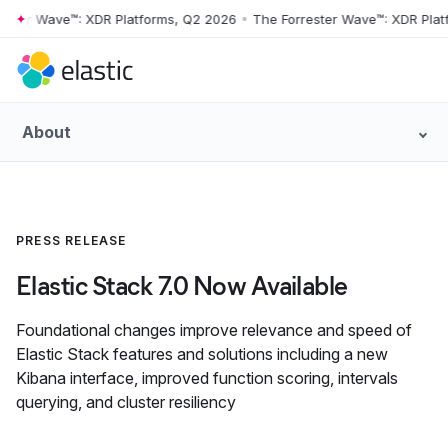
er Wave™: XDR Platforms, Q2 2026
•
The Forrester Wave™: XDR Platfor
Skip to main content
About
PRESS RELEASE
Elastic Stack 7.0 Now Available
Foundational changes improve relevance and speed of
Elastic Stack features and solutions including a new
Kibana interface, improved function scoring, intervals
querying, and cluster resiliency