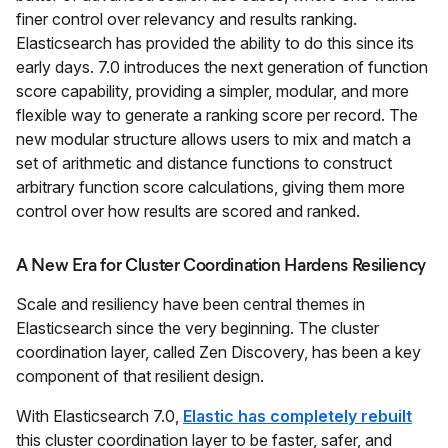
finer control over relevancy and results ranking.
Elasticsearch has provided the ability to do this since its
early days. 7.0 introduces the next generation of function
score capability, providing a simpler, modular, and more
flexible way to generate a ranking score per record. The
new modular structure allows users to mix and match a
set of arithmetic and distance functions to construct
arbitrary function score calculations, giving them more
control over how results are scored and ranked.
A New Era for Cluster Coordination Hardens Resiliency
Scale and resiliency have been central themes in
Elasticsearch since the very beginning. The cluster
coordination layer, called Zen Discovery, has been a key
component of that resilient design.
With Elasticsearch 7.0,
Elastic has completely rebuilt
this cluster coordination layer to be faster, safer, and