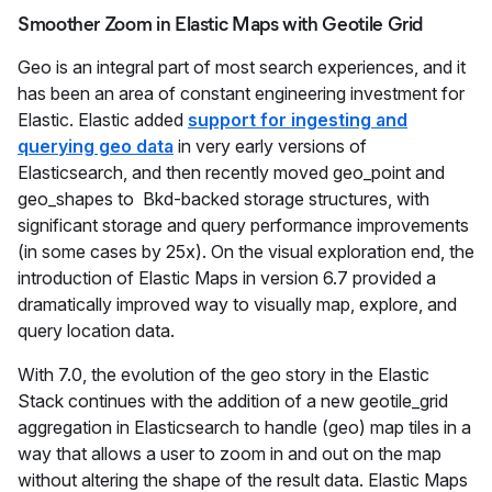
Smoother Zoom in Elastic Maps with Geotile Grid
Geo is an integral part of most search experiences, and it
has been an area of constant engineering investment for
Elastic. Elastic added
support for ingesting and
querying geo data
in very early versions of
Elasticsearch, and then recently moved geo_point and
geo_shapes to Bkd-backed storage structures, with
significant storage and query performance improvements
(in some cases by 25x). On the visual exploration end, the
introduction of Elastic Maps in version 6.7 provided a
dramatically improved way to visually map, explore, and
query location data.
With 7.0, the evolution of the geo story in the Elastic
Stack continues with the addition of a new geotile_grid
aggregation in Elasticsearch to handle (geo) map tiles in a
way that allows a user to zoom in and out on the map
without altering the shape of the result data. Elastic Maps