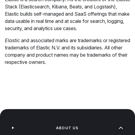
Stack (Elasticsearch, Kibana, Beats, and Logstash),
Elastic builds self-managed and SaaS offerings that make
data usable in real time and at scale for search, logging,
security, and analytics use cases.
Elastic
and associated marks are trademarks or registered
trademarks of Elastic N.V. and its subsidiaries. All other
company and product names may be trademarks of their
respective owners.
ABOUT US