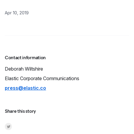
Apr 10, 2019
Contact information
Deborah
Wiltshire
Elastic Corporate Communications
press@elastic.co
Share this story
Share on Twitter