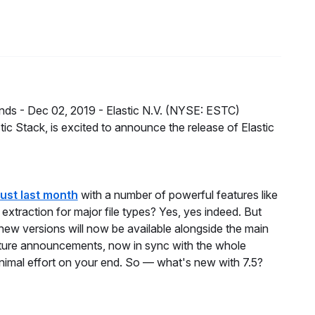
nds -
Dec 02, 2019 -
Elastic N.V. (NYSE: ESTC)
ic Stack, is excited to announce the release of Elastic
just last month
with a number of powerful features like
xtraction for major file types? Yes, yes indeed. But
new versions will now be available alongside the main
ature announcements, now in sync with the whole
inimal effort on your end. So — what's new with 7.5?