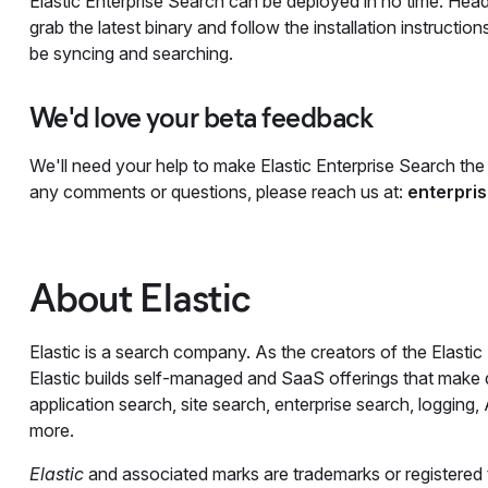
Elastic Enterprise Search can be deployed in no time. Hea
grab the latest binary and follow the installation instructio
be syncing and searching.
We'd love your beta feedback
We'll need your help to make Elastic Enterprise Search the 
any comments or questions, please reach us at:
enterpri
About Elastic
Elastic is a search company. As the creators of the Elastic
Elastic builds self-managed and SaaS offerings that make da
application search, site search, enterprise search, logging
more.
Elastic
and associated marks are trademarks or registered tr