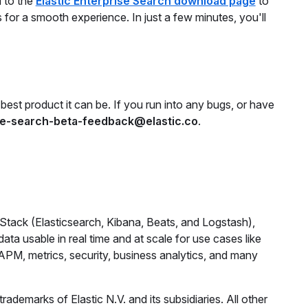
d to the
Elastic Enterprise Search download page
to
ns for a smooth experience. In just a few minutes, you'll
best product it can be. If you run into any bugs, or have
se-search-beta-feedback@elastic.co
.
 Stack (Elasticsearch, Kibana, Beats, and Logstash),
ta usable in real time and at scale for use cases like
, APM, metrics, security, business analytics, and many
ademarks of Elastic N.V. and its subsidiaries. All other