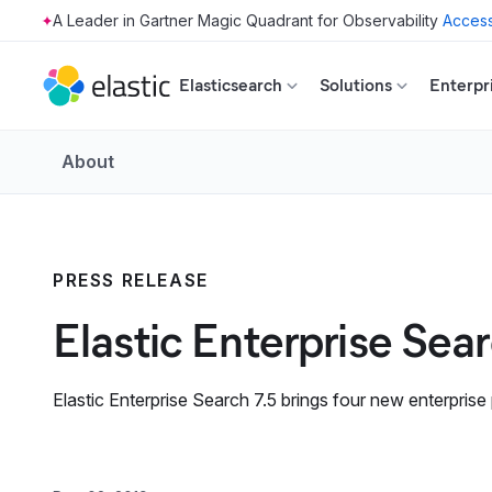
Access
Skip to main content
Elasticsearch
Solutions
Enterpr
About
PRESS RELEASE
Elastic Enterprise Sea
Elastic Enterprise Search 7.5 brings four new enterprise