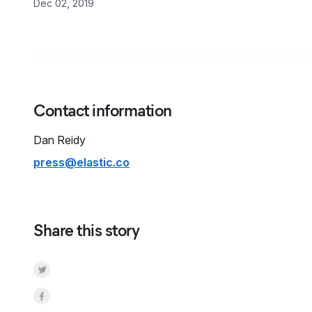
Dec 02, 2019
Contact information
Dan
Reidy
press@elastic.co
Share this story
Share on Twitter
Share on Facebook