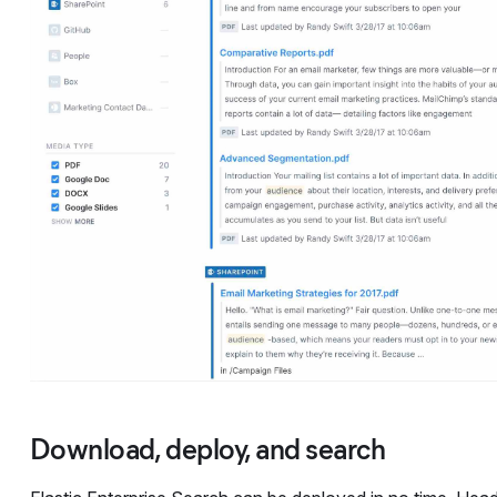
Download, deploy, and search