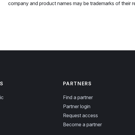
company and product names may be trademarks of their r
S
PARTNERS
ic
Find a partner
Partner login
Request access
Become a partner