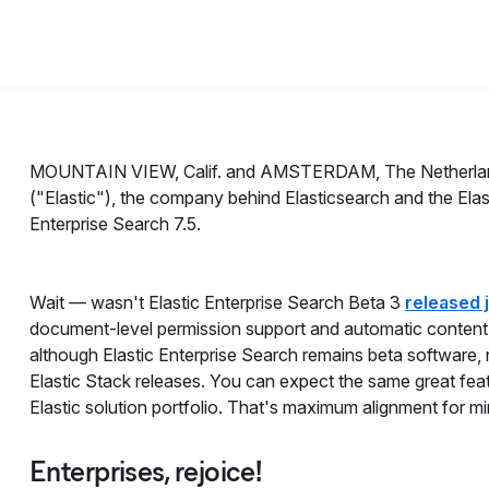
MOUNTAIN VIEW, Calif. and AMSTERDAM, The Netherla
("Elastic"), the company behind Elasticsearch and the Elast
Enterprise Search 7.5.
Wait — wasn't Elastic Enterprise Search Beta 3
released 
document-level permission support and automatic content e
although Elastic Enterprise Search remains beta software, 
Elastic Stack releases. You can expect the same great fe
Elastic solution portfolio. That's maximum alignment for m
Enterprises, rejoice!