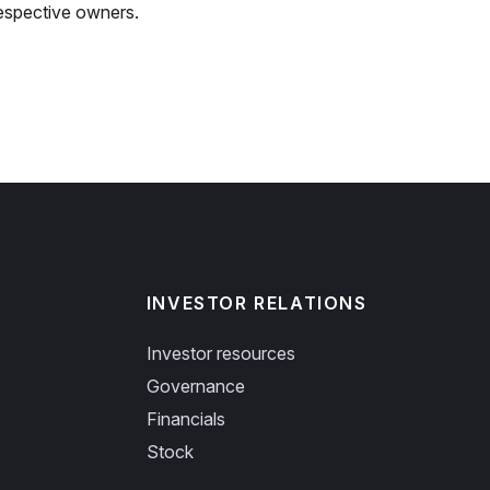
espective owners.
INVESTOR RELATIONS
Investor resources
Governance
Financials
Stock