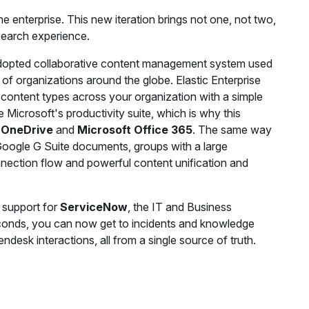
e enterprise. This new iteration brings not one, not two,
 search experience.
adopted collaborative content management system used
of organizations around the globe. Elastic Enterprise
 content types across your organization with a simple
 Microsoft's productivity suite, which is why this
 OneDrive
and
Microsoft Office 365
. The same way
Google G Suite documents, groups with a large
nnection flow and powerful content unification and
 support for
ServiceNow
, the IT and Business
conds, you can now get to incidents and knowledge
desk interactions, all from a single source of truth.