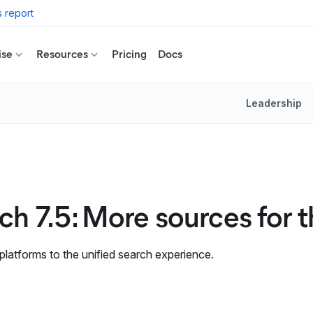
 report
ise
Resources
Pricing
Docs
Leadership
rch 7.5: More sources for 
 platforms to the unified search experience.