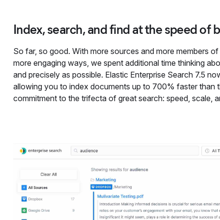
Index, search, and find at the speed of 
So far, so good. With more sources and more members of 
more engaging ways, we spent additional time thinking abo
and precisely as possible. Elastic Enterprise Search 7.5 now 
allowing you to index documents up to 700% faster than th
commitment to the trifecta of great search: speed, scale, 