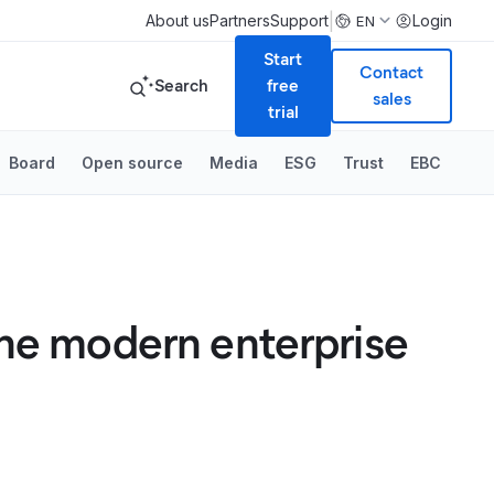
|
About us
Partners
Support
Login
EN
Start
Contact
Search
free
sales
trial
Board
Open source
Media
ESG
Trust
EBC
the modern enterprise