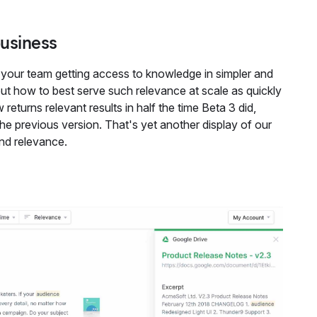
business
your team getting access to knowledge in simpler and
ut how to best serve such relevance at scale as quickly
returns relevant results in half the time Beta 3 did,
e previous version. That's yet another display of our
and relevance.