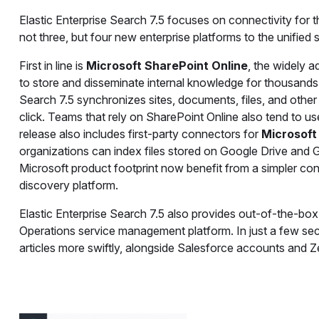
Elastic Enterprise Search 7.5 focuses on connectivity for th
not three, but four new enterprise platforms to the unified
First in line is
Microsoft SharePoint Online
, the widely 
to store and disseminate internal knowledge for thousands 
Search 7.5 synchronizes sites, documents, files, and other
click. Teams that rely on SharePoint Online also tend to use
release also includes first-party connectors for
Microsoft
organizations can index files stored on Google Drive and 
Microsoft product footprint now benefit from a simpler co
discovery platform.
Elastic Enterprise Search 7.5 also provides out-of-the-box
Operations service management platform. In just a few se
articles more swiftly, alongside Salesforce accounts and Zen