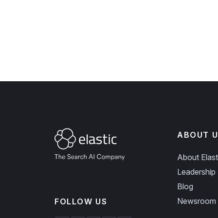
ABOUT U
About Elast
Leadership
Blog
Newsroom
FOLLOW US