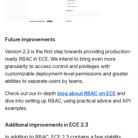
Future improvements
Version 2.3 is the first step towards providing production-
ready RBAC in ECE. We intend to bring even more
granularity to access control and privileges with
customizable deployment-level permissions and greater
abilities to separate users by teams.
Check out our in-depth
blog about RBAC on ECE
and
dive into setting up RBAC, using practical advice and API
examples.
Additional improvements in ECE 2.3
In addition to RBAC, ECE 2.3 contains a few stability