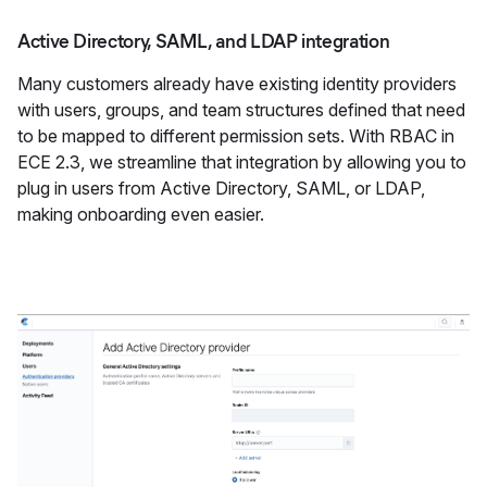
Active Directory, SAML, and LDAP integration
Many customers already have existing identity providers
with users, groups, and team structures defined that need
to be mapped to different permission sets. With RBAC in
ECE 2.3, we streamline that integration by allowing you to
plug in users from Active Directory, SAML, or LDAP,
making onboarding even easier.