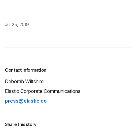
Jul 25, 2019
Contact information
Deborah
Wiltshire
Elastic Corporate Communications
press@elastic.co
Share this story