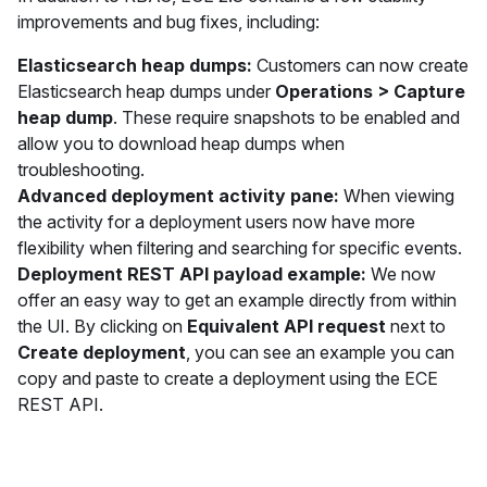
improvements and bug fixes, including:
Elasticsearch heap dumps:
Customers can now create
Elasticsearch heap dumps under
Operations > Capture
heap dump
. These require snapshots to be enabled and
allow you to download heap dumps when
troubleshooting.
Advanced deployment activity pane:
When viewing
the activity for a deployment users now have more
flexibility when filtering and searching for specific events.
Deployment REST API payload example:
We now
offer an easy way to get an example directly from within
the UI. By clicking on
Equivalent API request
next to
Create deployment
, you can see an example you can
copy and paste to create a deployment using the ECE
REST API.