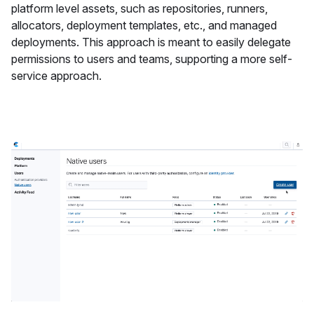
platform level assets, such as repositories, runners,
allocators, deployment templates, etc., and managed
deployments. This approach is meant to easily delegate
permissions to users and teams, supporting a more self-
service approach.