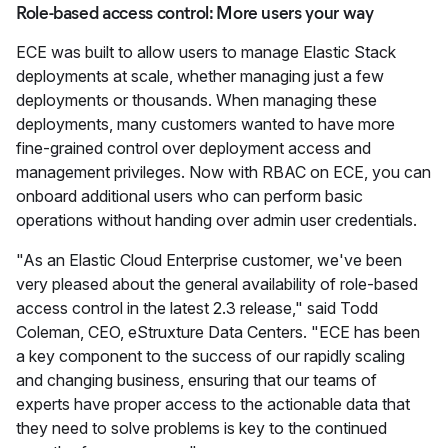
Role-based access control: More users your way
ECE was built to allow users to manage Elastic Stack
deployments at scale, whether managing just a few
deployments or thousands. When managing these
deployments, many customers wanted to have more
fine-grained control over deployment access and
management privileges. Now with RBAC on ECE, you can
onboard additional users who can perform basic
operations without handing over admin user credentials.
"As an Elastic Cloud Enterprise customer, we've been
very pleased about the general availability of role-based
access control in the latest 2.3 release," said Todd
Coleman, CEO, eStruxture Data Centers. "ECE has been
a key component to the success of our rapidly scaling
and changing business, ensuring that our teams of
experts have proper access to the actionable data that
they need to solve problems is key to the continued