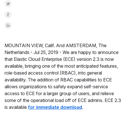
Share on Twitter
Share on Facebook
Share on LinkedInr
MOUNTAIN VIEW, Calif. And AMSTERDAM, The
Netherlands -
Jul 25, 2019 -
We are happy to announce
that Elastic Cloud Enterprise (ECE) version 2.3 is now
available, bringing one of the most anticipated features,
role-based access control (RBAC), into general
availability. The addition of RBAC capabilities to ECE
allows organizations to safely expand self-service
access to ECE for a larger group of users, and relieve
some of the operational load off of ECE admins.
ECE 2.3
is available
for immediate download
.