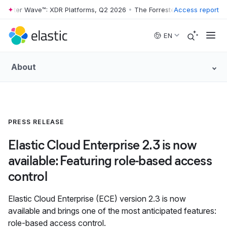
ester Wave™: XDR Platforms, Q2 2026
•
The Forrester Wave™: XDR Plat
Access report
Skip to main content
EN
About
PRESS RELEASE
Elastic Cloud Enterprise 2.3 is now
available: Featuring role-based access
control
Elastic Cloud Enterprise (ECE) version 2.3 is now
available and brings one of the most anticipated features:
role-based access control.