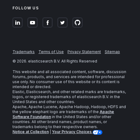
FOLLOW US
Trademarks
Terms of Use
Privacy Statement
Sitemap
©
2026
. elasticsearch B.V. All Rights Reserved
This website and all associated content, software, discussion
forums, products, and services are intended for professional
use only. No consumer use of this website or its content is
intended or directed.
Elastic, Elasticsearch, and other related marks are trademarks,
logos, or registered trademarks of elasticsearch B.V. in the
United States and other countries.
Apache, Apache Lucene, Apache Hadoop, Hadoop, HDFS and
the yellow elephant logo are trademarks of the
Apache
Software Foundation
in the United States and/or other
countries. All other brand names, product names, or
trademarks belong to their respective owners.
Notice at Collection
|
Your Privacy Choices