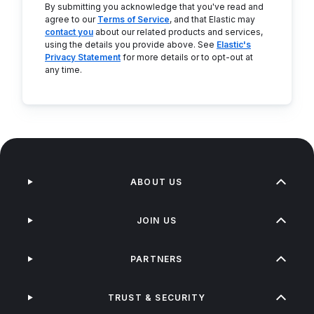
By submitting you acknowledge that you've read and
agree to our
Terms of Service
, and that Elastic may
contact you
about our related products and services,
using the details you provide above. See
Elastic's
Privacy Statement
for more details or to opt-out at
any time.
ABOUT US
JOIN US
PARTNERS
TRUST & SECURITY