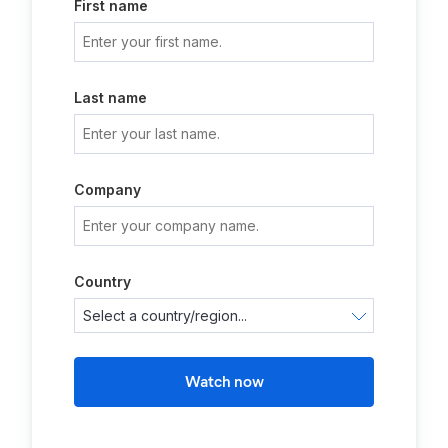
First name
Last name
Company
Country
Watch now