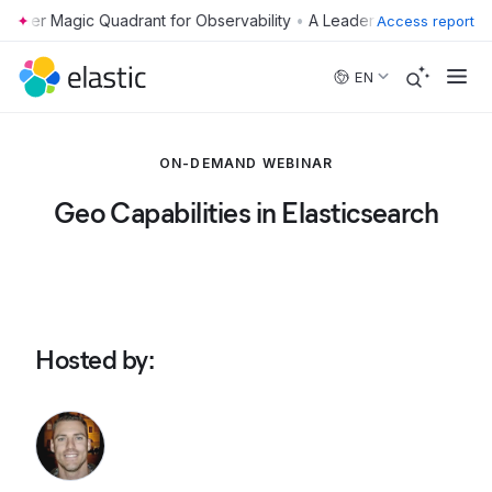
•
Access report
Skip to main content
EN
ON-DEMAND WEBINAR
Geo Capabilities in Elasticsearch
Hosted by
: