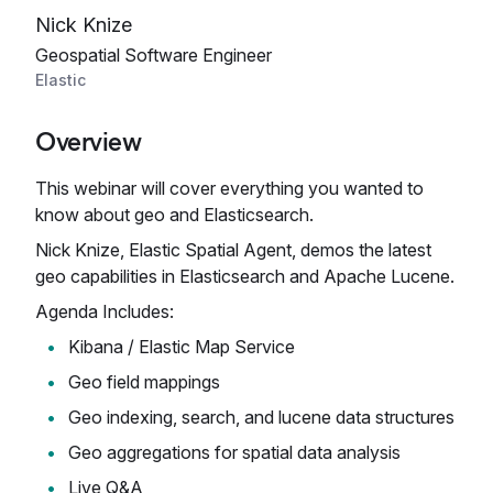
Nick Knize
Geospatial Software Engineer
Elastic
Overview
This webinar will cover everything you wanted to
know about geo and Elasticsearch.
Nick Knize, Elastic Spatial Agent, demos the latest
geo capabilities in Elasticsearch and Apache Lucene.
Agenda Includes:
Kibana / Elastic Map Service
Geo field mappings
Geo indexing, search, and lucene data structures
Geo aggregations for spatial data analysis
Live Q&A