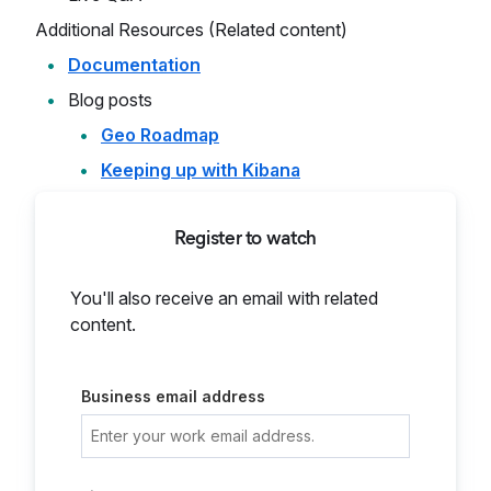
Additional Resources (Related content)
Documentation
Blog posts
Geo Roadmap
Keeping up with Kibana
Register to watch
You'll also receive an email with related
content.
Business email address