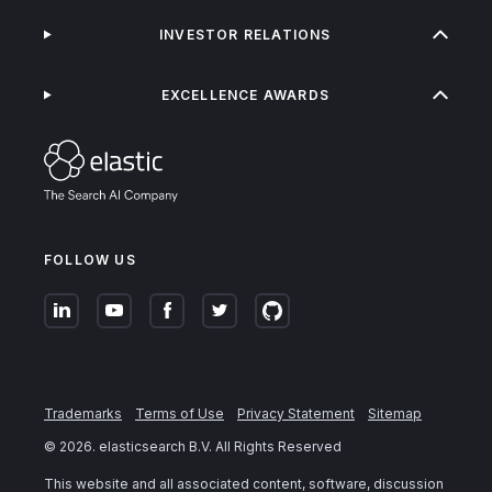
INVESTOR RELATIONS
EXCELLENCE AWARDS
FOLLOW US
Trademarks
Terms of Use
Privacy Statement
Sitemap
©
2026
. elasticsearch B.V. All Rights Reserved
This website and all associated content, software, discussion