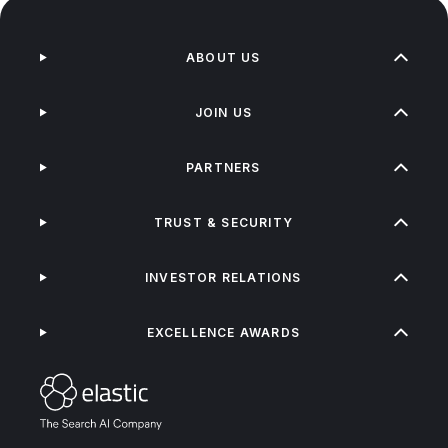
ABOUT US
JOIN US
PARTNERS
TRUST & SECURITY
INVESTOR RELATIONS
EXCELLENCE AWARDS