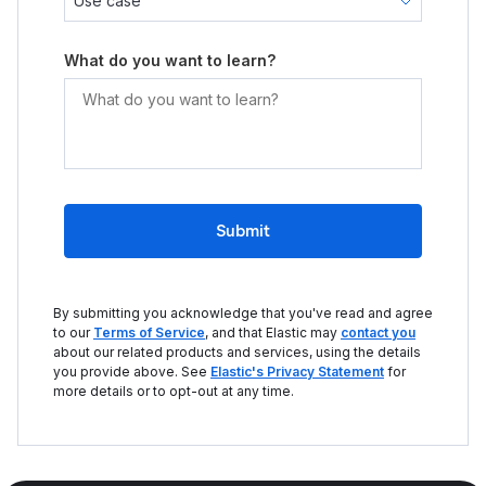
What do you want to learn?
Submit
By submitting you acknowledge that you've read and agree
to our
Terms of Service
, and that Elastic may
contact you
about our related products and services, using the details
you provide above. See
Elastic's Privacy Statement
for
more details or to opt-out at any time.