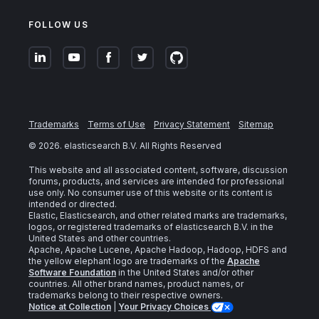
FOLLOW US
Trademarks
Terms of Use
Privacy Statement
Sitemap
©
2026
. elasticsearch B.V. All Rights Reserved
This website and all associated content, software, discussion
forums, products, and services are intended for professional
use only. No consumer use of this website or its content is
intended or directed.
Elastic, Elasticsearch, and other related marks are trademarks,
logos, or registered trademarks of elasticsearch B.V. in the
United States and other countries.
Apache, Apache Lucene, Apache Hadoop, Hadoop, HDFS and
the yellow elephant logo are trademarks of the
Apache
Software Foundation
in the United States and/or other
countries. All other brand names, product names, or
trademarks belong to their respective owners.
Notice at Collection
|
Your Privacy Choices