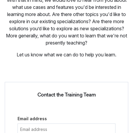
With that in mind, we would love to hear from you about
what use cases and features you'd be interested in
learning more about. Are there other topics you'd like to
explore in our existing specializations? Are there more
solutions you’d like to explore as new specializations?
More generally, what do you want to learn that we're not
presently teaching?
Let us know what we can do to help you learn.
Contact the Training Team
Email address