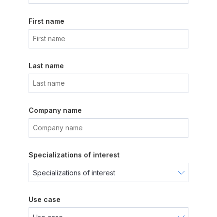
First name
Last name
Company name
Specializations of interest
Use case