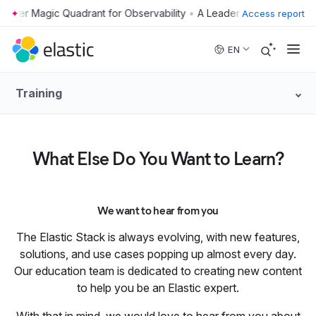
•
Access report
Skip to main content
EN
Training
What Else Do You Want to Learn?
We want to hear from you
The Elastic Stack is always evolving, with new features,
solutions, and use cases popping up almost every day.
Our education team is dedicated to creating new content
to help you be an Elastic expert.