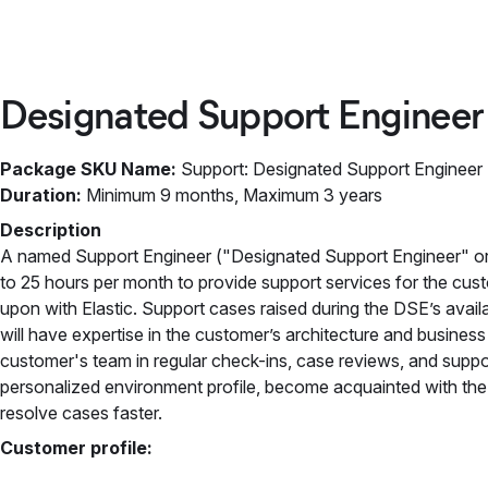
Designated Support Engineer
Package SKU Name:
Support: Designated Support Engineer
Duration:
Minimum 9 months, Maximum 3 years
Description
A named Support Engineer ("Designated Support Engineer" or
to 25 hours per month to provide support services for the cust
upon with Elastic. Support cases raised during the DSE’s avail
will have expertise in the customer’s architecture and busines
customer's team in regular check-ins, case reviews, and suppo
personalized environment profile, become acquainted with the 
resolve cases faster.
Customer profile: