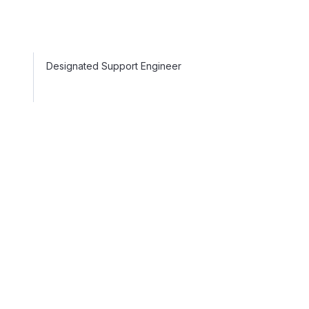
Designated Support Engineer