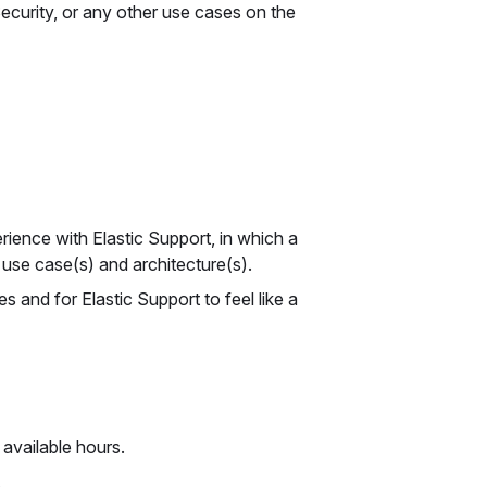
Security, or any other use cases on the
ience with Elastic Support, in which a
use case(s) and architecture(s).
and for Elastic Support to feel like a
 available hours.
.