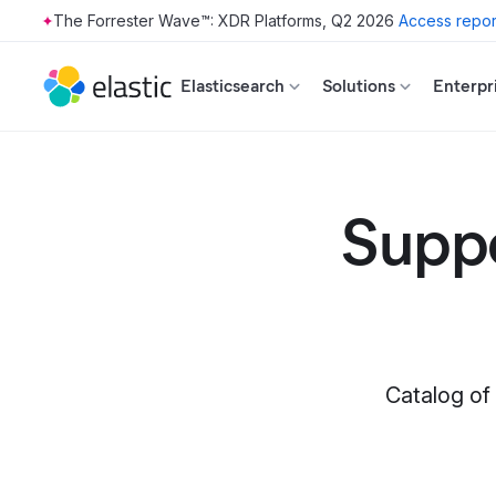
The Forrester Wave™: XDR Platforms, Q2 2026
Access repor
Skip to main content
Elasticsearch
Solutions
Enterpr
Suppo
Catalog of