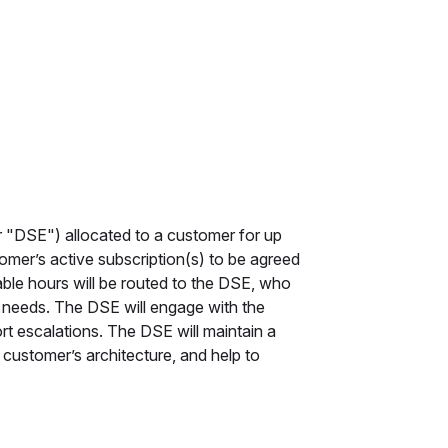
 "DSE") allocated to a customer for up
omer’s active subscription(s) to be agreed
able hours will be routed to the DSE, who
s needs. The DSE will engage with the
rt escalations. The DSE will maintain a
customer’s architecture, and help to