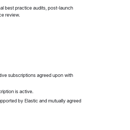
l best practice audits, post-launch
ce review.
ive subscriptions agreed upon with
iption is active.
upported by Elastic and mutually agreed