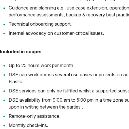
Guidance and planning e.g., use case extension, operationa
performance assessments, backup & recovery best practi
Technical onboarding support.
Internal advocacy on customer-critical issues.
Included in scope:
Up to 25 hours work per month
DSE can work across several use cases or projects on act
Elastic.
DSE services can only be fulfilled whilst a supported subscr
DSE availability from 9:00 am to 5:00 pm in a time zone s
upon in writing between the parties .
Remote-only assistance.
Monthly check-ins.