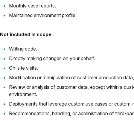
Monthly case reports.
Maintained environment profile.
Not included in scope:
Writing code.
Directly making changes on your behalf.
On-site visits.
Modification or manipulation of customer production data,
Review or analysis of customer data, except within a cus
environment.
Deployments that leverage custom use cases or custom in
Recommendations, handling, or administration of third-par