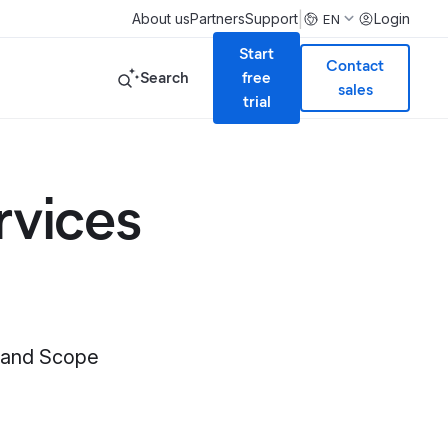
|
About us
Partners
Support
Login
EN
Start
Contact
Search
free
sales
trial
rvices
n and Scope