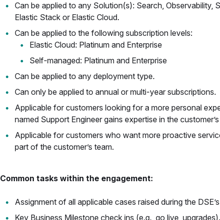
Can be applied to any Solution(s): Search, Observability, 
Elastic Stack or Elastic Cloud.
Can be applied to the following subscription levels:
Elastic Cloud: Platinum and Enterprise
Self-managed: Platinum and Enterprise
Can be applied to any deployment type.
Can only be applied to annual or multi-year subscriptions.
Applicable for customers looking for a more personal exper
named Support Engineer gains expertise in the customer’s 
Applicable for customers who want more proactive services 
part of the customer’s team.
Common tasks within the engagement:
Assignment of all applicable cases raised during the DSE’s
Key Business Milestone check ins (e.g., go live, upgrades)