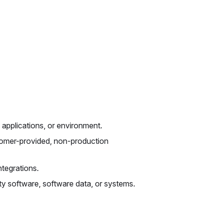
 applications, or environment.
tomer-provided, non-production
tegrations.
ty software, software data, or systems.