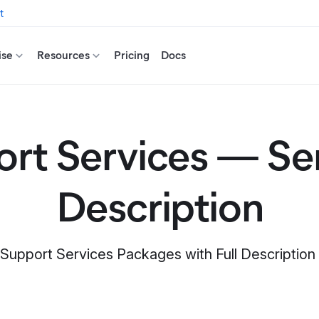
t
ise
Resources
Pricing
Docs
rt Services — Se
Description
 Support Services Packages with Full Descriptio