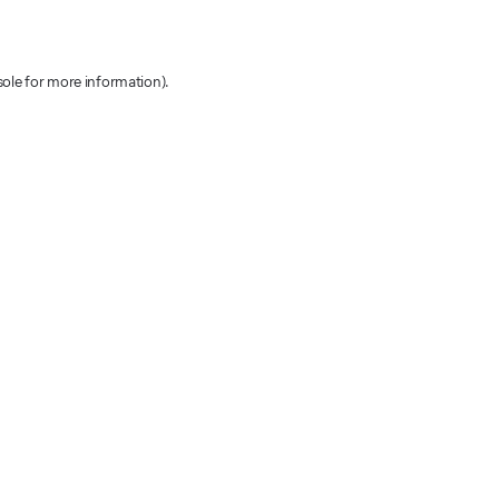
sole for more information)
.