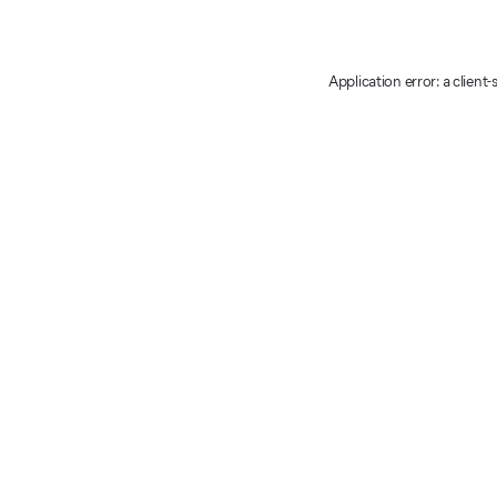
Application error: a client