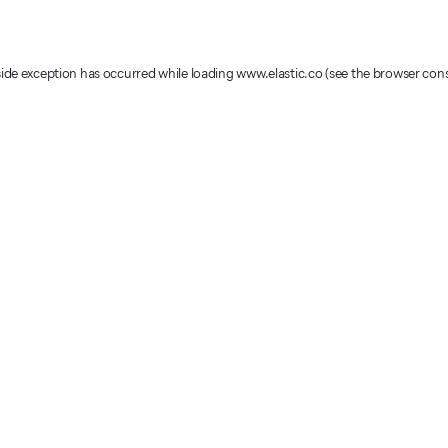
-side exception has occurred
while loading
www.elastic.co
(see the browser con