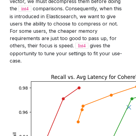
vector, we must decompress them before doing
the
comparisons. Consequently, when this
int4
is introduced in Elasticsearch, we want to give
users the ability to choose to compress or not.
For some users, the cheaper memory
requirements are just too good to pass up, for
others, their focus is speed.
gives the
Int4
opportunity to tune your settings to fit your use-
case.