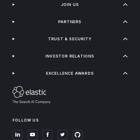
JOIN US
PARTNERS
TRUST & SECURITY
INVESTOR RELATIONS
EXCELLENCE AWARDS
FOLLOW US