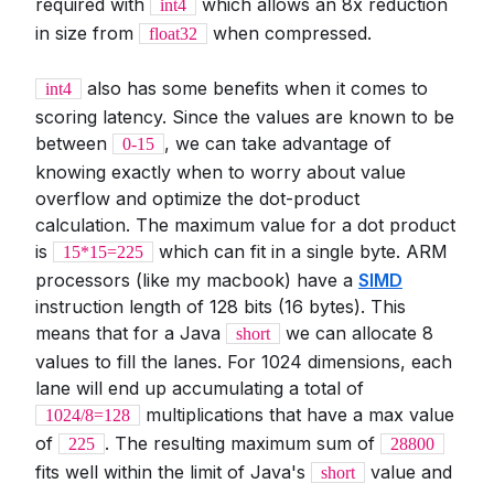
required with
which allows an 8x reduction
int4
in size from
when compressed.
float32
also has some benefits when it comes to
int4
scoring latency. Since the values are known to be
between
, we can take advantage of
0-15
knowing exactly when to worry about value
overflow and optimize the dot-product
calculation. The maximum value for a dot product
is
which can fit in a single byte. ARM
15*15=225
processors (like my macbook) have a
SIMD
instruction length of 128 bits (16 bytes). This
means that for a Java
we can allocate 8
short
values to fill the lanes. For 1024 dimensions, each
lane will end up accumulating a total of
multiplications that have a max value
1024/8=128
of
. The resulting maximum sum of
225
28800
fits well within the limit of Java's
value and
short