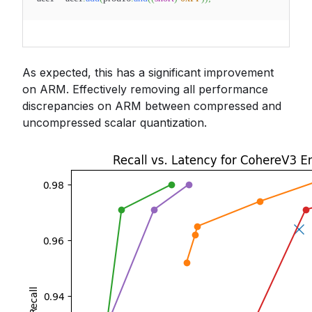
As expected, this has a significant improvement
on ARM. Effectively removing all performance
discrepancies on ARM between compressed and
uncompressed scalar quantization.