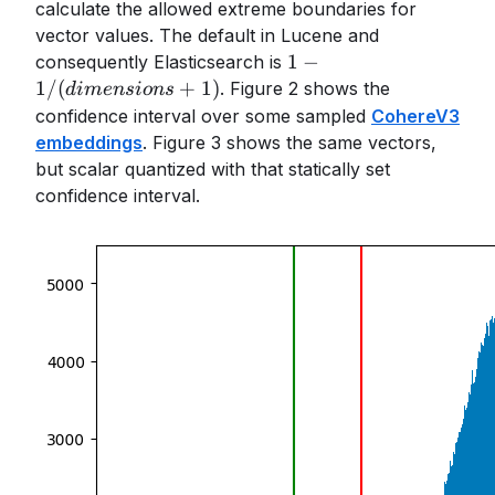
calculate the allowed extreme boundaries for
vector values. The default in Lucene and
1-
1
−
consequently Elasticsearch is
1/(dimensions+1)
1/
(
+
1
)
. Figure 2 shows the
d
im
e
n
s
i
o
n
s
confidence interval over some sampled
CohereV3
embeddings
. Figure 3 shows the same vectors,
but scalar quantized with that statically set
confidence interval.