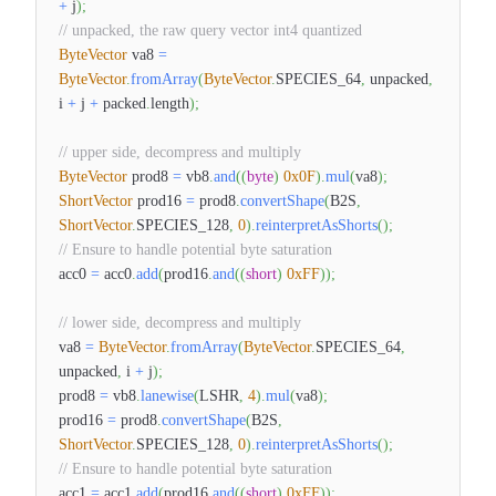
+
j
)
;
// unpacked, the raw query vector int4 quantized
ByteVector
va8
=
ByteVector
.
fromArray
(
ByteVector
.
SPECIES_64
,
unpacked
,
i
+
j
+
packed
.
length
)
;
// upper side, decompress and multiply
ByteVector
prod8
=
vb8
.
and
(
(
byte
)
0x0F
)
.
mul
(
va8
)
;
ShortVector
prod16
=
prod8
.
convertShape
(
B2S
,
ShortVector
.
SPECIES_128
,
0
)
.
reinterpretAsShorts
(
)
;
// Ensure to handle potential byte saturation
acc0
=
acc0
.
add
(
prod16
.
and
(
(
short
)
0xFF
)
)
;
// lower side, decompress and multiply
va8
=
ByteVector
.
fromArray
(
ByteVector
.
SPECIES_64
,
unpacked
,
i
+
j
)
;
prod8
=
vb8
.
lanewise
(
LSHR
,
4
)
.
mul
(
va8
)
;
prod16
=
prod8
.
convertShape
(
B2S
,
ShortVector
.
SPECIES_128
,
0
)
.
reinterpretAsShorts
(
)
;
// Ensure to handle potential byte saturation
acc1
=
acc1
.
add
(
prod16
.
and
(
(
short
)
0xFF
)
)
;