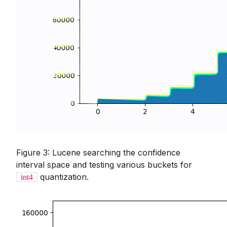
Figure 3: Lucene searching the confidence
interval space and testing various buckets for
quantization.
int4