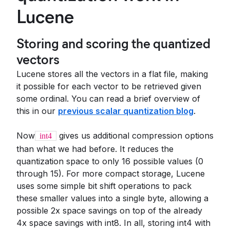
Lucene
Storing and scoring the quantized
vectors
Lucene stores all the vectors in a flat file, making
it possible for each vector to be retrieved given
some ordinal. You can read a brief overview of
this in our
previous scalar quantization blog
.
Now
gives us additional compression options
int4
than what we had before. It reduces the
quantization space to only 16 possible values (0
through 15). For more compact storage, Lucene
uses some simple bit shift operations to pack
these smaller values into a single byte, allowing a
possible 2x space savings on top of the already
4x space savings with int8. In all, storing int4 with