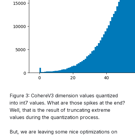
Figure 3: CohereV3 dimension values quantized
into int7 values. What are those spikes at the end?
Well, that is the result of truncating extreme
values during the quantization process.
But, we are leaving some nice optimizations on