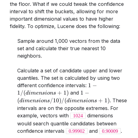
the floor. What if we could tweak the confidence
interval to shift the buckets, allowing for more
important dimensional values to have higher
fidelity. To optimize, Lucene does the following:
Sample around 1,000 vectors from the data
set and calculate their true nearest 10
neighbors.
Calculate a set of candidate upper and lower
quantiles. The set is calculated by using two
1 -
1
−
different confidence intervals:
1/(dimensions+1)
1-
1/
(
+
1
)
1
−
and
d
im
e
n
s
i
o
n
s
(dimensions/10)/(dim
(
/10
)
/
(
+
1
)
. These
d
im
e
n
s
i
o
n
s
d
im
e
n
s
i
o
n
s
+ 1)
intervals are on the opposite extremes. For
example, vectors with
dimensions
1024
would search quantile candidates between
confidence intervals
and
.
0.99902
0.90009