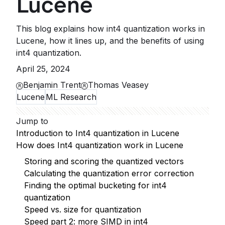
Lucene
This blog explains how int4 quantization works in
Lucene, how it lines up, and the benefits of using
int4 quantization.
April 25, 2024
Benjamin Trent
Thomas Veasey
Lucene
ML Research
Jump to
Introduction to Int4 quantization in Lucene
How does Int4 quantization work in Lucene
Storing and scoring the quantized vectors
Calculating the quantization error correction
Finding the optimal bucketing for int4
quantization
Speed vs. size for quantization
Speed part 2: more SIMD in int4