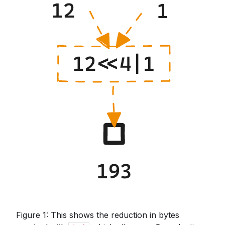
Figure 1: This shows the reduction in bytes