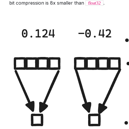
bit compression is 8x smaller than
.
float32