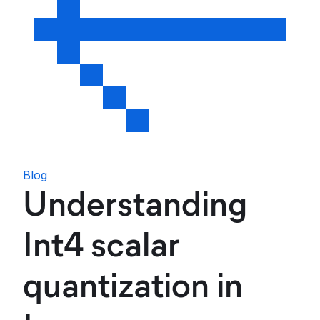
Blog
Understanding
Int4 scalar
quantization in