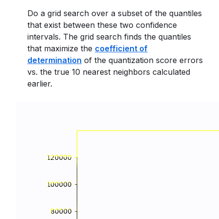
Do a grid search over a subset of the quantiles
that exist between these two confidence
intervals. The grid search finds the quantiles
that maximize the
coefficient of
determination
of the quantization score errors
vs. the true 10 nearest neighbors calculated
earlier.