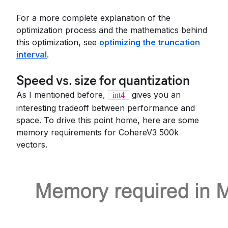
For a more complete explanation of the
optimization process and the mathematics behind
this optimization, see
optimizing the truncation
interval
.
Speed vs. size for quantization
As I mentioned before,
gives you an
int4
interesting tradeoff between performance and
space. To drive this point home, here are some
memory requirements for CohereV3 500k
vectors.