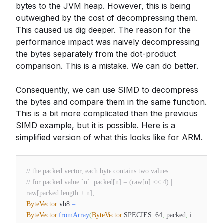
bytes to the JVM heap. However, this is being
outweighed by the cost of decompressing them.
This caused us dig deeper. The reason for the
performance impact was naively decompressing
the bytes separately from the dot-product
comparison. This is a mistake. We can do better.
Consequently, we can use SIMD to decompress
the bytes and compare them in the same function.
This is a bit more complicated than the previous
SIMD example, but it is possible. Here is a
simplified version of what this looks like for ARM.
// the packed vector, each byte contains two values
// for packed value `n`: packed[n] = (raw[n] << 4) |
raw[packed.length + n];
ByteVector
vb8
=
ByteVector
.
fromArray
(
ByteVector
.
SPECIES_64
,
packed
,
i