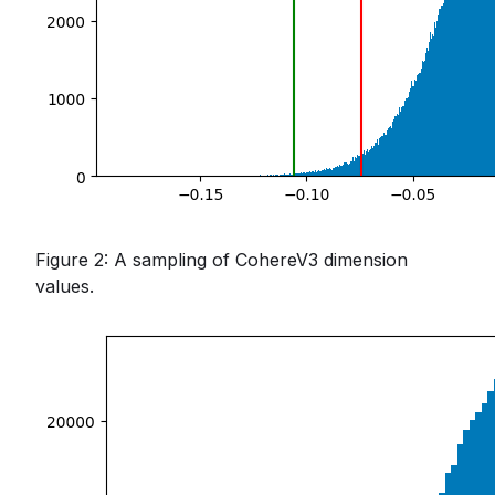
Figure 2: A sampling of CohereV3 dimension
values.