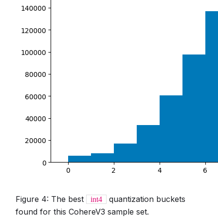
Figure 4: The best
quantization buckets
int4
found for this CohereV3 sample set.