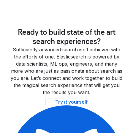
Ready to build state of the art
search experiences?
Sufficiently advanced search isn’t achieved with
the efforts of one. Elasticsearch is powered by
data scientists, ML ops, engineers, and many
more who are just as passionate about search as
you are. Let’s connect and work together to build
the magical search experience that will get you
the results you want.
Try it yourself