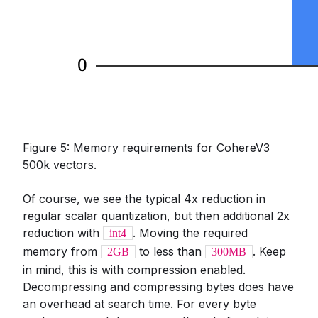
Figure 5: Memory requirements for CohereV3
500k vectors.
Of course, we see the typical 4x reduction in
regular scalar quantization, but then additional 2x
reduction with
. Moving the required
int4
memory from
to less than
. Keep
2GB
300MB
in mind, this is with compression enabled.
Decompressing and compressing bytes does have
an overhead at search time. For every byte