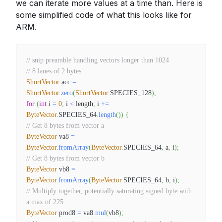
we can iterate more values at a time than. Here is
some simplified code of what this looks like for
ARM.
// snip preamble handling vectors longer than 1024
// 8 lanes of 2 bytes
ShortVector
acc
=
ShortVector
.
zero
(
ShortVector
.
SPECIES_128
)
;
for
(
int
i
=
0
;
i
<
length
;
i
+=
ByteVector
.
SPECIES_64
.
length
(
)
)
{
// Get 8 bytes from vector a
ByteVector
va8
=
ByteVector
.
fromArray
(
ByteVector
.
SPECIES_64
,
a
,
i
)
;
// Get 8 bytes from vector b
ByteVector
vb8
=
ByteVector
.
fromArray
(
ByteVector
.
SPECIES_64
,
b
,
i
)
;
// Multiply together, potentially saturating signed byte with
a max of 225
ByteVector
prod8
=
va8
.
mul
(
vb8
)
;