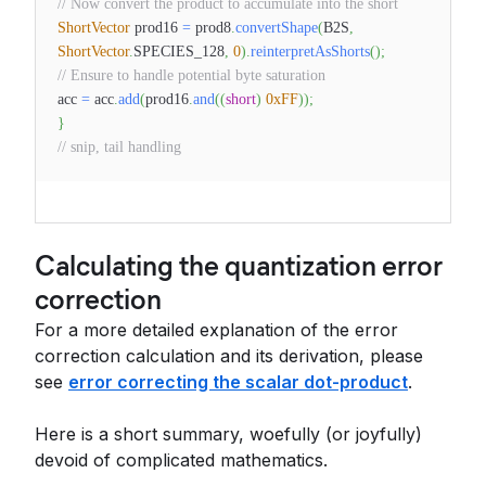
// Now convert the product to accumulate into the short
ShortVector
prod16
=
prod8
.
convertShape
(
B2S
,
ShortVector
.
SPECIES_128
,
0
)
.
reinterpretAsShorts
(
)
;
// Ensure to handle potential byte saturation
acc
=
acc
.
add
(
prod16
.
and
(
(
short
)
0xFF
)
)
;
}
// snip, tail handling
Calculating the quantization error
correction
For a more detailed explanation of the error
correction calculation and its derivation, please
see
error correcting the scalar dot-product
.
Here is a short summary, woefully (or joyfully)
devoid of complicated mathematics.