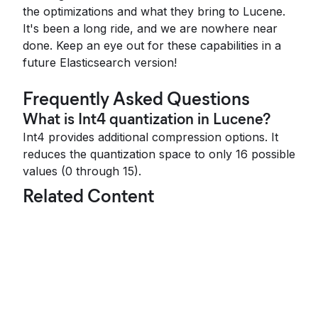
the optimizations and what they bring to Lucene.
It's been a long ride, and we are nowhere near
done. Keep an eye out for these capabilities in a
future Elasticsearch version!
Frequently Asked Questions
What is Int4 quantization in Lucene?
Int4 provides additional compression options. It
reduces the quantization space to only 16 possible
values (0 through 15).
Related Content