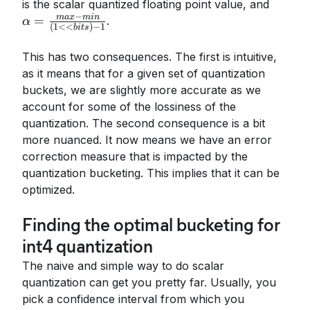
\alph
is the scalar quantized floating point value, and
−
- min}
ma
x
min
=
.
α
(
1
<<
)
−
1
bi
t
s
- 1}
This has two consequences. The first is intuitive,
as it means that for a given set of quantization
buckets, we are slightly more accurate as we
account for some of the lossiness of the
quantization. The second consequence is a bit
more nuanced. It now means we have an error
correction measure that is impacted by the
quantization bucketing. This implies that it can be
optimized.
Finding the optimal bucketing for
int4 quantization
The naive and simple way to do scalar
quantization can get you pretty far. Usually, you
pick a confidence interval from which you