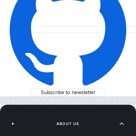
Subscribe to newsletter
ABOUT US