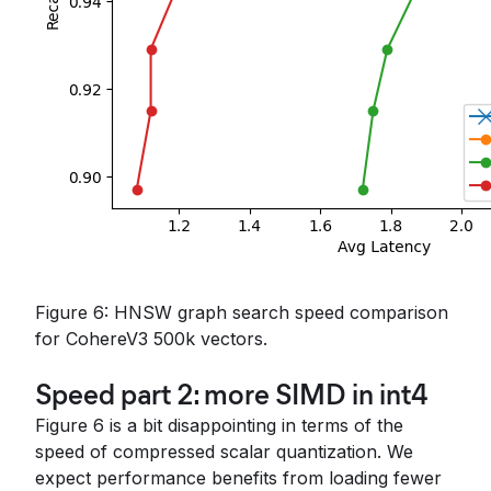
Figure 6: HNSW graph search speed comparison
for CohereV3 500k vectors.
Speed part 2: more SIMD in int4
Figure 6 is a bit disappointing in terms of the
speed of compressed scalar quantization. We
expect performance benefits from loading fewer