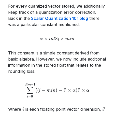
For every quantized vector stored, we additionally
keep track of a quantization error correction.
Back in the
Scalar Quantization 101 blog
there
was a particular constant mentioned:
×
8
\alpha \times int8_i \time
×
α
in
t
min
i
This constant is a simple constant derived from
basic algebra. However, we now include additional
information in the stored float that relates to the
rounding loss.
−
1
\sum_{i=0}^{dim-1} ((i - m
d
im
∑
′
′
((
−
)
−
×
)
×
i
min
i
α
i
α
=
0
i
′
i
i'
Where
is each floating point vector dimension,
i
i