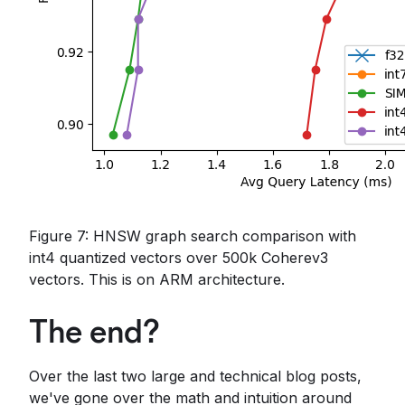
Figure 7: HNSW graph search comparison with
int4 quantized vectors over 500k Coherev3
vectors. This is on ARM architecture.
The end?
Over the last two large and technical blog posts,
we've gone over the math and intuition around