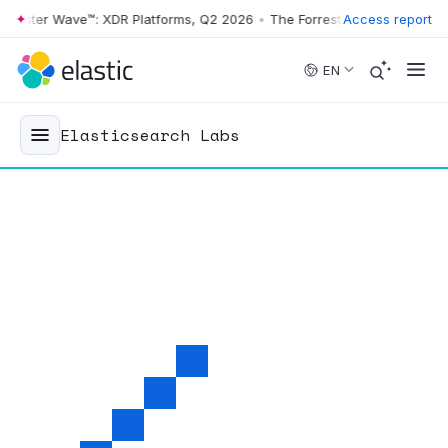
ster Wave™: XDR Platforms, Q2 2026
•
The Forrester Wave™: XDR Platf
Access report
Skip to main content
EN
Elasticsearch Labs