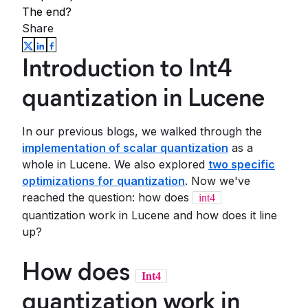
The end?
Share
Introduction to Int4
quantization in Lucene
In our previous blogs, we walked through the
implementation of scalar quantization
as a
whole in Lucene. We also explored
two specific
optimizations for quantization
. Now we've
reached the question: how does
int4
quantization work in Lucene and how does it line
up?
How does
Int4
quantization work in