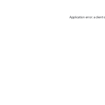
Application error: a client