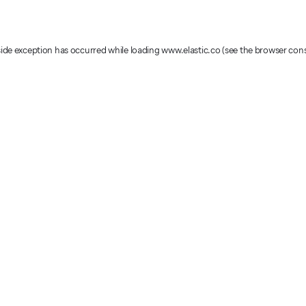
-side exception has occurred
while loading
www.elastic.co
(see the browser con