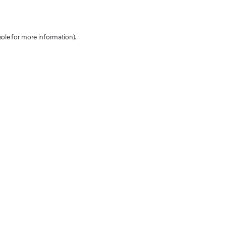
sole for more information)
.