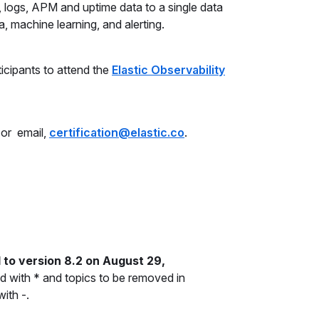
, logs, APM and uptime data to a single data
, machine learning, and alerting.
icipants to attend the
Elastic Observability
 or email,
certification@elastic.co
.
 to version 8.2 on August 29,
 with * and topics to be removed in
ith -.