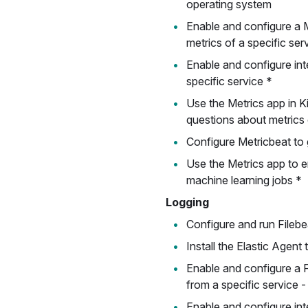
operating system
Enable and configure a M
metrics of a specific ser
Enable and configure inte
specific service *
Use the Metrics app in 
questions about metrics 
Configure Metricbeat to 
Use the Metrics app to 
machine learning jobs *
Logging
Configure and run Filebe
Install the Elastic Agent 
Enable and configure a F
from a specific service -
Enable and configure inte