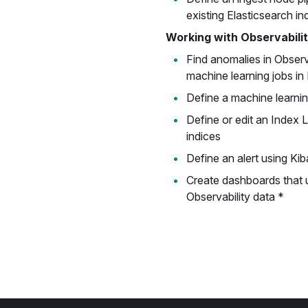
existing Elasticsearch in
Working with Observabili
Find anomalies in Observ
machine learning jobs in
Define a machine learnin
Define or edit an Index 
indices
Define an alert using Kib
Create dashboards that 
Observability data *