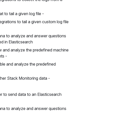
 to tail a given log file -
grations to tail a given custom log file
ana to analyze and answer questions
ed in Elasticsearch
w and analyze the predefined machine
nts -
ble and analyze the predefined
ther Stack Monitoring data -
 to send data to an Elasticsearch
ana to analyze and answer questions