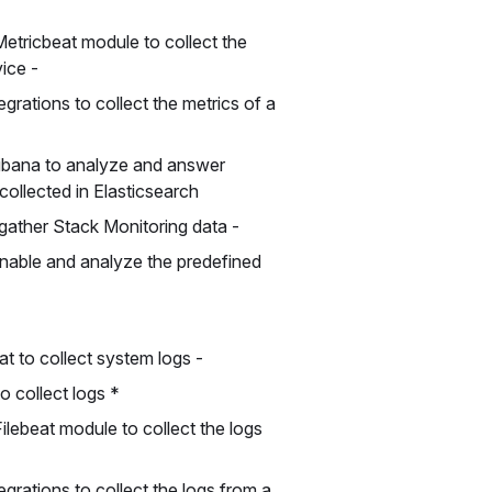
etricbeat module to collect the
vice -
grations to collect the metrics of a
Kibana to analyze and answer
collected in Elasticsearch
gather Stack Monitoring data -
enable and analyze the predefined
at to collect system logs -
to collect logs *
ilebeat module to collect the logs
grations to collect the logs from a