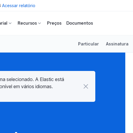
6
Acessar relatório
rial
Recursos
Preços
Documentos
Particular
Assinatura
ma selecionado. A Elastic está
onível em vários idiomas.
d