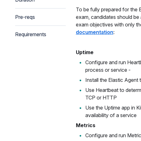
To be fully prepared for the E
Pre-reqs
exam, candidates should be a
exam objectives with only t
documentation
:
Requirements
Uptime
Configure and run Heartb
process or service -
Install the Elastic Agent 
Use Heartbeat to determi
TCP or HTTP
Use the Uptime app in K
availability of a service
Metrics
Configure and run Metric