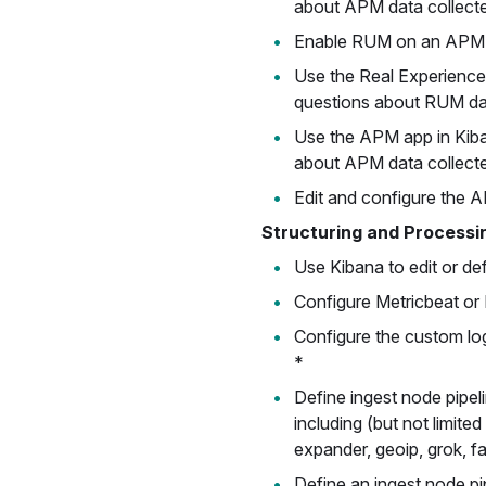
about APM data collecte
Enable RUM on an APM 
Use the Real Experience
questions about RUM dat
Use the APM app in Kib
about APM data collected
Edit and configure the A
Structuring and Processi
Use Kibana to edit or def
Configure Metricbeat or F
Configure the custom logs
*
Define ingest node pipel
including (but not limite
expander, geoip, grok, fa
Define an ingest node pi