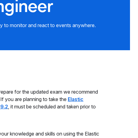
ngineer
ty to monitor and react to events anywhere.
prepare for the updated exam we recommend
 If you are planning to take the
Elastic
.9.2
, it must be scheduled and taken prior to
your knowledge and skills on using the Elastic