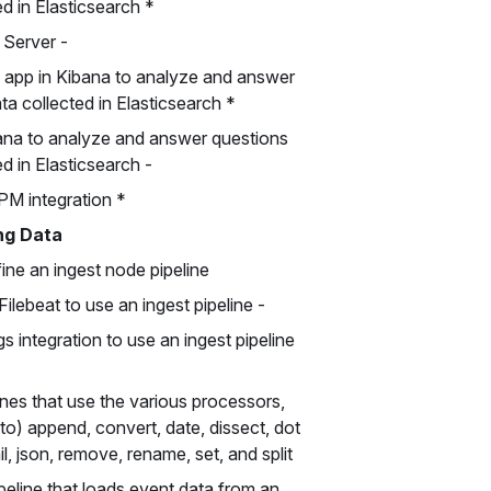
d in Elasticsearch *
Server -
 app in Kibana to analyze and answer
a collected in Elasticsearch *
ana to analyze and answer questions
 in Elasticsearch -
PM integration *
ng Data
ine an ingest node pipeline
ilebeat to use an ingest pipeline -
 integration to use an ingest pipeline
ines that use the various processors,
d to) append, convert, date, dissect, dot
il, json, remove, rename, set, and split
peline that loads event data from an