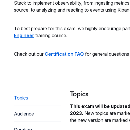
Stack to implement observability, from ingesting metrics
source, to analyzing and reacting to events using Kibana
To best prepare for this exam, we highly encourage part
Engineer
training course.
Check out our
Certification FAQ
for general questions
Topics
Topics
This exam will be updated
2023.
New topics are marked
Audience
the new version are marked w
Duration