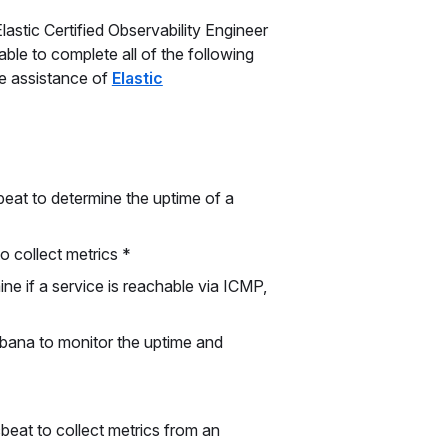
lastic Certified Observability Engineer
ble to complete all of the following
he assistance of
Elastic
eat to determine the uptime of a
to collect metrics *
ne if a service is reachable via ICMP,
ibana to monitor the uptime and
beat to collect metrics from an