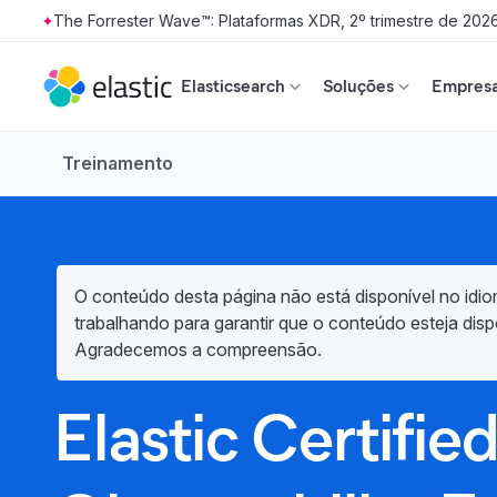
The Forrester Wave™: Plataformas XDR, 2º trimestre de 202
Skip to main content
Elasticsearch
Soluções
Empresa
Treinamento
O conteúdo desta página não está disponível no idio
trabalhando para garantir que o conteúdo esteja disp
Agradecemos a compreensão.
Elastic Certifie