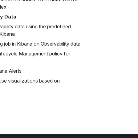
dex -
ty Data
ability data using the predefined
 Kibana
g job in Kibana on Observability data
Lifecycle Management policy for
ana Alerts
use visualizations based on