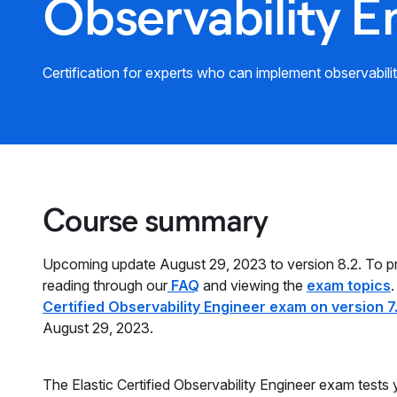
Observability E
Certification for experts who can implement observabili
Course summary
Upcoming update August 29, 2023 to version 8.2. To 
reading through our
FAQ
and viewing the
exam topics
.
Certified Observability Engineer exam on version 7
August 29, 2023.
The Elastic Certified Observability Engineer exam tests 