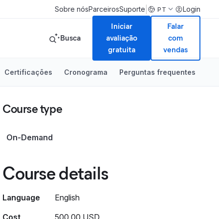
|
Sobre nós
Parceiros
Suporte
Login
PT
Iniciar
Falar
Busca
avaliação
com
gratuita
vendas
Certificações
Cronograma
Perguntas frequentes
Course type
On-Demand
Course details
Language
English
Cost
500.00 USD