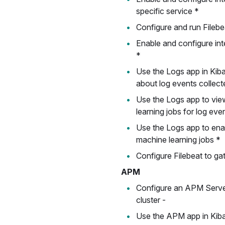
specific service *
Configure and run Filebeat
Enable and configure inte
*
Use the Logs app in Kib
about log events collect
Use the Logs app to vie
learning jobs for log eve
Use the Logs app to ena
machine learning jobs *
Configure Filebeat to ga
APM
Configure an APM Server
cluster -
Use the APM app in Kib