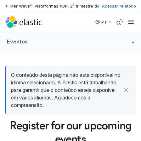
rrester Wave™: Plataformas XDR, 2º trimestre de 2026
Acessar relatório
•
The Forrester 
Skip to main content
PT
Eventos
O conteúdo desta página não está disponível no
idioma selecionado. A Elastic está trabalhando
para garantir que o conteúdo esteja disponível
em vários idiomas. Agradecemos a
compreensão.
Register for our upcoming
events