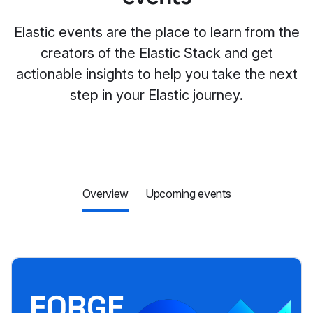
Elastic events are the place to learn from the
creators of the Elastic Stack and get
actionable insights to help you take the next
step in your Elastic journey.
Overview
Upcoming events