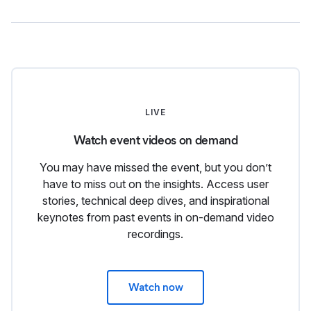
LIVE
Watch event videos on demand
You may have missed the event, but you don’t
have to miss out on the insights. Access user
stories, technical deep dives, and inspirational
keynotes from past events in on-demand video
recordings.
Watch now