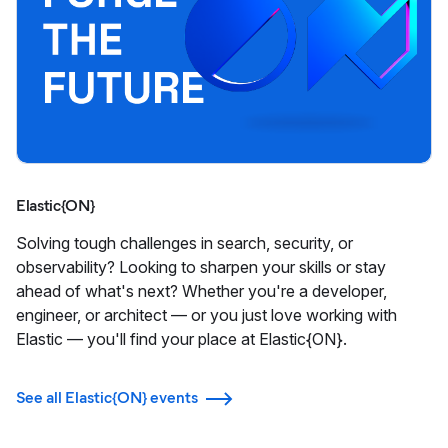
Elastic{ON}
Solving tough challenges in search, security, or
observability? Looking to sharpen your skills or stay
ahead of what's next? Whether you're a developer,
engineer, or architect — or you just love working with
Elastic — you'll find your place at Elastic{ON}.
See all Elastic{ON} events