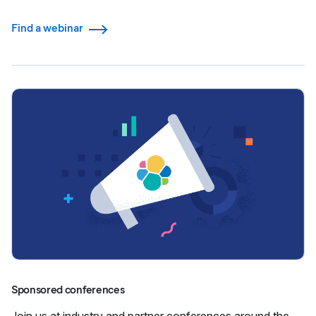
Find a webinar
Sponsored conferences