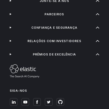
JUNTE-SE A NÓS
PARCEIROS
CONFIANÇA E SEGURANÇA
RELAÇÕES COM INVESTIDORES
PRÊMIOS DE EXCELÊNCIA
SIGA-NOS