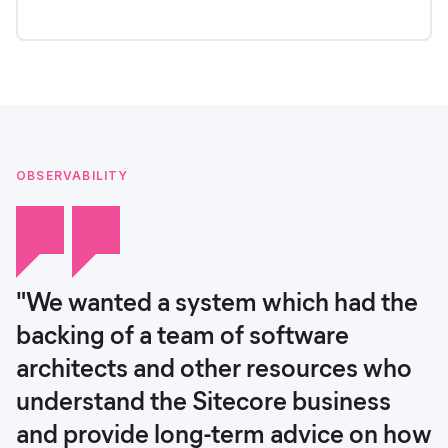
OBSERVABILITY
"We wanted a system which had the
backing of a team of software
architects and other resources who
understand the Sitecore business
and provide long-term advice on how