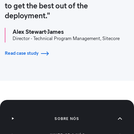
to get the best out of the
deployment."
Alex Stewart-James
Director - Technical Program Management, Sitecore
Read case study
SOBRE NÓS