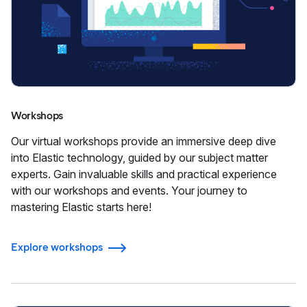
Workshops
Our virtual workshops provide an immersive deep dive
into Elastic technology, guided by our subject matter
experts. Gain invaluable skills and practical experience
with our workshops and events. Your journey to
mastering Elastic starts here!
Explore workshops