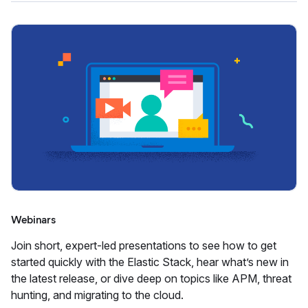
Webinars
Join short, expert-led presentations to see how to get
started quickly with the Elastic Stack, hear what’s new in
the latest release, or dive deep on topics like APM, threat
hunting, and migrating to the cloud.