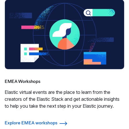
EMEA Workshops
Elastic virtual events are the place to learn from the
creators of the Elastic Stack and get actionable insights
to help you take the next step in your Elastic journey.
Explore EMEA workshops