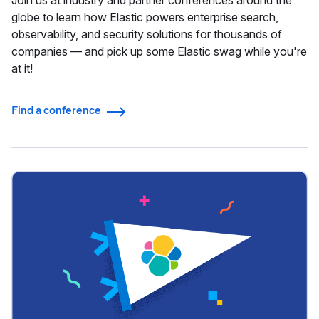
Join us at industry and partner conferences around the
globe to learn how Elastic powers enterprise search,
observability, and security solutions for thousands of
companies — and pick up some Elastic swag while you're
at it!
Find a conference