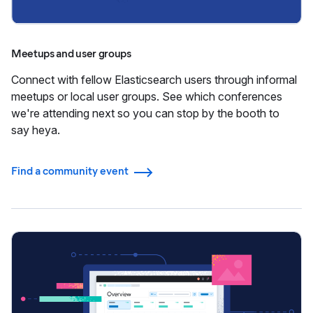
Meetups and user groups
Connect with fellow Elasticsearch users through informal
meetups or local user groups. See which conferences
we're attending next so you can stop by the booth to
say heya.
Find a community event