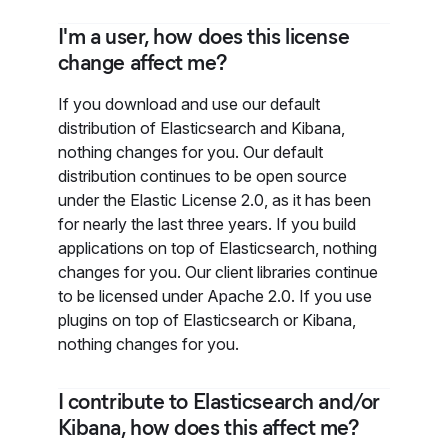
I'm a user, how does this license
change affect me?
If you download and use our default
distribution of Elasticsearch and Kibana,
nothing changes for you. Our default
distribution continues to be open source
under the Elastic License 2.0, as it has been
for nearly the last three years. If you build
applications on top of Elasticsearch, nothing
changes for you. Our client libraries continue
to be licensed under Apache 2.0. If you use
plugins on top of Elasticsearch or Kibana,
nothing changes for you.
I contribute to Elasticsearch and/or
Kibana, how does this affect me?