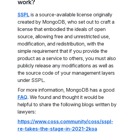
work?
SSPL
is a source-available license originally
created by MongoDB, who set out to craft a
license that embodied the ideals of open
source, allowing free and unrestricted use,
modification, and redistribution, with the
simple requirement that if you provide the
product as a service to others, you must also
publicly release any modifications as well as
the source code of your management layers
under SSPL.
For more information, MongoDB has a good
FAQ
. We found and thought it would be
helpful to share the following blogs written by
lawyers:
https://www.coss.community/coss/sspl-
re-takes-the-stage-in-2021-2koa