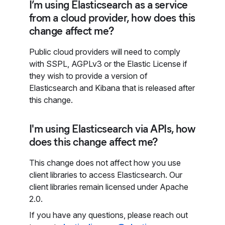
I’m using Elasticsearch as a service
from a cloud provider, how does this
change affect me?
Public cloud providers will need to comply
with SSPL, AGPLv3 or the Elastic License if
they wish to provide a version of
Elasticsearch and Kibana that is released after
this change.
I'm using Elasticsearch via APIs, how
does this change affect me?
This change does not affect how you use
client libraries to access Elasticsearch. Our
client libraries remain licensed under Apache
2.0.
If you have any questions, please reach out