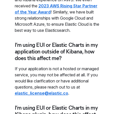
received the
2023 AWS Rising Star Partner
of the Year Award
! Similarly, we have built
strong relationships with Google Cloud and
Microsoft Azure, to ensure Elastic Cloud is the
best way to use Elasticsearch.
I’m using EUI or Elastic Charts in my
application outside of Kibana, how
does this affect me?
If your application is not a hosted or managed
service, you may not be affected at all. If you
would like clarification or have additional
questions, please reach out to us at
elastic_license@elastic.co
.
I’m using EUI or Elastic Charts in my