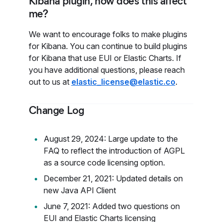
Kibana plugin, how does this affect
me?
We want to encourage folks to make plugins
for Kibana. You can continue to build plugins
for Kibana that use EUI or Elastic Charts. If
you have additional questions, please reach
out to us at
elastic_license@elastic.co
.
Change Log
August 29, 2024: Large update to the
FAQ to reflect the introduction of AGPL
as a source code licensing option.
December 21, 2021: Updated details on
new Java API Client
June 7, 2021: Added two questions on
EUI and Elastic Charts licensing