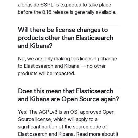
alongside SSPL, is expected to take place
before the 8.16 release is generally available.
Will there be license changes to
products other than Elasticsearch
and Kibana?
No, we are only making this licensing change
to Elasticsearch and Kibana — no other
products will be impacted.
Does this mean that Elasticsearch
and Kibana are Open Source again?
Yes! The AGPLv3 is an OSI approved Open
Source license, which will apply to a
significant portion of the source code of
Elasticsearch and Kibana. Read more about it