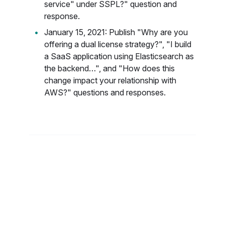
service" under SSPL?" question and
response.
January 15, 2021: Publish "Why are you
offering a dual license strategy?", "I build
a SaaS application using Elasticsearch as
the backend…", and "How does this
change impact your relationship with
AWS?" questions and responses.