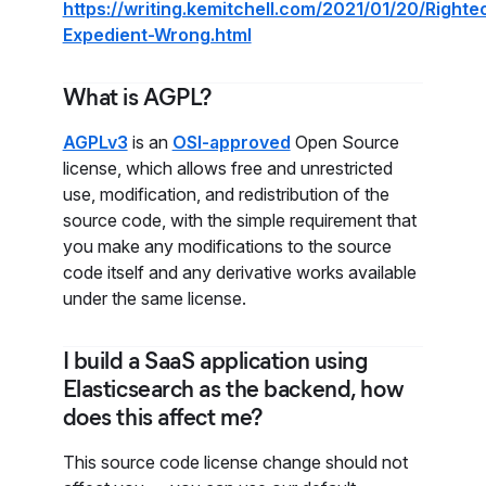
https://writing.kemitchell.com/2021/01/20/Righte
Expedient-Wrong.html
What is AGPL?
AGPLv3
is an
OSI-approved
Open Source
license, which allows free and unrestricted
use, modification, and redistribution of the
source code, with the simple requirement that
you make any modifications to the source
code itself and any derivative works available
under the same license.
I build a SaaS application using
Elasticsearch as the backend, how
does this affect me?
This source code license change should not