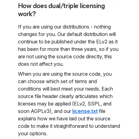
How does dual/triple licensing
work?
If you are using our distributions - nothing
changes for you. Our default distribution will
continue to be published under the ELv2 as it
has been for more than three years, so if you
are not using the source code directly, this
does not affect you.
When you are using the source code, you
can choose which set of terms and
conditions will best meet your needs. Each
source file header clearly articulates which
licenses may be applied (ELv2, SSPL, and
soon AGPLv3), and our
license.txt
file
explains how we have laid out the source
code to make it straightforward to understand
your options.