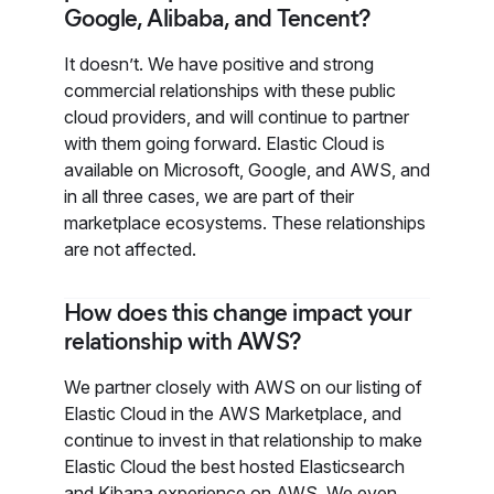
Google, Alibaba, and Tencent?
It doesn’t. We have positive and strong
commercial relationships with these public
cloud providers, and will continue to partner
with them going forward. Elastic Cloud is
available on Microsoft, Google, and AWS, and
in all three cases, we are part of their
marketplace ecosystems. These relationships
are not affected.
How does this change impact your
relationship with AWS?
We partner closely with AWS on our listing of
Elastic Cloud in the AWS Marketplace, and
continue to invest in that relationship to make
Elastic Cloud the best hosted Elasticsearch
and Kibana experience on AWS. We even