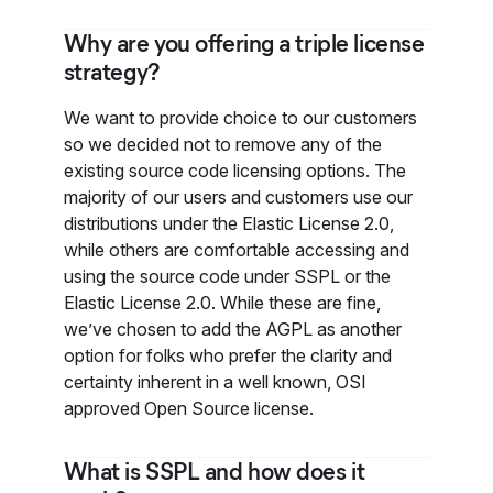
Why are you offering a triple license
strategy?
We want to provide choice to our customers
so we decided not to remove any of the
existing source code licensing options. The
majority of our users and customers use our
distributions under the Elastic License 2.0,
while others are comfortable accessing and
using the source code under SSPL or the
Elastic License 2.0. While these are fine,
we’ve chosen to add the AGPL as another
option for folks who prefer the clarity and
certainty inherent in a well known, OSI
approved Open Source license.
What is SSPL and how does it