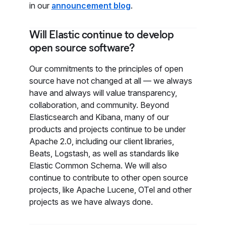
in our
announcement blog
.
Will Elastic continue to develop
open source software?
Our commitments to the principles of open
source have not changed at all — we always
have and always will value transparency,
collaboration, and community. Beyond
Elasticsearch and Kibana, many of our
products and projects continue to be under
Apache 2.0, including our client libraries,
Beats, Logstash, as well as standards like
Elastic Common Schema. We will also
continue to contribute to other open source
projects, like Apache Lucene, OTel and other
projects as we have always done.