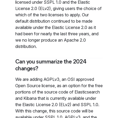
licensed under SSPL 1.0 and the Elastic
License 2.0 (ELv2), giving users the choice of
which of the two licenses to apply. Our
default distribution continued to be made
available under the Elastic License 2.0 as it
had been for nearly the last three years, and
we no longer produce an Apache 2.0
distribution.
Can you summarize the 2024
changes?
We are adding AGPLv3, an OSI approved
Open Source license, as an option for the free
portions of the source code of Elasticsearch
and Kibana that is currently available under
the Elastic License 2.0 (ELv2) and SSPL 1.0.
With this change, this source code will be
available under SSPL 1.0, AGPLv3, and the