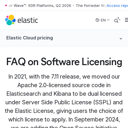
ster Wave™: XDR Platforms, Q2 2026
•
The Forrester Wave™: XDR Platf
Access rep
Skip to main content
EN
Elastic Cloud pricing
FAQ on Software Licensing
In 2021, with the 7.11 release, we moved our
Apache 2.0-licensed source code in
Elasticsearch and Kibana to be dual licensed
under Server Side Public License (SSPL) and
the Elastic License, giving users the choice of
which license to apply. In September 2024,