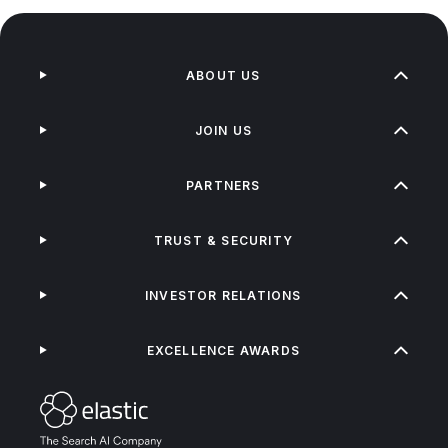
ABOUT US
JOIN US
PARTNERS
TRUST & SECURITY
INVESTOR RELATIONS
EXCELLENCE AWARDS