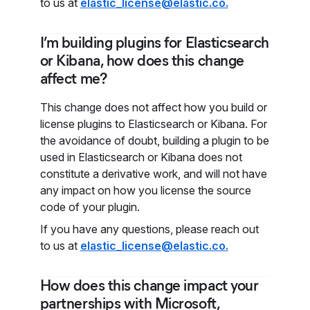
to us at
elastic_license@elastic.co.
I’m building plugins for Elasticsearch
or Kibana, how does this change
affect me?
This change does not affect how you build or
license plugins to Elasticsearch or Kibana. For
the avoidance of doubt, building a plugin to be
used in Elasticsearch or Kibana does not
constitute a derivative work, and will not have
any impact on how you license the source
code of your plugin.
If you have any questions, please reach out
to us at
elastic_license@elastic.co.
How does this change impact your
partnerships with Microsoft,