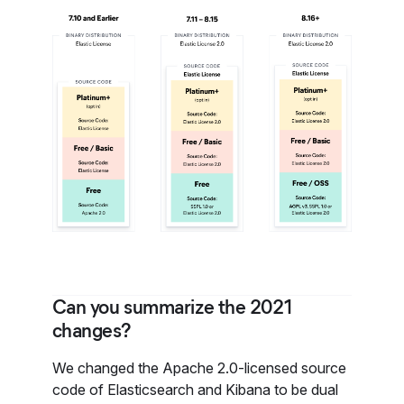
Can you summarize the 2021
changes?
We changed the Apache 2.0-licensed source
code of Elasticsearch and Kibana to be dual