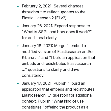
February 2, 2021: Several changes
throughout to reflect updates to the
Elastic License v2 (ELv2).
January 26, 2021: Expand response to
"What is SSPL and how does it work?"
for additional clarity.
January 18, 2021: Merge "I embed a
modified version of Elasticsearch and/or
Kibana …" and "I build an application that
embeds and redistributes Elasticsearch
…" questions to clarify and drive
consistency.
January 17, 2021: Publish "I build an
application that embeds and redistributes
Elasticsearch …" question for additional
context. Publish "What kind of use
constitutes "offering the product as a