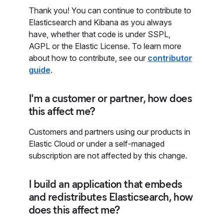
Thank you! You can continue to contribute to
Elasticsearch and Kibana as you always
have, whether that code is under SSPL,
AGPL or the Elastic License. To learn more
about how to contribute, see our
contributor
guide
.
I'm a customer or partner, how does
this affect me?
Customers and partners using our products in
Elastic Cloud or under a self-managed
subscription are not affected by this change.
I build an application that embeds
and redistributes Elasticsearch, how
does this affect me?