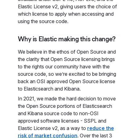
Elastic License v2, giving users the choice of
which license to apply when accessing and
using the source code.
Why is Elastic making this change?
We believe in the ethos of Open Source and
the clarity that Open Source licensing brings
to the rights our community have with the
source code, so we’re excited to be bringing
back an OSI approved Open Source license
to Elasticsearch and Kibana.
In 2021, we made the hard decision to move
the Open Source portions of Elasticsearch
and Kibana source code to non-OSI
approved software licenses - SSPL and
Elastic License v2, as a way to
reduce the
risk of market confusion
. Over the last 3