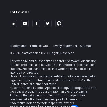
FOLLOW US
Trademarks
Terms of Use
Privacy Statement
Sitemap
©
2026
. elasticsearch B.V. All Rights Reserved
This website and all associated content, software, discussion
forums, products, and services are intended for professional
use only. No consumer use of this website or its content is
intended or directed.
Elastic, Elasticsearch, and other related marks are trademarks,
logos, or registered trademarks of elasticsearch B.V. in the
United States and other countries.
Apache, Apache Lucene, Apache Hadoop, Hadoop, HDFS and
the yellow elephant logo are trademarks of the
Apache
Software Foundation
in the United States and/or other
countries. All other brand names, product names, or
trademarks belong to their respective owners.
Notice at Collection
|
Your Privacy Choices