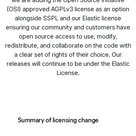
we are adding the Open Source Initiative
(OSI) approved AGPLv3 license as an option
alongside SSPL and our Elastic license
ensuring our community and customers have
open source access to use, modify,
redistribute, and collaborate on the code with
a clear set of rights of their choice. Our
releases will continue to be under the Elastic
License.
Summary of licensing change