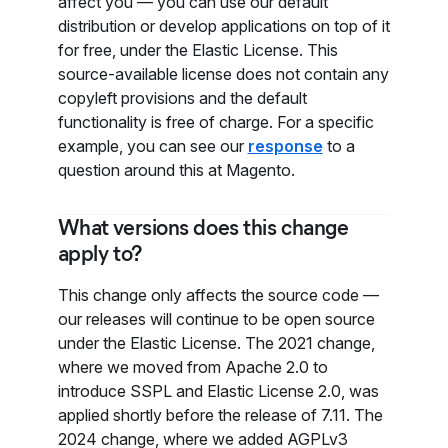
affect you — you can use our default
distribution or develop applications on top of it
for free, under the Elastic License. This
source-available license does not contain any
copyleft provisions and the default
functionality is free of charge. For a specific
example, you can see our
response
to a
question around this at Magento.
What versions does this change
apply to?
This change only affects the source code —
our releases will continue to be open source
under the Elastic License. The 2021 change,
where we moved from Apache 2.0 to
introduce SSPL and Elastic License 2.0, was
applied shortly before the release of 7.11. The
2024 change, where we added AGPLv3