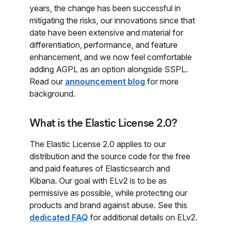
years, the change has been successful in
mitigating the risks, our innovations since that
date have been extensive and material for
differentiation, performance, and feature
enhancement, and we now feel comfortable
adding AGPL as an option alongside SSPL.
Read our
announcement blog
for more
background.
What is the Elastic License 2.0?
The Elastic License 2.0 applies to our
distribution and the source code for the free
and paid features of Elasticsearch and
Kibana. Our goal with ELv2 is to be as
permissive as possible, while protecting our
products and brand against abuse. See this
dedicated FAQ
for additional details on ELv2.