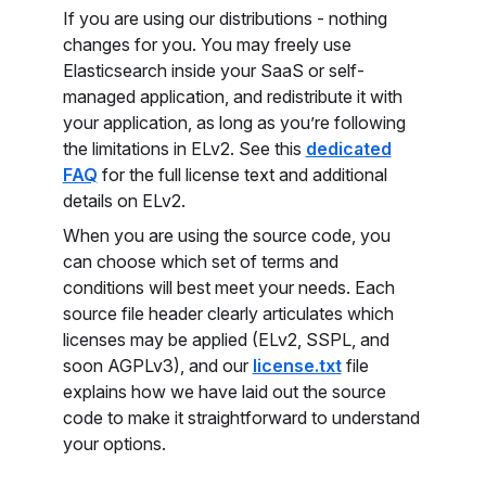
If you are using our distributions - nothing
changes for you. You may freely use
Elasticsearch inside your SaaS or self-
managed application, and redistribute it with
your application, as long as you’re following
the limitations in ELv2. See this
dedicated
FAQ
for the full license text and additional
details on ELv2.
When you are using the source code, you
can choose which set of terms and
conditions will best meet your needs. Each
source file header clearly articulates which
licenses may be applied (ELv2, SSPL, and
soon AGPLv3), and our
license.txt
file
explains how we have laid out the source
code to make it straightforward to understand
your options.