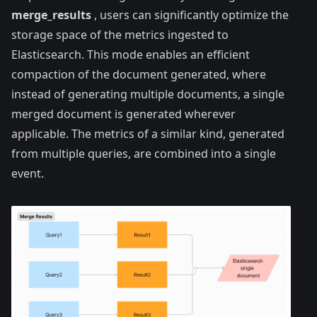
merge_results
, users can significantly optimize the
storage space of the metrics ingested to
Elasticsearch. This mode enables an efficient
compaction of the document generated, where
instead of generating multiple documents, a single
merged document is generated wherever
applicable. The metrics of a similar kind, generated
from multiple queries, are combined into a single
event.