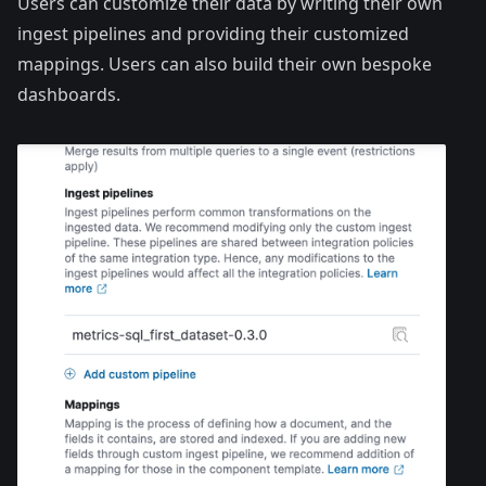
Users can customize their data by writing their own
ingest pipelines
and providing their customized
mappings
. Users can also build their own bespoke
dashboards.