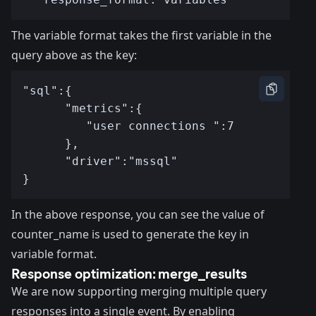
The variable format takes the first variable in the
query above as the key:
In the above response, you can see the value of
counter_name is used to generate the key in
variable format.
Response optimization: merge_results
We are now supporting merging multiple query
responses into a single event. By enabling