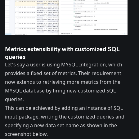
Metrics extensibility with customized SQL
queries
Let's say a user is using
MYSQL Integration
, which
provides a fixed set of metrics. Their requirement
now extends to retrieving more metrics from the
MYSQL database by firing new customized SQL
queries.
This can be achieved by adding an instance of SQL
input package, writing the customized queries and
specifying a new
data set
name as shown in the
screenshot below.