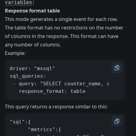
variables
Response format table
This mode generates a single event for each row.
The table format has no restrictions on the number
of columns in the response. This format can have
any number of columns.
Example:
This query returns a response similar to this: