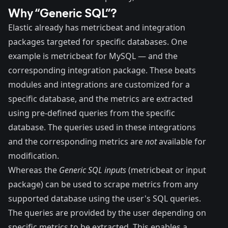
Why “Generic SQL”?
Elastic already has metricbeat and integration
packages targeted for specific databases. One
example is
metricbeat
for MySQL — and the
corresponding integration
package
. These beats
modules and integrations are customized for a
specific database, and the metrics are extracted
using pre-defined queries from the specific
database. The queries used in these integrations
and the corresponding metrics are
not
available for
modification.
Whereas the
Generic SQL inputs
(
metricbeat
or
input
package
) can be used to scrape metrics from any
supported database using the user's SQL queries.
The queries are provided by the user depending on
specific metrics to be extracted. This enables a