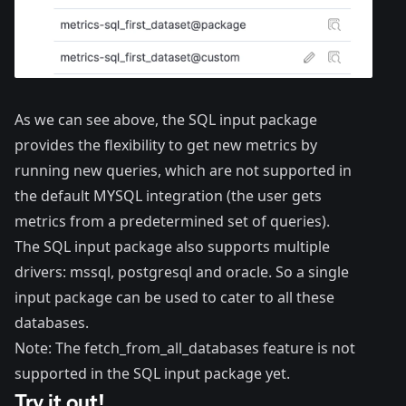
As we can see above, the SQL input package
provides the flexibility to get new metrics by
running new queries, which are not supported in
the default MYSQL integration (the user gets
metrics from a predetermined set of queries).
The SQL input package also supports multiple
drivers: mssql, postgresql and oracle. So a single
input package can be used to cater to all these
databases.
Note: The fetch_from_all_databases feature is not
supported in the SQL input package yet.
Try it out!