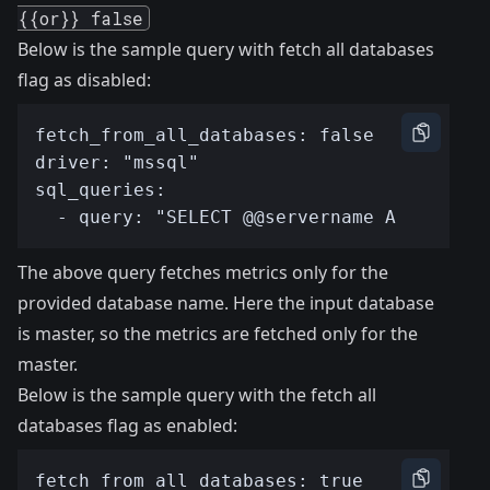
{{or}} false
Below is the sample query with fetch all databases
flag as disabled:
The above query fetches metrics only for the
provided database name. Here the input database
is master, so the metrics are fetched only for the
master.
Below is the sample query with the fetch all
databases flag as enabled: