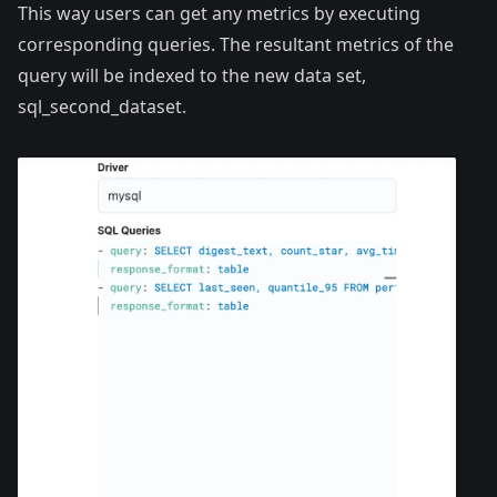
This way users can get any metrics by executing
corresponding queries. The resultant metrics of the
query will be indexed to the new data set,
sql_second_dataset.