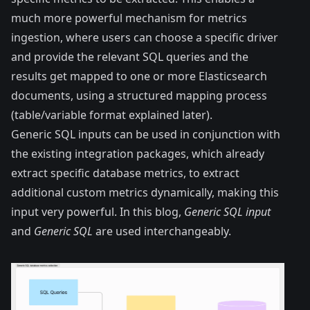
much more powerful mechanism for metrics
ingestion, where users can choose a specific driver
and provide the relevant SQL queries and the
results get mapped to one or more Elasticsearch
documents, using a structured mapping process
(table/variable format explained later).
Generic SQL inputs can be used in conjunction with
the existing integration packages, which already
extract specific database metrics, to extract
additional custom metrics dynamically, making this
input very powerful. In this blog,
Generic SQL input
and
Generic SQL
are used interchangeably.