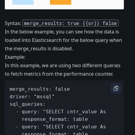
Syntax:
merge_results: true {{or}} false
In the below example, you can see how the data is
loaded into Elasticsearch for the below query when
the merge_results is disabled.
Example:
In this example, we are using two different queries
to fetch metrics from the performance counter.