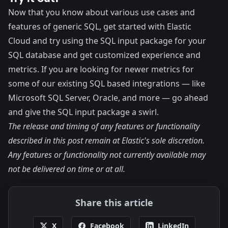
Now that you know about various use cases and
features of generic SQL, get started with
Elastic
Cloud
and try using the
SQL input package
for your
SQL database and get customized experience and
metrics. If you are looking for newer metrics for
some of our existing SQL based integrations — like
Microsoft SQL Server
,
Oracle
, and more — go ahead
and give the SQL input package a swirl.
The release and timing of any features or functionality
described in this post remain at Elastic's sole discretion.
Any features or functionality not currently available may
not be delivered on time or at all.
Share this article
X
Facebook
LinkedIn