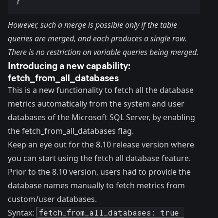
However, such a merge is possible only if the table
queries are merged, and each produces a single row.
There is no restriction on variable queries being merged.
Introducing a new capability:
fetch_from_all_databases
This is a
new functionality
to fetch all the database
metrics automatically from the system and user
databases of the Microsoft SQL Server, by enabling
the fetch_from_all_databases flag.
Keep an eye out for the
8.10 release version
where
you can start using the fetch all database feature.
Prior to the 8.10 version, users had to provide the
database names manually to fetch metrics from
custom/user databases.
Syntax:
fetch_from_all_databases: true 