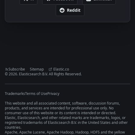
Reddit
Subscribe
Sitemap
Elastic.co
©
2026
. Elasticsearch B.V. All Rights Reserved.
Trademarks
Terms of Use
Privacy
This website and all associated content, software, discussion forums,
products, and services are intended for professional use only. No
consumer use of this website or its content is intended or directed.
Elastic, Elasticsearch, and other related marks are trademarks, logos, or
registered trademarks of Elasticsearch B.V. in the United States and other
countries.
Apache, Apache Lucene, Apache Hadoop, Hadoop, HDFS and the yellow