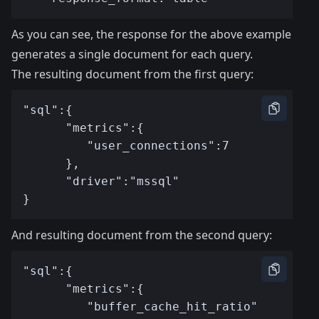
As you can see, the response for the above example
generates a single document for each query.
The resulting document from the first query:
And resulting document from the second query: