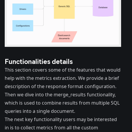
Functionalities details
This section covers some of the features that would
help with the metrics extraction. We provide a brief
description of the response format configuration.
Then we dive into the merge_results functionality,
which is used to combine results from multiple SQL
queries into a single document.
The next key functionality users may be interested
in is to collect metrics from all the custom