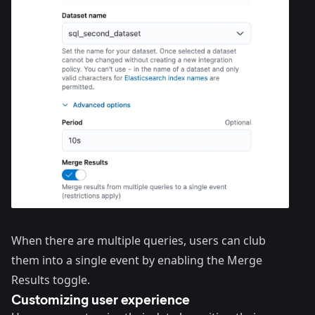
When there are multiple queries, users can club
them into a single event by enabling the Merge
Results toggle.
Customizing user experience