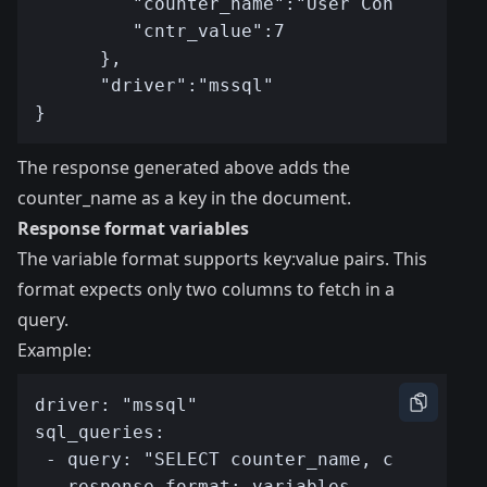
The response generated above adds the
counter_name as a key in the document.
Response format variables
The variable format supports key:value pairs. This
format expects only two columns to fetch in a
query.
Example: