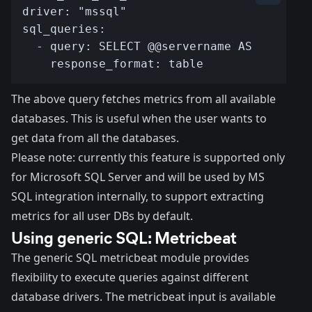
The above query fetches metrics from all available
databases. This is useful when the user wants to
get data from all the databases.
Please note: currently this feature is supported only
for Microsoft SQL Server and will be used by MS
SQL integration internally, to support extracting
metrics for
all user DBs
by default.
Using generic SQL: Metricbeat
The generic
SQL metricbeat module
provides
flexibility to execute queries against different
database drivers. The metricbeat input is available