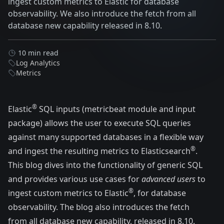
ingest custom metrics to Elastic for database
observability. We also introduce the fetch from all
database new capability released in 8.10.
10 min read
Log Analytics
Metrics
®
Elastic
SQL inputs (
metricbeat
module and
input
package
) allows the user to execute
SQL
queries
against many supported databases in a flexible way
®
and ingest the resulting metrics to Elasticsearch
.
This blog dives into the functionality of generic SQL
and provides various use cases for
advanced users
to
®
ingest custom metrics to Elastic
, for database
observability. The blog also introduces the fetch
from all database new capability, released in 8.10.