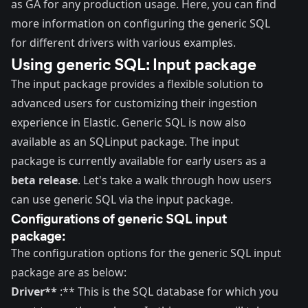
as GA for any production usage.
Here
, you can find
more information on configuring
the generic SQL
for different drivers with various examples.
Using generic SQL: Input package
The input package provides a flexible solution to
advanced users for customizing their ingestion
experience in Elastic. Generic SQL is now also
available as an SQL
input package
. The input
package is currently available for early users as a
beta release
. Let's take a walk through how users
can use generic SQL via the input package.
Configurations of generic SQL input
package:
The configuration options for the generic SQL input
package are as below:
Driver**
:** This is the SQL database for which you