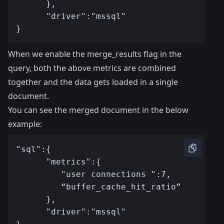
When we enable the merge_results flag in the
query, both the above metrics are combined
together and the data gets loaded in a single
document.
You can see the merged document in the below
example: