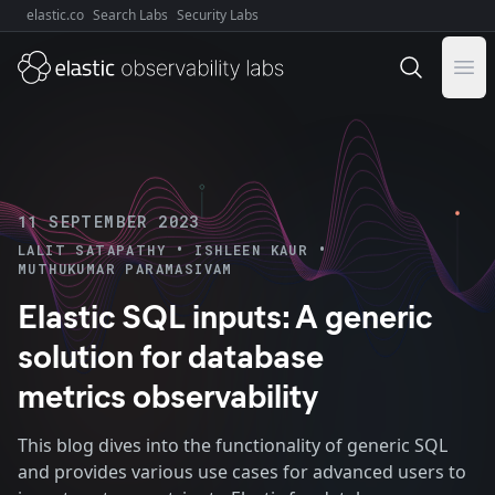
elastic.co
Search Labs
Security Labs
Explore Elastic:
Ope
11 SEPTEMBER 2023
•
•
LALIT SATAPATHY
ISHLEEN KAUR
MUTHUKUMAR PARAMASIVAM
Elastic SQL inputs: A generic
solution for database
metrics observability
This blog dives into the functionality of generic SQL
and provides various use cases for advanced users to