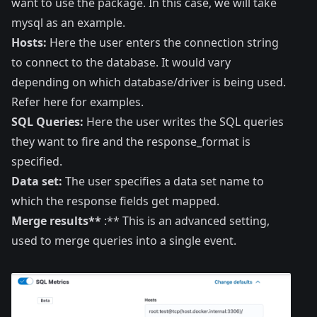
want to use the package. In this case, we will take
mysql as an example.
Hosts:
Here the user enters the connection string
to connect to the database. It would vary
depending on which database/driver is being used.
Refer
here
for examples.
SQL Queries:
Here the user writes the SQL queries
they want to fire and the response_format is
specified.
Data set:
The user specifies a
data set
name to
which the response fields get mapped.
Merge results**
:** This is an advanced setting,
used to merge queries into a single event.