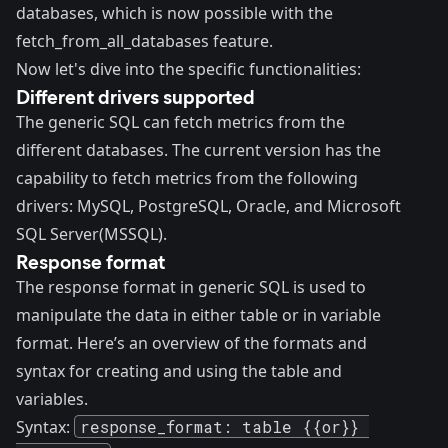
databases, which is now possible with the
fetch_from_all_databases feature.
Now let's dive into the specific functionalities:
Different drivers supported
The generic SQL can fetch metrics from the
different databases. The current version has the
capability to fetch metrics from the following
drivers: MySQL, PostgreSQL, Oracle, and Microsoft
SQL Server(MSSQL).
Response format
The response format in generic SQL is used to
manipulate the data in either table or in variable
format. Here’s an overview of the formats and
syntax for creating and using the table and
variables.
Syntax:
response_format: table {{or}} 