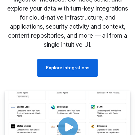
explore your data with turn-key integrations
for cloud-native infrastructure, and
applications, security activity and context,
content repositories, and more — all from a
single intuitive UI.
Explore integrations