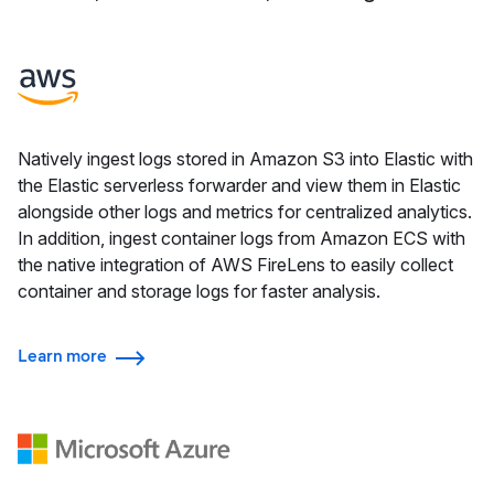
Natively ingest logs stored in Amazon S3 into Elastic with
the Elastic serverless forwarder and view them in Elastic
alongside other logs and metrics for centralized analytics.
In addition, ingest container logs from Amazon ECS with
the native integration of AWS FireLens to easily collect
container and storage logs for faster analysis.
Learn more