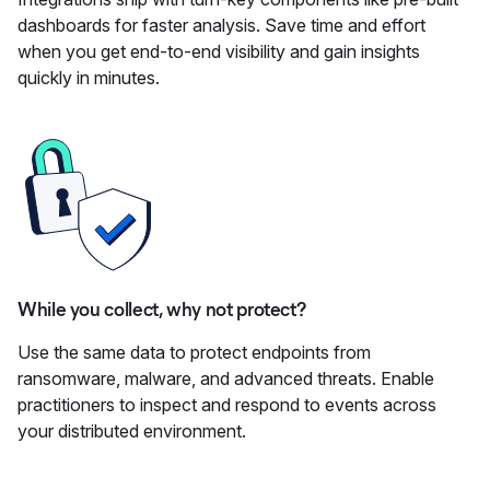
dashboards for faster analysis. Save time and effort
when you get end-to-end visibility and gain insights
quickly in minutes.
While you collect, why not protect?
Use the same data to protect endpoints from
ransomware, malware, and advanced threats. Enable
practitioners to inspect and respond to events across
your distributed environment.