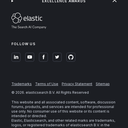
EXCELLENCE AWARDS
FOLLOW US
Trademarks
Terms of Use
Privacy Statement
Sitemap
©
2026
. elasticsearch B.V. All Rights Reserved
This website and all associated content, software, discussion
forums, products, and services are intended for professional
use only. No consumer use of this website or its content is
intended or directed.
Elastic, Elasticsearch, and other related marks are trademarks,
logos, or registered trademarks of elasticsearch B.V. in the