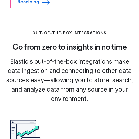
Read blog
OUT-OF-THE-BOX INTEGRATIONS
Go from zero to insights in no time
Elastic's out-of-the-box integrations make
data ingestion and connecting to other data
sources easy—allowing you to store, search,
and analyze data from any source in your
environment.