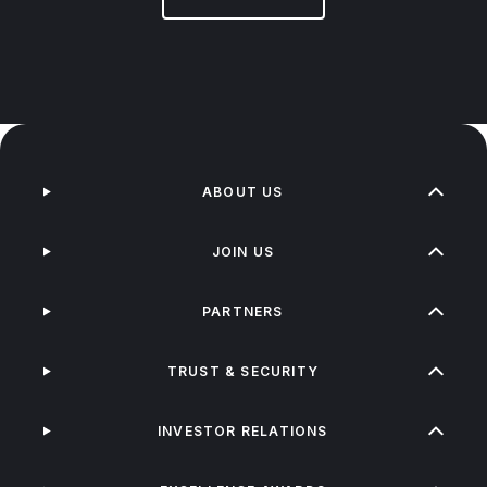
ABOUT US
JOIN US
PARTNERS
TRUST & SECURITY
INVESTOR RELATIONS