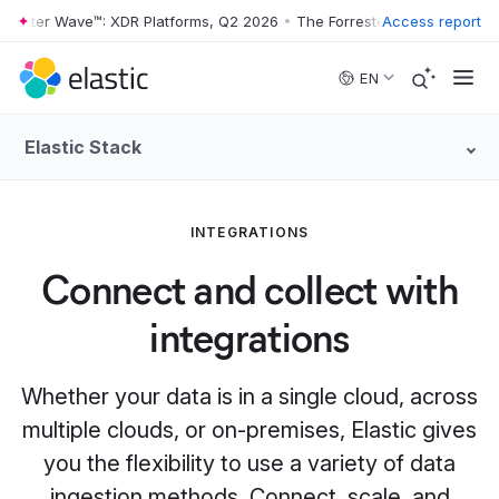
rester Wave™: XDR Platforms, Q2 2026
•
The Forrester Wave™: XDR Pla
Access report
Skip to main content
EN
Elastic Stack
INTEGRATIONS
Connect and collect with
integrations
Whether your data is in a single cloud, across
multiple clouds, or on-premises, Elastic gives
you the flexibility to use a variety of data
ingestion methods. Connect, scale, and