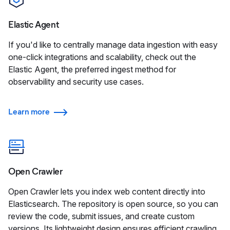
Elastic Agent
If you'd like to centrally manage data ingestion with easy
one-click integrations and scalability, check out the
Elastic Agent, the preferred ingest method for
observability and security use cases.
Learn more
Open Crawler
Open Crawler lets you index web content directly into
Elasticsearch. The repository is open source, so you can
review the code, submit issues, and create custom
versions. Its lightweight design ensures efficient crawling