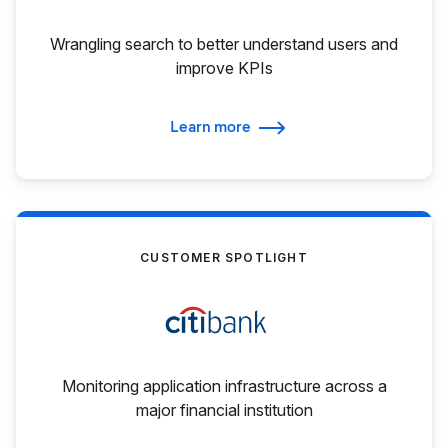
Wrangling search to better understand users and
improve KPIs
Learn more
CUSTOMER SPOTLIGHT
Monitoring application infrastructure across a
major financial institution