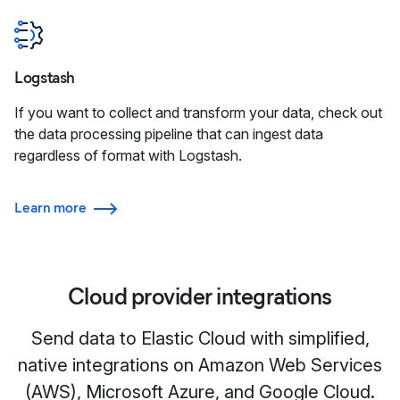
Logstash
If you want to collect and transform your data, check out
the data processing pipeline that can ingest data
regardless of format with Logstash.
Learn more
Cloud provider integrations
Send data to Elastic Cloud with simplified,
native integrations on Amazon Web Services
(AWS), Microsoft Azure, and Google Cloud.