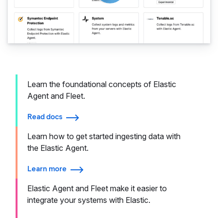
Learn the foundational concepts of Elastic
Agent and Fleet.
Read docs
Learn how to get started ingesting data with
the Elastic Agent.
Learn more
Elastic Agent and Fleet make it easier to
integrate your systems with Elastic.