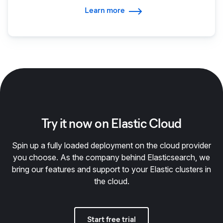
Learn more
Try it now on Elastic Cloud
Spin up a fully loaded deployment on the cloud provider
you choose. As the company behind Elasticsearch, we
bring our features and support to your Elastic clusters in
the cloud.
Start free trial