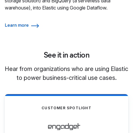
storage solution) and BigQuery (a serverless data
warehouse), into Elastic using Google Dataflow.
Learn more
See it in action
Hear from organizations who are using Elastic
to power business-critical use cases.
CUSTOMER SPOTLIGHT