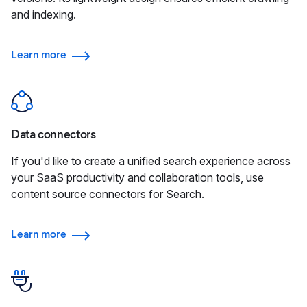
and indexing.
Learn more
Data connectors
If you'd like to create a unified search experience across
your SaaS productivity and collaboration tools, use
content source connectors for Search.
Learn more