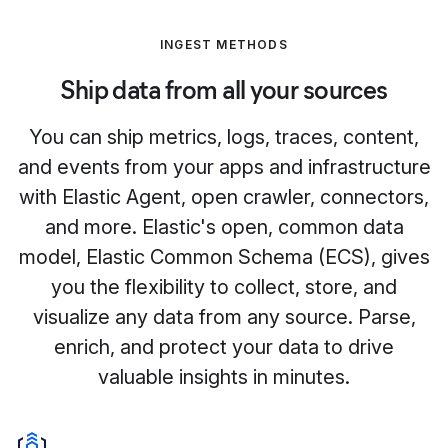
INGEST METHODS
Ship data from all your sources
You can ship metrics, logs, traces, content,
and events from your apps and infrastructure
with Elastic Agent, open crawler, connectors,
and more. Elastic's open, common data
model, Elastic Common Schema (ECS), gives
you the flexibility to collect, store, and
visualize any data from any source. Parse,
enrich, and protect your data to drive
valuable insights in minutes.