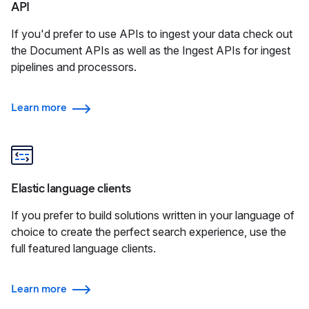
API
If you'd prefer to use APIs to ingest your data check out
the Document APIs as well as the Ingest APIs for ingest
pipelines and processors.
Learn more
Elastic language clients
If you prefer to build solutions written in your language of
choice to create the perfect search experience, use the
full featured language clients.
Learn more