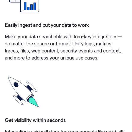
Easily ingest and put your data to work
Make your data searchable with turn-key integrations—
no matter the source or format. Unify logs, metrics,
traces, files, web content, security events and context,
and more to address your unique use cases.
Get visibility within seconds
Integrations ship with turn-key components like pre-built