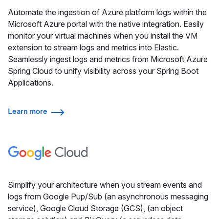
Automate the ingestion of Azure platform logs within the
Microsoft Azure portal with the native integration. Easily
monitor your virtual machines when you install the VM
extension to stream logs and metrics into Elastic.
Seamlessly ingest logs and metrics from Microsoft Azure
Spring Cloud to unify visibility across your Spring Boot
Applications.
Learn more
Simplify your architecture when you stream events and
logs from Google Pup/Sub (an asynchronous messaging
service), Google Cloud Storage (GCS), (an object