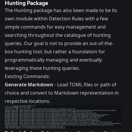
Hunting Package
The Hunting package has also been made to be its
own module within Detection Rules with a few
simple commands for easy management and
searching throughout the catalogue of hunting
queries. Our goal is not to provide an out-of-the-
box hunting tool, but rather a foundation for
programmatically managing and eventually
leveraging these hunting queries.
Existing Commands:
Generate Markdown
- Load TOML files or path of
choice and convert to Markdown representation in
respective locations.