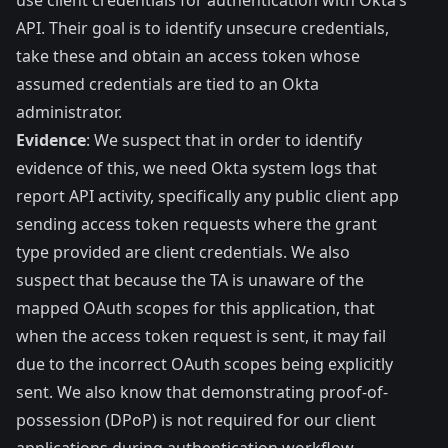
use client credentials for authentication with Okta’s
API. Their goal is to identify unsecure credentials,
take these and obtain an access token whose
assumed credentials are tied to an Okta
administrator.
Evidence
: We suspect that in order to identify
evidence of this, we need Okta system logs that
report API activity, specifically any public client app
sending access token requests where the grant
type provided are client credentials. We also
suspect that because the TA is unaware of the
mapped OAuth scopes for this application, that
when the access token request is sent, it may fail
due to the incorrect OAuth scopes being explicitly
sent. We also know that demonstrating proof-of-
possession (DPoP) is not required for our client