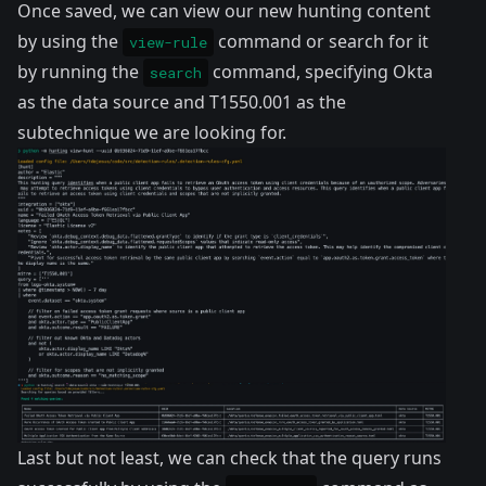
Once saved, we can view our new hunting content
by using the
command or search for it
view-rule
by running the
command, specifying Okta
search
as the data source and
T1550.001
as the
subtechnique we are looking for.
Last but not least, we can check that the query runs