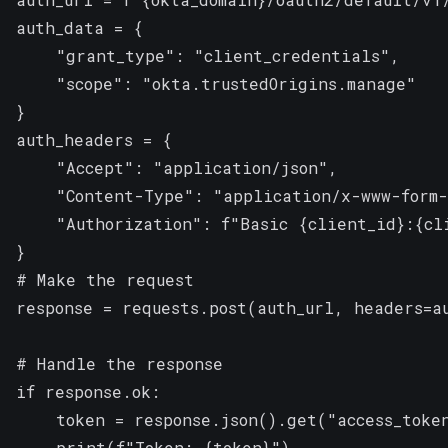
auth_data = {

    "grant_type": "client_credentials",

    "scope": "okta.trustedOrigins.manage" 

}

auth_headers = {

    "Accept": "application/json",

    "Content-Type": "application/x-www-form-
    "Authorization": f"Basic {client_id}:{cli
}

# Make the request

response = requests.post(auth_url, headers=au
# Handle the response

if response.ok:

    token = response.json().get("access_token
    print(f"Token: {token}")
