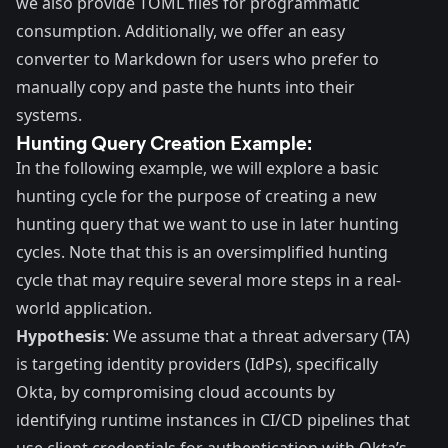
we also provide TOML files for programmatic
consumption. Additionally, we offer an easy
converter to Markdown for users who prefer to
manually copy and paste the hunts into their
systems.
Hunting Query Creation Example:
In the following example, we will explore a basic
hunting cycle for the purpose of creating a new
hunting query that we want to use in later hunting
cycles. Note that this is an oversimplified hunting
cycle that may require several more steps in a real-
world application.
Hypothesis
: We assume that a threat adversary (TA)
is targeting identity providers (IdPs), specifically
Okta, by compromising cloud accounts by
identifying runtime instances in CI/CD pipelines that