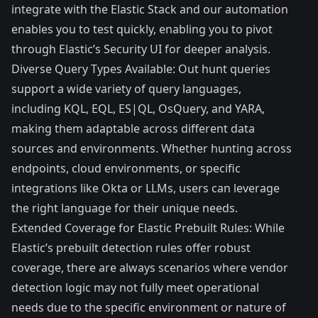
integrate with the Elastic Stack and our automation
enables you to test quickly, enabling you to pivot
through Elastic’s Security UI for deeper analysis.
Diverse Query Types Available: Out hunt queries
support a wide variety of query languages,
including KQL, EQL, ES|QL, OsQuery, and YARA,
making them adaptable across different data
sources and environments. Whether hunting across
endpoints, cloud environments, or specific
integrations like Okta or LLMs, users can leverage
the right language for their unique needs.
Extended Coverage for Elastic Prebuilt Rules: While
Elastic’s prebuilt detection rules offer robust
coverage, there are always scenarios where vendor
detection logic may not fully meet operational
needs due to the specific environment or nature of