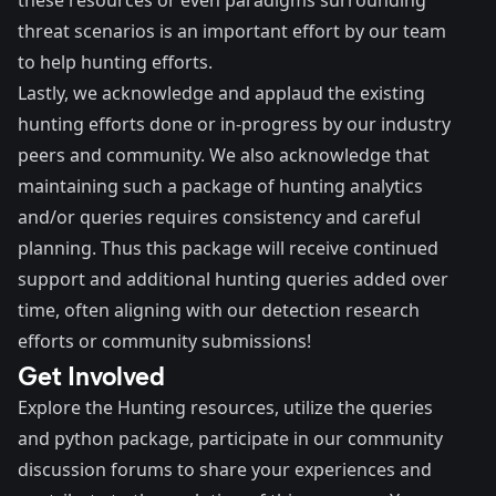
threat scenarios is an important effort by our team
to help hunting efforts.
Lastly, we acknowledge and applaud the existing
hunting efforts done or in-progress by our industry
peers and community. We also acknowledge that
maintaining such a package of hunting analytics
and/or queries requires consistency and careful
planning. Thus this package will receive continued
support and additional hunting queries added over
time, often aligning with our detection research
efforts or community submissions!
Get Involved
Explore the Hunting resources, utilize the queries
and python package, participate in our community
discussion forums to share your experiences and