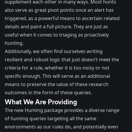
supplement each other in many ways. Most hunts
also serve as great pivot points once an alert has
triggered, as a powerful means to ascertain related
details and paint a full picture. They are just as
useful when it comes to triaging as proactively
hunting.
Additionally, we often find ourselves writing
resilient and robust logic that just doesn’t meet the
criteria for a rule, whether it is too noisy or not
specific enough. This will serve as an additional
means to preserve the value of these research
outcomes in the form of these queries.
What We Are Providing
The new Hunting package provides a diverse range
of hunting queries targeting all the same
environments as our rules do, and potentially even