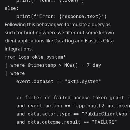
else:

    print(f"Error: {response.text}")
Following this behavior, we formulate a query as
such for hunting where we filter out some known
client applications like DataDog and Elastic’s Okta
integrations.
from logs-okta.system*

| where @timestamp > NOW() - 7 day

| where

    event.dataset == "okta.system"

    // filter on failed access token grant r
    and event.action == "app.oauth2.as.token
    and okta.actor.type == "PublicClientApp"

    and okta.outcome.result == "FAILURE"
