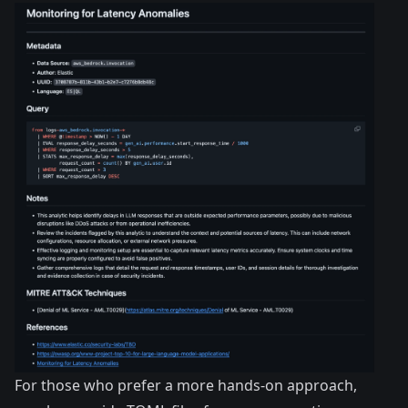
For those who prefer a more hands-on approach,