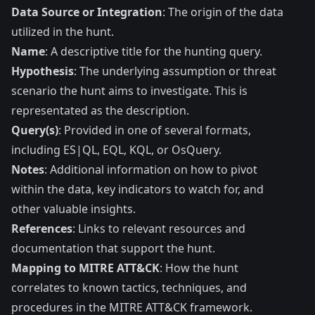
Data Source or Integration
: The origin of the data
utilized in the hunt.
Name
: A descriptive title for the hunting query.
Hypothesis
: The underlying assumption or threat
scenario the hunt aims to investigate. This is
representated as the description.
Query(s)
: Provided in one of several formats,
including ES|QL, EQL, KQL, or OsQuery.
Notes
: Additional information on how to pivot
within the data, key indicators to watch for, and
other valuable insights.
References
: Links to relevant resources and
documentation that support the hunt.
Mapping to MITRE ATT&CK
: How the hunt
correlates to known tactics, techniques, and
procedures in the MITRE ATT&CK framework.