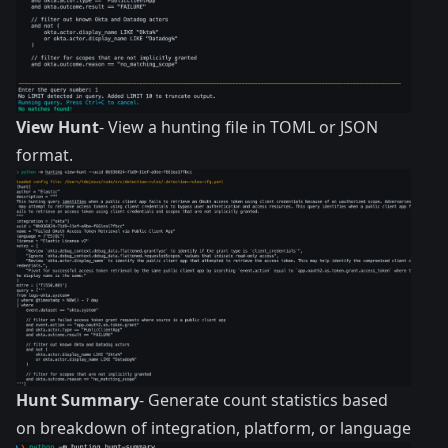
View Hunt
- View a hunting file in TOML or JSON
format.
Hunt Summary
- Generate count statistics based
on breakdown of integration, platform, or language