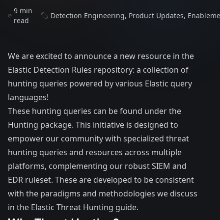
9 min
Detection Engineering
,
Product Updates
,
Enableme
read
We are excited to announce a new resource in the
Elastic
Detection Rules
repository: a collection of
hunting queries powered by various Elastic query
languages!
These hunting queries can be found under the
Hunting
package. This initiative is designed to
empower our community with specialized threat
hunting queries and resources across multiple
platforms, complementing our robust SIEM and
EDR ruleset. These are developed to be consistent
with the paradigms and methodologies we discuss
in the Elastic
Threat Hunting guide
.