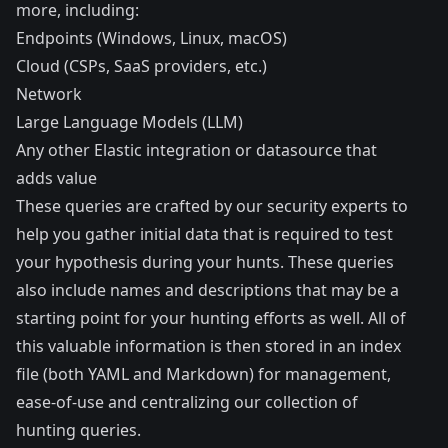
more, including:
Endpoints (Windows, Linux, macOS)
Cloud (CSPs, SaaS providers, etc.)
Network
Large Language Models (LLM)
Any other Elastic
integration
or datasource that
adds value
These queries are crafted by our security experts to
help you gather initial data that is required to test
your hypothesis during your hunts. These queries
also include names and descriptions that may be a
starting point for your hunting efforts as well. All of
this valuable information is then stored in an index
file (both YAML and Markdown) for management,
ease-of-use and centralizing our collection of
hunting queries.