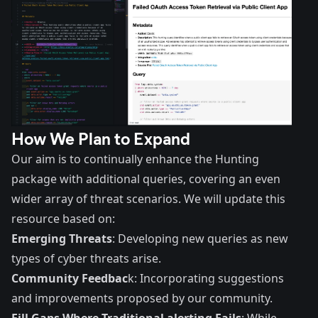
How We Plan to Expand
Our aim is to continually enhance the Hunting
package with additional queries, covering an even
wider array of threat scenarios. We will update this
resource based on:
Emerging Threats
: Developing new queries as new
types of cyber threats arise.
Community Feedbac
k: Incorporating suggestions
and improvements proposed by our community.
Fill Gaps Where Traditional alerting Fails
: While