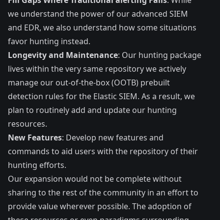
we understand the power of our advanced SIEM
and EDR, we also understand how some situations
favor hunting instead.
Longevity and Maintenance
: Our hunting package
lives within the very same repository we actively
manage our out-of-the-box (OOTB) prebuilt
detection rules for the Elastic SIEM. As a result, we
plan to routinely add and update our hunting
resources.
New Features
: Develop new features and
commands to aid users with the repository of their
hunting efforts.
Our expansion would not be complete without
sharing to the rest of the community in an effort to
provide value wherever possible. The adoption of
these resources or even paradigms surrounding