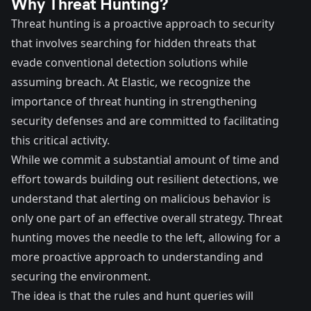
Why Threat Hunting?
Threat hunting is a proactive approach to security
that involves searching for hidden threats that
evade conventional detection solutions while
assuming breach. At Elastic, we recognize the
importance of threat hunting in strengthening
security defenses and are committed to facilitating
this critical activity.
While we commit a substantial amount of time and
effort towards building out resilient detections, we
understand that alerting on malicious behavior is
only one part of an effective overall strategy. Threat
hunting moves the needle to the left, allowing for a
more proactive approach to understanding and
securing the environment.
The idea is that the rules and hunt queries will