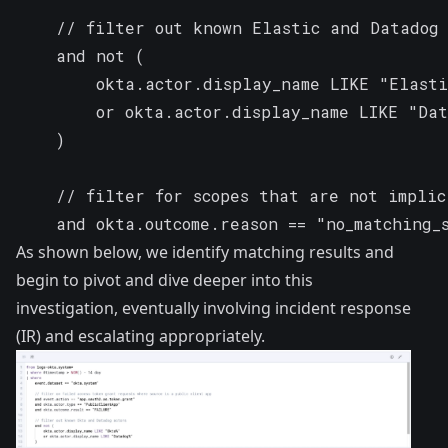
    // filter out known Elastic and Datadog 
    and not (

        okta.actor.display_name LIKE "Elasti
        or okta.actor.display_name LIKE "Dat
    )

    // filter for scopes that are not implic
    and okta.outcome.reason == "no_matching_
As shown below, we identify matching results and
begin to pivot and dive deeper into this
investigation, eventually involving incident response
(IR) and escalating appropriately.