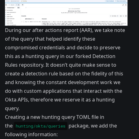
During our after actions report (AAR), we take note
of the query that helped identify these
compromised credentials and decide to preserve
this as a hunting query in our forked Detection
Rules repository. It doesn’t quite make sense to
create a detection rule based on the fidelity of this
and knowing the constant development work we
do with custom applications that interact with the
Okta APIs, therefore we reserve it as a hunting
query.
Creating a new hunting query TOML file in
the
package, we add the
hunting/okta/queries
following information: