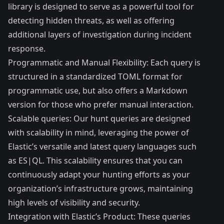
library is designed to serve as a powerful tool for
detecting hidden threats, as well as offering
additional layers of investigation during incident
response.
Programmatic and Manual Flexibility: Each query is
structured in a standardized TOML format for
programmatic use, but also offers a Markdown
version for those who prefer manual interaction.
Scalable queries: Our hunt queries are designed
with scalability in mind, leveraging the power of
Elastic’s versatile and latest query languages such
as ES|QL. This scalability ensures that you can
continuously adapt your hunting efforts as your
organization’s infrastructure grows, maintaining
high levels of visibility and security.
Integration with Elastic’s Product: These queries