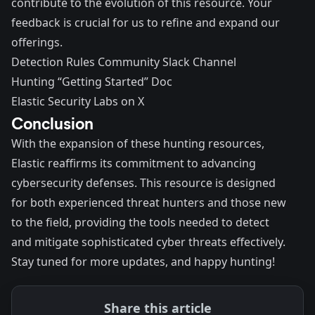
contribute to the evolution of this resource. Your
feedback is crucial for us to refine and expand our
offerings.
Detection Rules Community Slack Channel
Hunting “
Getting Started
” Doc
Elastic Security Labs
on X
Conclusion
With the expansion of these hunting resources,
Elastic reaffirms its commitment to advancing
cybersecurity defenses. This resource is designed
for both experienced threat hunters and those new
to the field, providing the tools needed to detect
and mitigate sophisticated cyber threats effectively.
Stay tuned for more updates, and happy hunting!
Share this article