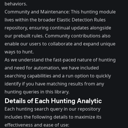
behaviors.
Community and Maintenance: This hunting module
lives within the broader Elastic Detection Rules
repository, ensuring continual updates alongside
our prebuilt rules. Community contributions also
enable our users to collaborate and expand unique
ways to hunt.
As we understand the fast-paced nature of hunting
and need for automation, we have included
searching capabilities and a run option to quickly
identify if you have matching results from any
hunting queries in this library.
Details of Each Hunting Analytic
Each hunting search query in our repository
includes the following details to maximize its
effectiveness and ease of use: