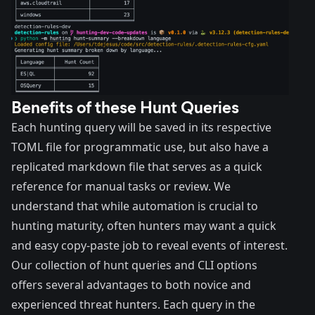
Benefits of these Hunt Queries
Each hunting query will be saved in its respective
TOML file for programmatic use, but also have a
replicated markdown file that serves as a quick
reference for manual tasks or review. We
understand that while automation is crucial to
hunting maturity, often hunters may want a quick
and easy copy-paste job to reveal events of interest.
Our collection of hunt queries and CLI options
offers several advantages to both novice and
experienced threat hunters. Each query in the