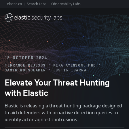
elastic.co
Search Labs
Observability Labs
Explore Elastic:
18 OCTOBER 2024
•
•
TERRANCE DEJESUS
MIKA AYENSON, PHD
•
SAMIR BOUSSEADEN
JUSTIN IBARRA
Elevate Your Threat Hunting
with Elastic
Elastic is releasing a threat hunting package designed
to aid defenders with proactive detection queries to
identify actor-agnostic intrusions.