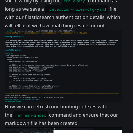
successfully by using the
command as
run-query
long as we save a
file
.detection-rules-cfg-yaml
with our Elasticsearch authentication details, which
will tell us if we have matching results or not.
Now we can refresh our hunting indexes with
the
command and ensure that our
refresh-index
markdown file has been created.