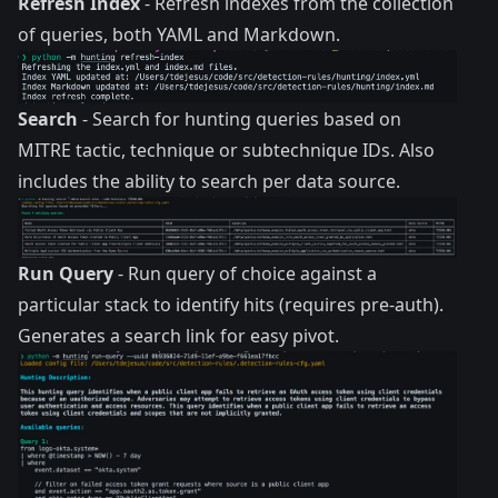
Refresh Index
- Refresh indexes from the collection
of queries, both YAML and Markdown.
Search
- Search for hunting queries based on
MITRE tactic, technique or subtechnique IDs. Also
includes the ability to search per data source.
Run Query
- Run query of choice against a
particular stack to identify hits (requires pre-auth).
Generates a search link for easy pivot.