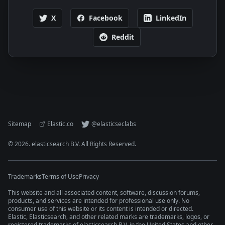
X
Facebook
LinkedIn
Reddit
Sitemap
Elastic.co
@elasticseclabs
©
2026
. elasticsearch B.V. All Rights Reserved.
Trademarks
Terms of Use
Privacy
This website and all associated content, software, discussion forums,
products, and services are intended for professional use only. No
consumer use of this website or its content is intended or directed.
Elastic, Elasticsearch, and other related marks are trademarks, logos, or
registered trademarks of elasticsearch B.V. in the United States and other