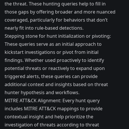
the threat. These hunting queries help to fill in
those gaps by offering broader and more nuanced
coveraged, particularly for behaviors that don’t
nearly fit into rule-based detections.
Stepping stone for hunt initialization or pivoting:
These queries serve as an initial approach to
kickstart investigations or pivot from initial
findings. Whether used proactively to identify
potential threats or reactively to expand upon
triggered alerts, these queries can provide
additional context and insights based on threat
hunter hypothesis and workflows.
MITRE ATT&CK Alignment: Every hunt query
includes MITRE ATT&CK mappings to provide
contextual insight and help prioritize the
investigation of threats according to threat