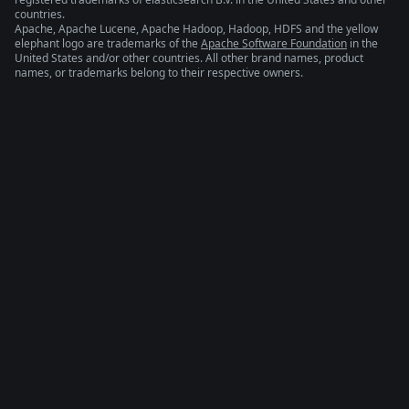
countries.
Apache, Apache Lucene, Apache Hadoop, Hadoop, HDFS and the yellow
elephant logo are trademarks of the
Apache Software Foundation
in the
United States and/or other countries. All other brand names, product
names, or trademarks belong to their respective owners.