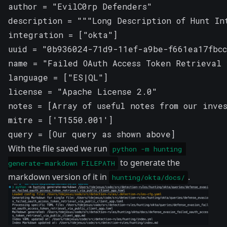
author = "EvilC0rp Defenders"

description = """Long Description of Hunt Int
integration = ["okta"]

uuid = "0b936024-71d9-11ef-a9be-f661ea17fbcc
name = "Failed OAuth Access Token Retrieval 
language = ["ES|QL"]

license = "Apache License 2.0"

notes = [Array of useful notes from our inves
mitre = ['T1550.001']

query = [Our query as shown above]
With the file saved we run
python -m hunting 
to generate the
generate-markdown FILEPATH
markdown version of it in
.
hunting/okta/docs/