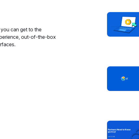
you can get to the
xperience, out-of-the-box
rfaces.