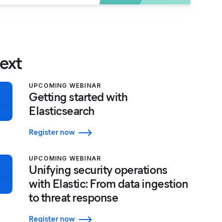
ext
UPCOMING WEBINAR
Getting started with
Elasticsearch
Register now
UPCOMING WEBINAR
Unifying security operations
with Elastic: From data ingestion
to threat response
Register now