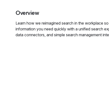
Overview
Learn how we reimagined search in the workplace so 
information you need quickly with a unified search e
data connectors, and simple search management inte