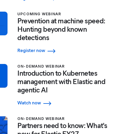
UPCOMING WEBINAR
Prevention at machine speed:
Hunting beyond known
detections
Register now
ON-DEMAND WEBINAR
Introduction to Kubernetes
management with Elastic and
agentic AI
Watch now
ON-DEMAND WEBINAR
Partners need to know: What's
new for Elastic FY27