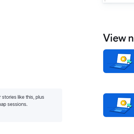
View n
stories like this, plus
map sessions.