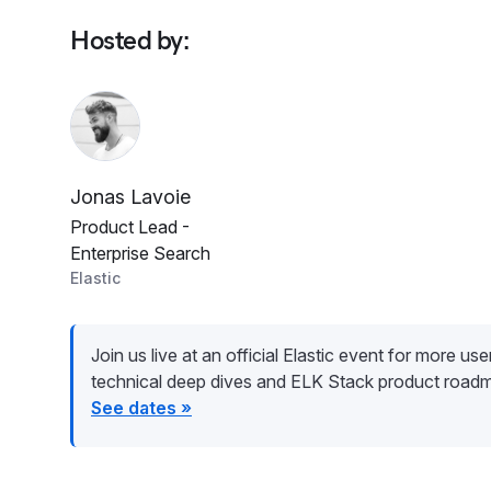
Hosted by
:
Jonas Lavoie
Product Lead -
Enterprise Search
Elastic
Join us live at an official Elastic event for more user 
technical deep dives and ELK Stack product road
See dates »