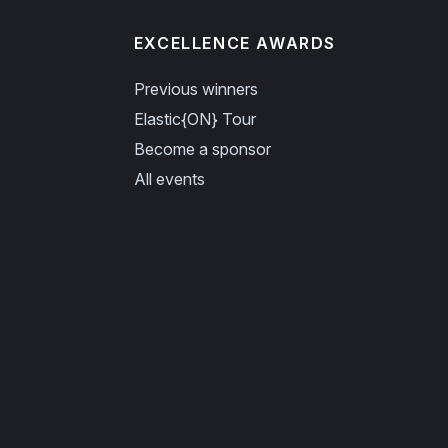
EXCELLENCE AWARDS
Previous winners
Elastic{ON} Tour
Become a sponsor
All events