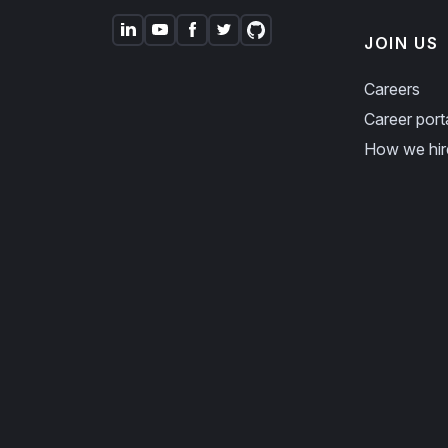
JOIN US
Careers
Career port
How we hir