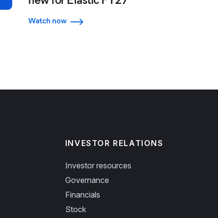
Watch now
INVESTOR RELATIONS
Investor resources
Governance
Financials
Stock