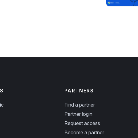
S
PARTNERS
ic
Find a partner
Partner login
Request access
Become a partner