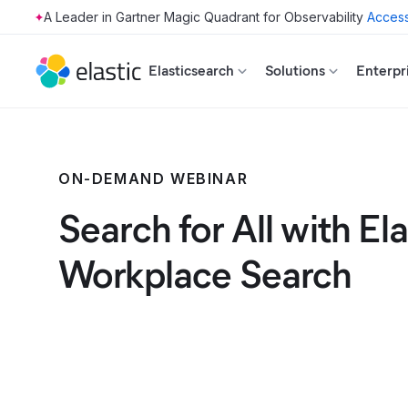
Access
Skip to main content
Elasticsearch
Solutions
Enterpr
ON-DEMAND WEBINAR
Search for All with Ela
Workplace Search