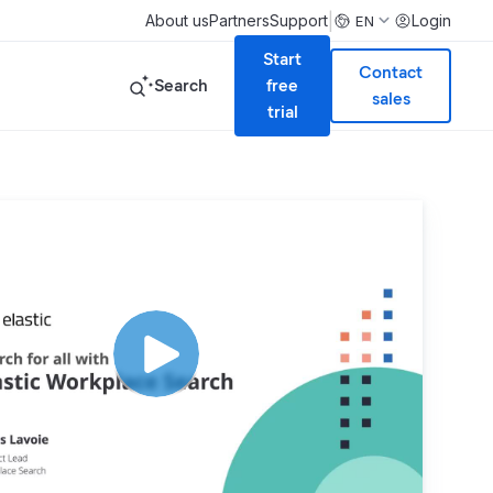
|
About us
Partners
Support
Login
EN
Start
Contact
Search
free
sales
trial