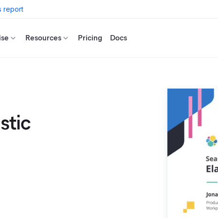
 report
ise
Resources
Pricing
Docs
stic