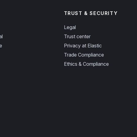
TRUST & SECURITY
Legal
al
Trust center
e
Privacy at Elastic
Trade Compliance
Ethics & Compliance