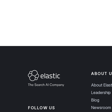
ABOUT U
About Elast
Leadership
Blog
Newsroom
FOLLOW US