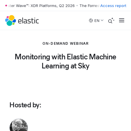
rrester Wave™: XDR Platforms, Q2 2026
•
The Forrester Wave™: XDR Pl
Access report
Skip to main content
EN
ON-DEMAND WEBINAR
Monitoring with Elastic Machine
Learning at Sky
Hosted by
: