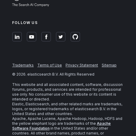
FOLLOW US
Trademarks
Terms of Use
Privacy Statement
Sitemap
©
2026
. elasticsearch B.V. All Rights Reserved
This website and all associated content, software, discussion
forums, products, and services are intended for professional
use only. No consumer use of this website or its content is
intended or directed.
Elastic, Elasticsearch, and other related marks are trademarks,
logos, or registered trademarks of elasticsearch B.V. in the
United States and other countries.
Apache, Apache Lucene, Apache Hadoop, Hadoop, HDFS and
the yellow elephant logo are trademarks of the
Apache
Software Foundation
in the United States and/or other
countries. All other brand names, product names, or