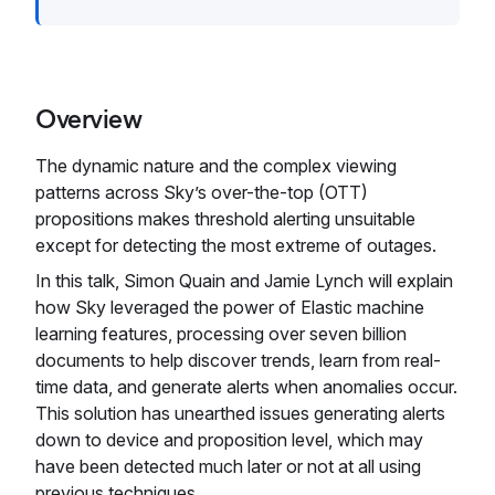
Overview
The dynamic nature and the complex viewing
patterns across Sky’s over-the-top (OTT)
propositions makes threshold alerting unsuitable
except for detecting the most extreme of outages.
In this talk, Simon Quain and Jamie Lynch will explain
how Sky leveraged the power of Elastic machine
learning features, processing over seven billion
documents to help discover trends, learn from real-
time data, and generate alerts when anomalies occur.
This solution has unearthed issues generating alerts
down to device and proposition level, which may
have been detected much later or not at all using
previous techniques.