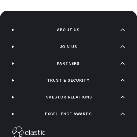
ABOUT US
JOIN US
PARTNERS
TRUST & SECURITY
INVESTOR RELATIONS
EXCELLENCE AWARDS