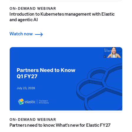
ON-DEMAND WEBINAR
Introduction to Kubernetes management with Elastic
and agentic AI
Watch now
ON-DEMAND WEBINAR
Partners need to know: What's new for Elastic FY27