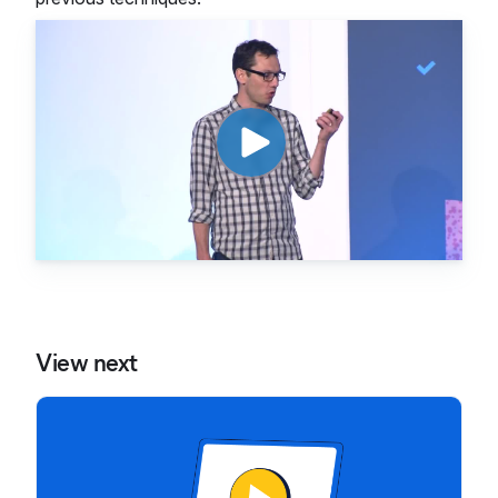
View next