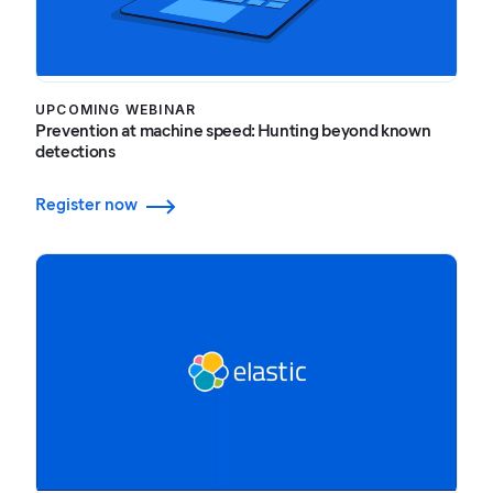
UPCOMING WEBINAR
Prevention at machine speed: Hunting beyond known
detections
Register now