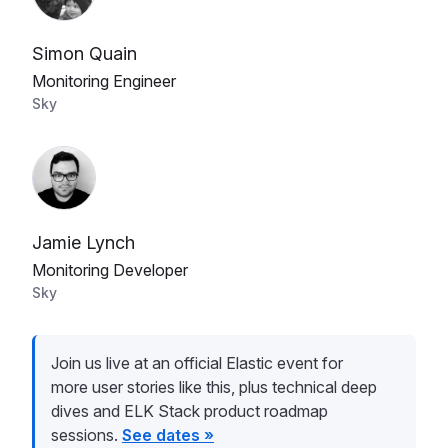
Simon Quain
Monitoring Engineer
Sky
Jamie Lynch
Monitoring Developer
Sky
Join us live at an official Elastic event for
more user stories like this, plus technical deep
dives and ELK Stack product roadmap
sessions.
See dates »