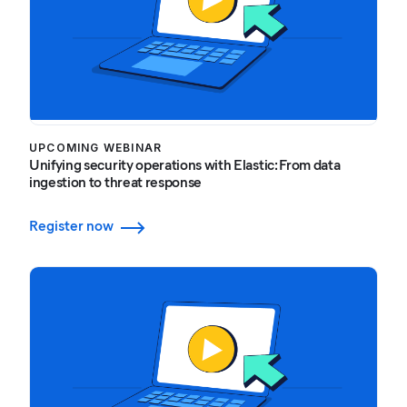
UPCOMING WEBINAR
Unifying security operations with Elastic: From data
ingestion to threat response
Register now