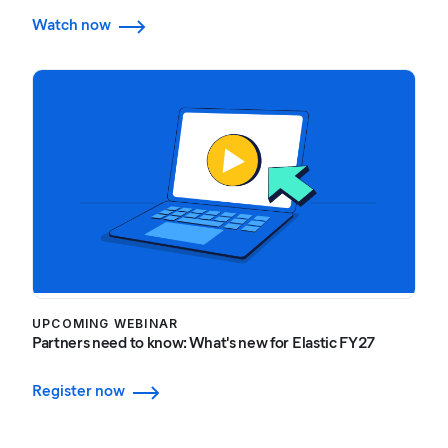
Watch now
UPCOMING WEBINAR
Partners need to know: What's new for Elastic FY27
Register now