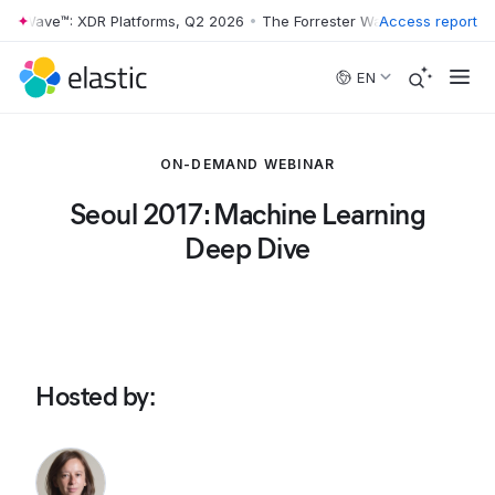
er Wave™: XDR Platforms, Q2 2026
•
The Forrester Wave™: XDR Platfor
Access report
Skip to main content
EN
ON-DEMAND WEBINAR
Seoul 2017: Machine Learning
Deep Dive
Hosted by
: