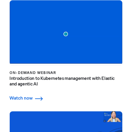
ON-DEMAND WEBINAR
Introduction to Kubernetes management with Elastic
and agentic AI
Watch now