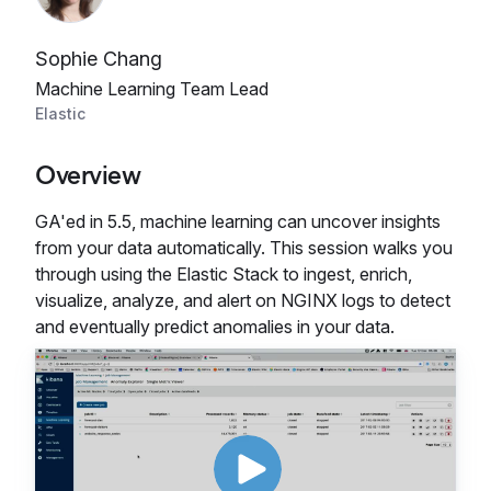
Sophie Chang
Machine Learning Team Lead
Elastic
Overview
GA'ed in 5.5, machine learning can uncover insights
from your data automatically. This session walks you
through using the Elastic Stack to ingest, enrich,
visualize, analyze, and alert on NGINX logs to detect
and eventually predict anomalies in your data.