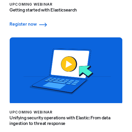
UPCOMING WEBINAR
Getting started with Elasticsearch
Register now
UPCOMING WEBINAR
Unifying security operations with Elastic: From data
ingestion to threat response