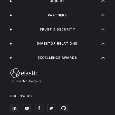
JOIN US
PARTNERS
TRUST & SECURITY
INVESTOR RELATIONS
EXCELLENCE AWARDS
FOLLOW US