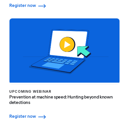
Register now
UPCOMING WEBINAR
Prevention at machine speed: Hunting beyond known
detections
Register now