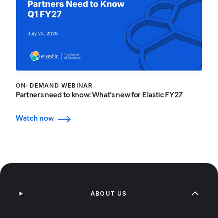
ON-DEMAND WEBINAR
Partners need to know: What's new for Elastic FY27
Watch now
ABOUT US