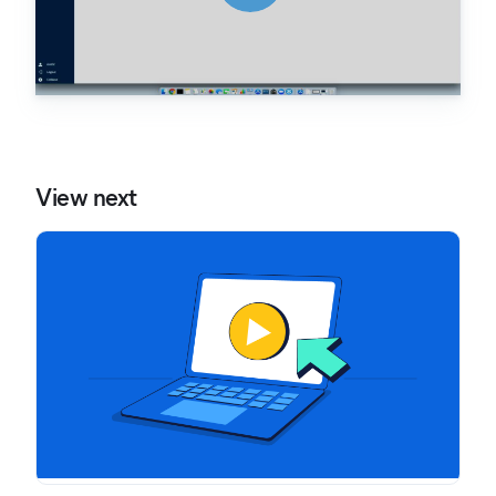
View next