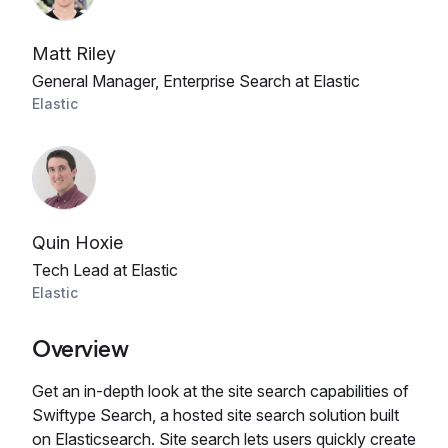
Matt Riley
General Manager, Enterprise Search at Elastic
Elastic
Quin Hoxie
Tech Lead at Elastic
Elastic
Overview
Get an in-depth look at the site search capabilities of
Swiftype Search, a hosted site search solution built
on Elasticsearch. Site search lets users quickly create