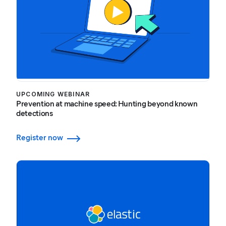
UPCOMING WEBINAR
Prevention at machine speed: Hunting beyond known
detections
Register now