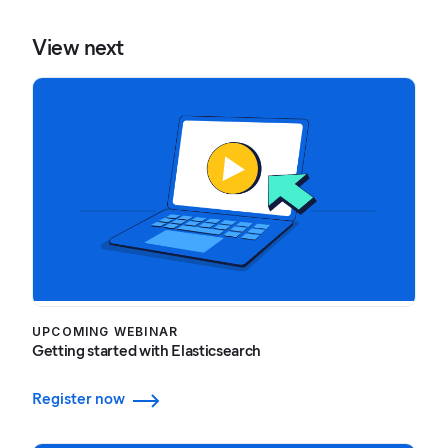
View next
UPCOMING WEBINAR
Getting started with Elasticsearch
Register now