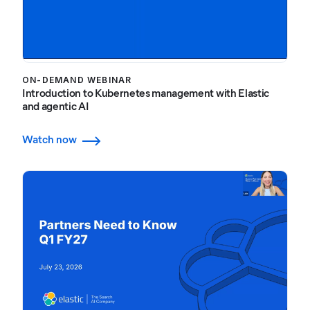
ON-DEMAND WEBINAR
Introduction to Kubernetes management with Elastic
and agentic AI
Watch now