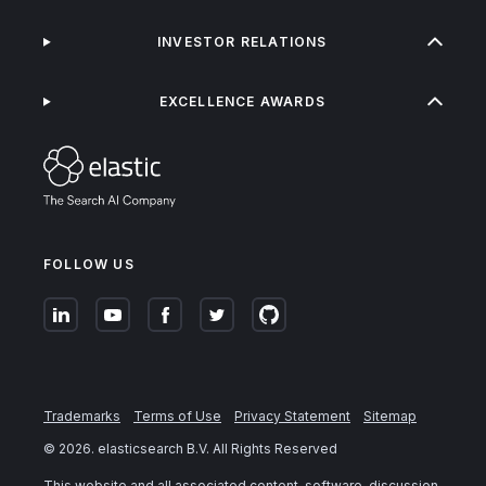
INVESTOR RELATIONS
EXCELLENCE AWARDS
FOLLOW US
Trademarks
Terms of Use
Privacy Statement
Sitemap
©
2026
. elasticsearch B.V. All Rights Reserved
This website and all associated content, software, discussion