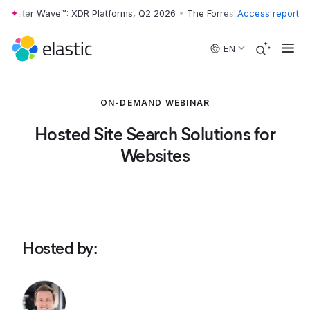
rrester Wave™: XDR Platforms, Q2 2026
•
The Forrester Wave™: XDR Pl
Access report
Skip to main content
EN
ON-DEMAND WEBINAR
Hosted Site Search Solutions for
Websites
Hosted by
: