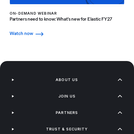
ON-DEMAND WEBINAR
Partners need to know: What's new for Elastic FY27
Watch now
ABOUT US
JOIN US
PARTNERS
TRUST & SECURITY