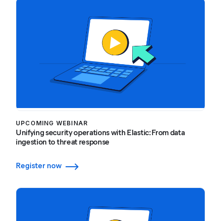
UPCOMING WEBINAR
Unifying security operations with Elastic: From data
ingestion to threat response
Register now