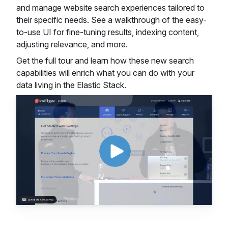
and manage website search experiences tailored to
their specific needs. See a walkthrough of the easy-
to-use UI for fine-tuning results, indexing content,
adjusting relevance, and more.
Get the full tour and learn how these new search
capabilities will enrich what you can do with your
data living in the Elastic Stack.