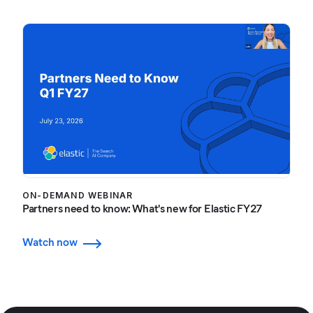
ON-DEMAND WEBINAR
Partners need to know: What's new for Elastic FY27
Watch now