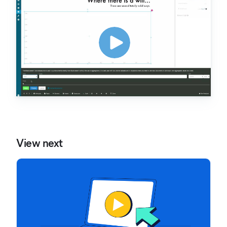
View next