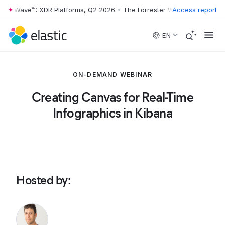
ter Wave™: XDR Platforms, Q2 2026
•
The Forrester Wave™: XDR Platfo
Access report
Skip to main content
EN
ON-DEMAND WEBINAR
Creating Canvas for Real-Time
Infographics in Kibana
Hosted by
: