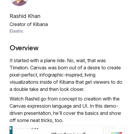
Rashid Khan
Creator of Kibana
Elastic
Overview
It started with a plane ride. No, wait, that was
Timelion. Canvas was born out of a desire to create
pixel-perfect, infographic-inspired, living
visualizations inside of Kibana that get viewers to do
a double take and then look closer.
Watch Rashid go from concept to creation with the
Canvas expression language and UI. In this demo-
driven presentation, he'll cover the basics and show
off some neat tricks, too.