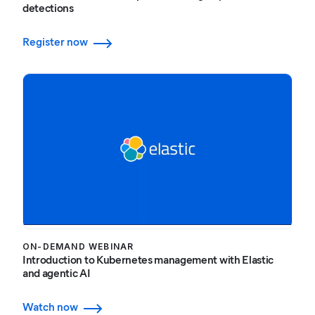
detections
Register now
ON-DEMAND WEBINAR
Introduction to Kubernetes management with Elastic
and agentic AI
Watch now