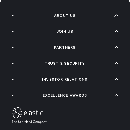
ABOUT US
JOIN US
PARTNERS
TRUST & SECURITY
INVESTOR RELATIONS
EXCELLENCE AWARDS