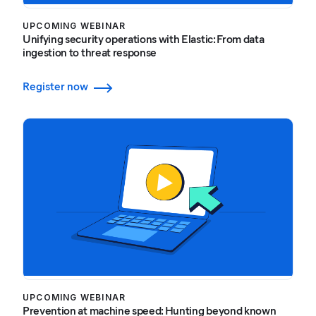
UPCOMING WEBINAR
Unifying security operations with Elastic: From data
ingestion to threat response
Register now
UPCOMING WEBINAR
Prevention at machine speed: Hunting beyond known