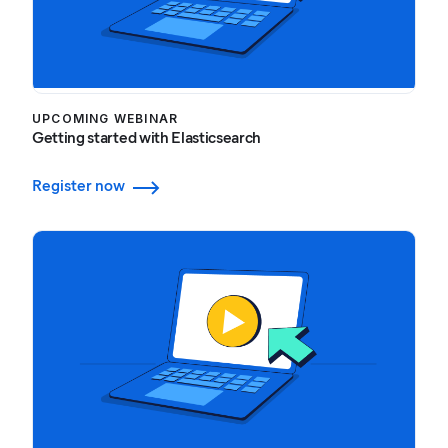
UPCOMING WEBINAR
Getting started with Elasticsearch
Register now