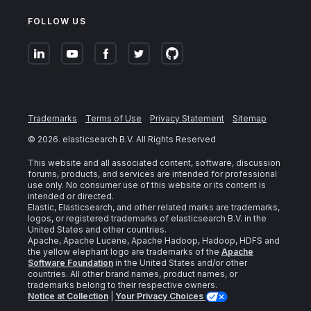
FOLLOW US
Trademarks
Terms of Use
Privacy Statement
Sitemap
©
2026
. elasticsearch B.V. All Rights Reserved
This website and all associated content, software, discussion
forums, products, and services are intended for professional
use only. No consumer use of this website or its content is
intended or directed.
Elastic, Elasticsearch, and other related marks are trademarks,
logos, or registered trademarks of elasticsearch B.V. in the
United States and other countries.
Apache, Apache Lucene, Apache Hadoop, Hadoop, HDFS and
the yellow elephant logo are trademarks of the
Apache
Software Foundation
in the United States and/or other
countries. All other brand names, product names, or
trademarks belong to their respective owners.
Notice at Collection
|
Your Privacy Choices