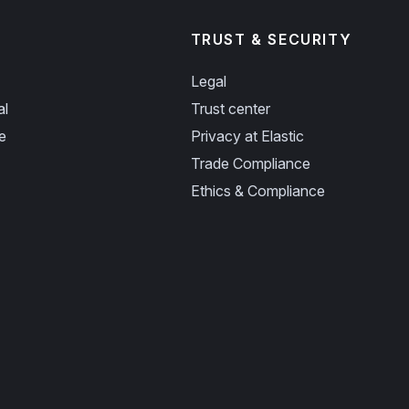
TRUST & SECURITY
Legal
al
Trust center
e
Privacy at Elastic
Trade Compliance
Ethics & Compliance