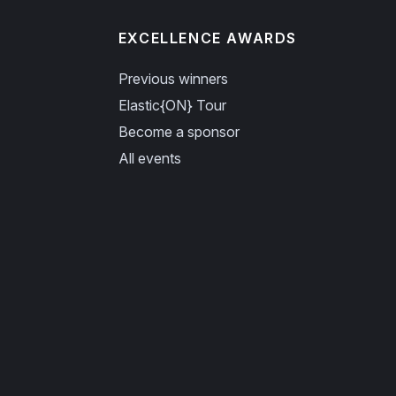
EXCELLENCE AWARDS
Previous winners
Elastic{ON} Tour
Become a sponsor
All events