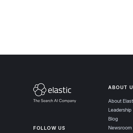
ABOUT U
About Elast
Leadership
Blog
Newsroom
FOLLOW US