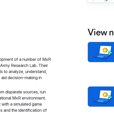
View n
elopment of a number of MxR
e Army Research Lab. Their
s to analyze, understand,
o aid decision-making in
om disparate sources, run
erational MxR environment.
 with a simulated game
 and the identification of