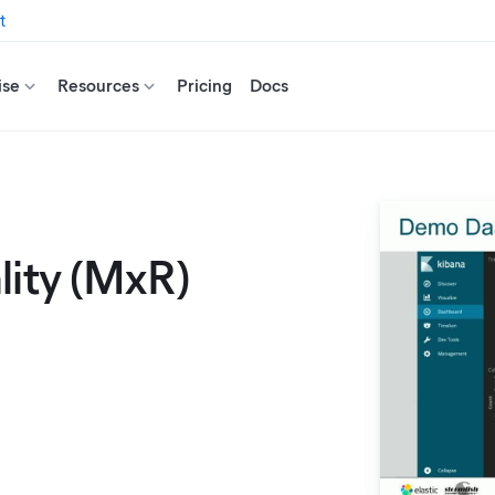
t
ise
Resources
Pricing
Docs
lity (MxR)