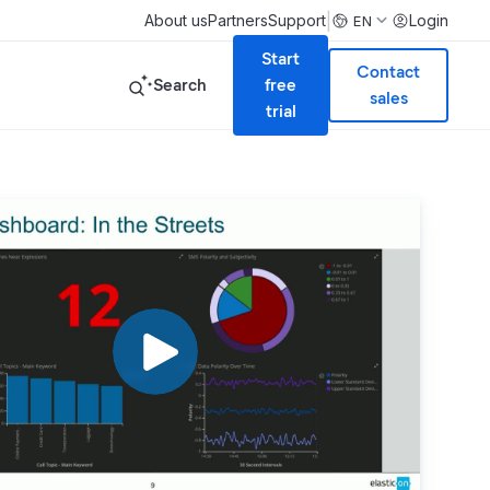
|
About us
Partners
Support
Login
EN
Start
Contact
Search
free
sales
trial