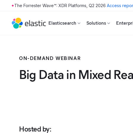
The Forrester Wave™: XDR Platforms, Q2 2026
Access repor
Skip to main content
Elasticsearch
Solutions
Enterpr
ON-DEMAND WEBINAR
Big Data in Mixed Rea
Hosted by
: