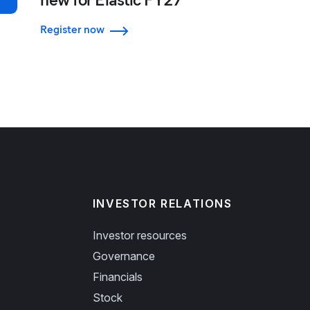
Register now
INVESTOR RELATIONS
Investor resources
Governance
Financials
Stock