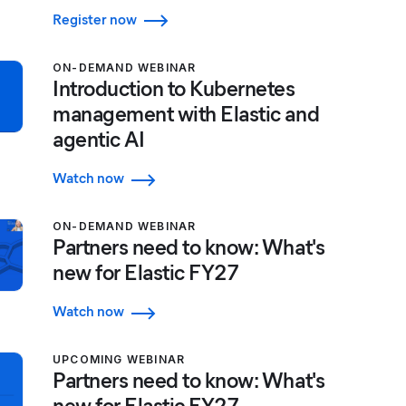
Register now
ON-DEMAND WEBINAR
Introduction to Kubernetes
management with Elastic and
agentic AI
Watch now
ON-DEMAND WEBINAR
Partners need to know: What's
new for Elastic FY27
Watch now
UPCOMING WEBINAR
Partners need to know: What's
new for Elastic FY27