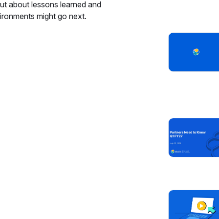
bout about lessons learned and
ironments might go next.