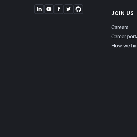
JOIN US
Careers
Career port
How we hir