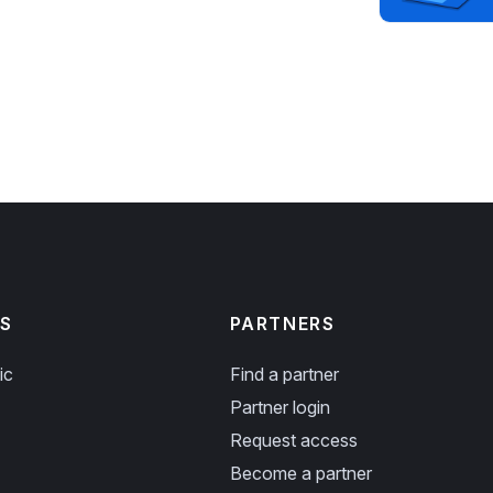
S
PARTNERS
ic
Find a partner
Partner login
Request access
Become a partner