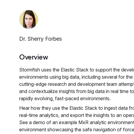
Dr. Sherry Forbes
Overview
Stormfish uses the Elastic Stack to support the dev
environments using big data, including several for th
cutting-edge research and development team attempt
and contextualize insights from big data in real time t
rapidly evolving, fast-paced environments.
Hear how they use the Elastic Stack to ingest data fr
real-time analytics, and export the insights to an op
See a demo of an example MxR analytic environment
environment showcasing the safe navigation of forces