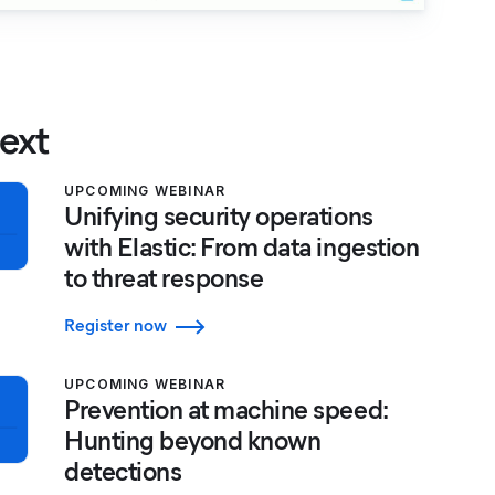
ext
UPCOMING WEBINAR
Unifying security operations
with Elastic: From data ingestion
to threat response
Register now
UPCOMING WEBINAR
Prevention at machine speed:
Hunting beyond known
detections