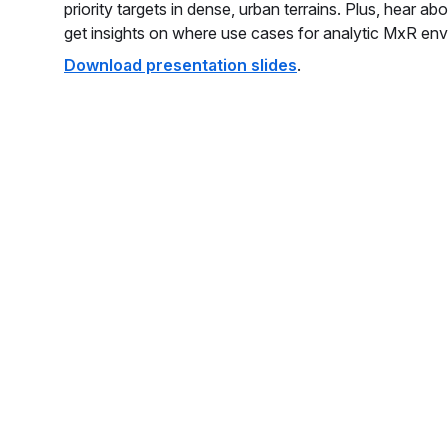
priority targets in dense, urban terrains. Plus, hear a
get insights on where use cases for analytic MxR env
Download presentation slides
.