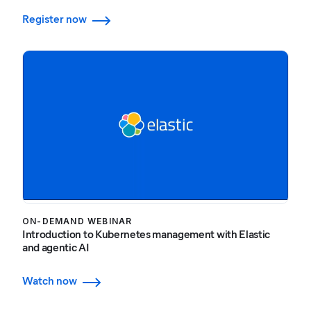
Register now
ON-DEMAND WEBINAR
Introduction to Kubernetes management with Elastic
and agentic AI
Watch now