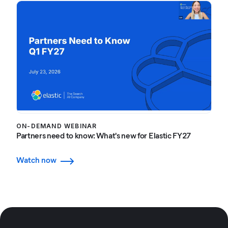
ON-DEMAND WEBINAR
Partners need to know: What's new for Elastic FY27
Watch now