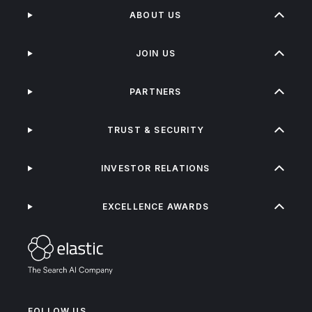
ABOUT US
JOIN US
PARTNERS
TRUST & SECURITY
INVESTOR RELATIONS
EXCELLENCE AWARDS
FOLLOW US