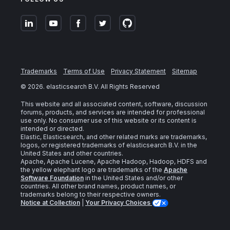
Trademarks
Terms of Use
Privacy Statement
Sitemap
©
2026
. elasticsearch B.V. All Rights Reserved
This website and all associated content, software, discussion
forums, products, and services are intended for professional
use only. No consumer use of this website or its content is
intended or directed.
Elastic, Elasticsearch, and other related marks are trademarks,
logos, or registered trademarks of elasticsearch B.V. in the
United States and other countries.
Apache, Apache Lucene, Apache Hadoop, Hadoop, HDFS and
the yellow elephant logo are trademarks of the
Apache
Software Foundation
in the United States and/or other
countries. All other brand names, product names, or
trademarks belong to their respective owners.
Notice at Collection
|
Your Privacy Choices