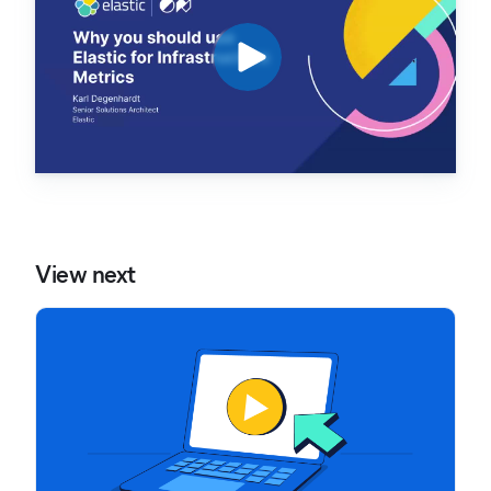
View next