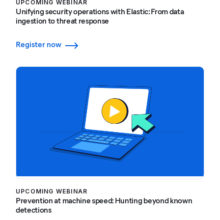
UPCOMING WEBINAR
Unifying security operations with Elastic: From data
ingestion to threat response
Register now
UPCOMING WEBINAR
Prevention at machine speed: Hunting beyond known
detections