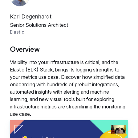
Karl Degenhardt
Senior Solutions Architect
Elastic
Overview
Visibility into your infrastructure is critical, and the
Elastic (ELK) Stack, brings its logging strengths to
your metrics use case. Discover how simplified data
onboarding with hundreds of prebuilt integrations,
automated insights with alerting and machine
learning, and new visual tools built for exploring
infrastructure metrics are streamlining the monitoring
use case.