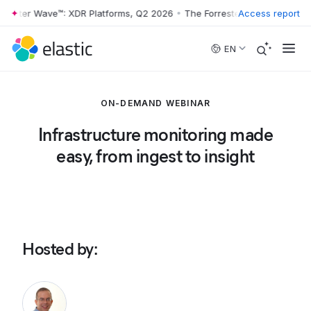
rester Wave™: XDR Platforms, Q2 2026
•
The Forrester Wave™: XDR Pla
Access report
Skip to main content
EN
ON-DEMAND WEBINAR
Infrastructure monitoring made
easy, from ingest to insight
Hosted by
: