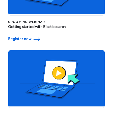
UPCOMING WEBINAR
Getting started with Elasticsearch
Register now