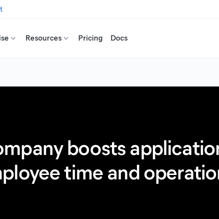
t
ise
Resources
Pricing
Docs
mpany boosts application
loyee time and operation