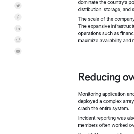
dominate the country’s po
Share on Twitter
distribution, storage, and
Share on Facebook
The scale of the company’s
The expansive infrastruct
Share on LinkedInr
operations such as financi
Share on Reddit
maximize availability and 
Share by Email
Reducing ove
Monitoring application an
deployed a complex array o
crash the entire system.
Incident reporting was al
members often worked over