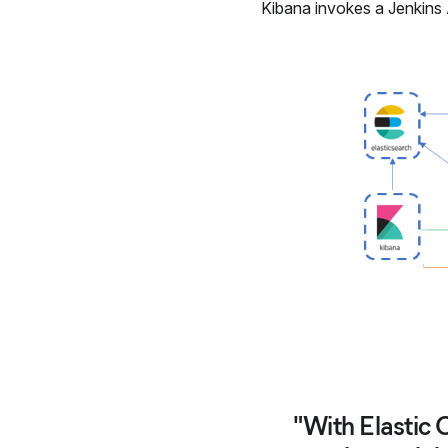
Kibana invokes a Jenkins
"With Elastic 