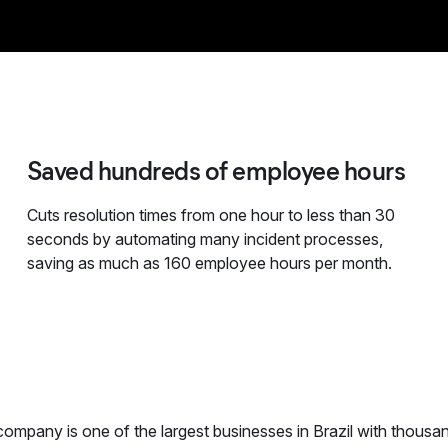
Saved hundreds of employee hours
Cuts resolution times from one hour to less than 30
seconds by automating many incident processes,
saving as much as 160 employee hours per month.
ompany is one of the largest businesses in Brazil with thousan