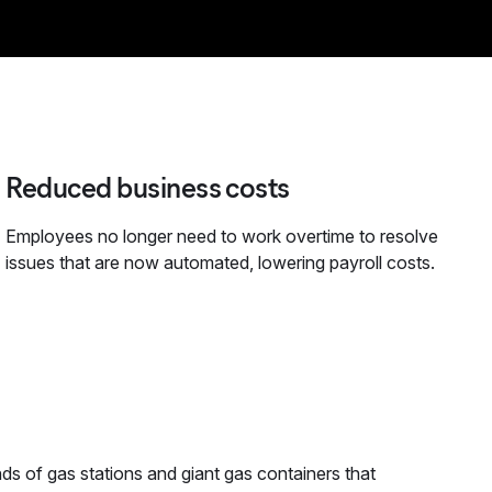
Reduced business costs
Employees no longer need to work overtime to resolve
issues that are now automated, lowering payroll costs.
ds of gas stations and giant gas containers that