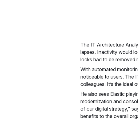
The IT Architecture Analy
lapses. Inactivity would l
locks had to be removed m
With automated monitoring
noticeable to users. The I
colleagues. It’s the ideal
He also sees Elastic playi
modernization and consolid
of our digital strategy," 
benefits to the overall org