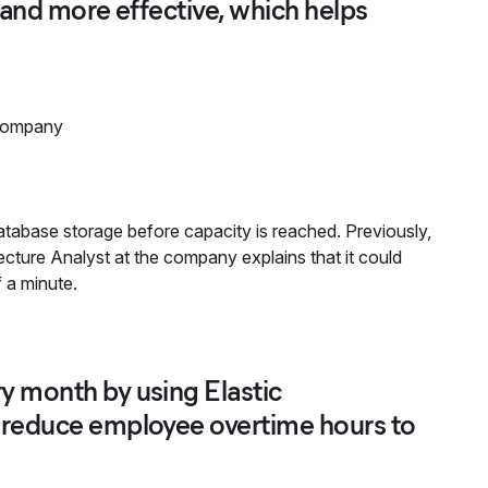
r and more effective, which helps
company
tabase storage before capacity is reached. Previously,
ecture Analyst at the company explains that it could
f a minute.
y month by using Elastic
d reduce employee overtime hours to