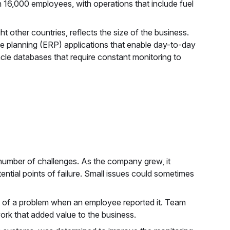
 16,000 employees, with operations that include fuel
t other countries, reflects the size of the business.
ce planning (ERP) applications that enable day-to-day
acle databases that require constant monitoring to
 number of challenges. As the company grew, it
ential points of failure. Small issues could sometimes
e of a problem when an employee reported it. Team
rk that added value to the business.