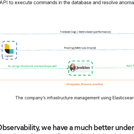
 API to execute commands in the database and resolve anomali
The company’s infrastructure management using Elasticsear
Observability, we have a much better unde