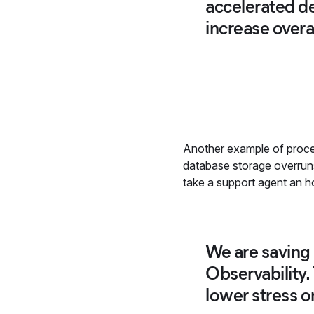
accelerated de
increase overal
Another example of proces
database storage overruns 
take a support agent an ho
We are saving 
Observability
lower stress 