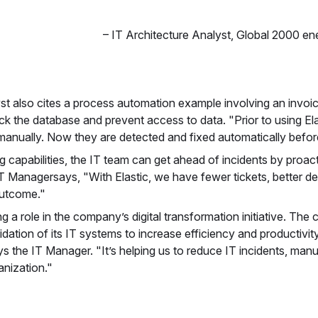
–
IT Architecture Analyst
,
Global 2000 e
st also cites a process automation example involving an invoici
ock the database and prevent access to data. "Prior to using Elas
anually. Now they are detected and fixed automatically befor
 capabilities, the IT team can get ahead of incidents by proa
T Managersays, "With Elastic, we have fewer tickets, better det
 outcome."
ng a role in the company’s digital transformation initiative. The
ation of its IT systems to increase efficiency and productivity
says the IT Manager. "It’s helping us to reduce IT incidents, man
anization."