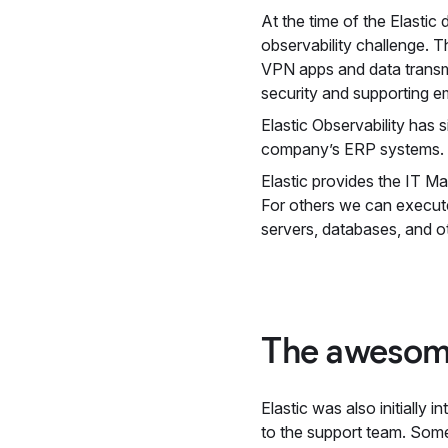
At the time of the Elast
observability challenge. 
VPN apps and data transm
security and supporting e
Elastic Observability has
company’s ERP systems. El
Elastic provides the IT Ma
For others we can execute
servers, databases, and o
The awesom
Elastic was also initiall
to the support team. Some