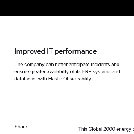
Improved IT performance
The company can better anticipate incidents and
ensure greater availability of its ERP systems and
databases with Elastic Observability.
Share
This Global 2000 energy c