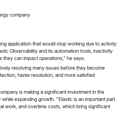
nergy company
ng application that would stop working due to activity
tic Observability and its automation tools, inactivity
e they can impact operations," he says.
ctively resolving many issues before they become
ection, faster resolution, and more satisfied
 company is making a significant investment in the
 while expanding growth. "Elastic is an important part
ual work, and overtime costs, which bring significant