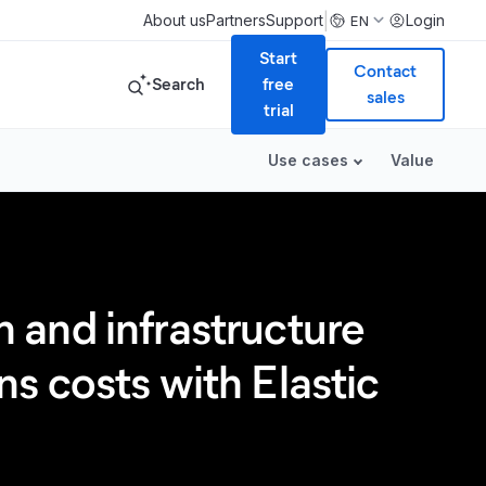
|
About us
Partners
Support
Login
EN
Start
Contact
Search
free
sales
trial
Use cases
Value
 and infrastructure
s costs with Elastic