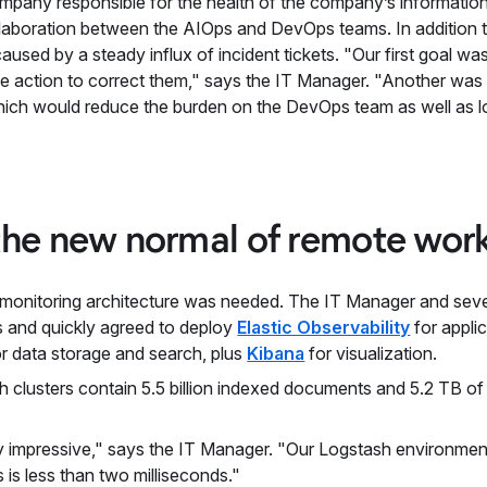
mpany responsible for the health of the company’s informatio
llaboration between the AIOps and DevOps teams. In addition t
aused by a steady influx of incident tickets. "Our first goal w
ke action to correct them," says the IT Manager. "Another wa
hich would reduce the burden on the DevOps team as well as l
the new normal of remote wor
 monitoring architecture was needed. The IT Manager and sever
es and quickly agreed to deploy
Elastic Observability
for appli
r data storage and search, plus
Kibana
for visualization.
rch clusters contain 5.5 billion indexed documents and 5.2 TB o
y impressive," says the IT Manager. "Our Logstash environmen
 is less than two milliseconds."