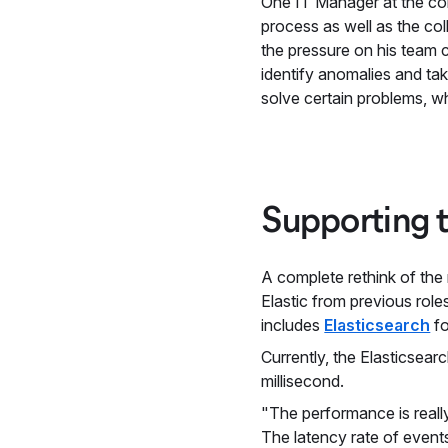
One IT Manager at the co
process as well as the co
the pressure on his team c
identify anomalies and ta
solve certain problems, w
Supporting 
A complete rethink of the
Elastic from previous rol
includes
Elasticsearch
fo
Currently, the Elasticsea
millisecond.
"The performance is reall
The latency rate of events