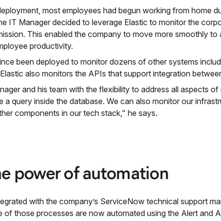
ic deployment, most employees had begun working from home du
The IT Manager decided to leverage Elastic to monitor the corp
ission. This enabled the company to move more smoothly to a
mployee productivity.
 since been deployed to monitor dozens of other systems inclu
astic also monitors the APIs that support integration between 
nager and his team with the flexibility to address all aspects o
 a query inside the database. We can also monitor our infrast
ther components in our tech stack," he says.
e power of automation
y integrated with the company’s ServiceNow technical support m
 of those processes are now automated using the Alert and Ac