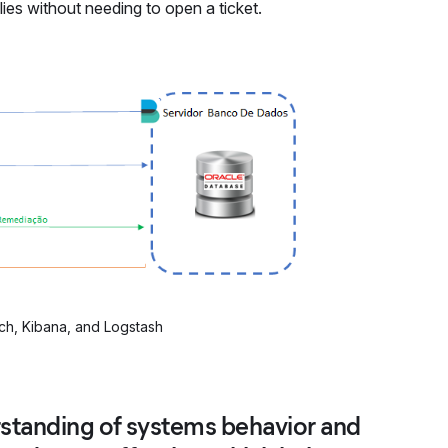
es without needing to open a ticket.
ch, Kibana, and Logstash
rstanding of systems behavior and