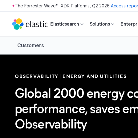
The Forrester Wave™: XDR Platforms, Q2 2026
Access repor
Skip to main content
Elasticsearch
Solutions
Enterpr
Customers
OBSERVABILITY
ENERGY AND UTILITIES
Global 2000 energy co
performance, saves emp
Observability