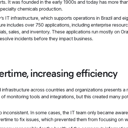
rts. It was founded in the early 1900s and today has more than
 specialty chemicals production.
 IT infrastructure, which supports operations in Brazil and eigh
ure includes over 750 applications, including enterprise resour
als, sales, and inventory. These applications run mostly on Or
resolve incidents before they impact business.
rtime, increasing efficiency
d infrastructure across countries and organizations presents a
f monitoring tools and integrations, but this created many pot
so inconsistent. In some cases, the IT team only became awar
time to fix issues, which prevented them from focusing on wo