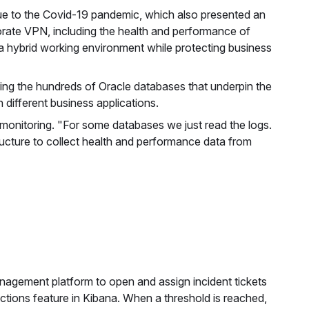
e to the Covid-19 pandemic, which also presented an
orate VPN, including the health and performance of
 hybrid working environment while protecting business
ding the hundreds of Oracle databases that underpin the
different business applications.
f monitoring. "For some databases we just read the logs.
ructure to collect health and performance data from
anagement platform to open and assign incident tickets
tions feature in Kibana. When a threshold is reached,