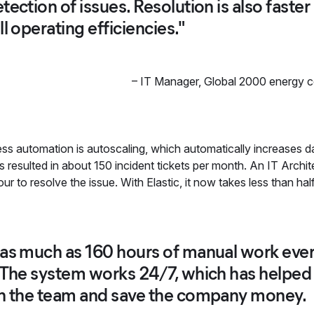
tection of issues. Resolution is also faste
l operating efficiencies."
–
IT Manager
,
Global 2000 energy 
s automation is autoscaling, which automatically increases da
resulted in about 150 incident tickets per month. An IT Archit
ur to resolve the issue. With Elastic, it now takes less than hal
as much as 160 hours of manual work ever
. The system works 24/7, which has helpe
on the team and save the company money.