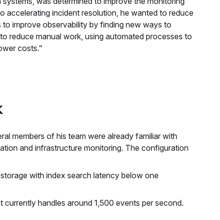
n systems, was determined to improve the monitoring
o accelerating incident resolution, he wanted to reduce
as to improve observability by finding new ways to
s to reduce manual work, using automated processes to
ower costs."
k
al members of his team were already familiar with
cation and infrastructure monitoring. The configuration
f storage with index search latency below one
t currently handles around 1,500 events per second.