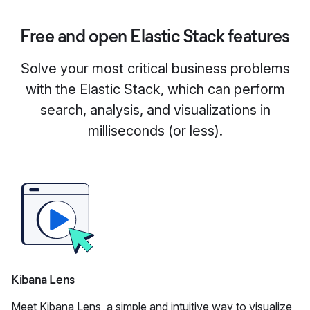
Free and open Elastic Stack features
Solve your most critical business problems
with the Elastic Stack, which can perform
search, analysis, and visualizations in
milliseconds (or less).
Kibana Lens
Meet Kibana Lens, a simple and intuitive way to visualize