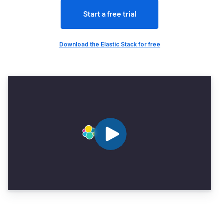
Start a free trial
Download the Elastic Stack for free