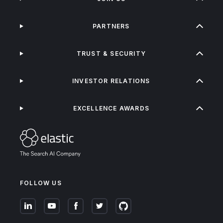
PARTNERS
TRUST & SECURITY
INVESTOR RELATIONS
EXCELLENCE AWARDS
FOLLOW US