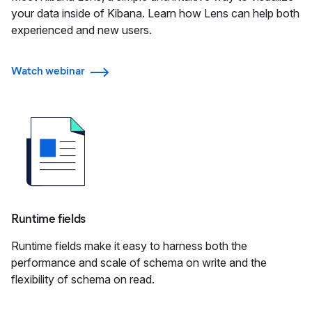
your data inside of Kibana. Learn how Lens can help both
experienced and new users.
Watch webinar
Runtime fields
Runtime fields make it easy to harness both the
performance and scale of schema on write and the
flexibility of schema on read.