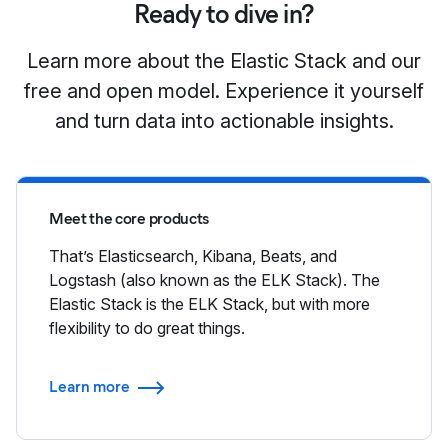
Ready to dive in?
Learn more about the Elastic Stack and our
free and open model. Experience it yourself
and turn data into actionable insights.
Meet the core products
That’s Elasticsearch, Kibana, Beats, and
Logstash (also known as the ELK Stack). The
Elastic Stack is the ELK Stack, but with more
flexibility to do great things.
Learn more