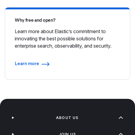
Why free and open?
Learn more about Elastic’s commitment to
innovating the best possible solutions for
enterprise search, observability, and security.
Learn more
ABOUT US
JOIN US