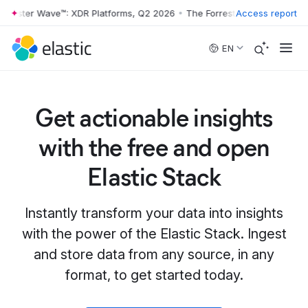
rrester Wave™: XDR Platforms, Q2 2026
•
The Forrester Wave™: XDR Pl
Access report
Skip to main content
EN
Get actionable insights
with the free and open
Elastic Stack
Instantly transform your data into insights
with the power of the Elastic Stack. Ingest
and store data from any source, in any
format, to get started today.