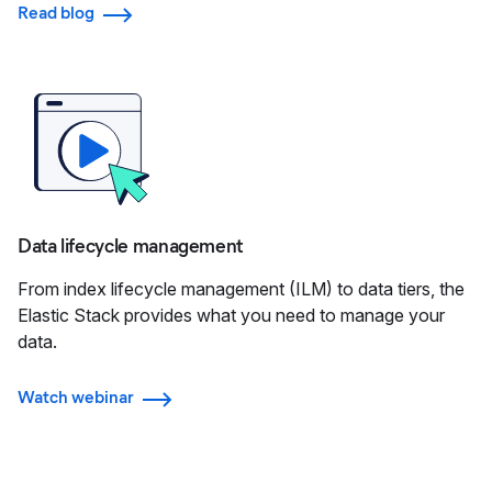
Read blog
Data lifecycle management
From index lifecycle management (ILM) to data tiers, the
Elastic Stack provides what you need to manage your
data.
Watch webinar