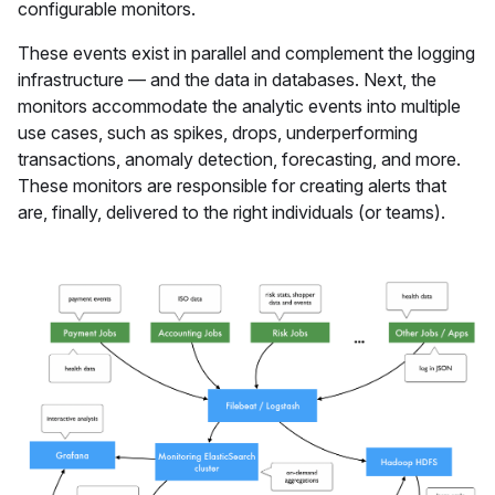
configurable monitors.
These events exist in parallel and complement the logging
infrastructure — and the data in databases. Next, the
monitors accommodate the analytic events into multiple
use cases, such as spikes, drops, underperforming
transactions, anomaly detection, forecasting, and more.
These monitors are responsible for creating alerts that
are, finally, delivered to the right individuals (or teams).