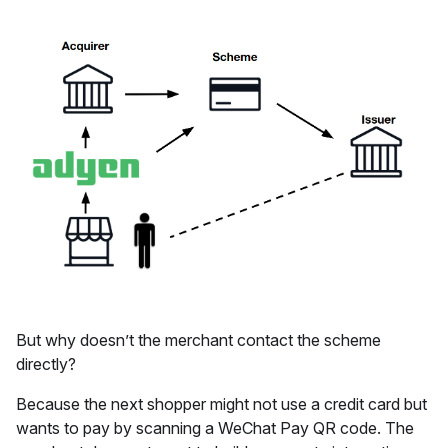
But why doesn’t the merchant contact the scheme
directly?
Because the next shopper might not use a credit card but
wants to pay by scanning a WeChat Pay QR code. The