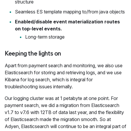
structure
Seamless ES template mapping to/from java objects
Enabled/disable event materialization routes
on top-level events.
Long-term storage
Keeping the lights on
Apart from payment search and monitoring, we also use
Elasticsearch for storing and retrieving logs, and we use
Kibana for log search, which is integral for
troubleshooting issues internally.
Our logging cluster was at 1 petabyte at one point. For
payment search, we did a migration from Elasticsearch
v1.7 to v7.6 with 12TB of data last year, and the flexibility
of Elasticsearch made the migration smooth. So at
Adyen, Elasticsearch will continue to be an integral part of