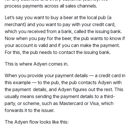
process payments across all sales channels.
Let’s say you want to buy a beer at the local pub (a
merchant) and you want to pay with your credit card,
which you received from a bank, called the issuing bank.
Now when you pay for the beer, the pub wants to know if
your account is valid and if you can make the payment.
For this, the pub needs to contact the issuing bank.
This is where Adyen comes in.
When you provide your payment details — a credit card in
this example — to the pub, the pub contacts Adyen with
the payment details, and Adyen figures out the rest. This
usually means sending the payment details to a third-
party, or scheme, such as Mastercard or Visa, which
forwards it to the issuer.
The Adyen flow looks like this: