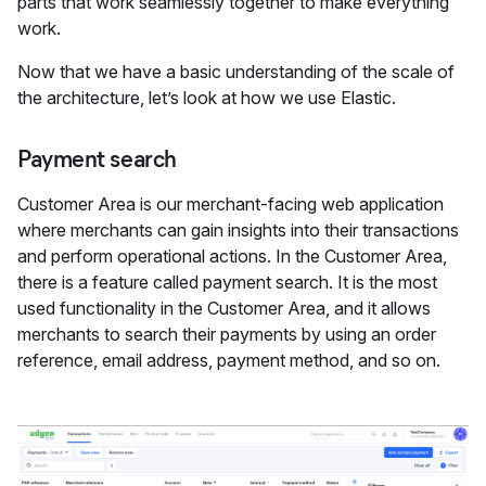
parts that work seamlessly together to make everything
work.
Now that we have a basic understanding of the scale of
the architecture, let’s look at how we use Elastic.
Payment search
Customer Area is our merchant-facing web application
where merchants can gain insights into their transactions
and perform operational actions. In the Customer Area,
there is a feature called payment search. It is the most
used functionality in the Customer Area, and it allows
merchants to search their payments by using an order
reference, email address, payment method, and so on.