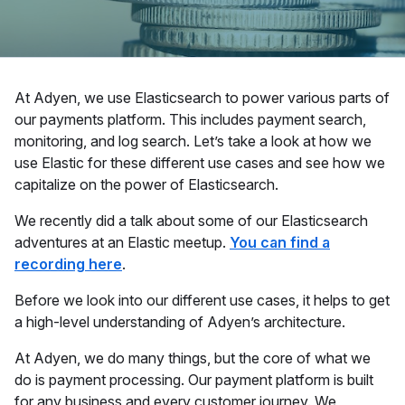
At Adyen, we use Elasticsearch to power various parts of
our payments platform. This includes payment search,
monitoring, and log search. Let’s take a look at how we
use Elastic for these different use cases and see how we
capitalize on the power of Elasticsearch.
We recently did a talk about some of our Elasticsearch
adventures at an Elastic meetup.
You can find a
recording here
.
Before we look into our different use cases, it helps to get
a high-level understanding of Adyen’s architecture.
At Adyen, we do many things, but the core of what we
do is payment processing. Our payment platform is built
for any business and every customer journey. We