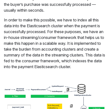
the buyer’s purchase was successfully processed —
usually within seconds.
In order to make this possible, we have to index all this
data into the Elasticsearch cluster when the payment is
successfully processed. For these purposes, we have an
in-house streaming/consumer framework that helps us to
make this happen in a scalable way. It is implemented to
take the burden from accounting clusters and create a
summary of the data in the streaming clusters. This data is
fed to the consumer framework, which indexes the data
into the payment Elasticsearch cluster.