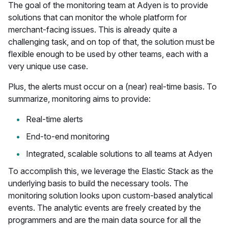
The goal of the monitoring team at Adyen is to provide
solutions that can monitor the whole platform for
merchant-facing issues. This is already quite a
challenging task, and on top of that, the solution must be
flexible enough to be used by other teams, each with a
very unique use case.
Plus, the alerts must occur on a (near) real-time basis. To
summarize, monitoring aims to provide:
Real-time alerts
End-to-end monitoring
Integrated, scalable solutions to all teams at Adyen
To accomplish this, we leverage the Elastic Stack as the
underlying basis to build the necessary tools. The
monitoring solution looks upon custom-based analytical
events. The analytic events are freely created by the
programmers and are the main data source for all the