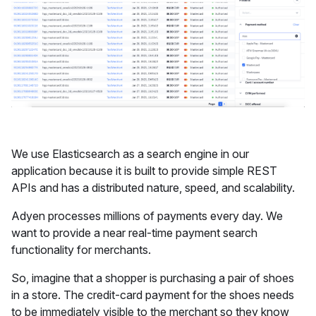
We use Elasticsearch as a search engine in our
application because it is built to provide simple REST
APIs and has a distributed nature, speed, and scalability.
Adyen processes millions of payments every day. We
want to provide a near real-time payment search
functionality for merchants.
So, imagine that a shopper is purchasing a pair of shoes
in a store. The credit-card payment for the shoes needs
to be immediately visible to the merchant so they know