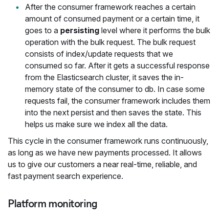
After the consumer framework reaches a certain
amount of consumed payment or a certain time, it
goes to a
persisting
level where it performs the bulk
operation with the bulk request. The bulk request
consists of index/update requests that we
consumed so far. After it gets a successful response
from the Elasticsearch cluster, it saves the in-
memory state of the consumer to db. In case some
requests fail, the consumer framework includes them
into the next persist and then saves the state. This
helps us make sure we index all the data.
This cycle in the consumer framework runs continuously,
as long as we have new payments processed. It allows
us to give our customers a near real-time, reliable, and
fast payment search experience.
Platform monitoring