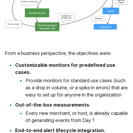
From a business perspective, the objectives were:
Customizable monitors for predefined use
cases.
Provide monitors for standard use cases (such
as a drop in volume, or a spike in errors) that are
easy to set up for anyone in the organization
Out-of-the-box measurements.
Every new merchant, or host, is already capable
of generating events from Day 1
End-to-end alert lifecycle integration.