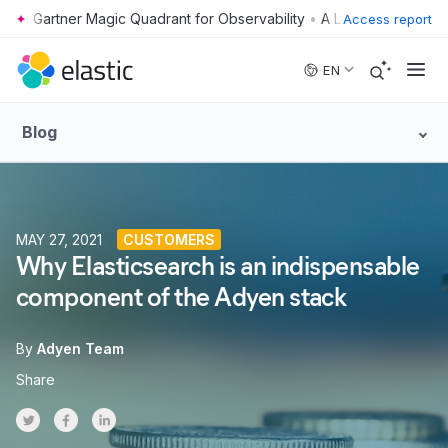
•
Access report
Skip to main content
EN
Blog
MAY 27, 2021
CUSTOMERS
Why Elasticsearch is an indispensable
component of the Adyen stack
By
Adyen Team
Share
Share on Twitter
Share on Facebook
Share on LinkedInr