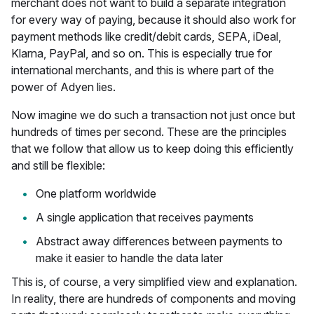
merchant does not want to build a separate integration
for every way of paying, because it should also work for
payment methods like credit/debit cards, SEPA, iDeal,
Klarna, PayPal, and so on. This is especially true for
international merchants, and this is where part of the
power of Adyen lies.
Now imagine we do such a transaction not just once but
hundreds of times per second. These are the principles
that we follow that allow us to keep doing this efficiently
and still be flexible:
One platform worldwide
A single application that receives payments
Abstract away differences between payments to
make it easier to handle the data later
This is, of course, a very simplified view and explanation.
In reality, there are hundreds of components and moving