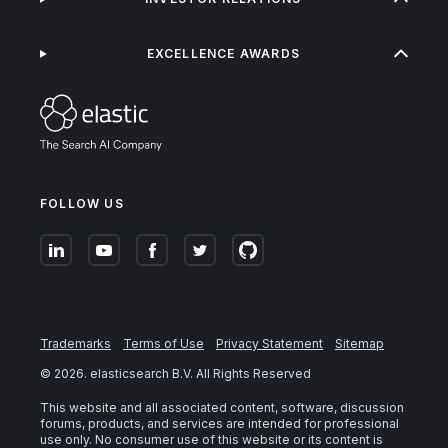
EXCELLENCE AWARDS
FOLLOW US
Trademarks
Terms of Use
Privacy Statement
Sitemap
©
2026
. elasticsearch B.V. All Rights Reserved
This website and all associated content, software, discussion
forums, products, and services are intended for professional
use only. No consumer use of this website or its content is