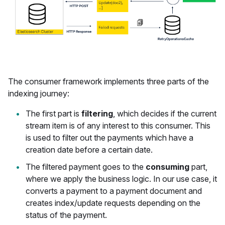
The consumer framework implements three parts of the
indexing journey:
The first part is
filtering
, which decides if the current
stream item is of any interest to this consumer. This
is used to filter out the payments which have a
creation date before a certain date.
The filtered payment goes to the
consuming
part,
where we apply the business logic. In our use case, it
converts a payment to a payment document and
creates index/update requests depending on the
status of the payment.