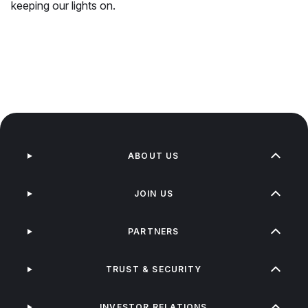
keeping our lights on.
ABOUT US
JOIN US
PARTNERS
TRUST & SECURITY
INVESTOR RELATIONS