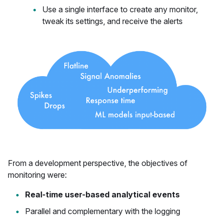
Use a single interface to create any monitor,
tweak its settings, and receive the alerts
From a development perspective, the objectives of
monitoring were:
Real-time user-based analytical events
Parallel and complementary with the logging