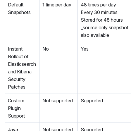
Default
1 time per day
48 times per day
Snapshots
Every 30 minutes
Stored for 48 hours
_source only snapshot
also available
Instant
No
Yes
Rollout of
Elasticsearch
and Kibana
Security
Patches
Custom
Not supported
Supported
Plugin
Support
Java
Not supported
Supported