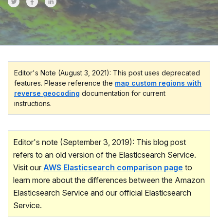
Share on Twitter
Share on Facebook
Share on LinkedInr
Editor's Note (August 3, 2021): This post uses deprecated
features. Please reference the
map custom regions with
reverse geocoding
documentation for current
instructions.
Editor's note (September 3, 2019): This blog post
refers to an old version of the Elasticsearch Service.
Visit our
AWS Elasticsearch comparison page
to
learn more about the differences between the Amazon
Elasticsearch Service and our official Elasticsearch
Service.