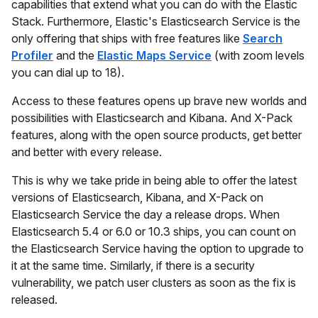
capabilities that extend what you can do with the Elastic
Stack. Furthermore, Elastic's Elasticsearch Service is the
only offering that ships with free features like
Search
Profiler
and the
Elastic Maps Service
(with zoom levels
you can dial up to 18).
Access to these features opens up brave new worlds and
possibilities with Elasticsearch and Kibana. And X-Pack
features, along with the open source products, get better
and better with every release.
This is why we take pride in being able to offer the latest
versions of Elasticsearch, Kibana, and X-Pack on
Elasticsearch Service the day a release drops. When
Elasticsearch 5.4 or 6.0 or 10.3 ships, you can count on
the Elasticsearch Service having the option to upgrade to
it at the same time. Similarly, if there is a security
vulnerability, we patch user clusters as soon as the fix is
released.