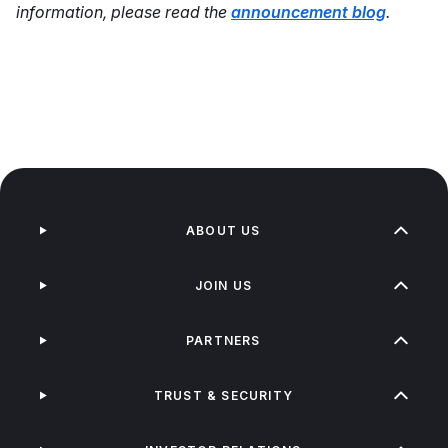
information, please read the
announcement blog
.
ABOUT US
JOIN US
PARTNERS
TRUST & SECURITY