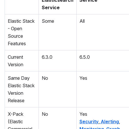
Elasticsearch
Service
Service
Elastic Stack
Some
All
- Open
Source
Features
Current
6.3.0
6.5.0
Version
Same Day
No
Yes
Elastic Stack
Version
Release
X-Pack
No
Yes
(Elastic
Security
,
Alerting
,