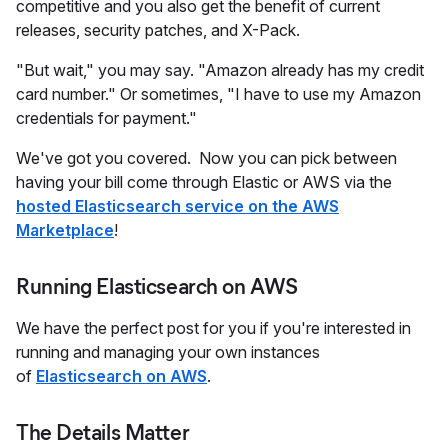
competitive and you also get the benefit of current
releases, security patches, and X-Pack.
"But wait," you may say. "Amazon already has my credit
card number." Or sometimes, "I have to use my Amazon
credentials for payment."
We've got you covered. Now you can pick between
having your bill come through Elastic or AWS via the
hosted Elasticsearch service on the AWS
Marketplace
!
Running Elasticsearch on AWS
We have the perfect post for you if you're interested in
running and managing your own instances
of
Elasticsearch on AWS
.
The Details Matter