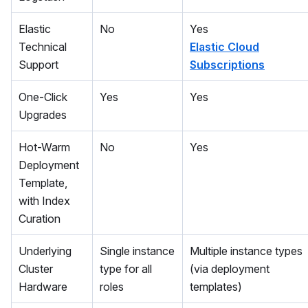
Elastic
No
Yes
Technical
Elastic Cloud
Support
Subscriptions
One-Click
Yes
Yes
Upgrades
Hot-Warm
No
Yes
Deployment
Template,
with Index
Curation
Underlying
Single instance
Multiple instance types
Cluster
type for all
(via deployment
Hardware
roles
templates)