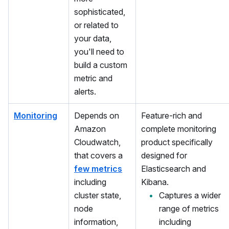
sophisticated,
or related to
your data,
you'll need to
build a custom
metric and
alerts.
Monitoring
Depends on
Feature-rich and
Amazon
complete monitoring
Cloudwatch,
product specifically
that covers a
designed for
few metrics
Elasticsearch and
including
Kibana.
cluster state,
Captures a wider
node
range of metrics
information,
including