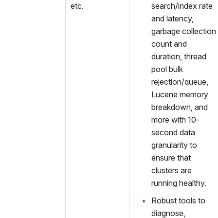
etc.
search/index rate
and latency,
garbage collection
count and
duration, thread
pool bulk
rejection/queue,
Lucene memory
breakdown, and
more with 10-
second data
granularity to
ensure that
clusters are
running healthy.
Robust tools to
diagnose,