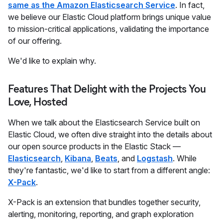
same as the Amazon Elasticsearch Service
. In fact,
we believe our Elastic Cloud platform brings unique value
to mission-critical applications, validating the importance
of our offering.
We'd like to explain why.
Features That Delight with the Projects You
Love, Hosted
When we talk about the Elasticsearch Service built on
Elastic Cloud, we often dive straight into the details about
our open source products in the Elastic Stack —
Elasticsearch
,
Kibana
,
Beats
, and
Logstash
. While
they're fantastic, we'd like to start from a different angle:
X-Pack
.
X-Pack is an extension that bundles together security,
alerting, monitoring, reporting, and graph exploration