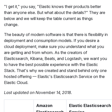
"I get it," you say, "Elastic knows their products better
than anyone else. But what about the details?" They are
below and we will keep the table current as things
change.
The beauty of modern software is that there is flexibility in
deployment and consumption models. If you desire a
cloud deployment, make sure you understand what you
are getting and from whom. As the creators of
Elasticsearch, Kibana, Beats, and Logstash, we want you
to have the best possible experience with the Elastic
Stack. That's why we created and stand behind only one
hosted offering — Elastic's Elasticsearch Service on the
Elastic Cloud.
Last updated on November 14, 2018.
Amazon
Elastic Elasticsearch