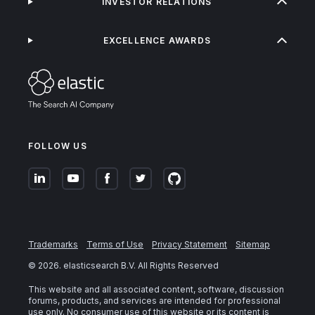
INVESTOR RELATIONS
EXCELLENCE AWARDS
FOLLOW US
Trademarks
Terms of Use
Privacy Statement
Sitemap
©
2026
. elasticsearch B.V. All Rights Reserved
This website and all associated content, software, discussion
forums, products, and services are intended for professional
use only. No consumer use of this website or its content is