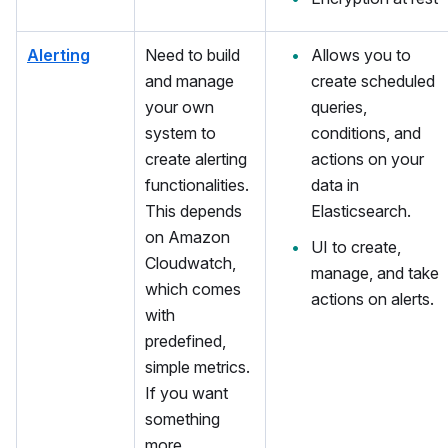
Alerting
Need to build
Allows you to
and manage
create scheduled
your own
queries,
system to
conditions, and
create alerting
actions on your
functionalities.
data in
This depends
Elasticsearch.
on Amazon
UI to create,
Cloudwatch,
manage, and take
which comes
actions on alerts.
with
predefined,
simple metrics.
If you want
something
more