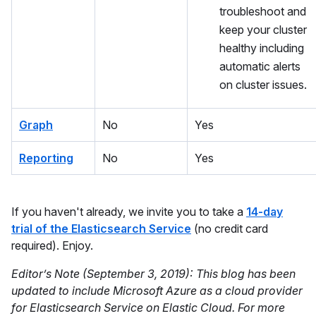
troubleshoot and
keep your cluster
healthy including
automatic alerts
on cluster issues.
Graph
No
Yes
Reporting
No
Yes
If you haven't already, we invite you to take a
14-day
trial of the Elasticsearch Service
(no credit card
required). Enjoy.
Editor’s Note (September 3, 2019): This blog has been
updated to include Microsoft Azure as a cloud provider
for Elasticsearch Service on Elastic Cloud. For more