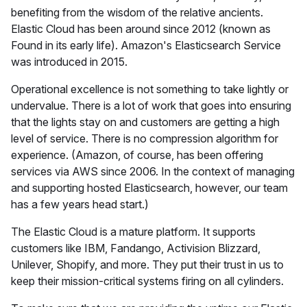
benefiting from the wisdom of the relative ancients.
Elastic Cloud has been around since 2012 (known as
Found in its early life). Amazon's Elasticsearch Service
was introduced in 2015.
Operational excellence is not something to take lightly or
undervalue. There is a lot of work that goes into ensuring
that the lights stay on and customers are getting a high
level of service. There is no compression algorithm for
experience. (Amazon, of course, has been offering
services via AWS since 2006. In the context of managing
and supporting hosted Elasticsearch, however, our team
has a few years head start.)
The Elastic Cloud is a mature platform. It supports
customers like IBM, Fandango, Activision Blizzard,
Unilever, Shopify, and more. They put their trust in us to
keep their mission-critical systems firing on all cylinders.