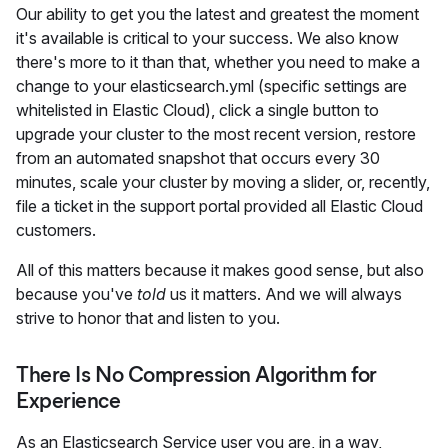
Our ability to get you the latest and greatest the moment
it's available is critical to your success. We also know
there's more to it than that, whether you need to make a
change to your elasticsearch.yml (specific settings are
whitelisted in Elastic Cloud), click a single button to
upgrade your cluster to the most recent version, restore
from an automated snapshot that occurs every 30
minutes, scale your cluster by moving a slider, or, recently,
file a ticket in the support portal provided all Elastic Cloud
customers.
All of this matters because it makes good sense, but also
because you've
told
us it matters. And we will always
strive to honor that and listen to you.
There Is No Compression Algorithm for
Experience
As an Elasticsearch Service user you are, in a way,