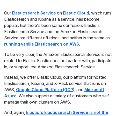
Our
Elasticsearch Service
on
Elastic Cloud
, which runs
Elasticsearch and Kibana as a service, has become
popular. But there's been some confusion. Elastic's
Elasticsearch Service and the Amazon Elasticsearch
Service are different offerings, and neither is the same as
running vanilla Elasticsearch on AWS
.
To be very clear, the Amazon Elasticsearch Service is not
related to Elastic. Elastic does not partner with, participate
in, or support, the Amazon Elasticsearch Service.
Instead, we offer Elastic Cloud, our platform for hosted
Elasticsearch, Kibana, and X-Pack service that runs on
AWS,
Google Cloud Platform (GCP)
, and
Microsoft
Azure
. We also support a variety of customers who self-
manage their own clusters on AWS.
And, again,
Elastic's Elasticsearch Service is not the