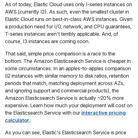
As of today, Elastic Cloud uses only I-series instances on
AWS (currently I2). As such, even the smallest cluster in
Elastic Cloud runs on best-in-class AWS instances. Given
a production need for I/O, network, and CPU guarantees,
T-series instances aren't terribly applicable. And, of
course, I3 instances are coming soon.
That said, simple price comparison is a race to the
bottom. The Amazon Elasticsearch Service is cheaper in
some circumstances. In an apples-to-apples comparison
(i2 instances with similar memory to disk ratios, retention
periods that match, matching deployment across AZs,
and ignoring support and commercial products), the
Amazon Elasticsearch Service is actually ~20% more
expensive. Learn how much your deployment will cost on
the Elasticsearch Service with our
interactive pricing
calculator
.
As you can see, Elastic's Elasticsearch Service is price