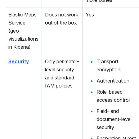
more zones
Elastic Maps
Does not work
Yes
Service
out of the box
(geo-
visualizations
in Kibana)
Security
Only perimeter-
Transport
level security
encryption
and standard
Authentication
IAM policies
Role-based
access control
Field- and
document-level
security
Encryption at rest