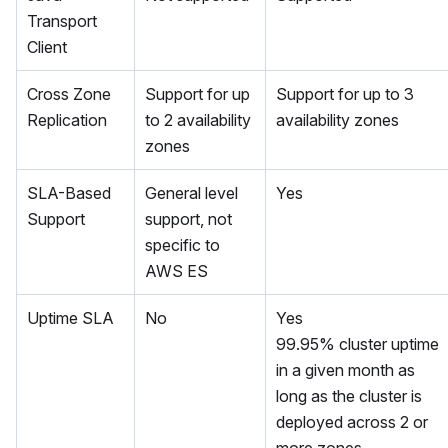
Transport
Client
Cross Zone
Support for up
Support for up to 3
Replication
to 2 availability
availability zones
zones
SLA-Based
General level
Yes
Support
support, not
specific to
AWS ES
Uptime SLA
No
Yes
99.95% cluster uptime
in a given month as
long as the cluster is
deployed across 2 or