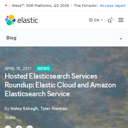
er Wave™: XDR Platforms, Q2 2026
•
The Forrester Wave™: XDR Platfor
Access report
Skip to main content
EN
Blog
APRIL 18, 2017
NEWS
Hosted Elasticsearch Services
Roundup: Elastic Cloud and Amazon
Elasticsearch Service
By
Haley Eshagh
Tyler Hannan
Share