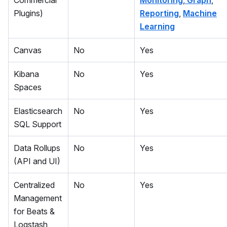
Commercial
Monitoring
,
Graph
,
Plugins)
Reporting
,
Machine
Learning
Canvas
No
Yes
Kibana
No
Yes
Spaces
Elasticsearch
No
Yes
SQL Support
Data Rollups
No
Yes
(API and UI)
Centralized
No
Yes
Management
for Beats &
Logstash