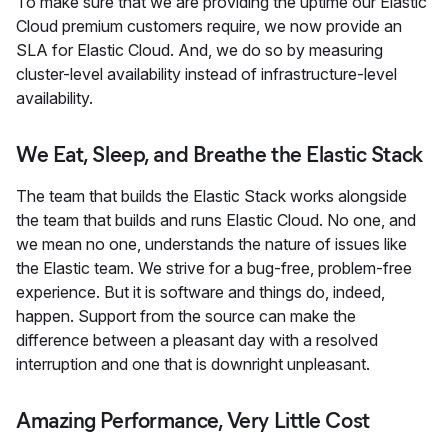
To make sure that we are providing the uptime our Elastic
Cloud premium customers require, we now provide an
SLA for Elastic Cloud. And, we do so by measuring
cluster-level availability instead of infrastructure-level
availability.
We Eat, Sleep, and Breathe the Elastic Stack
The team that builds the Elastic Stack works alongside
the team that builds and runs Elastic Cloud. No one, and
we mean no one, understands the nature of issues like
the Elastic team. We strive for a bug-free, problem-free
experience. But it is software and things do, indeed,
happen. Support from the source can make the
difference between a pleasant day with a resolved
interruption and one that is downright unpleasant.
Amazing Performance, Very Little Cost