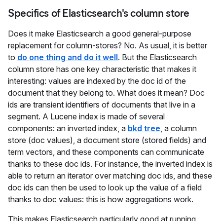
Specifics of Elasticsearch's column store
Does it make Elasticsearch a good general-purpose
replacement for column-stores? No. As usual, it is better
to
do one thing and do it well
. But the Elasticsearch
column store has one key characteristic that makes it
interesting: values are indexed by the doc id of the
document that they belong to. What does it mean? Doc
ids are transient identifiers of documents that live in a
segment. A Lucene index is made of several
components: an inverted index, a
bkd tree
, a column
store (doc values), a document store (stored fields) and
term vectors, and these components can communicate
thanks to these doc ids. For instance, the inverted index is
able to return an iterator over matching doc ids, and these
doc ids can then be used to look up the value of a field
thanks to doc values: this is how aggregations work.
This makes Elasticsearch particularly good at running