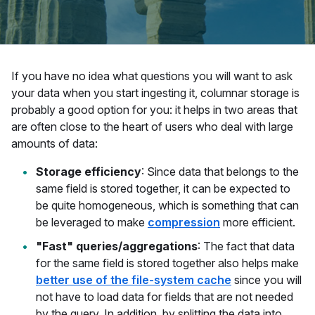
If you have no idea what questions you will want to ask
your data when you start ingesting it, columnar storage is
probably a good option for you: it helps in two areas that
are often close to the heart of users who deal with large
amounts of data:
Storage efficiency
: Since data that belongs to the
same field is stored together, it can be expected to
be quite homogeneous, which is something that can
be leveraged to make
compression
more efficient.
"Fast" queries/aggregations
: The fact that data
for the same field is stored together also helps make
better use of the file-system cache
since you will
not have to load data for fields that are not needed
by the query. In addition, by splitting the data into