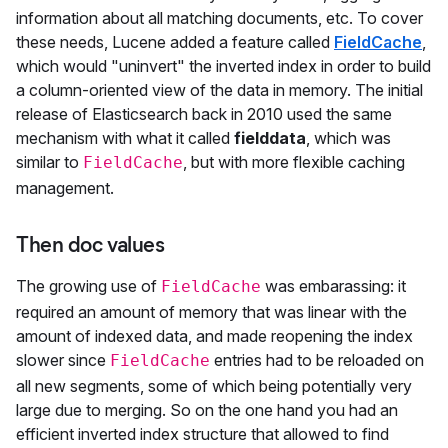
information about all matching documents, etc. To cover
these needs, Lucene added a feature called
FieldCache
,
which would "uninvert" the inverted index in order to build
a column-oriented view of the data in memory. The initial
release of Elasticsearch back in 2010 used the same
mechanism with what it called
fielddata
, which was
similar to
, but with more flexible caching
FieldCache
management.
Then doc values
The growing use of
was embarassing: it
FieldCache
required an amount of memory that was linear with the
amount of indexed data, and made reopening the index
slower since
entries had to be reloaded on
FieldCache
all new segments, some of which being potentially very
large due to merging. So on the one hand you had an
efficient inverted index structure that allowed to find