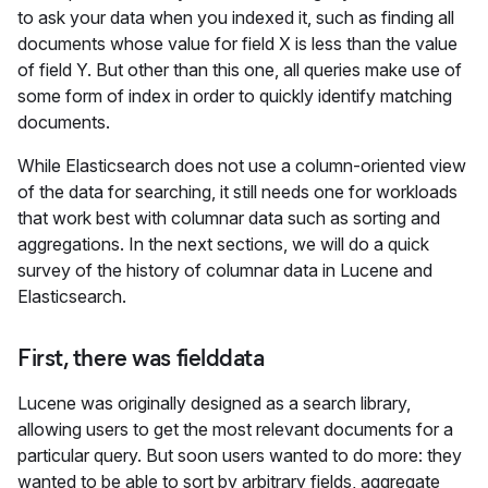
to ask your data when you indexed it, such as finding all
documents whose value for field X is less than the value
of field Y. But other than this one, all queries make use of
some form of index in order to quickly identify matching
documents.
While Elasticsearch does not use a column-oriented view
of the data for searching, it still needs one for workloads
that work best with columnar data such as sorting and
aggregations. In the next sections, we will do a quick
survey of the history of columnar data in Lucene and
Elasticsearch.
First, there was fielddata
Lucene was originally designed as a search library,
allowing users to get the most relevant documents for a
particular query. But soon users wanted to do more: they
wanted to be able to sort by arbitrary fields, aggregate