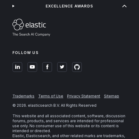
EXCELLENCE AWARDS
FOLLOW US
Trademarks
Terms of Use
Privacy Statement
Sitemap
©
2026
. elasticsearch B.V. All Rights Reserved
This website and all associated content, software, discussion
forums, products, and services are intended for professional
use only. No consumer use of this website or its content is
intended or directed.
Elastic, Elasticsearch, and other related marks are trademarks,