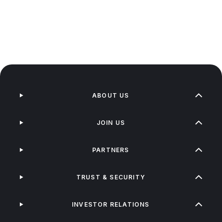
ABOUT US
JOIN US
PARTNERS
TRUST & SECURITY
INVESTOR RELATIONS