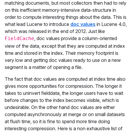
matching documents, but most collectors then had to rely
on this inefficient memory-intensive data-structure in
order to compute interesting things about the data. This is
what lead Lucene to introduce
doc values
in Lucene 4.0,
which was released in the end of 2012. Just like
, doc values provide a column-oriented
FieldCache
view of the data, except that they are computed at index
time and stored in the index. Their memory footprint is
very low and getting doc values ready to use on a new
segment is a matter of opening a file.
The fact that doc values are computed at index time also
gives more opportunities for compression. The longer it
takes to uninvert fielddata, the longer users have to wait
before changes to the index becomes visible, which is
undesirable. On the other hand doc values are either
computed asynchronously at merge or on small datasets
at flush time, so it is fine to spend more time doing
interesting compression. Here is a non exhaustive list of