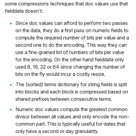
some compressions techniques that doc values use that
fielddata doesn't:
Since doc values can afford to perform two passes
on the data, they do a first pass on numeric fields to
compute the required number of bits per value and a
second one to do the encoding. This way they can
use a fine-grained list of numbers of bits per value
for the encoding. On the other hand fielddata only
used 8, 16, 32 or 64 since changing the number of
bits on the fly would incur a costly resize.
The (sorted) terms dictionary for string fields is split
into blocks and each block is compressed based on
shared prefixes between consecutive terms.
Numeric doc values compute the greatest common
divisor between all values and only encode the non-
common part. This is typically useful for dates that
only have a second or day granularity.