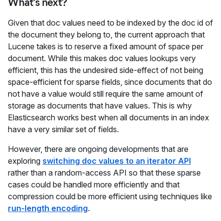
What's next?
Given that doc values need to be indexed by the doc id of
the document they belong to, the current approach that
Lucene takes is to reserve a fixed amount of space per
document. While this makes doc values lookups very
efficient, this has the undesired side-effect of not being
space-efficient for sparse fields, since documents that do
not have a value would still require the same amount of
storage as documents that have values. This is why
Elasticsearch works best when all documents in an index
have a very similar set of fields.
However, there are ongoing developments that are
exploring
switching doc values to an iterator API
rather than a random-access API so that these sparse
cases could be handled more efficiently and that
compression could be more efficient using techniques like
run-length encoding
.