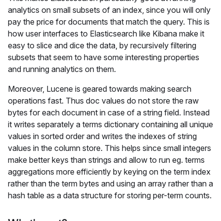
analytics on small subsets of an index, since you will only
pay the price for documents that match the query. This is
how user interfaces to Elasticsearch like Kibana make it
easy to slice and dice the data, by recursively filtering
subsets that seem to have some interesting properties
and running analytics on them.
Moreover, Lucene is geared towards making search
operations fast. Thus doc values do not store the raw
bytes for each document in case of a string field. Instead
it writes separately a terms dictionary containing all unique
values in sorted order and writes the indexes of string
values in the column store. This helps since small integers
make better keys than strings and allow to run eg. terms
aggregations more efficiently by keying on the term index
rather than the term bytes and using an array rather than a
hash table as a data structure for storing per-term counts.