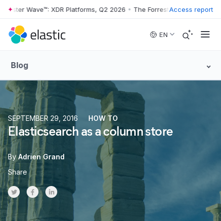
rester Wave™: XDR Platforms, Q2 2026
•
The Forrester Wave™: XDR Pla
Access report
Skip to main content
EN
Blog
SEPTEMBER 29, 2016
HOW TO
Elasticsearch as a column store
By
Adrien Grand
Share
Share on Twitter
Share on Facebook
Share on LinkedInr