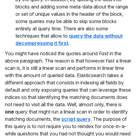
blocks and adding some meta-data about the range
or set of unique values in the header of the block,
some queries may be able to skip some blocks
entirely at query time. There are also some
techniques that allow to
query the data without
decompressing it first
.
You might have noticed the quotes around
Fast
in the
above paragraph. The reason is that however fast a linear
scan is, it is still a linear scan and performs in linear time
with the amount of queried data. Elasticsearch takes a
different approach that consists in indexing all fields by
default and only exposing queries that can leverage these
indices so that identifying the matching documents does
not need to visit all the data. Well, almost only, there is
one
query that might run a linear scan in order to identify
matching documents, the
script query
. The purpose of
this query is to not require you to reindex for once-in-a-
while questions that you had not thought you would need