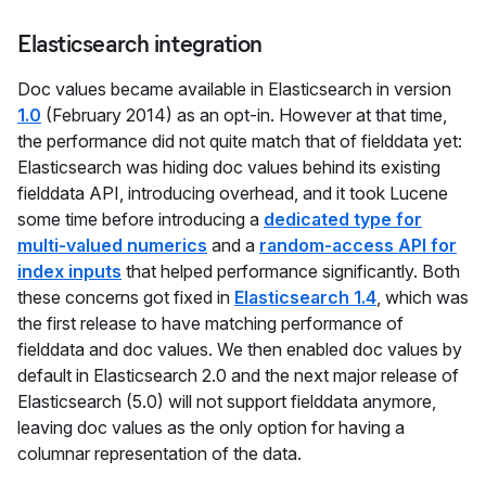
Elasticsearch integration
Doc values became available in Elasticsearch in version
1.0
(February 2014) as an opt-in. However at that time,
the performance did not quite match that of fielddata yet:
Elasticsearch was hiding doc values behind its existing
fielddata API, introducing overhead, and it took Lucene
some time before introducing a
dedicated type for
multi-valued numerics
and a
random-access API for
index inputs
that helped performance significantly. Both
these concerns got fixed in
Elasticsearch 1.4
, which was
the first release to have matching performance of
fielddata and doc values. We then enabled doc values by
default in Elasticsearch 2.0 and the next major release of
Elasticsearch (5.0) will not support fielddata anymore,
leaving doc values as the only option for having a
columnar representation of the data.