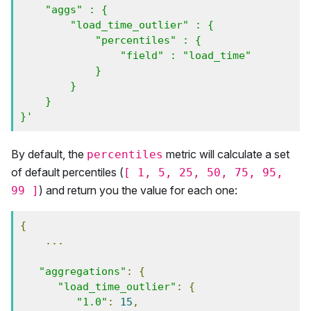
    "aggs" : {

        "load_time_outlier" : {

            "percentiles" : {

                "field" : "load_time" 

            }

        }

    }

}'
By default, the
metric will calculate a set
percentiles
of default percentiles (
[ 1, 5, 25, 50, 75, 95,
) and return you the value for each one:
99 ]
{
...
"aggregations"
:
{
"load_time_outlier"
:
{
"1.0"
:
15
,