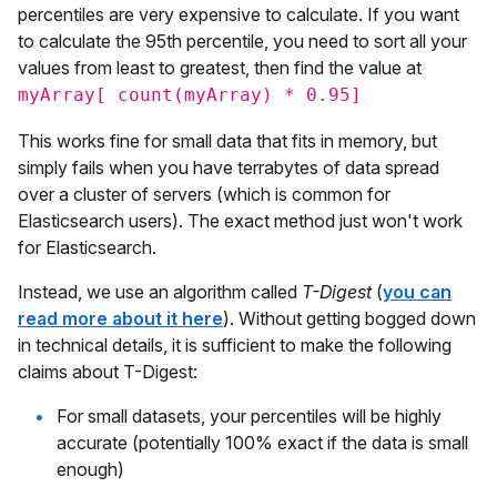
percentiles are very expensive to calculate. If you want
to calculate the 95th percentile, you need to sort all your
values from least to greatest, then find the value at
myArray[ count(myArray) * 0.95]
This works fine for small data that fits in memory, but
simply fails when you have terrabytes of data spread
over a cluster of servers (which is common for
Elasticsearch users). The exact method just won't work
for Elasticsearch.
Instead, we use an algorithm called
T-Digest
(
you can
read more about it here
). Without getting bogged down
in technical details, it is sufficient to make the following
claims about T-Digest:
For small datasets, your percentiles will be highly
accurate (potentially 100% exact if the data is small
enough)