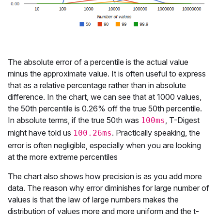
The absolute error of a percentile is the actual value
minus the approximate value. It is often useful to express
that as a relative percentage rather than in absolute
difference. In the chart, we can see that at 1000 values,
the 50th percentile is 0.26% off the true 50th percentile.
In absolute terms, if the true 50th was
, T-Digest
100ms
might have told us
. Practically speaking, the
100.26ms
error is often negligible, especially when you are looking
at the more extreme percentiles
The chart also shows how precision is as you add more
data. The reason why error diminishes for large number of
values is that the law of large numbers makes the
distribution of values more and more uniform and the t-