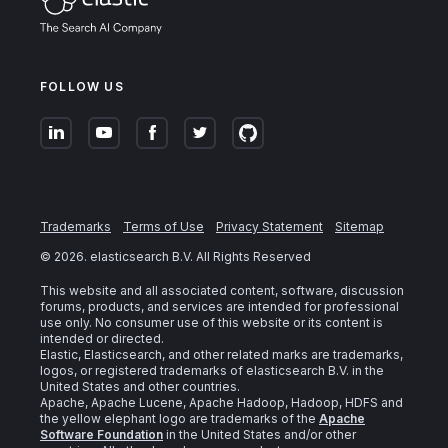
FOLLOW US
Trademarks
Terms of Use
Privacy Statement
Sitemap
©
2026
. elasticsearch B.V. All Rights Reserved
This website and all associated content, software, discussion
forums, products, and services are intended for professional
use only. No consumer use of this website or its content is
intended or directed.
Elastic, Elasticsearch, and other related marks are trademarks,
logos, or registered trademarks of elasticsearch B.V. in the
United States and other countries.
Apache, Apache Lucene, Apache Hadoop, Hadoop, HDFS and
the yellow elephant logo are trademarks of the
Apache
Software Foundation
in the United States and/or other