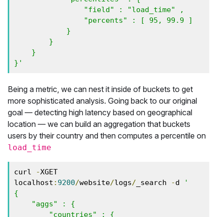
                "field" : "load_time" ,

                "percents" : [ 95, 99.9 ]

            }

        }

    }

}'
Being a metric, we can nest it inside of buckets to get
more sophisticated analysis. Going back to our original
goal — detecting high latency based on geographical
location — we can build an aggregation that buckets
users by their country and then computes a percentile on
load_time
curl 
-
XGET 
localhost
:
9200
/
website
/
logs
/
_search 
-
d 
'

{

    "aggs" : {

        "countries" : {
