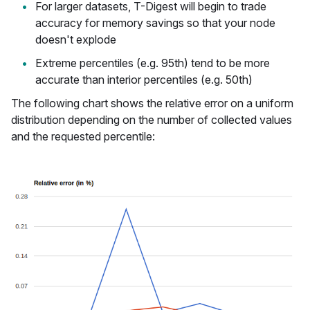
For larger datasets, T-Digest will begin to trade
accuracy for memory savings so that your node
doesn't explode
Extreme percentiles (e.g. 95th) tend to be more
accurate than interior percentiles (e.g. 50th)
The following chart shows the relative error on a uniform
distribution depending on the number of collected values
and the requested percentile: