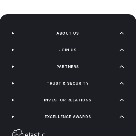
ABOUT US
JOIN US
PARTNERS
TRUST & SECURITY
INVESTOR RELATIONS
EXCELLENCE AWARDS