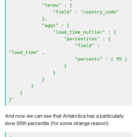
            "terms" : {

                "field" : "country_code"   

            },

            "aggs" : {

                "load_time_outlier" : {

                    "percentiles" : {

                        "field" : 
"load_time" ,

                        "percents" : [ 95 ]

                    }

                }    

            }

        }

    }

}'
And now we can see that Antarctica has a particularly
slow 95th percentile (for some strange reason):