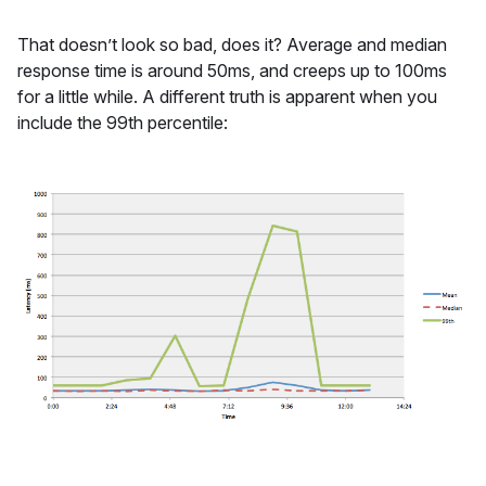
That doesn’t look so bad, does it? Average and median
response time is around 50ms, and creeps up to 100ms
for a little while. A different truth is apparent when you
include the 99th percentile: