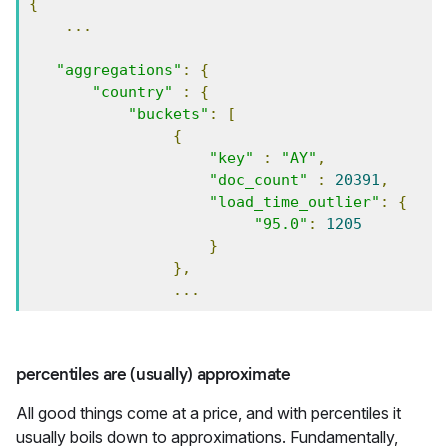
{
...
"aggregations"
:
{
"country"
:
{
"buckets"
:
[
{
"key"
:
"AY"
,
"doc_count"
:
20391
,
"load_time_outlier"
:
{
"95.0"
:
1205
}
},
...
percentiles are (usually) approximate
All good things come at a price, and with percentiles it
usually boils down to approximations. Fundamentally,