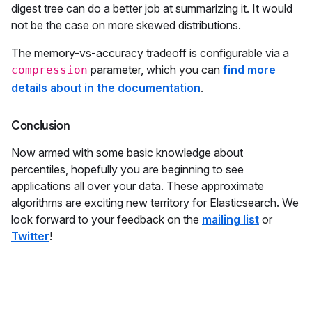
digest tree can do a better job at summarizing it. It would
not be the case on more skewed distributions.
The memory-vs-accuracy tradeoff is configurable via a
parameter, which you can
find more
compression
details about in the documentation
.
Conclusion
Now armed with some basic knowledge about
percentiles, hopefully you are beginning to see
applications all over your data. These approximate
algorithms are exciting new territory for Elasticsearch. We
look forward to your feedback on the
mailing list
or
Twitter
!