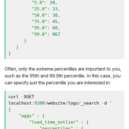
"5.0"
:
20
,
"25.0"
:
33
,
"50.0"
:
38
,
"75.0"
:
45
,
"95.0"
:
60
,
"99.0"
:
867
}
}
}
Often, only the extreme percentiles are important to you,
such as the 95th and 99.9th percentile. In this case, you
can specify just the percentile you are interested in:
curl 
-
XGET 
localhost
:
9200
/
website
/
logs
/
_search 
-
d 
'

{

    "aggs" : {

        "load_time_outlier" : {

            "percentiles" : {
