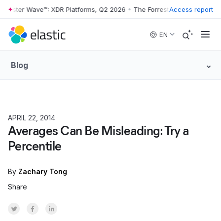
rester Wave™: XDR Platforms, Q2 2026
•
The Forrester Wave™: XDR Pla
Access report
Skip to main content
EN
Blog
APRIL 22, 2014
PRODUCT
Averages Can Be Misleading: Try a
Percentile
By
Zachary Tong
Share
Share on Twitter
Share on Facebook
Share on LinkedInr