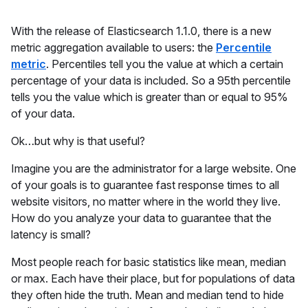
With the release of Elasticsearch 1.1.0, there is a new
metric aggregation available to users: the
Percentile
metric
. Percentiles tell you the value at which a certain
percentage of your data is included. So a 95th percentile
tells you the value which is greater than or equal to 95%
of your data.
Ok…but why is that useful?
Imagine you are the administrator for a large website. One
of your goals is to guarantee fast response times to all
website visitors, no matter where in the world they live.
How do you analyze your data to guarantee that the
latency is small?
Most people reach for basic statistics like mean, median
or max. Each have their place, but for populations of data
they often hide the truth. Mean and median tend to hide