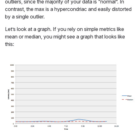
outliers, since the majority of your data is “normal”. In
contrast, the max is a hypercondriac and easily distorted
by a single outlier.
Let’s look at a graph. If you rely on simple metrics like
mean or median, you might see a graph that looks like
this: