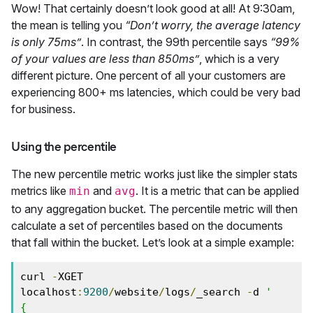
Wow! That certainly doesn’t look good at all! At 9:30am,
the mean is telling you
“Don’t worry, the average latency
is only 75ms”
. In contrast, the 99th percentile says
“99%
of your values are less than 850ms”
, which is a very
different picture. One percent of all your customers are
experiencing 800+ ms latencies, which could be very bad
for business.
Using the percentile
The new percentile metric works just like the simpler stats
metrics like
and
. It is a metric that can be applied
min
avg
to any aggregation bucket. The percentile metric will then
calculate a set of percentiles based on the documents
that fall within the bucket. Let’s look at a simple example:
curl 
-
XGET 
localhost
:
9200
/
website
/
logs
/
_search 
-
d 
'

{
